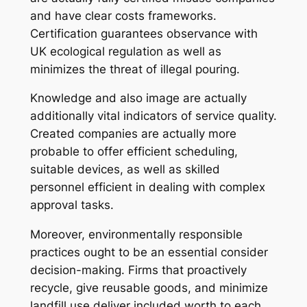
and have clear costs frameworks.
Certification guarantees observance with
UK ecological regulation as well as
minimizes the threat of illegal pouring.
Knowledge and also image are actually
additionally vital indicators of service quality.
Created companies are actually more
probable to offer efficient scheduling,
suitable devices, as well as skilled
personnel efficient in dealing with complex
approval tasks.
Moreover, environmentally responsible
practices ought to be an essential consider
decision-making. Firms that proactively
recycle, give reusable goods, and minimize
landfill use deliver included worth to each