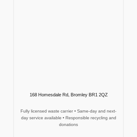
168 Homesdale Rd, Bromley BR1 2QZ
Fully licensed waste carrier • Same-day and next-
day service available • Responsible recycling and
donations