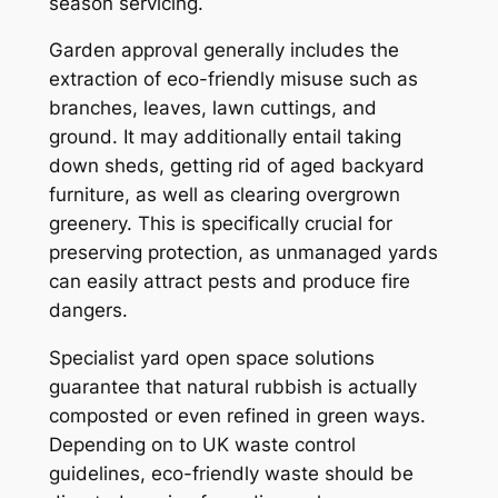
season servicing.
Garden approval generally includes the
extraction of eco-friendly misuse such as
branches, leaves, lawn cuttings, and
ground. It may additionally entail taking
down sheds, getting rid of aged backyard
furniture, as well as clearing overgrown
greenery. This is specifically crucial for
preserving protection, as unmanaged yards
can easily attract pests and produce fire
dangers.
Specialist yard open space solutions
guarantee that natural rubbish is actually
composted or even refined in green ways.
Depending on to UK waste control
guidelines, eco-friendly waste should be