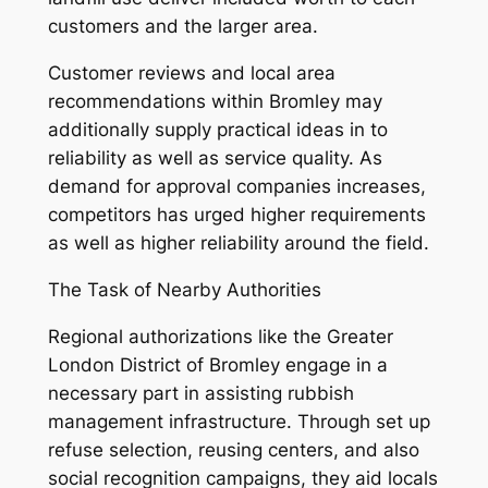
customers and the larger area.
Customer reviews and local area
recommendations within Bromley may
additionally supply practical ideas in to
reliability as well as service quality. As
demand for approval companies increases,
competitors has urged higher requirements
as well as higher reliability around the field.
The Task of Nearby Authorities
Regional authorizations like the Greater
London District of Bromley engage in a
necessary part in assisting rubbish
management infrastructure. Through set up
refuse selection, reusing centers, and also
social recognition campaigns, they aid locals