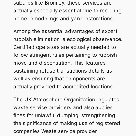
suburbs like Bromley, these services are
actually especially essential due to recurring
home remodelings and yard restorations.
Among the essential advantages of expert
rubbish elimination is ecological observance.
Certified operators are actually needed to
follow stringent rules pertaining to rubbish
move and dispensation. This features
sustaining refuse transactions details as
well as ensuring that components are
actually provided to accredited locations.
The UK Atmosphere Organization regulates
waste service providers and also applies
fines for unlawful dumping, strengthening
the significance of making use of registered
companies Waste service provider