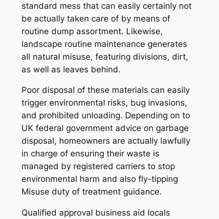
standard mess that can easily certainly not
be actually taken care of by means of
routine dump assortment. Likewise,
landscape routine maintenance generates
all natural misuse, featuring divisions, dirt,
as well as leaves behind.
Poor disposal of these materials can easily
trigger environmental risks, bug invasions,
and prohibited unloading. Depending on to
UK federal government advice on garbage
disposal, homeowners are actually lawfully
in charge of ensuring their waste is
managed by registered carriers to stop
environmental harm and also fly-tipping
Misuse duty of treatment guidance.
Qualified approval business aid locals