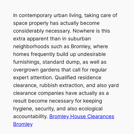
In contemporary urban living, taking care of
space properly has actually become
considerably necessary. Nowhere is this
extra apparent than in suburban
neighborhoods such as Bromley, where
homes frequently build up undesirable
furnishings, standard dump, as well as
overgrown gardens that call for regular
expert attention. Qualified residence
clearance, rubbish extraction, and also yard
clearance companies have actually as a
result become necessary for keeping
hygiene, security, and also ecological
accountability.
Bromley House Clearances
Bromley