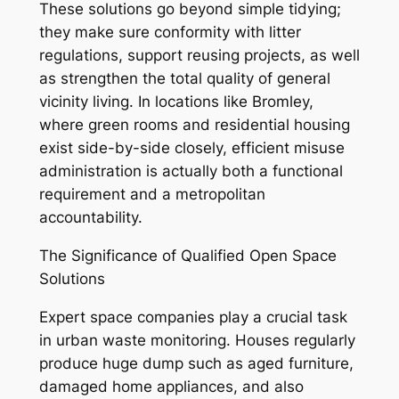
These solutions go beyond simple tidying;
they make sure conformity with litter
regulations, support reusing projects, as well
as strengthen the total quality of general
vicinity living. In locations like Bromley,
where green rooms and residential housing
exist side-by-side closely, efficient misuse
administration is actually both a functional
requirement and a metropolitan
accountability.
The Significance of Qualified Open Space
Solutions
Expert space companies play a crucial task
in urban waste monitoring. Houses regularly
produce huge dump such as aged furniture,
damaged home appliances, and also