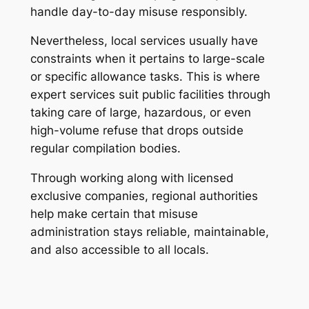
handle day-to-day misuse responsibly.
Nevertheless, local services usually have
constraints when it pertains to large-scale
or specific allowance tasks. This is where
expert services suit public facilities through
taking care of large, hazardous, or even
high-volume refuse that drops outside
regular compilation bodies.
Through working along with licensed
exclusive companies, regional authorities
help make certain that misuse
administration stays reliable, maintainable,
and also accessible to all locals.