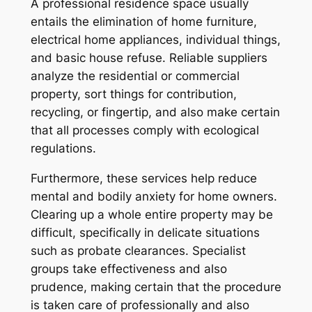
A professional residence space usually
entails the elimination of home furniture,
electrical home appliances, individual things,
and basic house refuse. Reliable suppliers
analyze the residential or commercial
property, sort things for contribution,
recycling, or fingertip, and also make certain
that all processes comply with ecological
regulations.
Furthermore, these services help reduce
mental and bodily anxiety for home owners.
Clearing up a whole entire property may be
difficult, specifically in delicate situations
such as probate clearances. Specialist
groups take effectiveness and also
prudence, making certain that the procedure
is taken care of professionally and also