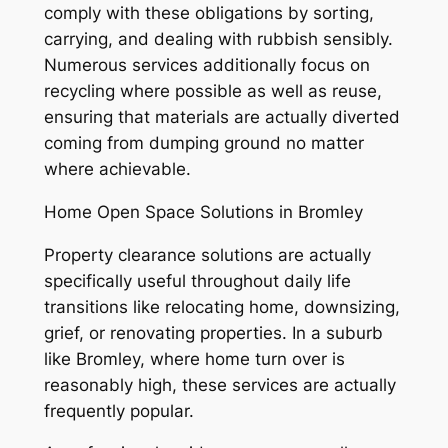
comply with these obligations by sorting,
carrying, and dealing with rubbish sensibly.
Numerous services additionally focus on
recycling where possible as well as reuse,
ensuring that materials are actually diverted
coming from dumping ground no matter
where achievable.
Home Open Space Solutions in Bromley
Property clearance solutions are actually
specifically useful throughout daily life
transitions like relocating home, downsizing,
grief, or renovating properties. In a suburb
like Bromley, where home turn over is
reasonably high, these services are actually
frequently popular.