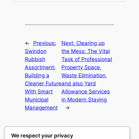
←
Previous:
Next:
Clearing up
Swindon
the Mess: The Vital
Rubbish
Task of Professional
Assortment:
Property Space,
Building a
Waste Elimination,
Cleaner Future
and also Yard
With Smart
Allowance Services
Municipal
in Modern Staying
Management
→
We respect your privacy