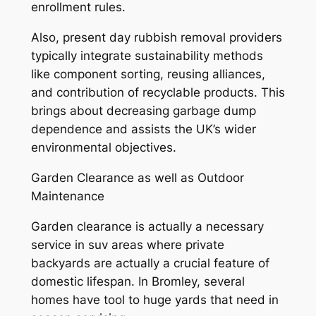
enrollment rules.
Also, present day rubbish removal providers
typically integrate sustainability methods
like component sorting, reusing alliances,
and contribution of recyclable products. This
brings about decreasing garbage dump
dependence and assists the UK’s wider
environmental objectives.
Garden Clearance as well as Outdoor
Maintenance
Garden clearance is actually a necessary
service in suv areas where private
backyards are actually a crucial feature of
domestic lifespan. In Bromley, several
homes have tool to huge yards that need in