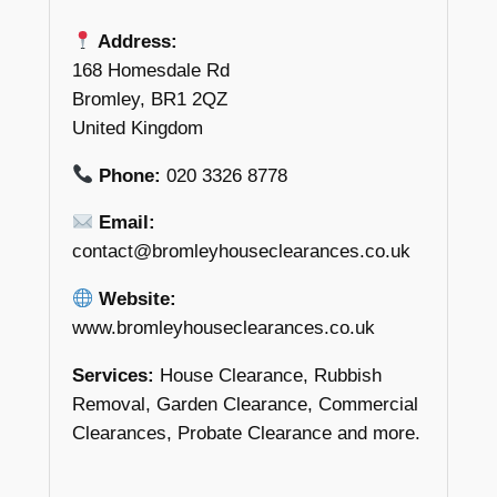
Address:
168 Homesdale Rd
Bromley, BR1 2QZ
United Kingdom
Phone:
020 3326 8778
Email:
contact@bromleyhouseclearances.co.uk
Website:
www.bromleyhouseclearances.co.uk
Services:
House Clearance, Rubbish
Removal, Garden Clearance, Commercial
Clearances, Probate Clearance and more.