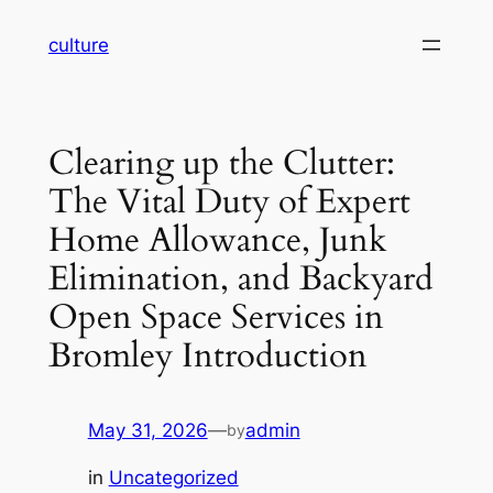
Skip
culture
to
content
Clearing up the Clutter:
The Vital Duty of Expert
Home Allowance, Junk
Elimination, and Backyard
Open Space Services in
Bromley Introduction
May 31, 2026
—
admin
by
in
Uncategorized