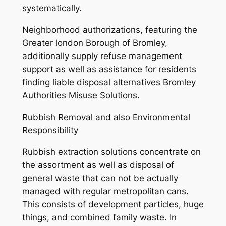
systematically.
Neighborhood authorizations, featuring the
Greater london Borough of Bromley,
additionally supply refuse management
support as well as assistance for residents
finding liable disposal alternatives Bromley
Authorities Misuse Solutions.
Rubbish Removal and also Environmental
Responsibility
Rubbish extraction solutions concentrate on
the assortment as well as disposal of
general waste that can not be actually
managed with regular metropolitan cans.
This consists of development particles, huge
things, and combined family waste. In