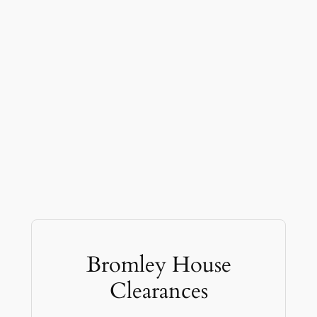
Bromley House
Clearances