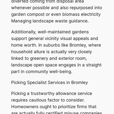
diverted coming from disposal area
whenever possible and also repurposed into
garden compost or even biomass electricity
Managing landscape waste guidance.
Additionally, well-maintained gardens
support general vicinity visual appeals and
home worth. In suburbs like Bromley, where
household allure is actually very closely
linked to greenery and exterior room,
landscape open space engages in a straight
part in community well-being.
Picking Specialist Services in Bromley
Picking a trustworthy allowance service
requires cautious factor to consider.
Homeowners ought to prioritize firms that
are actually fully certified misuse companies