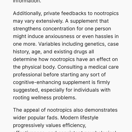
information.
Additionally, private feedbacks to nootropics
may vary extensively. A supplement that
strengthens concentration for one person
might induce anxiousness or even hassles in
one more. Variables including genetics, case
history, age, and existing drugs all
determine how nootropics have an effect on
the physical body. Consulting a medical care
professional before starting any sort of
cognitive-enhancing supplement is firmly
suggested, especially for individuals with
rooting wellness problems.
The appeal of nootropics also demonstrates
wider popular fads. Modern lifestyle
progressively values efficiency,