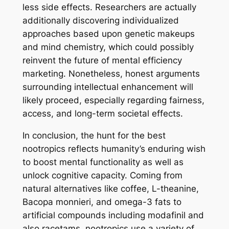
less side effects. Researchers are actually
additionally discovering individualized
approaches based upon genetic makeups
and mind chemistry, which could possibly
reinvent the future of mental efficiency
marketing. Nonetheless, honest arguments
surrounding intellectual enhancement will
likely proceed, especially regarding fairness,
access, and long-term societal effects.
In conclusion, the hunt for the best
nootropics reflects humanity’s enduring wish
to boost mental functionality as well as
unlock cognitive capacity. Coming from
natural alternatives like coffee, L-theanine,
Bacopa monnieri, and omega-3 fats to
artificial compounds including modafinil and
also racetams, nootropics use a variety of