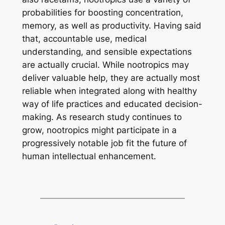
probabilities for boosting concentration,
memory, as well as productivity. Having said
that, accountable use, medical
understanding, and sensible expectations
are actually crucial. While nootropics may
deliver valuable help, they are actually most
reliable when integrated along with healthy
way of life practices and educated decision-
making. As research study continues to
grow, nootropics might participate in a
progressively notable job fit the future of
human intellectual enhancement.