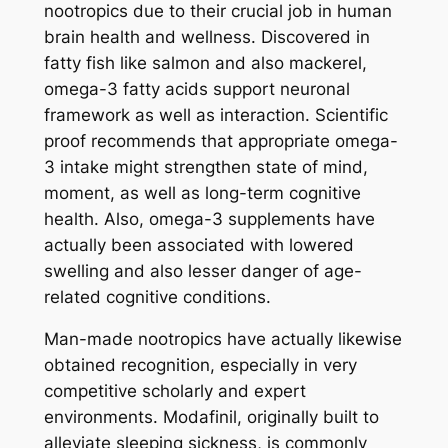
nootropics due to their crucial job in human
brain health and wellness. Discovered in
fatty fish like salmon and also mackerel,
omega-3 fatty acids support neuronal
framework as well as interaction. Scientific
proof recommends that appropriate omega-
3 intake might strengthen state of mind,
moment, as well as long-term cognitive
health. Also, omega-3 supplements have
actually been associated with lowered
swelling and also lesser danger of age-
related cognitive conditions.
Man-made nootropics have actually likewise
obtained recognition, especially in very
competitive scholarly and expert
environments. Modafinil, originally built to
alleviate sleeping sickness, is commonly