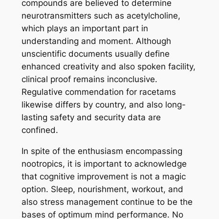
compounds are believed to determine
neurotransmitters such as acetylcholine,
which plays an important part in
understanding and moment. Although
unscientific documents usually define
enhanced creativity and also spoken facility,
clinical proof remains inconclusive.
Regulative commendation for racetams
likewise differs by country, and also long-
lasting safety and security data are
confined.
In spite of the enthusiasm encompassing
nootropics, it is important to acknowledge
that cognitive improvement is not a magic
option. Sleep, nourishment, workout, and
also stress management continue to be the
bases of optimum mind performance. No