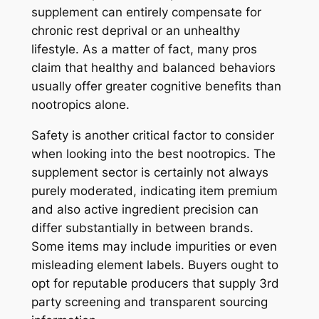
supplement can entirely compensate for
chronic rest deprival or an unhealthy
lifestyle. As a matter of fact, many pros
claim that healthy and balanced behaviors
usually offer greater cognitive benefits than
nootropics alone.
Safety is another critical factor to consider
when looking into the best nootropics. The
supplement sector is certainly not always
purely moderated, indicating item premium
and also active ingredient precision can
differ substantially in between brands.
Some items may include impurities or even
misleading element labels. Buyers ought to
opt for reputable producers that supply 3rd
party screening and transparent sourcing