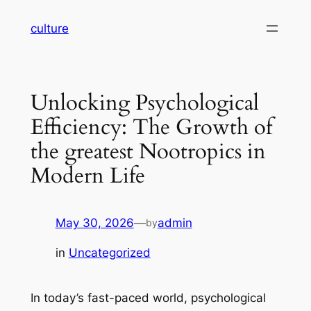
Skip
culture
to
content
Unlocking Psychological
Efficiency: The Growth of
the greatest Nootropics in
Modern Life
May 30, 2026
—
admin
by
in
Uncategorized
In today’s fast-paced world, psychological