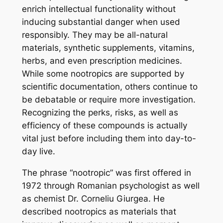
enrich intellectual functionality without
inducing substantial danger when used
responsibly. They may be all-natural
materials, synthetic supplements, vitamins,
herbs, and even prescription medicines.
While some nootropics are supported by
scientific documentation, others continue to
be debatable or require more investigation.
Recognizing the perks, risks, as well as
efficiency of these compounds is actually
vital just before including them into day-to-
day live.
The phrase “nootropic” was first offered in
1972 through Romanian psychologist as well
as chemist Dr. Corneliu Giurgea. He
described nootropics as materials that