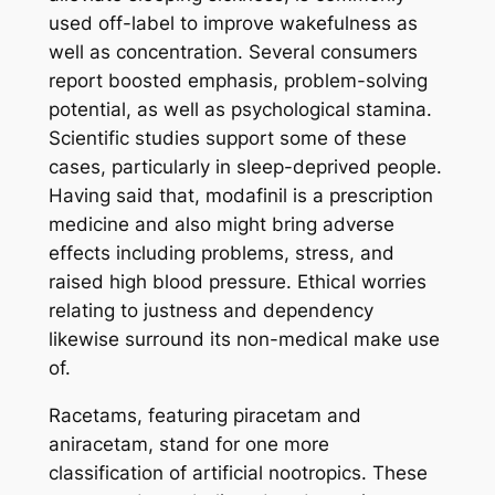
used off-label to improve wakefulness as
well as concentration. Several consumers
report boosted emphasis, problem-solving
potential, as well as psychological stamina.
Scientific studies support some of these
cases, particularly in sleep-deprived people.
Having said that, modafinil is a prescription
medicine and also might bring adverse
effects including problems, stress, and
raised high blood pressure. Ethical worries
relating to justness and dependency
likewise surround its non-medical make use
of.
Racetams, featuring piracetam and
aniracetam, stand for one more
classification of artificial nootropics. These