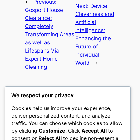
←
Previous:
Next:
Device
Gosport House
Cleverness and
Clearance:
Artificial
Completely
Intelligence:
Transforming Areas
Enhancing the
as well as
Future of
Lifespans Via
Individual
Expert Home
World
→
Cleaning
We respect your privacy
Cookies help us improve your experience,
culture
deliver personalized content, and analyze
traffic. You can choose which cookies to allow
My WordPress Blog
by clicking
Customize
. Click
Accept All
to
consent or
Reject All
to decline non-essential