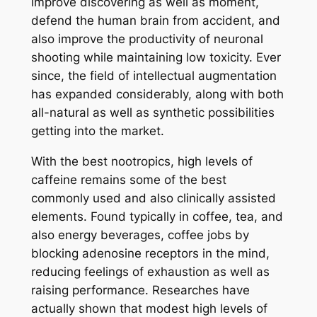
improve discovering as well as moment,
defend the human brain from accident, and
also improve the productivity of neuronal
shooting while maintaining low toxicity. Ever
since, the field of intellectual augmentation
has expanded considerably, along with both
all-natural as well as synthetic possibilities
getting into the market.
With the best nootropics, high levels of
caffeine remains some of the best
commonly used and also clinically assisted
elements. Found typically in coffee, tea, and
also energy beverages, coffee jobs by
blocking adenosine receptors in the mind,
reducing feelings of exhaustion as well as
raising performance. Researches have
actually shown that modest high levels of