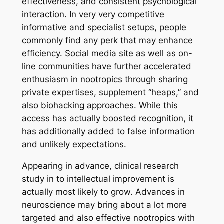
effectiveness, and consistent psychological
interaction. In very very competitive
informative and specialist setups, people
commonly find any perk that may enhance
efficiency. Social media site as well as on-
line communities have further accelerated
enthusiasm in nootropics through sharing
private expertises, supplement “heaps,” and
also biohacking approaches. While this
access has actually boosted recognition, it
has additionally added to false information
and unlikely expectations.
Appearing in advance, clinical research
study in to intellectual improvement is
actually most likely to grow. Advances in
neuroscience may bring about a lot more
targeted and also effective nootropics with