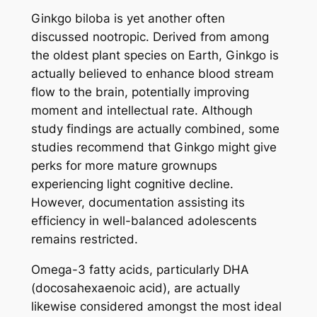
Ginkgo biloba is yet another often
discussed nootropic. Derived from among
the oldest plant species on Earth, Ginkgo is
actually believed to enhance blood stream
flow to the brain, potentially improving
moment and intellectual rate. Although
study findings are actually combined, some
studies recommend that Ginkgo might give
perks for more mature grownups
experiencing light cognitive decline.
However, documentation assisting its
efficiency in well-balanced adolescents
remains restricted.
Omega-3 fatty acids, particularly DHA
(docosahexaenoic acid), are actually
likewise considered amongst the most ideal