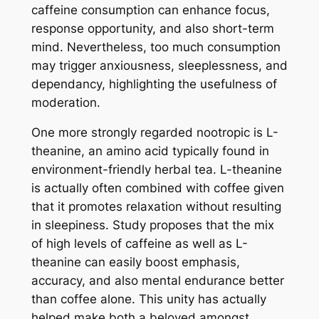
caffeine consumption can enhance focus,
response opportunity, and also short-term
mind. Nevertheless, too much consumption
may trigger anxiousness, sleeplessness, and
dependancy, highlighting the usefulness of
moderation.
One more strongly regarded nootropic is L-
theanine, an amino acid typically found in
environment-friendly herbal tea. L-theanine
is actually often combined with coffee given
that it promotes relaxation without resulting
in sleepiness. Study proposes that the mix
of high levels of caffeine as well as L-
theanine can easily boost emphasis,
accuracy, and also mental endurance better
than coffee alone. This unity has actually
helped make both a beloved amongst