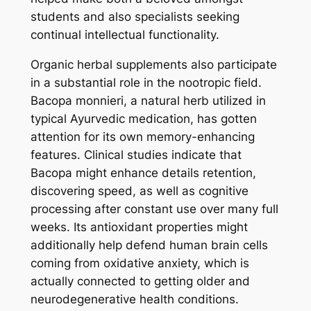
students and also specialists seeking
continual intellectual functionality.
Organic herbal supplements also participate
in a substantial role in the nootropic field.
Bacopa monnieri, a natural herb utilized in
typical Ayurvedic medication, has gotten
attention for its own memory-enhancing
features. Clinical studies indicate that
Bacopa might enhance details retention,
discovering speed, as well as cognitive
processing after constant use over many full
weeks. Its antioxidant properties might
additionally help defend human brain cells
coming from oxidative anxiety, which is
actually connected to getting older and
neurodegenerative health conditions.