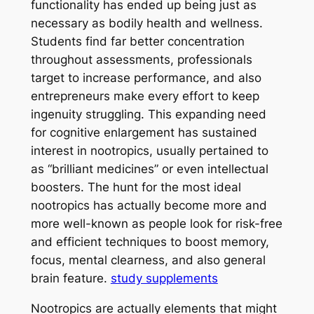
functionality has ended up being just as
necessary as bodily health and wellness.
Students find far better concentration
throughout assessments, professionals
target to increase performance, and also
entrepreneurs make every effort to keep
ingenuity struggling. This expanding need
for cognitive enlargement has sustained
interest in nootropics, usually pertained to
as “brilliant medicines” or even intellectual
boosters. The hunt for the most ideal
nootropics has actually become more and
more well-known as people look for risk-free
and efficient techniques to boost memory,
focus, mental clearness, and also general
brain feature.
study supplements
Nootropics are actually elements that might