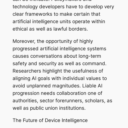
technology developers have to develop very
clear frameworks to make certain that
artificial intelligence units operate within
ethical as well as lawful borders.
Moreover, the opportunity of highly
progressed artificial intelligence systems
causes conversations about long-term
safety and security as well as command.
Researchers highlight the usefulness of
aligning AI goals with individual values to
avoid unplanned magnitudes. Liable AI
progression needs collaboration one of
authorities, sector forerunners, scholars, as
well as public union institutions.
The Future of Device Intelligence