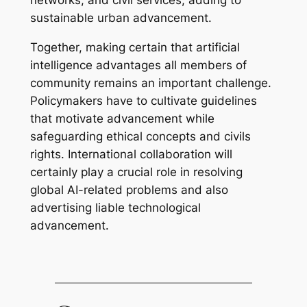
networks, and civil services, adding to
sustainable urban advancement.
Together, making certain that artificial
intelligence advantages all members of
community remains an important challenge.
Policymakers have to cultivate guidelines
that motivate advancement while
safeguarding ethical concepts and civils
rights. International collaboration will
certainly play a crucial role in resolving
global AI-related problems and also
advertising liable technological
advancement.