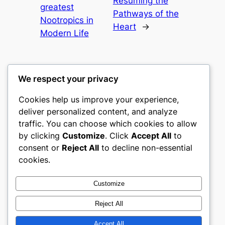
Resuming the
greatest
Pathways of the
Nootropics in
Heart
→
Modern Life
We respect your privacy
Cookies help us improve your experience,
culture
deliver personalized content, and analyze
traffic. You can choose which cookies to allow
My WordPress Blog
by clicking
Customize
. Click
Accept All
to
consent or
Reject All
to decline non-essential
About
Privacy
Social
cookies.
Team
Privacy Policy
Facebook
History
Terms and Conditions
Instagram
Customize
Careers
Contact Us
Twitter/X
Reject All
Accept All