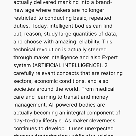
actually delivered mankind into a brand-
new age where makers are no longer
restricted to conducting basic, repeated
duties. Today, intelligent bodies can find
out, reason, study large quantities of data,
and choose with amazing reliability. This
technical revolution is actually steered
through maker intelligence and also Expert
system (ARTIFICIAL INTELLIGENCE), 2
carefully relevant concepts that are restoring
sectors, economic conditions, and also
societies around the world. From medical
care and learning to transit and money
management, AI-powered bodies are
actually becoming an integral component of
day-to-day lifestyle. As maker cleverness
continues to develop, it uses unexpected