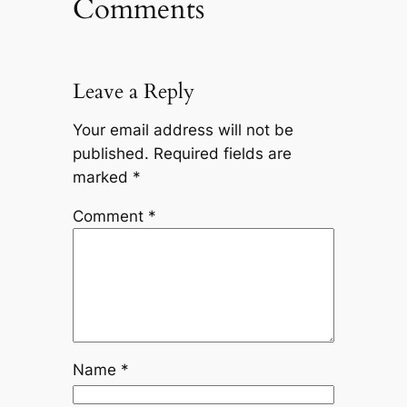
Comments
Leave a Reply
Your email address will not be
published.
Required fields are
marked
*
Comment
*
Name
*