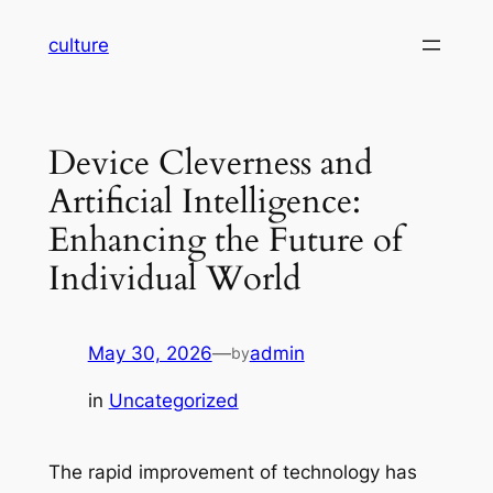
Skip
culture
to
content
Device Cleverness and
Artificial Intelligence:
Enhancing the Future of
Individual World
May 30, 2026
—
admin
by
in
Uncategorized
The rapid improvement of technology has