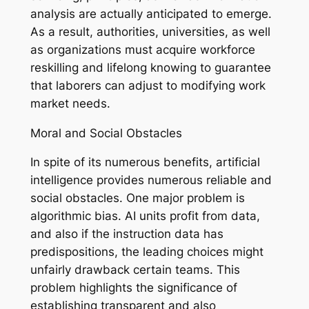
analysis are actually anticipated to emerge.
As a result, authorities, universities, as well
as organizations must acquire workforce
reskilling and lifelong knowing to guarantee
that laborers can adjust to modifying work
market needs.
Moral and Social Obstacles
In spite of its numerous benefits, artificial
intelligence provides numerous reliable and
social obstacles. One major problem is
algorithmic bias. AI units profit from data,
and also if the instruction data has
predispositions, the leading choices might
unfairly drawback certain teams. This
problem highlights the significance of
establishing transparent and also