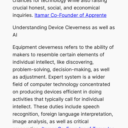
chances for technology while also raising
crucial honest, social, and economical
inquiries.
Itamar Co-Founder of Apprente
Understanding Device Cleverness as well as
AI
Equipment cleverness refers to the ability of
makers to resemble certain elements of
individual intellect, like discovering,
problem-solving, decision-making, as well
as adjustment. Expert system is a wider
field of computer technology concentrated
on producing devices efficient in doing
activities that typically call for individual
intellect. These duties include speech
recognition, foreign language interpretation,
image analysis, as well as critical