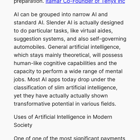
preparation.
Itamar Co-Founder of Tenyx Inc
AI can be grouped into narrow AI and
standard AI. Slender AI is actually designed
to do particular tasks, like virtual aides,
suggestion systems, and also self-governing
automobiles. General artificial intelligence,
which stays mainly theoretical, will possess
human-like cognitive capabilities and the
capacity to perform a wide range of mental
jobs. Most AI apps today drop under the
classification of slim artificial intelligence,
yet they have actually actually shown
transformative potential in various fields.
Uses of Artificial Intelligence in Modern
Society
One of one of the most significant payments