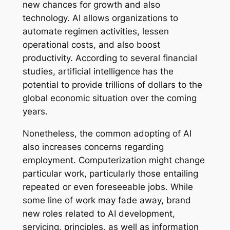
new chances for growth and also
technology. AI allows organizations to
automate regimen activities, lessen
operational costs, and also boost
productivity. According to several financial
studies, artificial intelligence has the
potential to provide trillions of dollars to the
global economic situation over the coming
years.
Nonetheless, the common adopting of AI
also increases concerns regarding
employment. Computerization might change
particular work, particularly those entailing
repeated or even foreseeable jobs. While
some line of work may fade away, brand
new roles related to AI development,
servicing, principles, as well as information