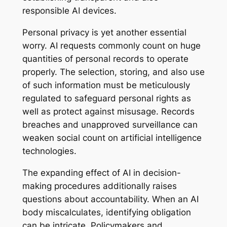
responsible AI devices.
Personal privacy is yet another essential
worry. AI requests commonly count on huge
quantities of personal records to operate
properly. The selection, storing, and also use
of such information must be meticulously
regulated to safeguard personal rights as
well as protect against misusage. Records
breaches and unapproved surveillance can
weaken social count on artificial intelligence
technologies.
The expanding effect of AI in decision-
making procedures additionally raises
questions about accountability. When an AI
body miscalculates, identifying obligation
can be intricate. Policymakers and