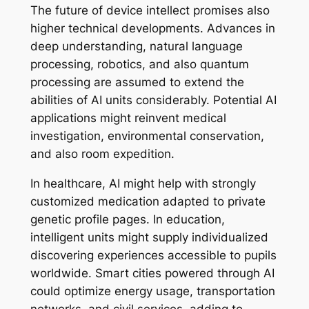
The future of device intellect promises also
higher technical developments. Advances in
deep understanding, natural language
processing, robotics, and also quantum
processing are assumed to extend the
abilities of AI units considerably. Potential AI
applications might reinvent medical
investigation, environmental conservation,
and also room expedition.
In healthcare, AI might help with strongly
customized medication adapted to private
genetic profile pages. In education,
intelligent units might supply individualized
discovering experiences accessible to pupils
worldwide. Smart cities powered through AI
could optimize energy usage, transportation