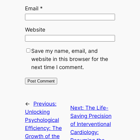
Email
*
Website
Save my name, email, and
website in this browser for the
next time I comment.
←
Previous:
Next:
The Life-
Unlocking
Saving Precision
Psychological
of Interventional
Efficiency: The
Cardiology:
Growth of the