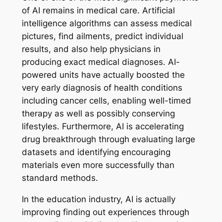
of AI remains in medical care. Artificial
intelligence algorithms can assess medical
pictures, find ailments, predict individual
results, and also help physicians in
producing exact medical diagnoses. AI-
powered units have actually boosted the
very early diagnosis of health conditions
including cancer cells, enabling well-timed
therapy as well as possibly conserving
lifestyles. Furthermore, AI is accelerating
drug breakthrough through evaluating large
datasets and identifying encouraging
materials even more successfully than
standard methods.
In the education industry, AI is actually
improving finding out experiences through