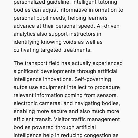
personalized guideline. Intelligent tutoring
bodies can adjust informative information to
personal pupil needs, helping learners
advance at their personal speed. AI-driven
analytics also support instructors in
identifying knowing voids as well as
cultivating targeted treatments.
The transport field has actually experienced
significant developments through artificial
intelligence innovations. Self-governing
autos use equipment intellect to procedure
relevant information coming from sensors,
electronic cameras, and navigating bodies,
enabling more secure and also much more
efficient transit. Visitor traffic management
bodies powered through artificial
intelligence help in reducing congestion as