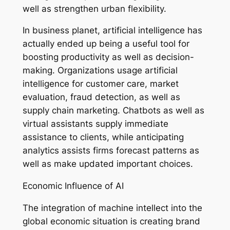
well as strengthen urban flexibility.
In business planet, artificial intelligence has
actually ended up being a useful tool for
boosting productivity as well as decision-
making. Organizations usage artificial
intelligence for customer care, market
evaluation, fraud detection, as well as
supply chain marketing. Chatbots as well as
virtual assistants supply immediate
assistance to clients, while anticipating
analytics assists firms forecast patterns as
well as make updated important choices.
Economic Influence of AI
The integration of machine intellect into the
global economic situation is creating brand