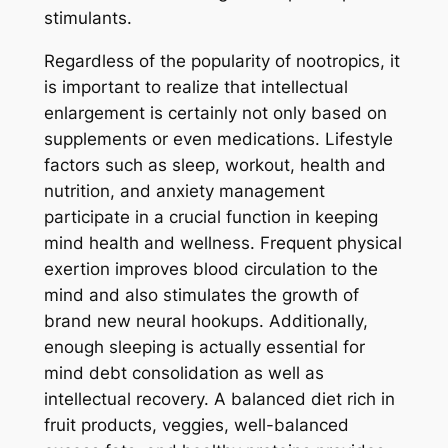
stimulants.
Regardless of the popularity of nootropics, it
is important to realize that intellectual
enlargement is certainly not only based on
supplements or even medications. Lifestyle
factors such as sleep, workout, health and
nutrition, and anxiety management
participate in a crucial function in keeping
mind health and wellness. Frequent physical
exertion improves blood circulation to the
mind and also stimulates the growth of
brand new neural hookups. Additionally,
enough sleeping is actually essential for
mind debt consolidation as well as
intellectual recovery. A balanced diet rich in
fruit products, veggies, well-balanced