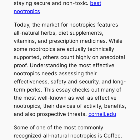
staying secure and non-toxic.
best
nootropics
Today, the market for nootropics features
all-natural herbs, diet supplements,
vitamins, and prescription medicines. While
some nootropics are actually technically
supported, others count highly on anecdotal
proof. Understanding the most effective
nootropics needs assessing their
effectiveness, safety and security, and long-
term perks. This essay checks out many of
the most well-known as well as effective
nootropics, their devices of activity, benefits,
and also prospective threats.
cornell.edu
Some of one of the most commonly
recognized all-natural nootropics is Coffee.