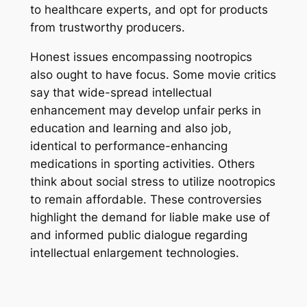
to healthcare experts, and opt for products
from trustworthy producers.
Honest issues encompassing nootropics
also ought to have focus. Some movie critics
say that wide-spread intellectual
enhancement may develop unfair perks in
education and learning and also job,
identical to performance-enhancing
medications in sporting activities. Others
think about social stress to utilize nootropics
to remain affordable. These controversies
highlight the demand for liable make use of
and informed public dialogue regarding
intellectual enlargement technologies.