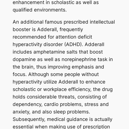
enhancement in scholastic as well as
qualified environments.
An additional famous prescribed intellectual
booster is Adderall, frequently
recommended for attention deficit
hyperactivity disorder (ADHD). Adderall
includes amphetamine salts that boost
dopamine as well as norepinephrine task in
the brain, thus improving emphasis and
focus. Although some people without
hyperactivity utilize Adderall to enhance
scholastic or workplace efficiency, the drug
holds considerable threats, consisting of
dependency, cardio problems, stress and
anxiety, and also sleep problems.
Subsequently, medical guidance is actually
essential when making use of prescription