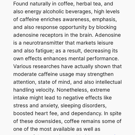
Found naturally in coffee, herbal tea, and
also energy alcoholic beverages, high levels
of caffeine enriches awareness, emphasis,
and also response opportunity by blocking
adenosine receptors in the brain. Adenosine
is a neurotransmitter that markets leisure
and also fatigue; as a result, decreasing its
own effects enhances mental performance.
Various researches have actually shown that
moderate caffeine usage may strengthen
attention, state of mind, and also intellectual
handling velocity. Nonetheless, extreme
intake might lead to negative effects like
stress and anxiety, sleeping disorders,
boosted heart fee, and dependancy. In spite
of these downsides, coffee remains some of
one of the most available as well as