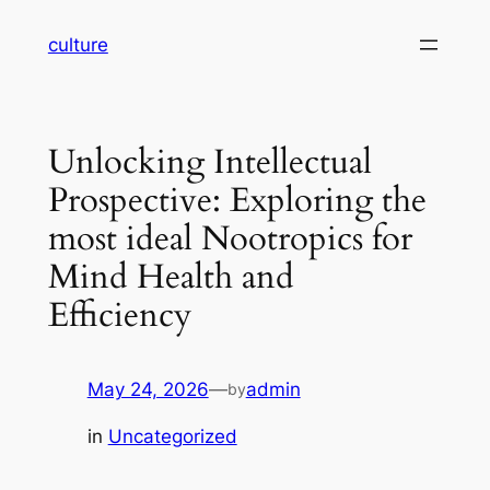
Skip
culture
to
content
Unlocking Intellectual
Prospective: Exploring the
most ideal Nootropics for
Mind Health and
Efficiency
May 24, 2026
—
admin
by
in
Uncategorized