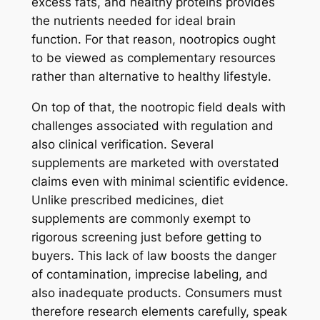
excess fats, and healthy proteins provides
the nutrients needed for ideal brain
function. For that reason, nootropics ought
to be viewed as complementary resources
rather than alternative to healthy lifestyle.
On top of that, the nootropic field deals with
challenges associated with regulation and
also clinical verification. Several
supplements are marketed with overstated
claims even with minimal scientific evidence.
Unlike prescribed medicines, diet
supplements are commonly exempt to
rigorous screening just before getting to
buyers. This lack of law boosts the danger
of contamination, imprecise labeling, and
also inadequate products. Consumers must
therefore research elements carefully, speak