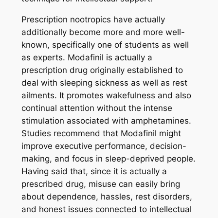
Prescription nootropics have actually
additionally become more and more well-
known, specifically one of students as well
as experts. Modafinil is actually a
prescription drug originally established to
deal with sleeping sickness as well as rest
ailments. It promotes wakefulness and also
continual attention without the intense
stimulation associated with amphetamines.
Studies recommend that Modafinil might
improve executive performance, decision-
making, and focus in sleep-deprived people.
Having said that, since it is actually a
prescribed drug, misuse can easily bring
about dependence, hassles, rest disorders,
and honest issues connected to intellectual