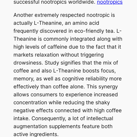
successful nootropics worldwide.
nootropics
Another extremely respected nootropic is
actually L-Theanine, an amino acid
frequently discovered in eco-friendly tea. L-
Theanine is commonly integrated along with
high levels of caffeine due to the fact that it
markets relaxation without triggering
drowsiness. Study signifies that the mix of
coffee and also L-Theanine boosts focus,
memory, as well as cognitive reliability more
effectively than coffee alone. This synergy
allows consumers to experience increased
concentration while reducing the shaky
negative effects connected with high coffee
intake. Consequently, a lot of intellectual
augmentation supplements feature both
active ingredients.