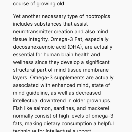
course of growing old.
Yet another necessary type of nootropics
includes substances that assist
neurotransmitter creation and also mind
tissue integrity. Omega-3 Fat, especially
docosahexaenoic acid (DHA), are actually
essential for human brain health and
wellness since they develop a significant
structural part of mind tissue membrane
layers. Omega-3 supplements are actually
associated with enhanced mind, state of
mind guideline, as well as decreased
intellectual downtrend in older grownups.
Fish like salmon, sardines, and mackerel
normally consist of high levels of omega-3
fats, making dietary consumption a helpful
technique for intellectual support.