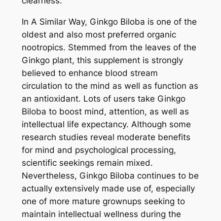
clearness.
In A Similar Way, Ginkgo Biloba is one of the
oldest and also most preferred organic
nootropics. Stemmed from the leaves of the
Ginkgo plant, this supplement is strongly
believed to enhance blood stream
circulation to the mind as well as function as
an antioxidant. Lots of users take Ginkgo
Biloba to boost mind, attention, as well as
intellectual life expectancy. Although some
research studies reveal moderate benefits
for mind and psychological processing,
scientific seekings remain mixed.
Nevertheless, Ginkgo Biloba continues to be
actually extensively made use of, especially
one of more mature grownups seeking to
maintain intellectual wellness during the