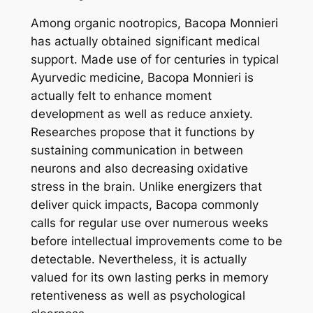
Among organic nootropics, Bacopa Monnieri
has actually obtained significant medical
support. Made use of for centuries in typical
Ayurvedic medicine, Bacopa Monnieri is
actually felt to enhance moment
development as well as reduce anxiety.
Researches propose that it functions by
sustaining communication in between
neurons and also decreasing oxidative
stress in the brain. Unlike energizers that
deliver quick impacts, Bacopa commonly
calls for regular use over numerous weeks
before intellectual improvements come to be
detectable. Nevertheless, it is actually
valued for its own lasting perks in memory
retentiveness as well as psychological