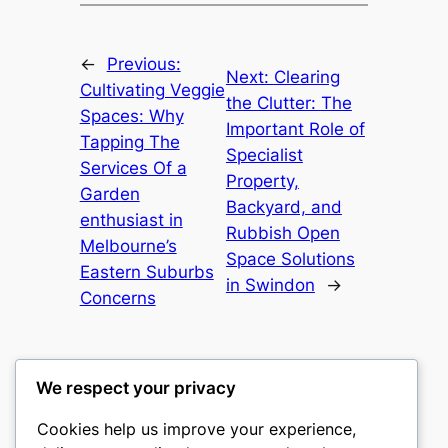
←
Previous:
Next:
Clearing
Cultivating Veggie
the Clutter: The
Spaces: Why
Important Role of
Tapping The
Specialist
Services Of a
Property,
Garden
Backyard, and
enthusiast in
Rubbish Open
Melbourne’s
Space Solutions
Eastern Suburbs
in Swindon
→
Concerns
We respect your privacy
Cookies help us improve your experience,
culture