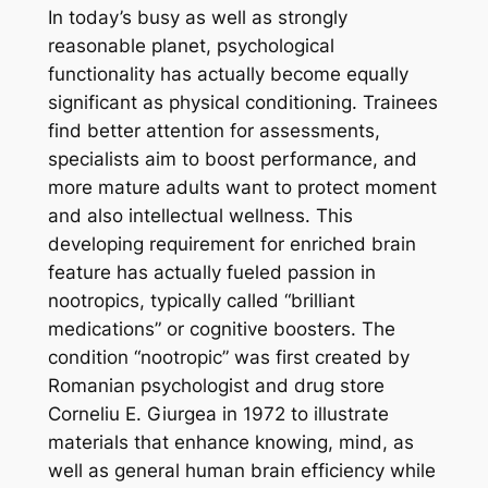
In today’s busy as well as strongly
reasonable planet, psychological
functionality has actually become equally
significant as physical conditioning. Trainees
find better attention for assessments,
specialists aim to boost performance, and
more mature adults want to protect moment
and also intellectual wellness. This
developing requirement for enriched brain
feature has actually fueled passion in
nootropics, typically called “brilliant
medications” or cognitive boosters. The
condition “nootropic” was first created by
Romanian psychologist and drug store
Corneliu E. Giurgea in 1972 to illustrate
materials that enhance knowing, mind, as
well as general human brain efficiency while