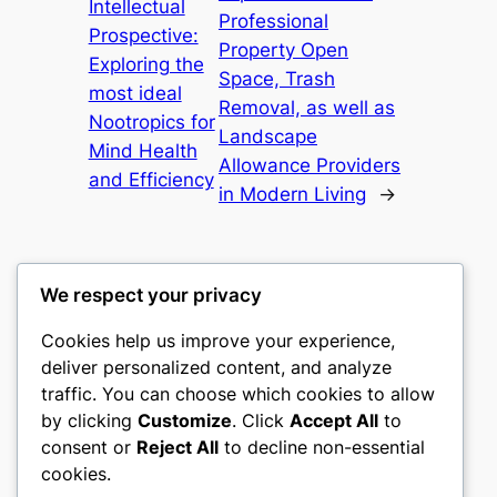
Intellectual
Professional
Prospective:
Property Open
Exploring the
Space, Trash
most ideal
Removal, as well as
Nootropics for
Landscape
Mind Health
Allowance Providers
and Efficiency
in Modern Living
→
We respect your privacy
Cookies help us improve your experience,
culture
deliver personalized content, and analyze
traffic. You can choose which cookies to allow
My WordPress Blog
by clicking
Customize
. Click
Accept All
to
consent or
Reject All
to decline non-essential
About
Privacy
Social
cookies.