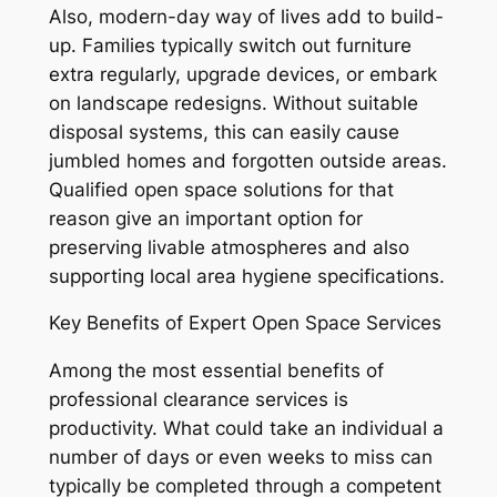
Also, modern-day way of lives add to build-
up. Families typically switch out furniture
extra regularly, upgrade devices, or embark
on landscape redesigns. Without suitable
disposal systems, this can easily cause
jumbled homes and forgotten outside areas.
Qualified open space solutions for that
reason give an important option for
preserving livable atmospheres and also
supporting local area hygiene specifications.
Key Benefits of Expert Open Space Services
Among the most essential benefits of
professional clearance services is
productivity. What could take an individual a
number of days or even weeks to miss can
typically be completed through a competent