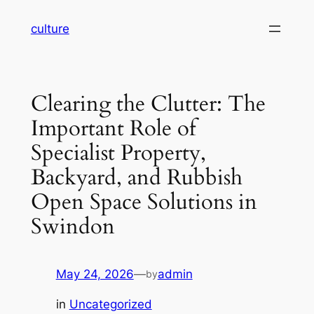
Skip
culture
to
content
Clearing the Clutter: The
Important Role of
Specialist Property,
Backyard, and Rubbish
Open Space Solutions in
Swindon
May 24, 2026
—
admin
by
in
Uncategorized