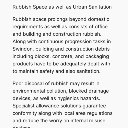
Rubbish Space as well as Urban Sanitation
Rubbish space prolongs beyond domestic
requirements as well as consists of office
and building and construction rubbish.
Along with continuous progression tasks in
Swindon, building and construction debris
including blocks, concrete, and packaging
products have to be adequately dealt with
to maintain safety and also sanitation.
Poor disposal of rubbish may result in
environmental pollution, blocked drainage
devices, as well as hygienics hazards.
Specialist allowance solutions guarantee
conformity along with local area regulations
and reduce the worry on internal misuse
devices.