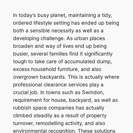
In today’s busy planet, maintaining a tidy,
ordered lifestyle setting has ended up being
both a sensible necessity as well as a
developing challenge. As urban places
broaden and way of lives end up being
busier, several families find it significantly
tough to take care of accumulated dump,
excess household furniture, and also
overgrown backyards. This is actually where
professional clearance services play a
crucial job. In towns such as Swindon,
requirement for house, backyard, as well as
rubbish space companies has actually
climbed steadily as a result of property
turnover, remodelling activity, and also
environmental recognition. These solutions