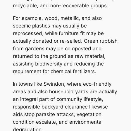
recyclable, and non-recoverable groups.
For example, wood, metallic, and also
specific plastics may usually be
reprocessed, while furniture fit may be
actually donated or re-selled. Green rubbish
from gardens may be composted and
returned to the ground as raw material,
assisting biodiversity and reducing the
requirement for chemical fertilizers.
In towns like Swindon, where eco-friendly
areas and also household yards are actually
an integral part of community lifestyle,
responsible backyard clearance likewise
aids stop parasite attacks, vegetation
condition escalate, and environmental
degradation.