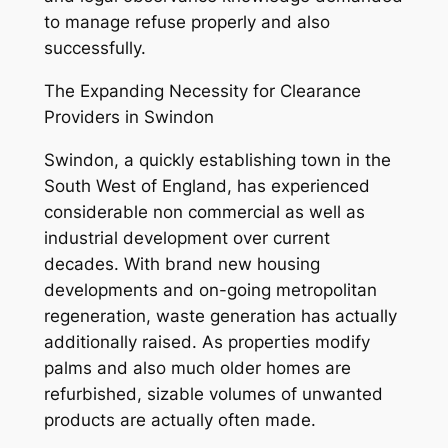
to manage refuse properly and also
successfully.
The Expanding Necessity for Clearance
Providers in Swindon
Swindon, a quickly establishing town in the
South West of England, has experienced
considerable non commercial as well as
industrial development over current
decades. With brand new housing
developments and on-going metropolitan
regeneration, waste generation has actually
additionally raised. As properties modify
palms and also much older homes are
refurbished, sizable volumes of unwanted
products are actually often made.