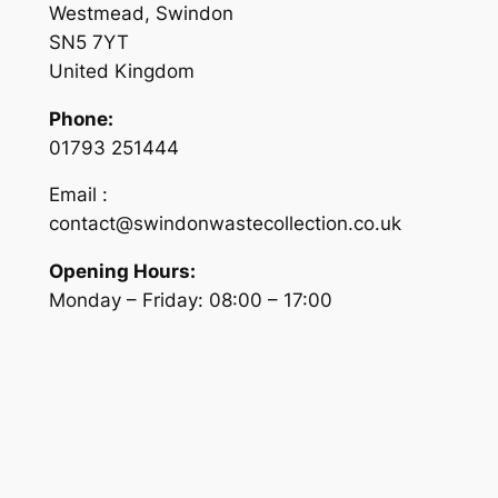
Westmead, Swindon
SN5 7YT
United Kingdom
Phone:
01793 251444
Email :
contact@swindonwastecollection.co.uk
Opening Hours:
Monday – Friday:
08:00
–
17:00