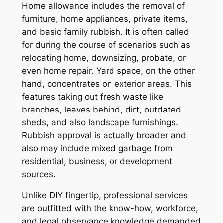
Home allowance includes the removal of
furniture, home appliances, private items,
and basic family rubbish. It is often called
for during the course of scenarios such as
relocating home, downsizing, probate, or
even home repair. Yard space, on the other
hand, concentrates on exterior areas. This
features taking out fresh waste like
branches, leaves behind, dirt, outdated
sheds, and also landscape furnishings.
Rubbish approval is actually broader and
also may include mixed garbage from
residential, business, or development
sources.
Unlike DIY fingertip, professional services
are outfitted with the know-how, workforce,
and legal observance knowledge demanded