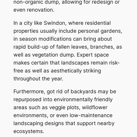
non-organic dump, allowing for redesign or
even renovation.
In a city like Swindon, where residential
properties usually include personal gardens,
in season modifications can bring about
rapid build-up of fallen leaves, branches, as
well as vegetation dump. Expert space
makes certain that landscapes remain risk-
free as well as aesthetically striking
throughout the year.
Furthermore, got rid of backyards may be
repurposed into environmentally friendly
areas such as veggie plots, wildflower
environments, or even low-maintenance
landscaping designs that support nearby
ecosystems.