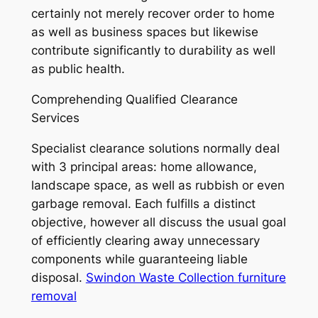
certainly not merely recover order to home
as well as business spaces but likewise
contribute significantly to durability as well
as public health.
Comprehending Qualified Clearance
Services
Specialist clearance solutions normally deal
with 3 principal areas: home allowance,
landscape space, as well as rubbish or even
garbage removal. Each fulfills a distinct
objective, however all discuss the usual goal
of efficiently clearing away unnecessary
components while guaranteeing liable
disposal.
Swindon Waste Collection furniture
removal