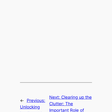
Next:
Clearing up the
←
Previous:
Clutter: The
Unlocking
Important Role of