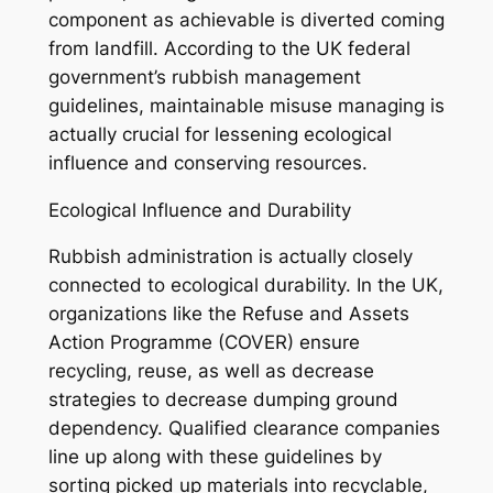
component as achievable is diverted coming
from landfill. According to the UK federal
government’s rubbish management
guidelines, maintainable misuse managing is
actually crucial for lessening ecological
influence and conserving resources.
Ecological Influence and Durability
Rubbish administration is actually closely
connected to ecological durability. In the UK,
organizations like the Refuse and Assets
Action Programme (COVER) ensure
recycling, reuse, as well as decrease
strategies to decrease dumping ground
dependency. Qualified clearance companies
line up along with these guidelines by
sorting picked up materials into recyclable,