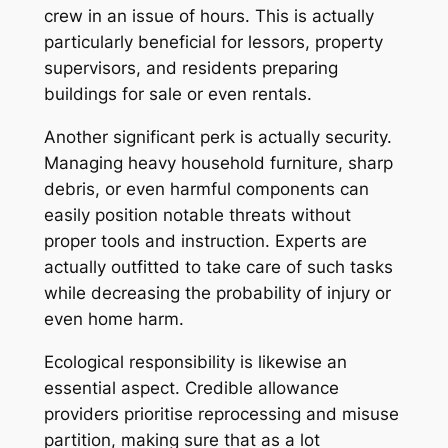
crew in an issue of hours. This is actually
particularly beneficial for lessors, property
supervisors, and residents preparing
buildings for sale or even rentals.
Another significant perk is actually security.
Managing heavy household furniture, sharp
debris, or even harmful components can
easily position notable threats without
proper tools and instruction. Experts are
actually outfitted to take care of such tasks
while decreasing the probability of injury or
even home harm.
Ecological responsibility is likewise an
essential aspect. Credible allowance
providers prioritise reprocessing and misuse
partition, making sure that as a lot