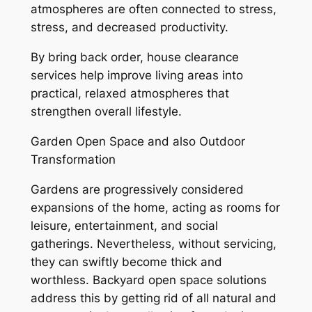
atmospheres are often connected to stress,
stress, and decreased productivity.
By bring back order, house clearance
services help improve living areas into
practical, relaxed atmospheres that
strengthen overall lifestyle.
Garden Open Space and also Outdoor
Transformation
Gardens are progressively considered
expansions of the home, acting as rooms for
leisure, entertainment, and social
gatherings. Nevertheless, without servicing,
they can swiftly become thick and
worthless. Backyard open space solutions
address this by getting rid of all natural and