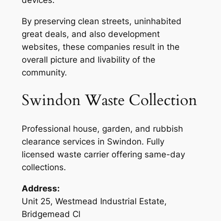
By preserving clean streets, uninhabited
great deals, and also development
websites, these companies result in the
overall picture and livability of the
community.
Swindon Waste Collection
Professional house, garden, and rubbish
clearance services in Swindon. Fully
licensed waste carrier offering same-day
collections.
Address:
Unit 25, Westmead Industrial Estate,
Bridgemead Cl