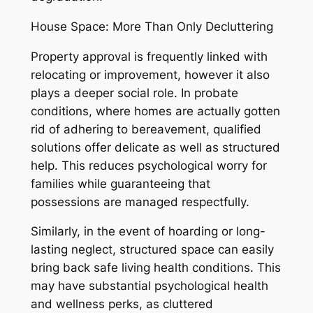
House Space: More Than Only Decluttering
Property approval is frequently linked with
relocating or improvement, however it also
plays a deeper social role. In probate
conditions, where homes are actually gotten
rid of adhering to bereavement, qualified
solutions offer delicate as well as structured
help. This reduces psychological worry for
families while guaranteeing that
possessions are managed respectfully.
Similarly, in the event of hoarding or long-
lasting neglect, structured space can easily
bring back safe living health conditions. This
may have substantial psychological health
and wellness perks, as cluttered