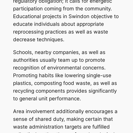
regulatory obligation; it calls for energetic
participation coming from the community.
Educational projects in Swindon objective to
educate individuals about appropriate
reprocessing practices as well as waste
decrease techniques.
Schools, nearby companies, as well as
authorities usually team up to promote
recognition of environmental concerns.
Promoting habits like lowering single-use
plastics, composting food waste, as well as
recycling components provides significantly
to general unit performance.
Area involvement additionally encourages a
sense of shared duty, making certain that
waste administration targets are fulfilled