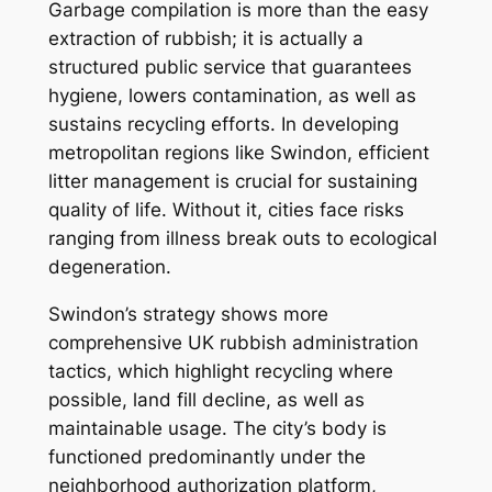
Garbage compilation is more than the easy
extraction of rubbish; it is actually a
structured public service that guarantees
hygiene, lowers contamination, as well as
sustains recycling efforts. In developing
metropolitan regions like Swindon, efficient
litter management is crucial for sustaining
quality of life. Without it, cities face risks
ranging from illness break outs to ecological
degeneration.
Swindon’s strategy shows more
comprehensive UK rubbish administration
tactics, which highlight recycling where
possible, land fill decline, as well as
maintainable usage. The city’s body is
functioned predominantly under the
neighborhood authorization platform,