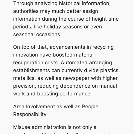
Through analyzing historical information,
authorities may much better assign
information during the course of height time
periods, like holiday seasons or even
seasonal occasions.
On top of that, advancements in recycling
innovation have boosted material
recuperation costs. Automated arranging
establishments can currently divide plastics,
metallics, as well as newspaper with higher
precision, reducing dependence on manual
work and boosting performance.
Area Involvement as well as People
Responsibility
Misuse administration is not only a