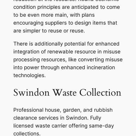
condition principles are anticipated to come
to be even more main, with plans
encouraging suppliers to design items that
are simpler to reuse or reuse.
There is additionally potential for enhanced
integration of renewable resource in misuse
processing resources, like converting misuse
into power through enhanced incineration
technologies.
Swindon Waste Collection
Professional house, garden, and rubbish
clearance services in Swindon. Fully
licensed waste carrier offering same-day
collections.