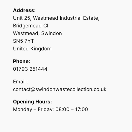
Address:
Unit 25, Westmead Industrial Estate,
Bridgemead Cl
Westmead, Swindon
SN5 7YT
United Kingdom
Phone:
01793 251444
Email :
contact@swindonwastecollection.co.uk
Opening Hours:
Monday – Friday:
08:00
–
17:00