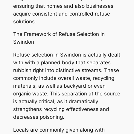
ensuring that homes and also businesses
acquire consistent and controlled refuse
solutions.
The Framework of Refuse Selection in
Swindon
Refuse selection in Swindon is actually dealt
with with a planned body that separates
rubbish right into distinctive streams. These
commonly include overall waste, recycling
materials, as well as backyard or even
organic waste. This separation at the source
is actually critical, as it dramatically
strengthens recycling effectiveness and
decreases poisoning.
Locals are commonly given along with