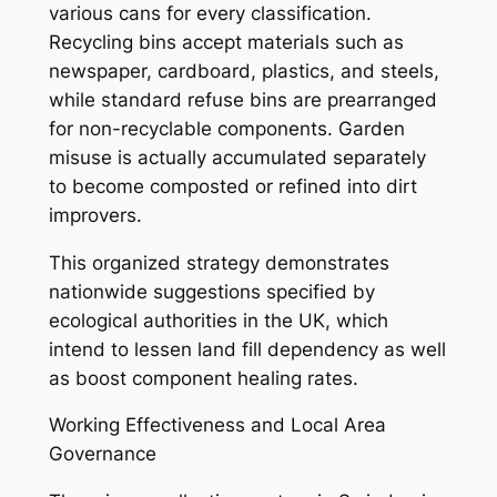
various cans for every classification.
Recycling bins accept materials such as
newspaper, cardboard, plastics, and steels,
while standard refuse bins are prearranged
for non-recyclable components. Garden
misuse is actually accumulated separately
to become composted or refined into dirt
improvers.
This organized strategy demonstrates
nationwide suggestions specified by
ecological authorities in the UK, which
intend to lessen land fill dependency as well
as boost component healing rates.
Working Effectiveness and Local Area
Governance