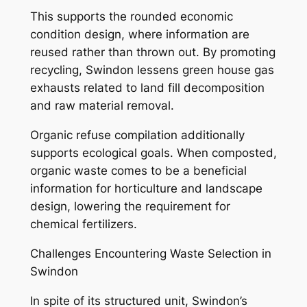
This supports the rounded economic
condition design, where information are
reused rather than thrown out. By promoting
recycling, Swindon lessens green house gas
exhausts related to land fill decomposition
and raw material removal.
Organic refuse compilation additionally
supports ecological goals. When composted,
organic waste comes to be a beneficial
information for horticulture and landscape
design, lowering the requirement for
chemical fertilizers.
Challenges Encountering Waste Selection in
Swindon
In spite of its structured unit, Swindon’s