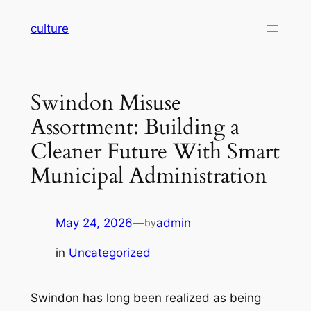
Skip
culture
to
content
Swindon Misuse
Assortment: Building a
Cleaner Future With Smart
Municipal Administration
May 24, 2026
—
admin
by
in
Uncategorized
Swindon has long been realized as being