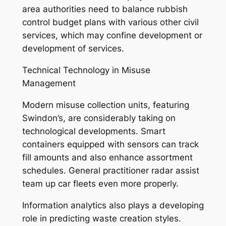
area authorities need to balance rubbish
control budget plans with various other civil
services, which may confine development or
development of services.
Technical Technology in Misuse
Management
Modern misuse collection units, featuring
Swindon’s, are considerably taking on
technological developments. Smart
containers equipped with sensors can track
fill amounts and also enhance assortment
schedules. General practitioner radar assist
team up car fleets even more properly.
Information analytics also plays a developing
role in predicting waste creation styles.