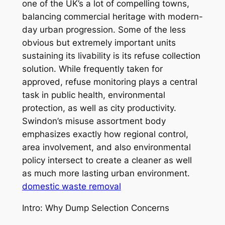
one of the UK’s a lot of compelling towns,
balancing commercial heritage with modern-
day urban progression. Some of the less
obvious but extremely important units
sustaining its livability is its refuse collection
solution. While frequently taken for
approved, refuse monitoring plays a central
task in public health, environmental
protection, as well as city productivity.
Swindon’s misuse assortment body
emphasizes exactly how regional control,
area involvement, and also environmental
policy intersect to create a cleaner as well
as much more lasting urban environment.
domestic waste removal
Intro: Why Dump Selection Concerns