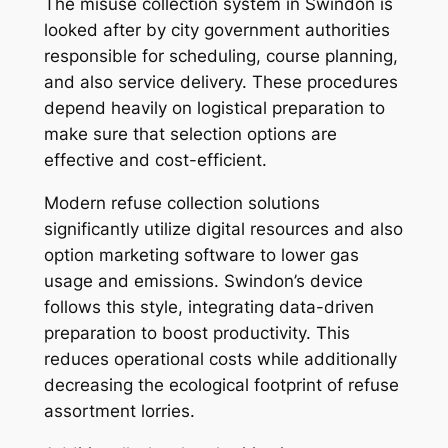
The misuse collection system in Swindon is
looked after by city government authorities
responsible for scheduling, course planning,
and also service delivery. These procedures
depend heavily on logistical preparation to
make sure that selection options are
effective and cost-efficient.
Modern refuse collection solutions
significantly utilize digital resources and also
option marketing software to lower gas
usage and emissions. Swindon’s device
follows this style, integrating data-driven
preparation to boost productivity. This
reduces operational costs while additionally
decreasing the ecological footprint of refuse
assortment lorries.