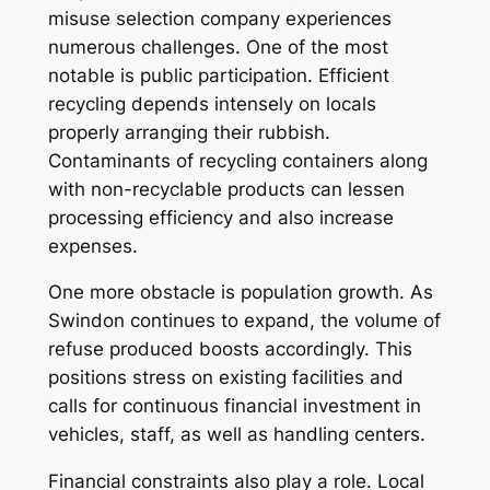
misuse selection company experiences
numerous challenges. One of the most
notable is public participation. Efficient
recycling depends intensely on locals
properly arranging their rubbish.
Contaminants of recycling containers along
with non-recyclable products can lessen
processing efficiency and also increase
expenses.
One more obstacle is population growth. As
Swindon continues to expand, the volume of
refuse produced boosts accordingly. This
positions stress on existing facilities and
calls for continuous financial investment in
vehicles, staff, as well as handling centers.
Financial constraints also play a role. Local