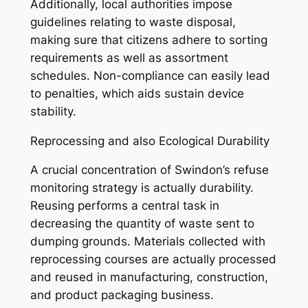
Additionally, local authorities impose
guidelines relating to waste disposal,
making sure that citizens adhere to sorting
requirements as well as assortment
schedules. Non-compliance can easily lead
to penalties, which aids sustain device
stability.
Reprocessing and also Ecological Durability
A crucial concentration of Swindon’s refuse
monitoring strategy is actually durability.
Reusing performs a central task in
decreasing the quantity of waste sent to
dumping grounds. Materials collected with
reprocessing courses are actually processed
and reused in manufacturing, construction,
and product packaging business.