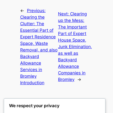
←
Previous:
Next:
Clearing
Clearing the
up the Mess:
Clutter: The
The Important
Essential Part of
Part of Expert
Expert Residence
House Space,
Space, Waste
Junk Elimination,
Removal, and also
as well as
Backyard
Backyard
Allowance
Allowance
Services in
Companies in
Bromley
Bromley
→
Introduction
We respect your privacy