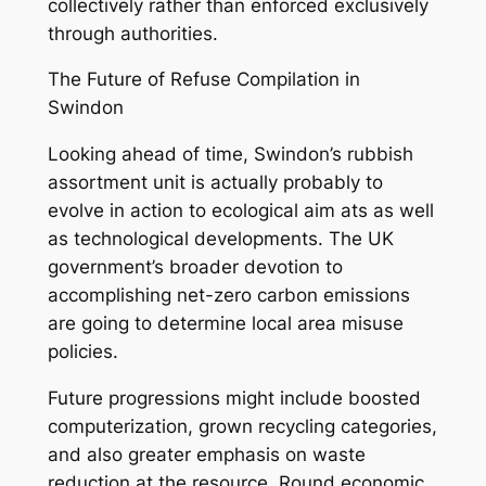
collectively rather than enforced exclusively
through authorities.
The Future of Refuse Compilation in
Swindon
Looking ahead of time, Swindon’s rubbish
assortment unit is actually probably to
evolve in action to ecological aim ats as well
as technological developments. The UK
government’s broader devotion to
accomplishing net-zero carbon emissions
are going to determine local area misuse
policies.
Future progressions might include boosted
computerization, grown recycling categories,
and also greater emphasis on waste
reduction at the resource. Round economic