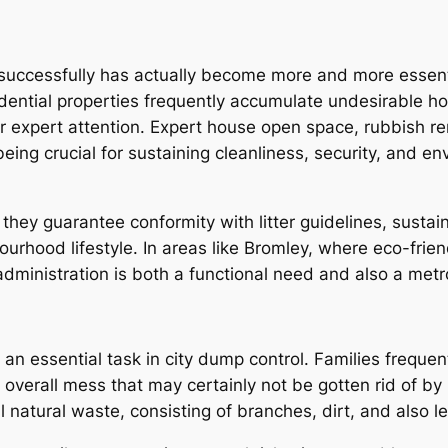
 successfully has actually become more and more essen
idential properties frequently accumulate undesirable h
ar expert attention. Expert house open space, rubbish 
g crucial for sustaining cleanliness, security, and env
 they guarantee conformity with litter guidelines, susta
ourhood lifestyle. In areas like Bromley, where eco-fri
administration is both a functional need and also a metro
an essential task in city dump control. Families freque
s overall mess that may certainly not be gotten rid of 
 natural waste, consisting of branches, dirt, and also l