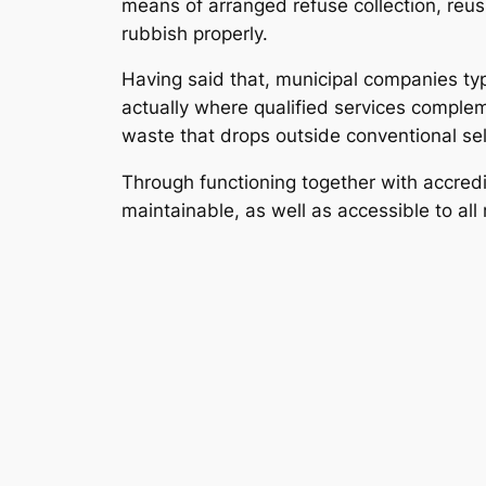
means of arranged refuse collection, reusi
rubbish properly.
Having said that, municipal companies typ
actually where qualified services comple
waste that drops outside conventional sel
Through functioning together with accredi
maintainable, as well as accessible to all 