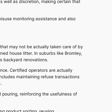
as well as discretion, making certain that
misuse monitoring assistance and also
that may not be actually taken care of by
ed house litter. In suburbs like Bromley,
as backyard renovations.
nce. Certified operators are actually
includes maintaining refuse transactions
.
pouring, reinforcing the usefulness of
ing product sorting, reusing