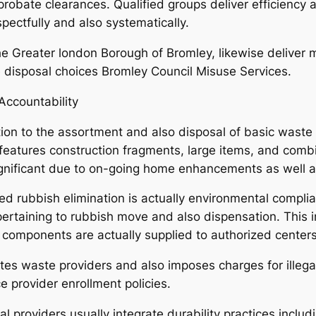
 probate clearances. Qualified groups deliver efficiency 
spectfully and also systematically.
he Greater london Borough of Bromley, likewise deliver 
 disposal choices Bromley Council Misuse Services.
Accountability
ion to the assortment and also disposal of basic waste 
features construction fragments, large items, and combin
 significant due to on-going home enhancements as well 
ed rubbish elimination is actually environmental complia
 pertaining to rubbish move and also dispensation. This 
 components are actually supplied to authorized centers
 waste providers and also imposes charges for illegal 
ce provider enrollment policies.
 providers usually integrate durability practices includ