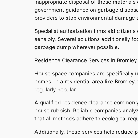
Inappropriate disposal of these materials
government guidance on garbage disposal, 
providers to stop environmental damage as
Specialist authorization firms aid citizens
sensibly. Several solutions additionally
garbage dump wherever possible.
Residence Clearance Services in Bromley
House space companies are specifically us
homes. In a residential area like Bromley, 
regularly popular.
A qualified residence clearance commonly i
house rubbish. Reliable companies analyze 
that all methods adhere to ecological req
Additionally, these services help reduce p