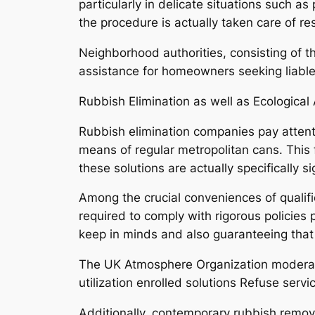
particularly in delicate situations such as
the procedure is actually taken care of re
Neighborhood authorities, consisting of t
assistance for homeowners seeking liable
Rubbish Elimination as well as Ecological 
Rubbish elimination companies pay attent
means of regular metropolitan cans. This 
these solutions are actually specifically
Among the crucial conveniences of qualifi
required to comply with rigorous policies
keep in minds and also guaranteeing that
The UK Atmosphere Organization moderates
utilization enrolled solutions Refuse servi
Additionally, contemporary rubbish removal