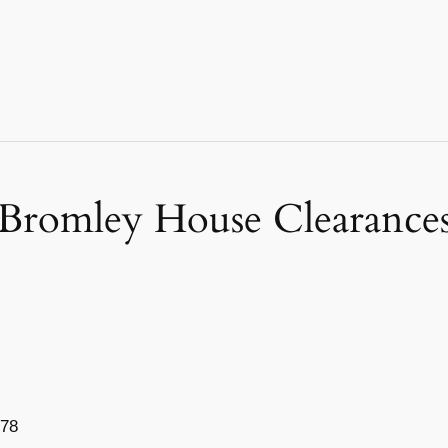
Bromley House Clearance
778