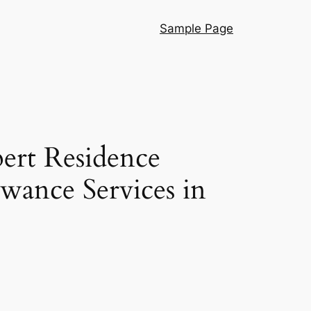
Sample Page
pert Residence
wance Services in