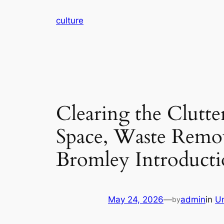
Skip
culture
to
content
Clearing the Clutte
Space, Waste Remov
Bromley Introduct
May 24, 2026
—
admin
in
U
by