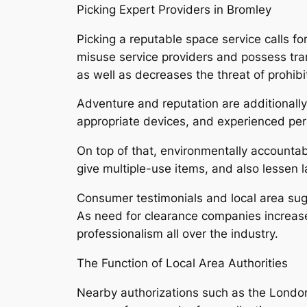
Picking Expert Providers in Bromley
Picking a reputable space service calls for
misuse service providers and possess tra
as well as decreases the threat of prohib
Adventure and reputation are additionally v
appropriate devices, and experienced pers
On top of that, environmentally accountab
give multiple-use items, and also lessen 
Consumer testimonials and local area sugg
As need for clearance companies increase
professionalism all over the industry.
The Function of Local Area Authorities
Nearby authorizations such as the London D