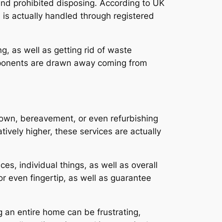
 and prohibited disposing. According to UK
 is actually handled through registered
ng, as well as getting rid of waste
omponents are drawn away coming from
 down, bereavement, or even refurbishing
tively higher, these services are actually
es, individual things, as well as overall
or even fingertip, as well as guarantee
g an entire home can be frustrating,