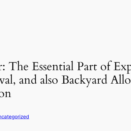
r: The Essential Part of Ex
al, and also Backyard Allo
ion
ncategorized