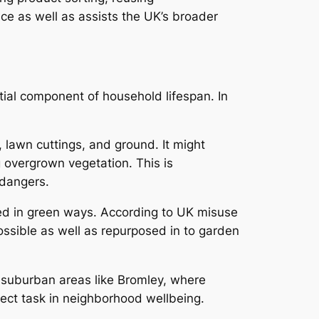
nce as well as assists the UK’s broader
tial component of household lifespan. In
 lawn cuttings, and ground. It might
g overgrown vegetation. This is
 dangers.
ned in green ways. According to UK misuse
ossible as well as repurposed in to garden
n suburban areas like Bromley, where
rect task in neighborhood wellbeing.