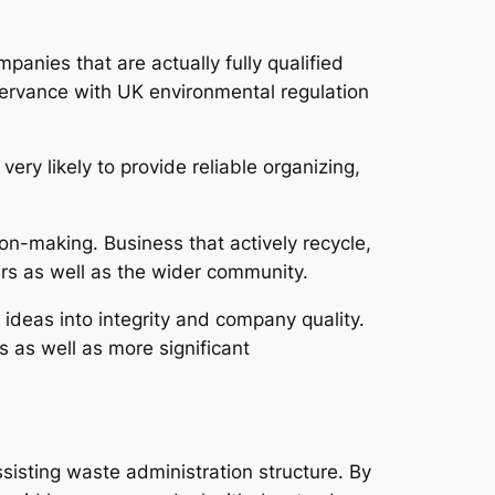
mpanies that are actually fully qualified
servance with UK environmental regulation
very likely to provide reliable organizing,
on-making. Business that actively recycle,
ers as well as the wider community.
ideas into integrity and company quality.
 as well as more significant
sisting waste administration structure. By