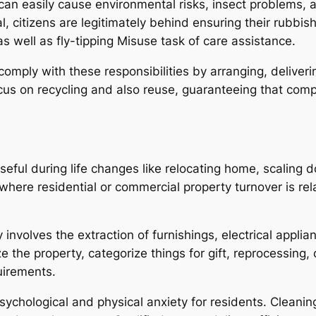
 can easily cause environmental risks, insect problems,
citizens are legitimately behind ensuring their rubbish
 well as fly-tipping Misuse task of care assistance.
 comply with these responsibilities by arranging, deliveri
 focus on recycling and also reuse, guaranteeing that c
eful during life changes like relocating home, scaling
where residential or commercial property turnover is rela
nvolves the extraction of furnishings, electrical applianc
the property, categorize things for gift, reprocessing, 
uirements.
sychological and physical anxiety for residents. Cleanin