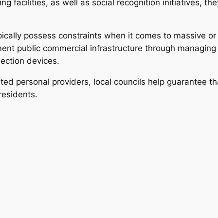
ng facilities, as well as social recognition initiatives,
ically possess constraints when it comes to massive or e
ment public commercial infrastructure through managing
ection devices.
ted personal providers, local councils help guarantee 
residents.