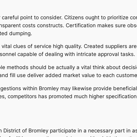
 careful point to consider. Citizens ought to prioritize co
nsparent costs constructs. Certification makes sure ob
ited dumping.
ital clues of service high quality. Created suppliers are 
onnel capable of dealing with intricate approval tasks.
le methods should be actually a vital think about decisi
land fill use deliver added market value to each custom
estions within Bromley may likewise provide beneficial 
s, competitors has promoted much higher specifications
istrict of Bromley participate in a necessary part in as