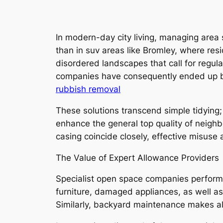
In modern-day city living, managing area
than in suv areas like Bromley, where res
disordered landscapes that call for regul
companies have consequently ended up bein
rubbish removal
These solutions transcend simple tidying;
enhance the general top quality of neighb
casing coincide closely, effective misuse 
The Value of Expert Allowance Providers
Specialist open space companies perform 
furniture, damaged appliances, as well a
Similarly, backyard maintenance makes all