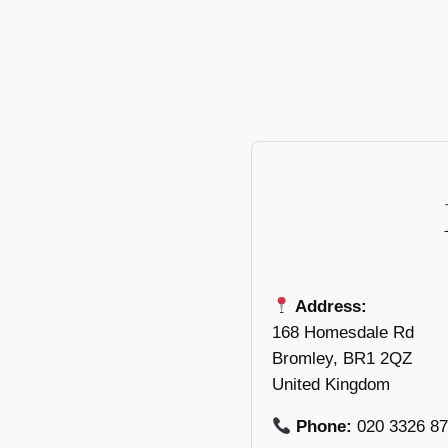
Address:
168 Homesdale Rd
Bromley, BR1 2QZ
United Kingdom
Phone:
020 3326 8