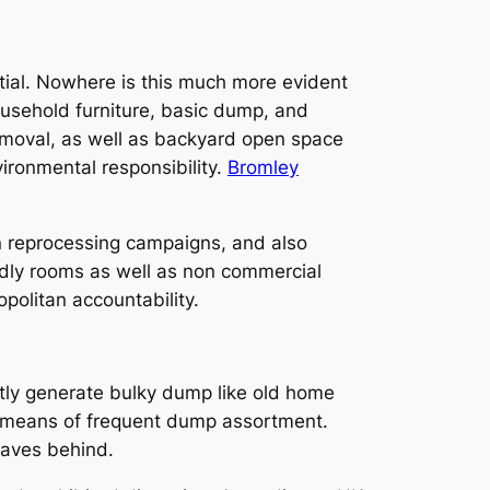
tial. Nowhere is this much more evident
ousehold furniture, basic dump, and
removal, as well as backyard open space
ironmental responsibility.
Bromley
in reprocessing campaigns, and also
endly rooms as well as non commercial
politan accountability.
ntly generate bulky dump like old home
by means of frequent dump assortment.
eaves behind.