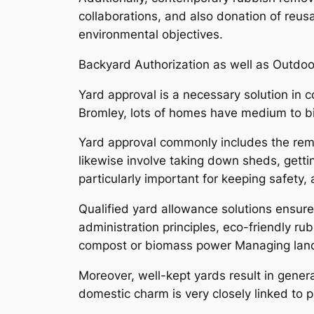
collaborations, and also donation of reus
environmental objectives.
Backyard Authorization as well as Outdo
Yard approval is a necessary solution in 
Bromley, lots of homes have medium to bi
Yard approval commonly includes the remov
likewise involve taking down sheds, getti
particularly important for keeping safety
Qualified yard allowance solutions ensur
administration principles, eco-friendly ru
compost or biomass power Managing lan
Moreover, well-kept yards result in gener
domestic charm is very closely linked to 