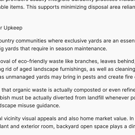
able items. This supports minimizing disposal area relia
or Upkeep
country communities where exclusive yards are an essen
g yards that require in season maintenance.
al of eco-friendly waste like branches, leaves behind,
ng rid of aged landscape furnishings, as well as cleanin
, as unmanaged yards may bring in pests and create fire
e that organic waste is actually composted or even refi
bbish must be actually diverted from landfill whenever p
dscape misuse guidance.
al vicinity visual appeals and also home market value. I
plant and exterior room, backyard open space plays a di