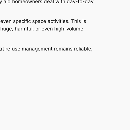
 they aid homeowners deal with day-to-day
ven specific space activities. This is
 huge, harmful, or even high-volume
that refuse management remains reliable,