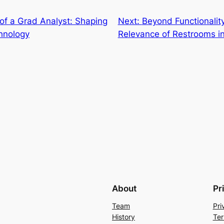
of a Grad Analyst: Shaping
Next:
Beyond Functionali
hnology
Relevance of Restrooms in
About
Pr
Team
Pri
History
Ter