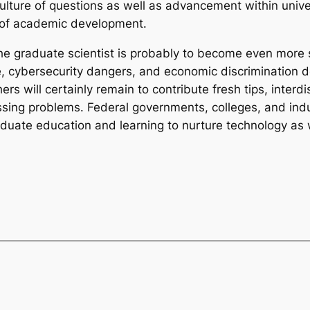
culture of questions as well as advancement within univ
 of academic development.
he graduate scientist is probably to become even more si
, cybersecurity dangers, and economic discrimination 
rs will certainly remain to contribute fresh tips, interd
ressing problems. Federal governments, colleges, and in
duate education and learning to nurture technology as w