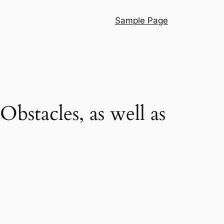
Sample Page
bstacles, as well as