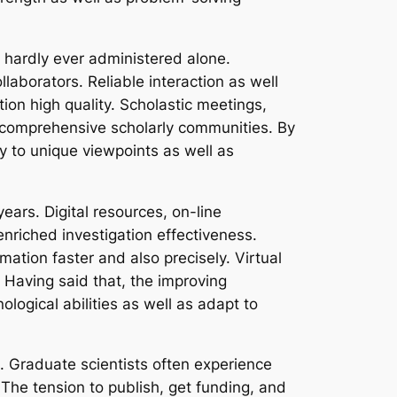
y hardly ever administered alone.
laborators. Reliable interaction as well
tion high quality. Scholastic meetings,
e comprehensive scholarly communities. By
y to unique viewpoints as well as
ars. Digital resources, on-line
nriched investigation effectiveness.
mation faster and also precisely. Virtual
. Having said that, the improving
ogical abilities as well as adapt to
. Graduate scientists often experience
 The tension to publish, get funding, and