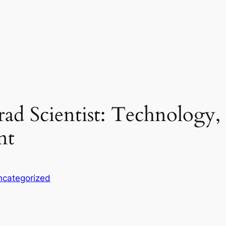
ad Scientist: Technology, O
nt
ncategorized