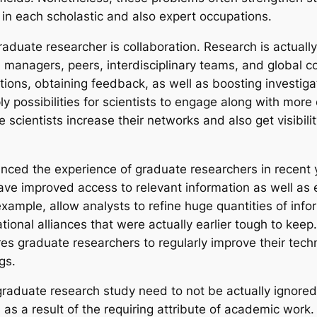
ls in each scholastic and also expert occupations.
graduate researcher is collaboration. Research is actuall
managers, peers, interdisciplinary teams, and global col
tions, obtaining feedback, as well as boosting investiga
y possibilities for scientists to engage along with mor
cientists increase their networks and also get visibilit
ced the experience of graduate researchers in recent ye
e improved access to relevant information as well as e
ample, allow analysts to refine huge quantities of infor
ational alliances that were actually earlier tough to keep
graduate researchers to regularly improve their technol
gs.
raduate research study need to not be actually ignored
 as a result of the requiring attribute of academic work.