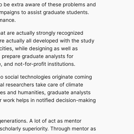
to be extra aware of these problems and
ampaigns to assist graduate students.
rmance.
hat are actually strongly recognized
re actually all developed with the study
ties, while designing as well as
s prepare graduate analysts for
 and not-for-profit institutions.
o social technologies originate coming
tal researchers take care of climate
nces and humanities, graduate analysts
r work helps in notified decision-making
generations. A lot of act as mentor
 scholarly superiority. Through mentor as