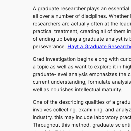
A graduate researcher plays an essential 
all over a number of disciplines. Whether
researchers are actually often at the le
practical treatment, creating all of them 
of ending up being a graduate analyst is bo
perseverance.
Hayt a Graduate Research
Grad investigation begins along with curio
a topic as well as want to explore it in 
graduate-level analysis emphasizes the c
current understanding, formulate analysi
well as nourishes intellectual maturity.
One of the describing qualities of a gradua
involves collecting, examining, and analy
industry, this may include laboratory pract
Throughout this method, graduate scienti