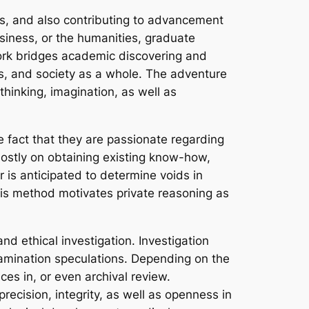
es, and also contributing to advancement
usiness, or the humanities, graduate
work bridges academic discovering and
ets, and society as a whole. The adventure
thinking, imagination, as well as
e fact that they are passionate regarding
mostly on obtaining existing know-how,
is anticipated to determine voids in
his method motivates private reasoning as
and ethical investigation. Investigation
examination speculations. Depending on the
ces in, or even archival review.
cision, integrity, as well as openness in