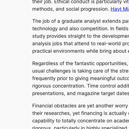
their job. Ethical conduct is particularly 
methods, and social progression.
Hayt Mi
The job of a graduate analyst extends pa
technology and also competition. In fields
study provides straight to the developme
analysis jobs that attend to real-world p
practical environments while bring about
Regardless of the fantastic opportunities, 
usual challenges is taking care of the str
frequently prior to giving meaningful out
rigorous concentration. Time control addi
presentations, and magazine target dates
Financial obstacles are yet another worry 
their researches, yet financing is actual
capability to totally concentrate on acad
rigorous, particularly in highly specializ