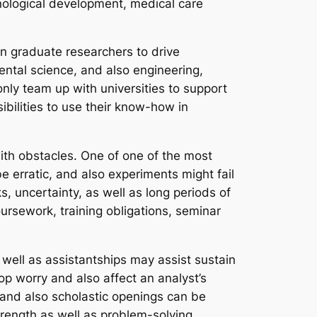
echnological development, medical care
n graduate researchers to drive
mental science, and also engineering,
ly team up with universities to support
bilities to use their know-how in
 with obstacles. One of one of the most
e erratic, and also experiments might fail
, uncertainty, as well as long periods of
ursework, training obligations, seminar
s well as assistantships may assist sustain
op worry and also affect an analyst’s
g and also scholastic openings can be
strength as well as problem-solving