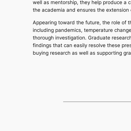
well as mentorship, they help produce a 
the academia and ensures the extension
Appearing toward the future, the role of t
including pandemics, temperature change
thorough investigation. Graduate researche
findings that can easily resolve these p
buying research as well as supporting gra