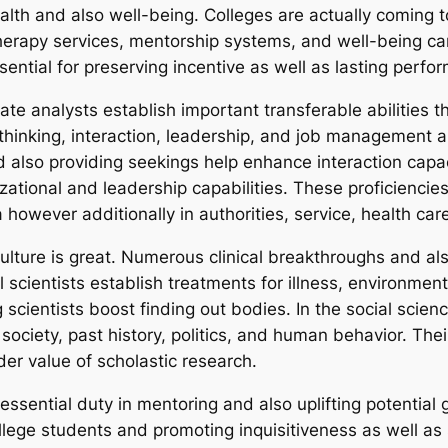
alth and also well-being. Colleges are actually coming 
 therapy services, mentorship systems, and well-being c
sential for preserving incentive as well as lasting perfo
te analysts establish important transferable abilities t
l thinking, interaction, leadership, and job management a
also providing seekings help enhance interaction capaci
ational and leadership capabilities. These proficiencie
however additionally in authorities, service, health care,
ulture is great. Numerous clinical breakthroughs and als
 scientists establish treatments for illness, environmen
 scientists boost finding out bodies. In the social scie
ociety, past history, politics, and human behavior. Thei
der value of scholastic research.
essential duty in mentoring and also uplifting potential 
ollege students and promoting inquisitiveness as well as