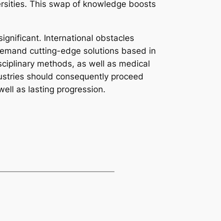
ersities. This swap of knowledge boosts
gnificant. International obstacles
demand cutting-edge solutions based in
isciplinary methods, as well as medical
dustries should consequently proceed
ell as lasting progression.