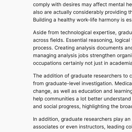
comply with desires may affect mental he
also are actually considerably providing
Building a healthy work-life harmony is es
Aside from technological expertise, gradua
across fields. Essential reasoning, logica
process. Creating analysis documents and 
managing analysis jobs strengthen organiz
occupations certainly not just in academia 
The addition of graduate researchers to c
from graduate-level investigation. Medical
change, as well as education and learning
help communities a lot better understand s
and social progress, highlighting the broa
In addition, graduate researchers play an 
associates or even instructors, leading c