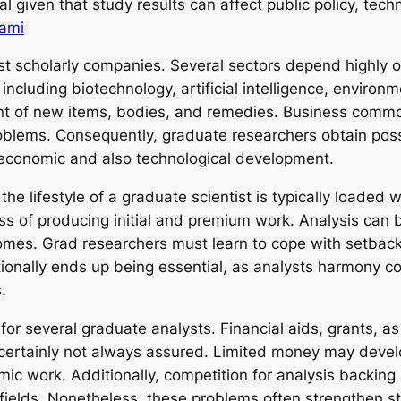
vital given that study results can affect public policy, t
ami
st scholarly companies. Several sectors depend highly o
 including biotechnology, artificial intelligence, environ
nt of new items, bodies, and remedies. Business common
roblems. Consequently, graduate researchers obtain possi
 economic and also technological development.
the lifestyle of a graduate scientist is typically loaded
ess of producing initial and premium work. Analysis can b
comes. Grad researchers must learn to cope with setbacks
tionally ends up being essential, as analysts harmony co
.
for several graduate analysts. Financial aids, grants, a
ly certainly not always assured. Limited money may devel
emic work. Additionally, competition for analysis backin
ed fields. Nonetheless, these problems often strengthen 