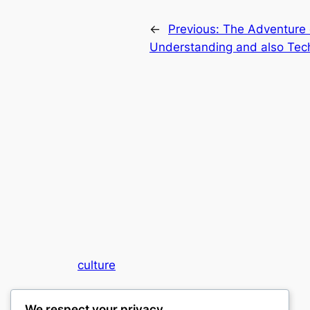
←
Previous:
The Adventure 
Understanding and also Tec
culture
My WordPress Blog
We respect your privacy