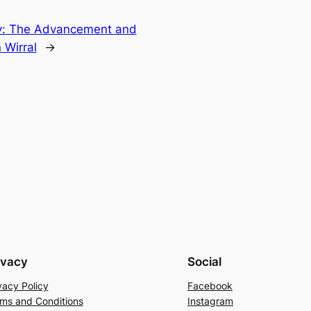
ty: The Advancement and
 Wirral
→
ivacy
Social
vacy Policy
Facebook
ms and Conditions
Instagram