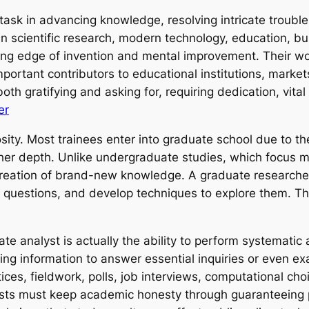
task in advancing knowledge, resolving intricate troubl
 in scientific research, modern technology, education, b
ading edge of invention and mental improvement. Their 
important contributors to educational institutions, mark
th gratifying and asking for, requiring dedication, vital 
er
sity. Most trainees enter into graduate school due to th
higher depth. Unlike undergraduate studies, which focus 
reation of brand-new knowledge. A graduate researcher 
s questions, and develop techniques to explore them. T
te analyst is actually the ability to perform systematic 
zing information to answer essential inquiries or even 
ices, fieldwork, polls, job interviews, computational choi
sts must keep academic honesty through guaranteeing pre