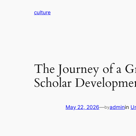
Skip
culture
to
content
The Journey of a Gr
Scholar Developme
May 22, 2026
—
admin
in
U
by