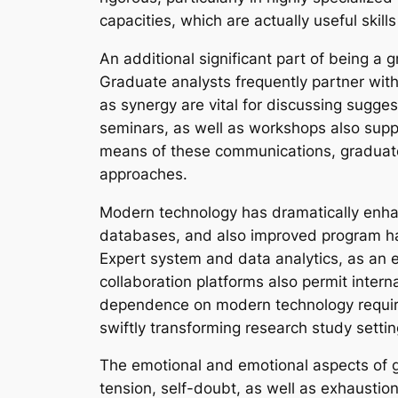
capacities, which are actually useful skil
An additional significant part of being a 
Graduate analysts frequently partner with 
as synergy are vital for discussing sugges
seminars, as well as workshops also suppl
means of these communications, graduate s
approaches.
Modern technology has dramatically enhan
databases, and also improved program hav
Expert system and data analytics, as an ex
collaboration platforms also permit intern
dependence on modern technology requires 
swiftly transforming research study settin
The emotional and emotional aspects of g
tension, self-doubt, as well as exhaustion