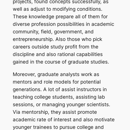
projects, found concepts successfully, as
well as adjust to modifying conditions.
These knowledge prepare all of them for
diverse profession possibilities in academic
community, field, government, and
entrepreneurship. Also those who pick
careers outside study profit from the
discipline and also rational capabilities
gained in the course of graduate studies.
Moreover, graduate analysts work as
mentors and role models for potential
generations. A lot of assist instructors in
teaching college students, assisting lab
sessions, or managing younger scientists.
Via mentorship, they assist promote
academic rate of interest and also motivate
younger trainees to pursue college and