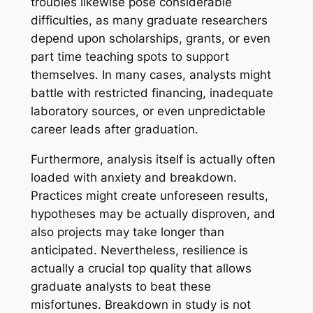
troubles likewise pose considerable
difficulties, as many graduate researchers
depend upon scholarships, grants, or even
part time teaching spots to support
themselves. In many cases, analysts might
battle with restricted financing, inadequate
laboratory sources, or even unpredictable
career leads after graduation.
Furthermore, analysis itself is actually often
loaded with anxiety and breakdown.
Practices might create unforeseen results,
hypotheses may be actually disproven, and
also projects may take longer than
anticipated. Nevertheless, resilience is
actually a crucial top quality that allows
graduate analysts to beat these
misfortunes. Breakdown in study is not