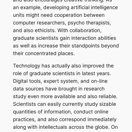
an example, developing artificial intelligence
units might need cooperation between
computer researchers, psycho therapists,
and also ethicists. With collaboration,
graduate scientists gain interaction abilities
as well as increase their standpoints beyond
their concentrated places.
Technology has actually also improved the
role of graduate scientists in latest years.
Digital tools, expert system, and on-line
data sources have brought in research
study even more available and also reliable.
Scientists can easily currently study sizable
quantities of information, conduct online
practices, and also correspond immediately
along with intellectuals across the globe. On