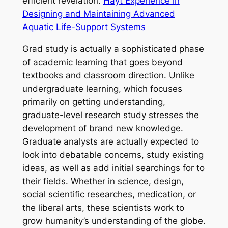
efficient revelation.
Hayt Experience in
Designing and Maintaining Advanced
Aquatic Life-Support Systems
Grad study is actually a sophisticated phase
of academic learning that goes beyond
textbooks and classroom direction. Unlike
undergraduate learning, which focuses
primarily on getting understanding,
graduate-level research study stresses the
development of brand new knowledge.
Graduate analysts are actually expected to
look into debatable concerns, study existing
ideas, as well as add initial searchings for to
their fields. Whether in science, design,
social scientific researches, medication, or
the liberal arts, these scientists work to
grow humanity’s understanding of the globe.