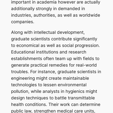
important in academia however are actually
additionally strongly in demanded in
industries, authorities, as well as worldwide
companies.
Along with intellectual development,
graduate scientists contribute significantly
to economical as well as social progression.
Educational institutions and research
establishments often team up with fields to
generate practical remedies for real-world
troubles. For instance, graduate scientists in
engineering might create maintainable
technologies to lessen environmental
pollution, while analysts in hygienics might
design techniques to battle transmittable
health conditions. Their work can determine
public law, strengthen medical care units,