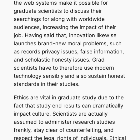
the web systems make it possible for
graduate scientists to discuss their
searchings for along with worldwide
audiences, increasing the impact of their
job. Having said that, innovation likewise
launches brand-new moral problems, such
as records privacy issues, false information,
and scholastic honesty issues. Grad
scientists have to therefore use modern
technology sensibly and also sustain honest
standards in their studies.
Ethics are vital in graduate study due to the
fact that study end results can dramatically
impact culture. Scientists are actually
assumed to administer research studies
frankly, stay clear of counterfeiting, and
respect the legal rights of individuals. Ethical