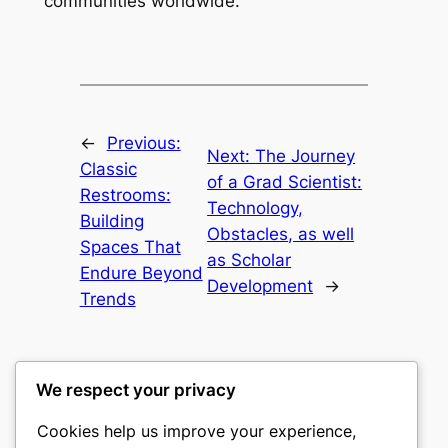
communities worldwide.
←
Previous:
Next:
The Journey
Classic
of a Grad Scientist:
Restrooms:
Technology,
Building
Obstacles, as well
Spaces That
as Scholar
Endure Beyond
Development
→
Trends
We respect your privacy
Cookies help us improve your experience,
culture