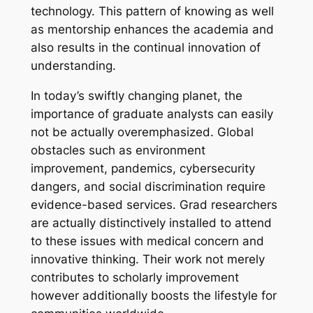
technology. This pattern of knowing as well
as mentorship enhances the academia and
also results in the continual innovation of
understanding.
In today’s swiftly changing planet, the
importance of graduate analysts can easily
not be actually overemphasized. Global
obstacles such as environment
improvement, pandemics, cybersecurity
dangers, and social discrimination require
evidence-based services. Grad researchers
are actually distinctively installed to attend
to these issues with medical concern and
innovative thinking. Their work not merely
contributes to scholarly improvement
however additionally boosts the lifestyle for