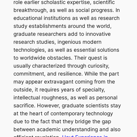
role earlier scholastic expertise, scientific
breakthrough, as well as social progress. In
educational institutions as well as research
study establishments around the world,
graduate researchers add to innovative
research studies, ingenious modern
technologies, as well as essential solutions
to worldwide obstacles. Their quest is
usually characterized through curiosity,
commitment, and resilience. While the part
may appear extravagant coming from the
outside, it requires years of specialty,
intellectual roughness, as well as personal
sacrifice. However, graduate scientists stay
at the heart of contemporary technology
due to the fact that they bridge the gap
between academic understanding and also