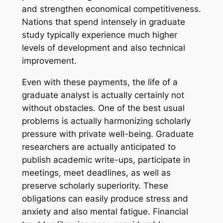
and strengthen economical competitiveness.
Nations that spend intensely in graduate
study typically experience much higher
levels of development and also technical
improvement.
Even with these payments, the life of a
graduate analyst is actually certainly not
without obstacles. One of the best usual
problems is actually harmonizing scholarly
pressure with private well-being. Graduate
researchers are actually anticipated to
publish academic write-ups, participate in
meetings, meet deadlines, as well as
preserve scholarly superiority. These
obligations can easily produce stress and
anxiety and also mental fatigue. Financial