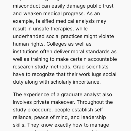
misconduct can easily damage public trust
and weaken medical progress. As an
example, falsified medical analysis may
result in unsafe therapies, while
underhanded social practices might violate
human rights. Colleges as well as
institutions often deliver moral standards as
well as training to make certain accountable
research study methods. Grad scientists
have to recognize that their work lugs social
duty along with scholarly importance.
The experience of a graduate analyst also
involves private makeover. Throughout the
study procedure, people establish self-
reliance, peace of mind, and leadership
skills. They know exactly how to manage