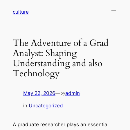
Skip
culture
to
content
The Adventure of a Grad
Analyst: Shaping
Understanding and also
Technology
May 22, 2026
—
admin
by
in
Uncategorized
A graduate researcher plays an essential