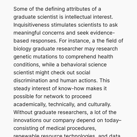
Some of the defining attributes of a
graduate scientist is intellectual interest.
Inquisitiveness stimulates scientists to ask
meaningful concerns and seek evidence-
based responses. For instance, a the field of
biology graduate researcher may research
genetic mutations to comprehend health
conditions, while a behavioral science
scientist might check out social
discrimination and human actions. This
steady interest of know-how makes it
possible for network to proceed
academically, technically, and culturally.
Without graduate researchers, a lot of the
innovations our company depend on today–
consisting of medical procedures,
renewable resource technologies, and data