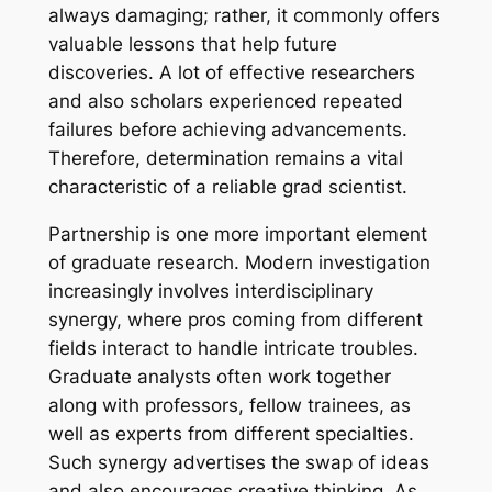
always damaging; rather, it commonly offers
valuable lessons that help future
discoveries. A lot of effective researchers
and also scholars experienced repeated
failures before achieving advancements.
Therefore, determination remains a vital
characteristic of a reliable grad scientist.
Partnership is one more important element
of graduate research. Modern investigation
increasingly involves interdisciplinary
synergy, where pros coming from different
fields interact to handle intricate troubles.
Graduate analysts often work together
along with professors, fellow trainees, as
well as experts from different specialties.
Such synergy advertises the swap of ideas
and also encourages creative thinking. As