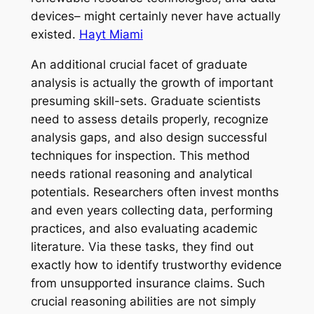
devices– might certainly never have actually
existed.
Hayt Miami
An additional crucial facet of graduate
analysis is actually the growth of important
presuming skill-sets. Graduate scientists
need to assess details properly, recognize
analysis gaps, and also design successful
techniques for inspection. This method
needs rational reasoning and analytical
potentials. Researchers often invest months
and even years collecting data, performing
practices, and also evaluating academic
literature. Via these tasks, they find out
exactly how to identify trustworthy evidence
from unsupported insurance claims. Such
crucial reasoning abilities are not simply