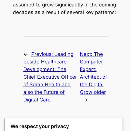
assumed to grow significantly in the coming
decades as a result of several key patterns:
←
Previous:
Leading
Next:
The
beside Healthcare
Computer
Development: The
Expert:
Chief Executive Officer
Architect of
of Soran Health and
the Digital
also the Future of
Grow older
Digital Care
→
We respect your privacy