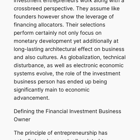
investment entrepreneurs work along with a
crossbreed perspective. They assume like
founders however show the leverage of
financing allocators. Their selections
perform certainly not only focus on
monetary development yet additionally at
long-lasting architectural effect on business
and also cultures. As globalization, technical
disturbance, as well as electronic economic
systems evolve, the role of the investment
business person has ended up being
significantly main to economic
advancement.
Defining the Financial Investment Business
Owner
The principle of entrepreneurship has