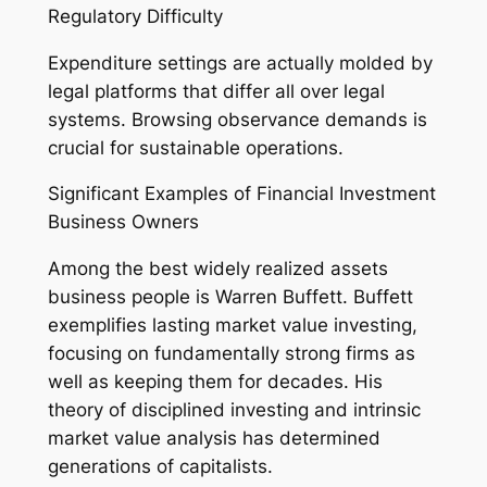
Regulatory Difficulty
Expenditure settings are actually molded by
legal platforms that differ all over legal
systems. Browsing observance demands is
crucial for sustainable operations.
Significant Examples of Financial Investment
Business Owners
Among the best widely realized assets
business people is Warren Buffett. Buffett
exemplifies lasting market value investing,
focusing on fundamentally strong firms as
well as keeping them for decades. His
theory of disciplined investing and intrinsic
market value analysis has determined
generations of capitalists.