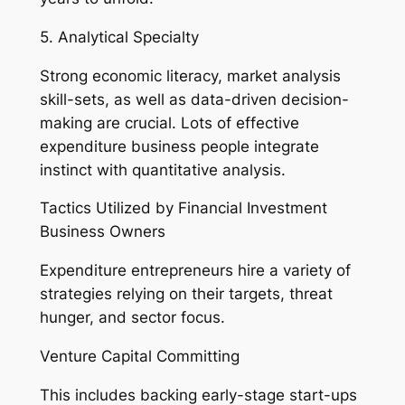
5. Analytical Specialty
Strong economic literacy, market analysis
skill-sets, as well as data-driven decision-
making are crucial. Lots of effective
expenditure business people integrate
instinct with quantitative analysis.
Tactics Utilized by Financial Investment
Business Owners
Expenditure entrepreneurs hire a variety of
strategies relying on their targets, threat
hunger, and sector focus.
Venture Capital Committing
This includes backing early-stage start-ups