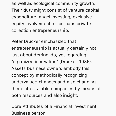
as well as ecological community growth.
Their duty might consist of venture capital
expenditure, angel investing, exclusive
equity involvement, or perhaps private
collection entrepreneurship.
Peter Drucker emphasized that
entrepreneurship is actually certainly not
just about derring-do, yet regarding
“organized innovation” (Drucker, 1985).
Assets business owners embody this
concept by methodically recognizing
undervalued chances and also changing
them into scalable companies by means of
both resources and also insight.
Core Attributes of a Financial Investment
Business person