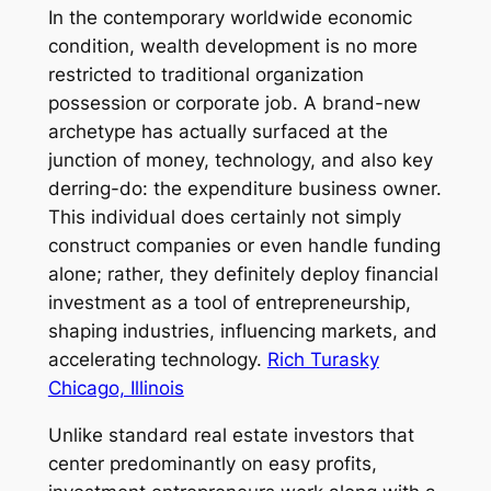
In the contemporary worldwide economic
condition, wealth development is no more
restricted to traditional organization
possession or corporate job. A brand-new
archetype has actually surfaced at the
junction of money, technology, and also key
derring-do: the expenditure business owner.
This individual does certainly not simply
construct companies or even handle funding
alone; rather, they definitely deploy financial
investment as a tool of entrepreneurship,
shaping industries, influencing markets, and
accelerating technology.
Rich Turasky
Chicago, Illinois
Unlike standard real estate investors that
center predominantly on easy profits,