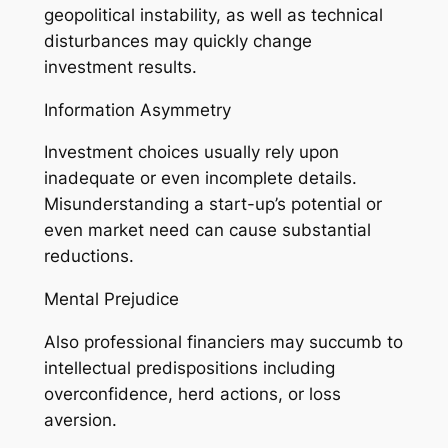
geopolitical instability, as well as technical
disturbances may quickly change
investment results.
Information Asymmetry
Investment choices usually rely upon
inadequate or even incomplete details.
Misunderstanding a start-up’s potential or
even market need can cause substantial
reductions.
Mental Prejudice
Also professional financiers may succumb to
intellectual predispositions including
overconfidence, herd actions, or loss
aversion.