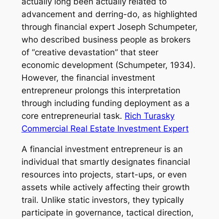
actually long been actually related to
advancement and derring-do, as highlighted
through financial expert Joseph Schumpeter,
who described business people as brokers
of “creative devastation” that steer
economic development (Schumpeter, 1934).
However, the financial investment
entrepreneur prolongs this interpretation
through including funding deployment as a
core entrepreneurial task.
Rich Turasky
Commercial Real Estate Investment Expert
A financial investment entrepreneur is an
individual that smartly designates financial
resources into projects, start-ups, or even
assets while actively affecting their growth
trail. Unlike static investors, they typically
participate in governance, tactical direction,