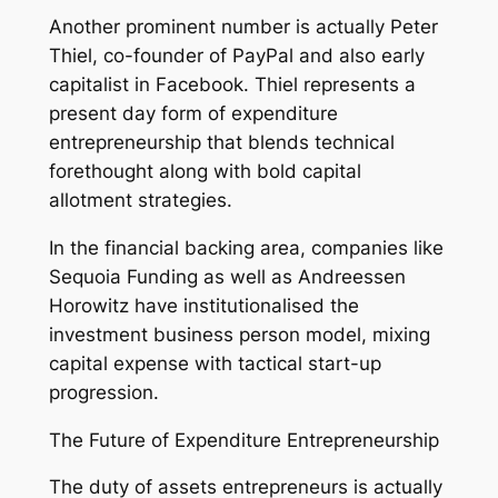
Another prominent number is actually Peter
Thiel, co-founder of PayPal and also early
capitalist in Facebook. Thiel represents a
present day form of expenditure
entrepreneurship that blends technical
forethought along with bold capital
allotment strategies.
In the financial backing area, companies like
Sequoia Funding as well as Andreessen
Horowitz have institutionalised the
investment business person model, mixing
capital expense with tactical start-up
progression.
The Future of Expenditure Entrepreneurship
The duty of assets entrepreneurs is actually