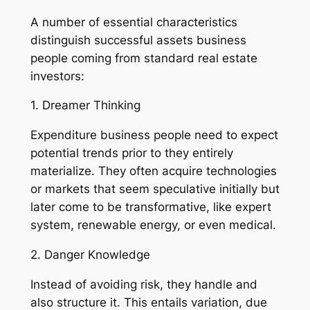
A number of essential characteristics
distinguish successful assets business
people coming from standard real estate
investors:
1. Dreamer Thinking
Expenditure business people need to expect
potential trends prior to they entirely
materialize. They often acquire technologies
or markets that seem speculative initially but
later come to be transformative, like expert
system, renewable energy, or even medical.
2. Danger Knowledge
Instead of avoiding risk, they handle and
also structure it. This entails variation, due