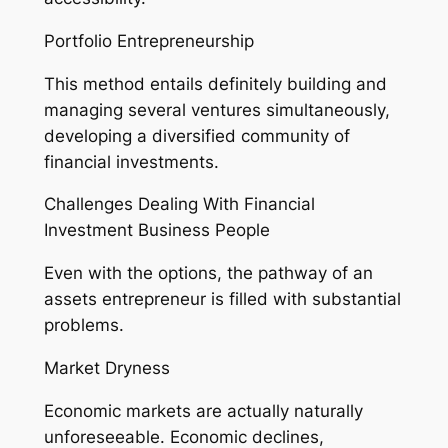
Portfolio Entrepreneurship
This method entails definitely building and
managing several ventures simultaneously,
developing a diversified community of
financial investments.
Challenges Dealing With Financial
Investment Business People
Even with the options, the pathway of an
assets entrepreneur is filled with substantial
problems.
Market Dryness
Economic markets are actually naturally
unforeseeable. Economic declines,