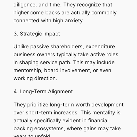
diligence, and time. They recognize that
higher come backs are actually commonly
connected with high anxiety.
3. Strategic Impact
Unlike passive shareholders, expenditure
business owners typically take active roles
in shaping service path. This may include
mentorship, board involvement, or even
working direction.
4. Long-Term Alignment
They prioritize long-term worth development
over short-term increases. This mentality is
actually specifically evident in financial
backing ecosystems, where gains may take
years to unfold.