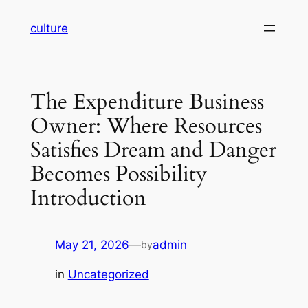
Skip
culture
to
content
The Expenditure Business
Owner: Where Resources
Satisfies Dream and Danger
Becomes Possibility
Introduction
May 21, 2026
—
admin
by
in
Uncategorized