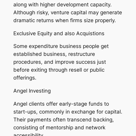
along with higher development capacity.
Although risky, venture capital may generate
dramatic returns when firms size properly.
Exclusive Equity and also Acquistions
Some expenditure business people get
established business, restructure
procedures, and improve success just
before exiting through resell or public
offerings.
Angel Investing
Angel clients offer early-stage funds to
start-ups, commonly in exchange for capital.
Their payments often transcend backing,
consisting of mentorship and network
accessibility.