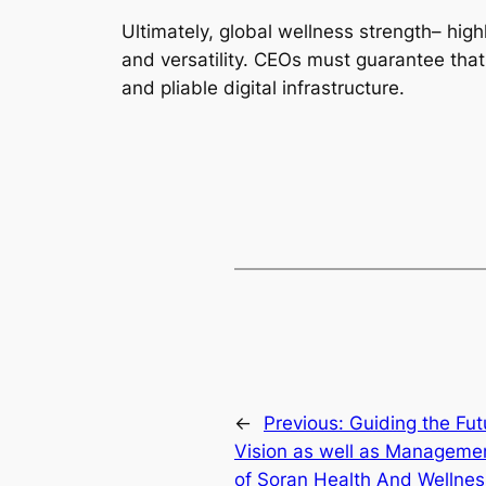
Ultimately, global wellness strength– hig
and versatility. CEOs must guarantee that 
and pliable digital infrastructure.
←
Previous:
Guiding the Fut
Vision as well as Management
of Soran Health And Wellnes