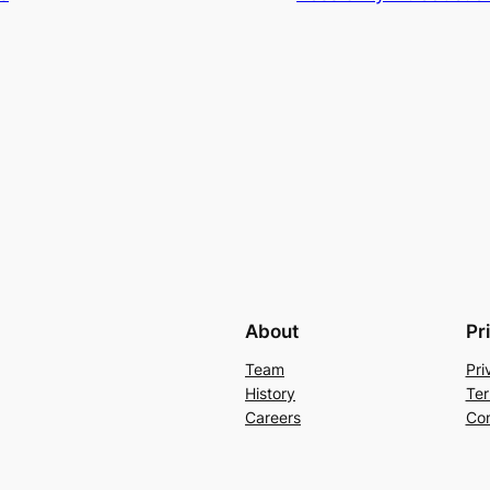
About
Pr
Team
Pri
History
Ter
Careers
Con