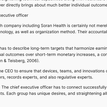
ever directly brings about much better individual outcom
ecutive officer
ch company including Soran Health is certainly not merel
ology, as well as organization method. Their accountabi
O has to describe long-term targets that harmonize earning
dual outcomes over short-term monetary increases, a c
n & Teisberg, 2006).
he CEO to ensure that devices, teams, and innovations 
ers, records experts, and also regulative experts.
. The chief executive officer has to connect successfully 
s. Each group has unique desires, and straightening all 