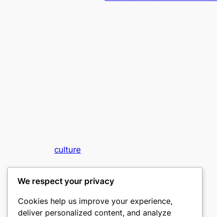
culture
My WordPress Blog
We respect your privacy
Cookies help us improve your experience,
deliver personalized content, and analyze