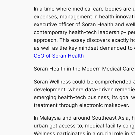
In a time where medical care bodies are 
expenses, management in health innovatio
executive officer of Soran Health and we
contemporary health-tech leadership– pers
approach. This essay discovers exactly ho
as well as the key mindset demanded to c
CEO of Soran Health
Soran Health in the Modern Medical Car
Soran Wellness could be comprehended as 
development, where data-driven remedies,
emerging health-tech business, its goal wi
treatment through electronic makeover.
In Malaysia and around Southeast Asia, he
urban get access to, medical facility conge
Wellness participates in a crucial role in