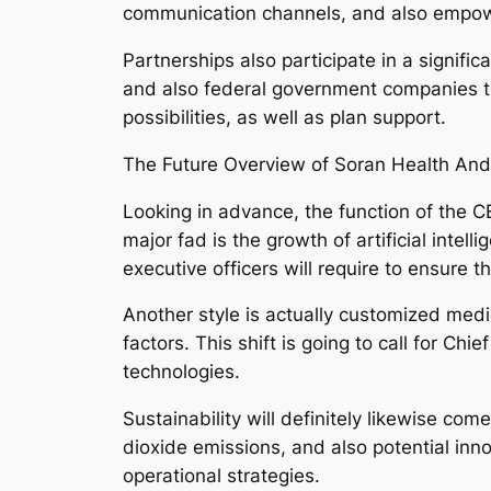
communication channels, and also empowe
Partnerships also participate in a signifi
and also federal government companies to 
possibilities, as well as plan support.
The Future Overview of Soran Health A
Looking in advance, the function of the CE
major fad is the growth of artificial inte
executive officers will require to ensure t
Another style is actually customized medic
factors. This shift is going to call for C
technologies.
Sustainability will definitely likewise co
dioxide emissions, and also potential inn
operational strategies.