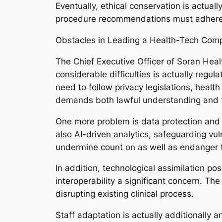
Eventually, ethical conservation is actual
procedure recommendations must adhere 
Obstacles in Leading a Health-Tech Com
The Chief Executive Officer of Soran Healt
considerable difficulties is actually regul
need to follow privacy legislations, healt
demands both lawful understanding and f
One more problem is data protection and 
also AI-driven analytics, safeguarding vul
undermine count on as well as endanger th
In addition, technological assimilation po
interoperability a significant concern. Th
disrupting existing clinical process.
Staff adaptation is actually additionally 