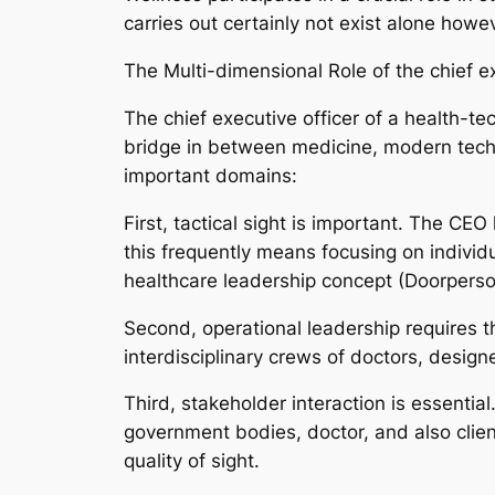
carries out certainly not exist alone how
The Multi-dimensional Role of the chief ex
The chief executive officer of a health-te
bridge in between medicine, modern techn
important domains:
First, tactical sight is important. The CE
this frequently means focusing on indivi
healthcare leadership concept (Doorperso
Second, operational leadership requires t
interdisciplinary crews of doctors, design
Third, stakeholder interaction is essential
government bodies, doctor, and also client
quality of sight.