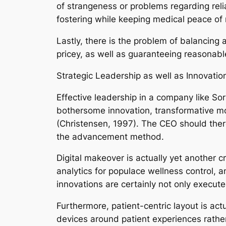
of strangeness or problems regarding relia
fostering while keeping medical peace of
Lastly, there is the problem of balancing
pricey, as well as guaranteeing reasonabl
Strategic Leadership as well as Innovatio
Effective leadership in a company like Sor
bothersome innovation, transformative mod
(Christensen, 1997). The CEO should there
the advancement method.
Digital makeover is actually yet another cr
analytics for populace wellness control, 
innovations are certainly not only executed
Furthermore, patient-centric layout is a
devices around patient experiences rather 