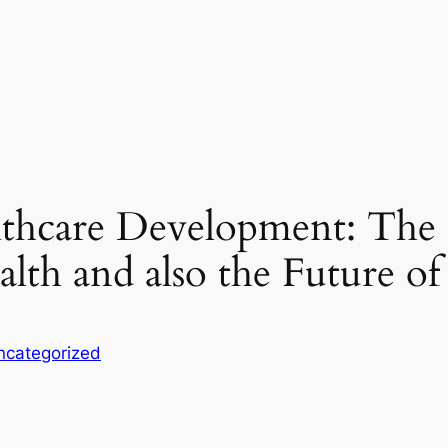
lthcare Development: The 
alth and also the Future of
ncategorized