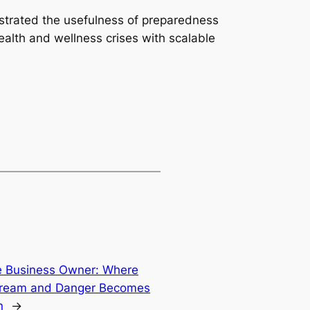
ustrated the usefulness of preparedness
health and wellness crises with scalable
e Business Owner: Where
 Dream and Danger Becomes
n
→