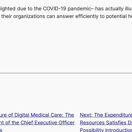
hlighted due to the COVID-19 pandemic– has actually ill
their organizations can answer efficiently to potential 
ure of Digital Medical Care: The
Next:
The Expenditur
 of the Chief Executive Officer
Resources Satisfies
s
Possibility Introductio