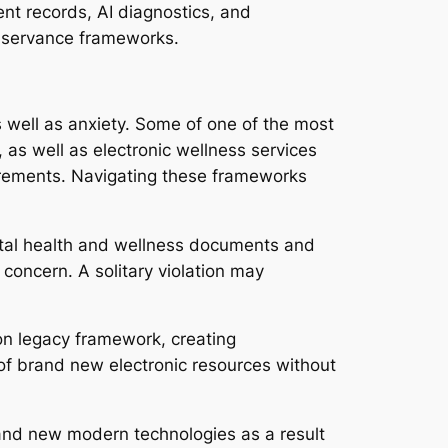
ent records, AI diagnostics, and
bservance frameworks.
s well as anxiety. Some of one of the most
d, as well as electronic wellness services
quirements. Navigating these frameworks
gital health and wellness documents and
concern. A solitary violation may
 on legacy framework, creating
n of brand new electronic resources without
 brand new modern technologies as a result