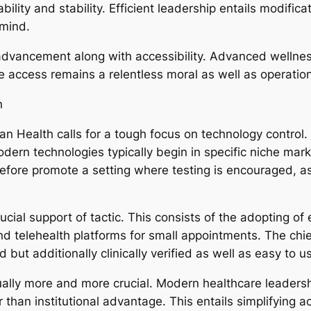
bility and stability. Efficient leadership entails modifi
 mind.
 advancement along with accessibility. Advanced wellnes
e access remains a relentless moral as well as operatio
n
an Health calls for a tough focus on technology control.
ern technologies typically begin in specific niche mar
fore promote a setting where testing is encouraged, as 
ucial support of tactic. This consists of the adopting of
and telehealth platforms for small appointments. The chi
 but additionally clinically verified as well as easy to u
ctually more and more crucial. Modern healthcare leade
than institutional advantage. This entails simplifying ac