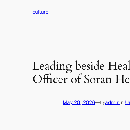
Skip
culture
to
content
Leading beside Hea
Officer of Soran He
May 20, 2026
—
admin
in
U
by