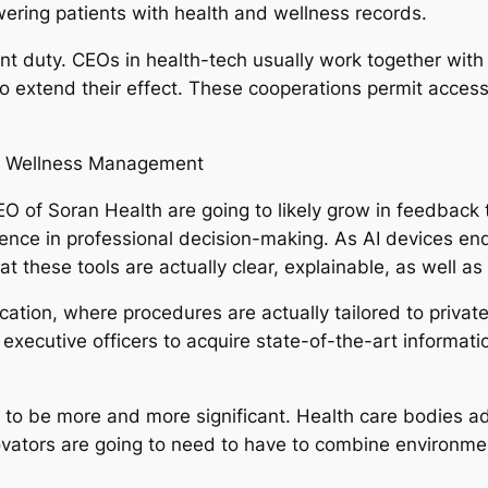
ring patients with health and wellness records.
cant duty. CEOs in health-tech usually work together with
extend their effect. These cooperations permit accessib
nd Wellness Management
O of Soran Health are going to likely grow in feedback t
lligence in professional decision-making. As AI devices 
hat these tools are actually clear, explainable, as well as
ation, where procedures are actually tailored to private
hief executive officers to acquire state-of-the-art inform
me to be more and more significant. Health care bodies a
ovators are going to need to have to combine environment