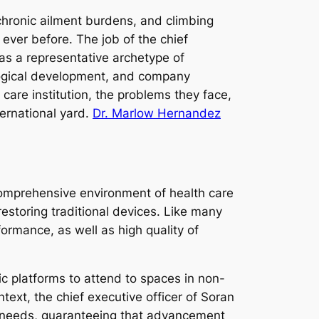
chronic ailment burdens, and climbing
ver before. The job of the chief
as a representative archetype of
nological development, and company
care institution, the problems they face,
ernational yard.
Dr. Marlow Hernandez
comprehensive environment of health care
storing traditional devices. Like many
formance, as well as high quality of
c platforms to attend to spaces in non-
ntext, the chief executive officer of Soran
are needs, guaranteeing that advancement