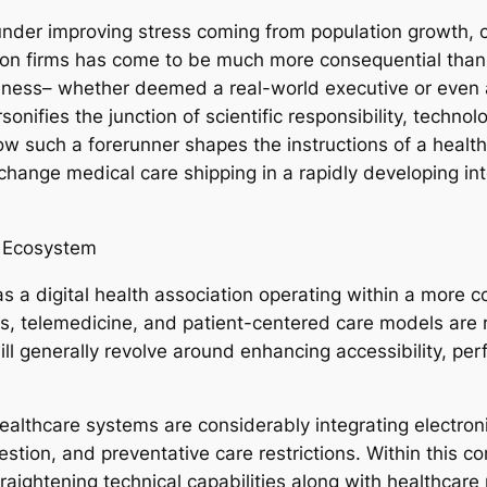
under improving stress coming from population growth, 
n firms has come to be much more consequential than e
llness– whether deemed a real-world executive or even 
onifies the junction of scientific responsibility, tech
w such a forerunner shapes the instructions of a health 
hange medical care shipping in a rapidly developing int
e Ecosystem
a digital health association operating within a more 
 telemedicine, and patient-centered care models are re
ll generally revolve around enhancing accessibility, per
althcare systems are considerably integrating electroni
stion, and preventative care restrictions. Within this co
 straightening technical capabilities along with healthc