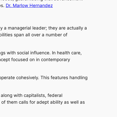
es.
Dr. Marlow Hernandez
y a managerial leader; they are actually a
lities span all over a number of
s with social influence. In health care,
oncept focused on in contemporary
operate cohesively. This features handling
along with capitalists, federal
of them calls for adept ability as well as