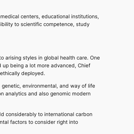
 medical centers, educational institutions,
ility to scientific competence, study
o arising styles in global health care. One
end up being a lot more advanced, Chief
 ethically deployed.
 genetic, environmental, and way of life
ation analytics and also genomic modern
dd considerably to international carbon
al factors to consider right into