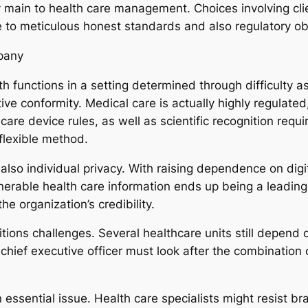
ly main to health care management. Choices involving cli
to meticulous honest standards and also regulatory o
pany
h functions in a setting determined through difficulty a
ative conformity. Medical care is actually highly regulate
h care device rules, as well as scientific recognition re
lexible method.
also individual privacy. With raising dependence on di
nerable health care information ends up being a leading 
e organization’s credibility.
sitions challenges. Several healthcare units still depend
e chief executive officer must look after the combinatio
an essential issue. Health care specialists might resist