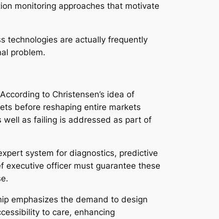
cation monitoring approaches that motivate
s technologies are actually frequently
nal problem.
 According to Christensen’s idea of
kets before reshaping entire markets
well as failing is addressed as part of
 expert system for diagnostics, predictive
ef executive officer must guarantee these
se.
rship emphasizes the demand to design
cessibility to care, enhancing