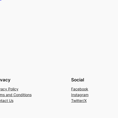
ivacy
Social
vacy Policy
Facebook
ms and Conditions
Instagram
tact Us
Twitter/X