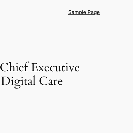
Sample Page
Chief Executive
 Digital Care