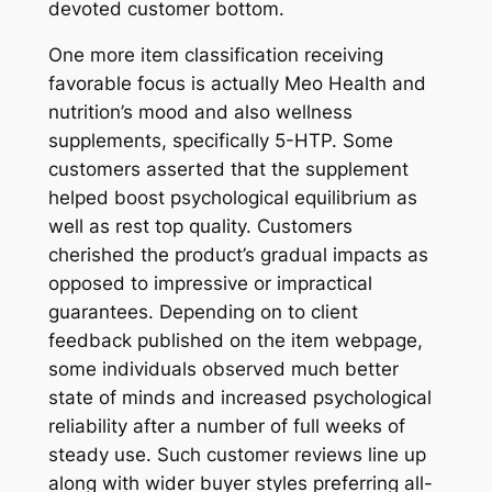
devoted customer bottom.
One more item classification receiving
favorable focus is actually Meo Health and
nutrition’s mood and also wellness
supplements, specifically 5-HTP. Some
customers asserted that the supplement
helped boost psychological equilibrium as
well as rest top quality. Customers
cherished the product’s gradual impacts as
opposed to impressive or impractical
guarantees. Depending on to client
feedback published on the item webpage,
some individuals observed much better
state of minds and increased psychological
reliability after a number of full weeks of
steady use. Such customer reviews line up
along with wider buyer styles preferring all-