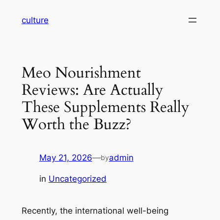
Skip
culture
to
content
Meo Nourishment
Reviews: Are Actually
These Supplements Really
Worth the Buzz?
May 21, 2026
—
admin
by
in
Uncategorized
Recently, the international well-being