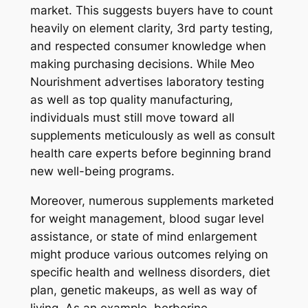
market. This suggests buyers have to count
heavily on element clarity, 3rd party testing,
and respected consumer knowledge when
making purchasing decisions. While Meo
Nourishment advertises laboratory testing
as well as top quality manufacturing,
individuals must still move toward all
supplements meticulously as well as consult
health care experts before beginning brand
new well-being programs.
Moreover, numerous supplements marketed
for weight management, blood sugar level
assistance, or state of mind enlargement
might produce various outcomes relying on
specific health and wellness disorders, diet
plan, genetic makeups, as well as way of