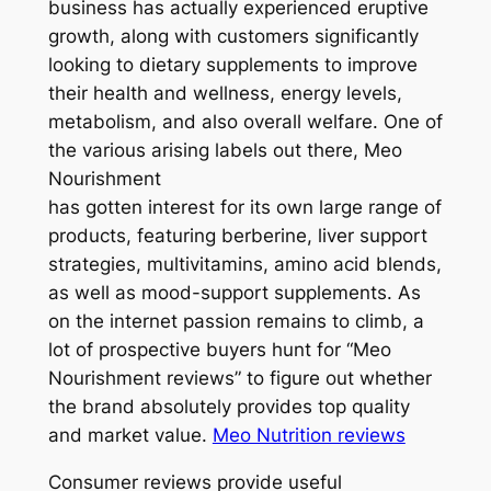
business has actually experienced eruptive
growth, along with customers significantly
looking to dietary supplements to improve
their health and wellness, energy levels,
metabolism, and also overall welfare. One of
the various arising labels out there, Meo
Nourishment
has gotten interest for its own large range of
products, featuring berberine, liver support
strategies, multivitamins, amino acid blends,
as well as mood-support supplements. As
on the internet passion remains to climb, a
lot of prospective buyers hunt for “Meo
Nourishment reviews” to figure out whether
the brand absolutely provides top quality
and market value.
Meo Nutrition reviews
Consumer reviews provide useful