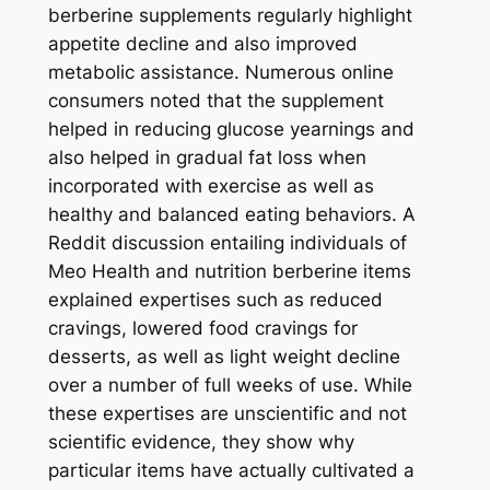
berberine supplements regularly highlight
appetite decline and also improved
metabolic assistance. Numerous online
consumers noted that the supplement
helped in reducing glucose yearnings and
also helped in gradual fat loss when
incorporated with exercise as well as
healthy and balanced eating behaviors. A
Reddit discussion entailing individuals of
Meo Health and nutrition berberine items
explained expertises such as reduced
cravings, lowered food cravings for
desserts, as well as light weight decline
over a number of full weeks of use. While
these expertises are unscientific and not
scientific evidence, they show why
particular items have actually cultivated a