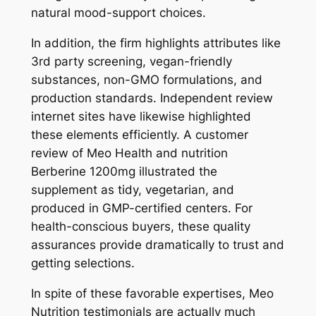
natural mood-support choices.
In addition, the firm highlights attributes like
3rd party screening, vegan-friendly
substances, non-GMO formulations, and
production standards. Independent review
internet sites have likewise highlighted
these elements efficiently. A customer
review of Meo Health and nutrition
Berberine 1200mg illustrated the
supplement as tidy, vegetarian, and
produced in GMP-certified centers. For
health-conscious buyers, these quality
assurances provide dramatically to trust and
getting selections.
In spite of these favorable expertises, Meo
Nutrition testimonials are actually much