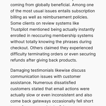
coming from globally beneficial. Among one
of the most usual issues entails subscription
billing as well as reimbursement policies.
Some clients on review systems like
Trustpilot mentioned being actually instantly
enrolled in reoccuring membership systems
without totally knowing the phrases during
checkout. Others claimed they experienced
difficulty terminating orders or even securing
refunds after giving back products.
Damaging testimonials likewise discuss
communication issues with customer
assistance. Numerous dissatisfied
customers stated that email actions were
actually slow or even inconsistent and also
come back gateways occasionally fell short