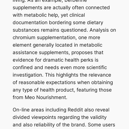
living. As an example, berberine
supplements are actually often connected
with metabolic help, yet clinical
documentation bordering some dietary
substances remains questioned. Analysis on
chromium supplementation, one more
element generally located in metabolic
assistance supplements, proposes that
evidence for dramatic health perks is
confined and needs even more scientific
investigation. This highlights the relevance
of reasonable expectations when obtaining
any type of health product, featuring those
from Meo Nourishment.
On-line areas including Reddit also reveal
divided viewpoints regarding the validity
and also reliability of the brand. Some users