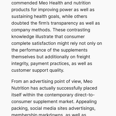
commended Meo Health and nutrition
products for improving power as well as
sustaining health goals, while others
doubted the firm’s transparency as well as
company methods. These contrasting
knowledge illustrate that consumer
complete satisfaction might rely not only on
the performance of the supplements
themselves but additionally on freight
integrity, payment practices, as well as
customer support quality.
From an advertising point of view, Meo
Nutrition has actually successfully placed
itself within the contemporary direct-to-
consumer supplement market. Appealing
packing, social media sites advertisings,
membership markdowns, as well as