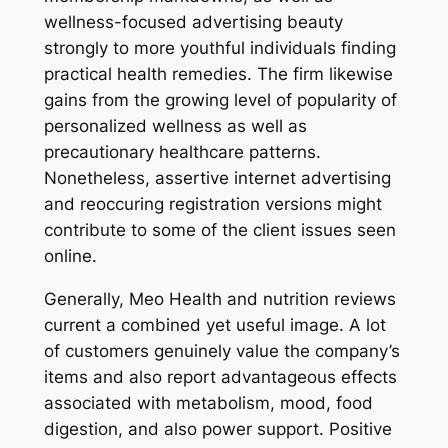
wellness-focused advertising beauty
strongly to more youthful individuals finding
practical health remedies. The firm likewise
gains from the growing level of popularity of
personalized wellness as well as
precautionary healthcare patterns.
Nonetheless, assertive internet advertising
and reoccuring registration versions might
contribute to some of the client issues seen
online.
Generally, Meo Health and nutrition reviews
current a combined yet useful image. A lot
of customers genuinely value the company’s
items and also report advantageous effects
associated with metabolism, mood, food
digestion, and also power support. Positive