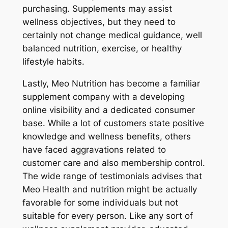
purchasing. Supplements may assist
wellness objectives, but they need to
certainly not change medical guidance, well
balanced nutrition, exercise, or healthy
lifestyle habits.
Lastly, Meo Nutrition has become a familiar
supplement company with a developing
online visibility and a dedicated consumer
base. While a lot of customers state positive
knowledge and wellness benefits, others
have faced aggravations related to
customer care and also membership control.
The wide range of testimonials advises that
Meo Health and nutrition might be actually
favorable for some individuals but not
suitable for every person. Like any sort of