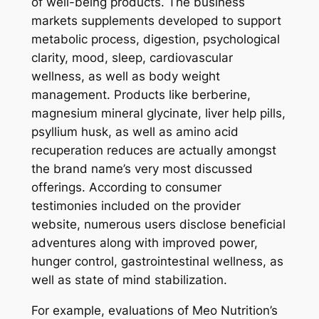
of well-being products. The business
markets supplements developed to support
metabolic process, digestion, psychological
clarity, mood, sleep, cardiovascular
wellness, as well as body weight
management. Products like berberine,
magnesium mineral glycinate, liver help pills,
psyllium husk, as well as amino acid
recuperation reduces are actually amongst
the brand name’s very most discussed
offerings. According to consumer
testimonies included on the provider
website, numerous users disclose beneficial
adventures along with improved power,
hunger control, gastrointestinal wellness, as
well as state of mind stabilization.
For example, evaluations of Meo Nutrition’s