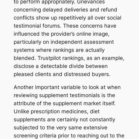
to perform appropriately. Grievances
concerning delayed deliveries and refund
conflicts show up repetitively all over social
testimonial forums. These concerns have
influenced the provider’s online image,
particularly on independent assessment
systems where rankings are actually
blended. Trustpilot rankings, as an example,
disclose a detectable divide between
pleased clients and distressed buyers.
Another important variable to look at when
reviewing supplement testimonials is the
attribute of the supplement market itself.
Unlike prescription medicines, diet
supplements are certainly not constantly
subjected to the very same extensive
screening criteria prior to reaching out to the