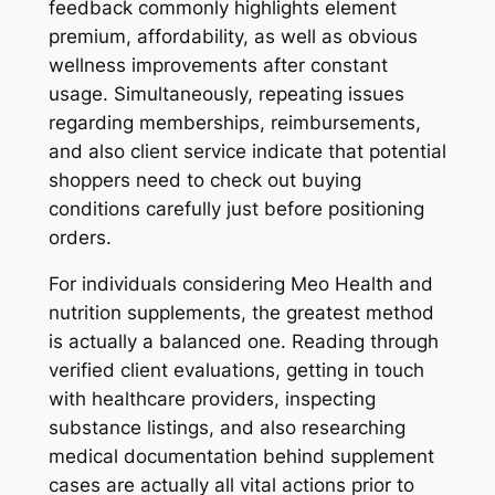
feedback commonly highlights element
premium, affordability, as well as obvious
wellness improvements after constant
usage. Simultaneously, repeating issues
regarding memberships, reimbursements,
and also client service indicate that potential
shoppers need to check out buying
conditions carefully just before positioning
orders.
For individuals considering Meo Health and
nutrition supplements, the greatest method
is actually a balanced one. Reading through
verified client evaluations, getting in touch
with healthcare providers, inspecting
substance listings, and also researching
medical documentation behind supplement
cases are actually all vital actions prior to