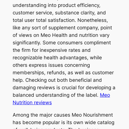
understanding into product efficiency,
customer service, substance clarity, and
total user total satisfaction. Nonetheless,
like any sort of supplement company, point
of views on Meo Health and nutrition vary
significantly. Some consumers compliment
the firm for inexpensive rates and
recognizable health advantages, while
others express issues concerning
memberships, refunds, as well as customer
help. Checking out both beneficial and
damaging reviews is crucial for developing a
balanced understanding of the label.
Meo
Nutrition reviews
Among the major causes Meo Nourishment
has become popular is its own wide catalog