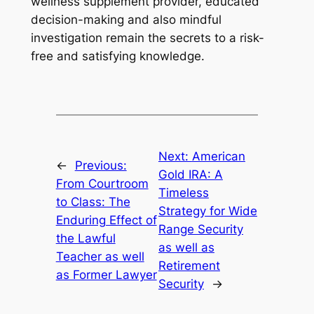
wellness supplement provider, educated
decision-making and also mindful
investigation remain the secrets to a risk-
free and satisfying knowledge.
Next:
American
←
Previous:
Gold IRA: A
From Courtroom
Timeless
to Class: The
Strategy for Wide
Enduring Effect of
Range Security
the Lawful
as well as
Teacher as well
Retirement
as Former Lawyer
Security
→