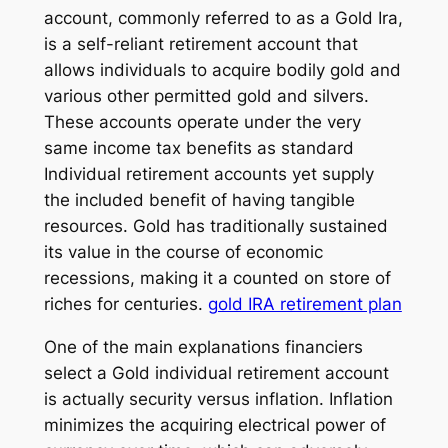
account, commonly referred to as a Gold Ira,
is a self-reliant retirement account that
allows individuals to acquire bodily gold and
various other permitted gold and silvers.
These accounts operate under the very
same income tax benefits as standard
Individual retirement accounts yet supply
the included benefit of having tangible
resources. Gold has traditionally sustained
its value in the course of economic
recessions, making it a counted on store of
riches for centuries.
gold IRA retirement plan
One of the main explanations financiers
select a Gold individual retirement account
is actually security versus inflation. Inflation
minimizes the acquiring electrical power of