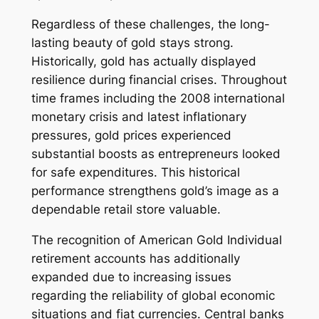
Regardless of these challenges, the long-
lasting beauty of gold stays strong.
Historically, gold has actually displayed
resilience during financial crises. Throughout
time frames including the 2008 international
monetary crisis and latest inflationary
pressures, gold prices experienced
substantial boosts as entrepreneurs looked
for safe expenditures. This historical
performance strengthens gold’s image as a
dependable retail store valuable.
The recognition of American Gold Individual
retirement accounts has additionally
expanded due to increasing issues
regarding the reliability of global economic
situations and fiat currencies. Central banks