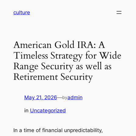
Skip
culture
to
content
American Gold IRA: A
Timeless Strategy for Wide
Range Security as well as
Retirement Security
May 21, 2026
—
admin
by
in
Uncategorized
In a time of financial unpredictability,