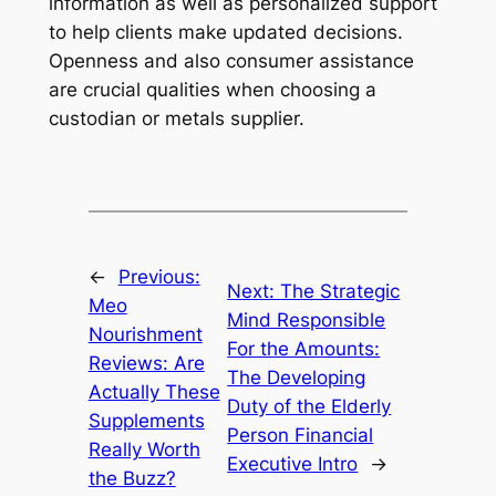
information as well as personalized support
to help clients make updated decisions.
Openness and also consumer assistance
are crucial qualities when choosing a
custodian or metals supplier.
←
Previous:
Next:
The Strategic
Meo
Mind Responsible
Nourishment
For the Amounts:
Reviews: Are
The Developing
Actually These
Duty of the Elderly
Supplements
Person Financial
Really Worth
Executive Intro
→
the Buzz?