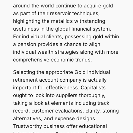
around the world continue to acquire gold
as part of their reservoir techniques,
highlighting the metallic’s withstanding
usefulness in the global financial system.
For individual clients, possessing gold within
a pension provides a chance to align
individual wealth strategies along with more
comprehensive economic trends.
Selecting the appropriate Gold individual
retirement account company is actually
important for effectiveness. Capitalists
ought to look into suppliers thoroughly,
taking a look at elements including track
record, customer evaluations, clarity, storing
alternatives, and expense designs.
Trustworthy business offer educational