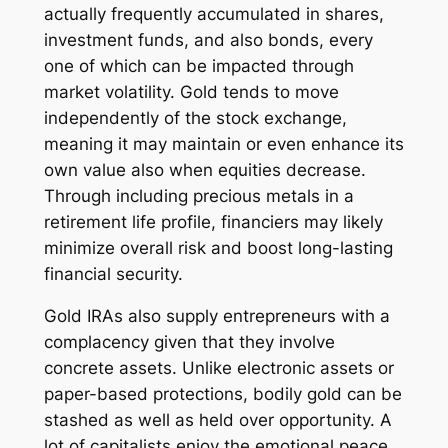
actually frequently accumulated in shares,
investment funds, and also bonds, every
one of which can be impacted through
market volatility. Gold tends to move
independently of the stock exchange,
meaning it may maintain or even enhance its
own value also when equities decrease.
Through including precious metals in a
retirement life profile, financiers may likely
minimize overall risk and boost long-lasting
financial security.
Gold IRAs also supply entrepreneurs with a
complacency given that they involve
concrete assets. Unlike electronic assets or
paper-based protections, bodily gold can be
stashed as well as held over opportunity. A
lot of capitalists enjoy the emotional peace