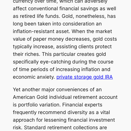
currency over time, which can adversely
affect conventional financial savings as well
as retired life funds. Gold, nonetheless, has
long been taken into consideration an
inflation-resistant asset. When the market
value of paper money decreases, gold costs
typically increase, assisting clients protect
their riches. This particular creates gold
specifically eye-catching during the course
of time periods of increasing inflation and
economic anxiety.
private storage gold IRA
Yet another major conveniences of an
American Gold individual retirement account
is portfolio variation. Financial experts
frequently recommend diversity as a vital
approach for lessening financial investment
risk. Standard retirement collections are