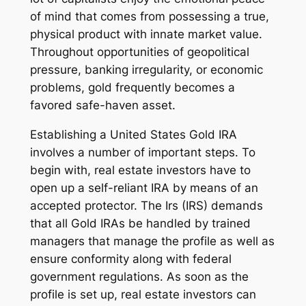
of mind that comes from possessing a true,
physical product with innate market value.
Throughout opportunities of geopolitical
pressure, banking irregularity, or economic
problems, gold frequently becomes a
favored safe-haven asset.
Establishing a United States Gold IRA
involves a number of important steps. To
begin with, real estate investors have to
open up a self-reliant IRA by means of an
accepted protector. The Irs (IRS) demands
that all Gold IRAs be handled by trained
managers that manage the profile as well as
ensure conformity along with federal
government regulations. As soon as the
profile is set up, real estate investors can