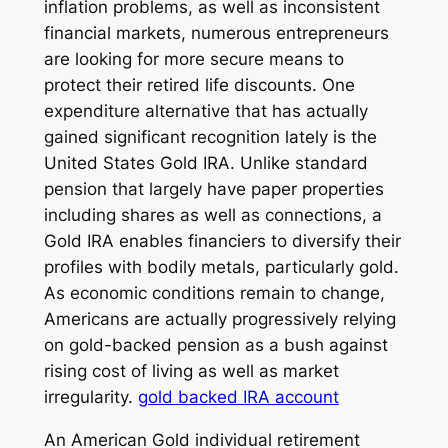
inflation problems, as well as inconsistent
financial markets, numerous entrepreneurs
are looking for more secure means to
protect their retired life discounts. One
expenditure alternative that has actually
gained significant recognition lately is the
United States Gold IRA. Unlike standard
pension that largely have paper properties
including shares as well as connections, a
Gold IRA enables financiers to diversify their
profiles with bodily metals, particularly gold.
As economic conditions remain to change,
Americans are actually progressively relying
on gold-backed pension as a bush against
rising cost of living as well as market
irregularity.
gold backed IRA account
An American Gold individual retirement