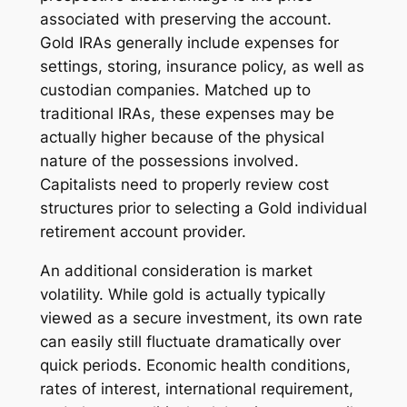
associated with preserving the account.
Gold IRAs generally include expenses for
settings, storing, insurance policy, as well as
custodian companies. Matched up to
traditional IRAs, these expenses may be
actually higher because of the physical
nature of the possessions involved.
Capitalists need to properly review cost
structures prior to selecting a Gold individual
retirement account provider.
An additional consideration is market
volatility. While gold is actually typically
viewed as a secure investment, its own rate
can easily still fluctuate dramatically over
quick periods. Economic health conditions,
rates of interest, international requirement,