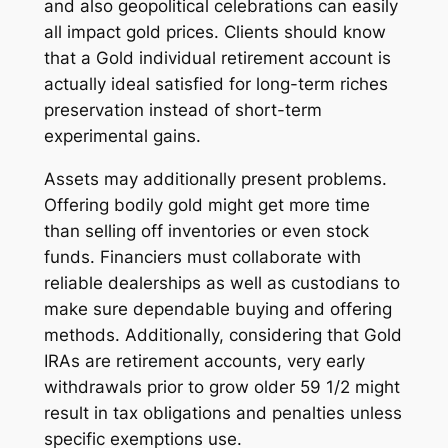
and also geopolitical celebrations can easily
all impact gold prices. Clients should know
that a Gold individual retirement account is
actually ideal satisfied for long-term riches
preservation instead of short-term
experimental gains.
Assets may additionally present problems.
Offering bodily gold might get more time
than selling off inventories or even stock
funds. Financiers must collaborate with
reliable dealerships as well as custodians to
make sure dependable buying and offering
methods. Additionally, considering that Gold
IRAs are retirement accounts, very early
withdrawals prior to grow older 59 1/2 might
result in tax obligations and penalties unless
specific exemptions use.