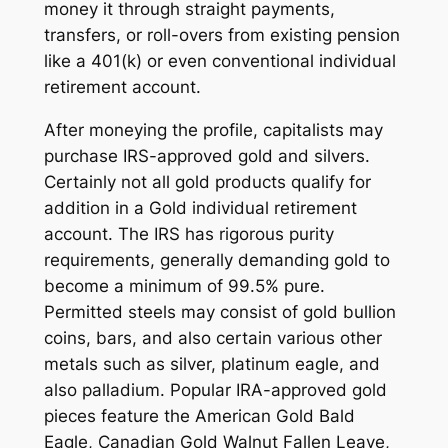
money it through straight payments,
transfers, or roll-overs from existing pension
like a 401(k) or even conventional individual
retirement account.
After moneying the profile, capitalists may
purchase IRS-approved gold and silvers.
Certainly not all gold products qualify for
addition in a Gold individual retirement
account. The IRS has rigorous purity
requirements, generally demanding gold to
become a minimum of 99.5% pure.
Permitted steels may consist of gold bullion
coins, bars, and also certain various other
metals such as silver, platinum eagle, and
also palladium. Popular IRA-approved gold
pieces feature the American Gold Bald
Eagle, Canadian Gold Walnut Fallen Leave,