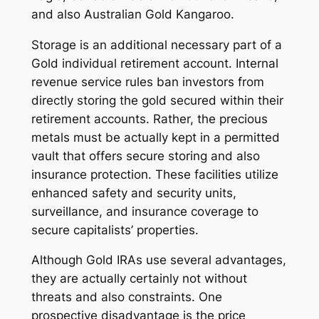
and also Australian Gold Kangaroo.
Storage is an additional necessary part of a
Gold individual retirement account. Internal
revenue service rules ban investors from
directly storing the gold secured within their
retirement accounts. Rather, the precious
metals must be actually kept in a permitted
vault that offers secure storing and also
insurance protection. These facilities utilize
enhanced safety and security units,
surveillance, and insurance coverage to
secure capitalists’ properties.
Although Gold IRAs use several advantages,
they are actually certainly not without
threats and also constraints. One
prospective disadvantage is the price