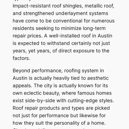
Impact-resistant roof shingles, metallic roof,
and strengthened underlayment systems
have come to be conventional for numerous
residents seeking to minimize long-term
repair prices. A well-installed roof in Austin
is expected to withstand certainly not just
years, yet years, of direct exposure to the
factors.
Beyond performance, roofing system in
Austin is actually heavily tied to aesthetic
appeals. The city is actually known for its
own eclectic beauty, where famous homes
exist side-by-side with cutting-edge styles.
Roof repair products and types are picked
not just for performance but likewise for
how they suit the personality of a home.