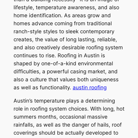
lifestyle, temperature awareness, and also
home identification. As areas grow and
homes advance coming from traditional
ranch-style styles to sleek contemporary
creates, the value of long lasting, reliable,
and also creatively desirable roofing system
continues to rise. Roofing in Austin is
shaped by one-of-a-kind environmental
difficulties, a powerful casing market, and
also a culture that values both uniqueness
as well as functionality.
austin roofing
Austin’s temperature plays a determining
role in roofing system choices. With long, hot
summers months, occasional massive
rainfalls, as well as the danger of hails, roof
coverings should be actually developed to