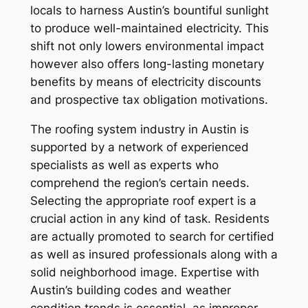
locals to harness Austin’s bountiful sunlight
to produce well-maintained electricity. This
shift not only lowers environmental impact
however also offers long-lasting monetary
benefits by means of electricity discounts
and prospective tax obligation motivations.
The roofing system industry in Austin is
supported by a network of experienced
specialists as well as experts who
comprehend the region’s certain needs.
Selecting the appropriate roof expert is a
crucial action in any kind of task. Residents
are actually promoted to search for certified
as well as insured professionals along with a
solid neighborhood image. Expertise with
Austin’s building codes and weather