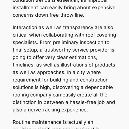
condition trends is essential, as improper
installment can easily bring about expensive
concerns down free throw line.
Interaction as well as transparency are also
critical when collaborating with roof covering
specialists. From preliminary inspection to
final setup, a trustworthy service provider is
going to offer very clear estimations,
timelines, as well as illustrations of products
as well as approaches. In a city where
requirement for building and construction
solutions is high, discovering a dependable
roofing company can easily create all the
distinction in between a hassle-free job and
also a nerve-racking experience.
Routine maintenance is actually an