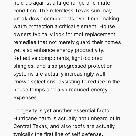
hold up against a large range of climate
condition. The relentless Texas sun may
break down components over time, making
warm protection a critical element. House
owners typically look for roof replacement
remedies that not merely guard their homes
yet also enhance energy productivity.
Reflective components, light-colored
shingles, and also progressed protection
systems are actually increasingly well-
known selections, assisting to reduce in the
house temps and also reduced energy
expenses.
Longevity is yet another essential factor.
Hurricane harm is actually not unheard of in
Central Texas, and also roofs are actually
typically the first line of self defense.