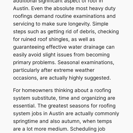
additional significant aspect of roof in
Austin. Even the absolute most heavy duty
roofings demand routine examinations and
servicing to make sure longevity. Simple
steps such as getting rid of debris, checking
for ruined roof shingles, as well as
guaranteeing effective water drainage can
easily avoid slight issues from becoming
primary problems. Seasonal examinations,
particularly after extreme weather
occasions, are actually highly suggested.
For homeowners thinking about a roofing
system substitute, time and organizing are
essential. The greatest seasons for roofing
system jobs in Austin are actually commonly
springtime and also autumn, when temps
are a lot more medium. Scheduling job