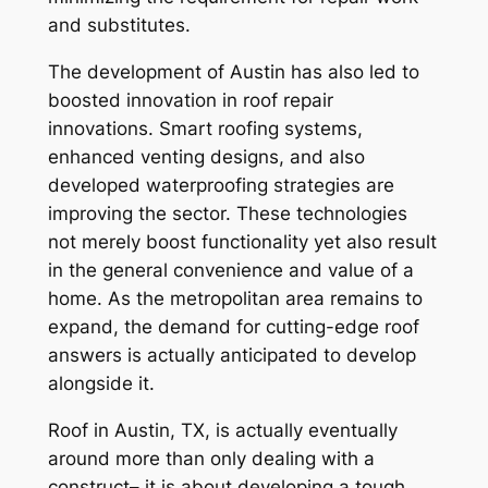
and substitutes.
The development of Austin has also led to
boosted innovation in roof repair
innovations. Smart roofing systems,
enhanced venting designs, and also
developed waterproofing strategies are
improving the sector. These technologies
not merely boost functionality yet also result
in the general convenience and value of a
home. As the metropolitan area remains to
expand, the demand for cutting-edge roof
answers is actually anticipated to develop
alongside it.
Roof in Austin, TX, is actually eventually
around more than only dealing with a
construct– it is about developing a tough,