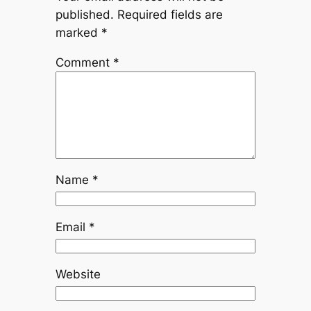
published.
Required fields are
marked
*
Comment
*
Name
*
Email
*
Website