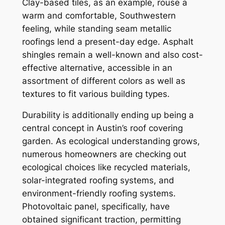
Clay-based tiles, as an example, rouse a
warm and comfortable, Southwestern
feeling, while standing seam metallic
roofings lend a present-day edge. Asphalt
shingles remain a well-known and also cost-
effective alternative, accessible in an
assortment of different colors as well as
textures to fit various building types.
Durability is additionally ending up being a
central concept in Austin’s roof covering
garden. As ecological understanding grows,
numerous homeowners are checking out
ecological choices like recycled materials,
solar-integrated roofing systems, and
environment-friendly roofing systems.
Photovoltaic panel, specifically, have
obtained significant traction, permitting