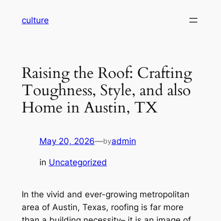
Skip
culture
to
content
Raising the Roof: Crafting
Toughness, Style, and also
Home in Austin, TX
May 20, 2026
—
admin
by
in
Uncategorized
In the vivid and ever-growing metropolitan
area of Austin, Texas, roofing is far more
than a building necessity– it is an image of