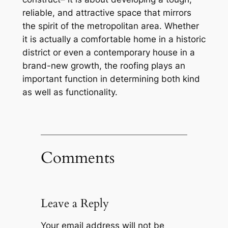
reliable, and attractive space that mirrors
the spirit of the metropolitan area. Whether
it is actually a comfortable home in a historic
district or even a contemporary house in a
brand-new growth, the roofing plays an
important function in determining both kind
as well as functionality.
Comments
Leave a Reply
Your email address will not be