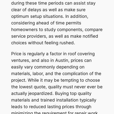
during these time periods can assist stay
clear of delays as well as make sure
optimum setup situations. In addition,
considering ahead of time permits
homeowners to study components, compare
service providers, as well as make notified
choices without feeling rushed.
Price is regularly a factor in roof covering
ventures, and also in Austin, prices can
easily vary commonly depending on
materials, labor, and the complication of the
project. While it may be tempting to choose
the lowest quote, quality must never ever be
actually jeopardized. Buying top quality
materials and trained installation typically
leads to reduced lasting prices through
minimizing the requirement for repair work