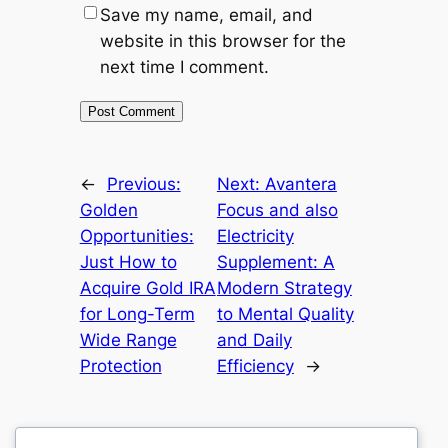
Save my name, email, and
website in this browser for the
next time I comment.
←
Previous:
Next:
Avantera
Golden
Focus and also
Opportunities:
Electricity
Just How to
Supplement: A
Acquire Gold IRA
Modern Strategy
for Long-Term
to Mental Quality
Wide Range
and Daily
Protection
Efficiency
→