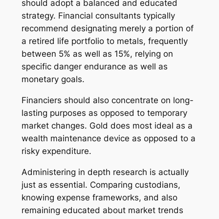
should adopt a balanced and educated
strategy. Financial consultants typically
recommend designating merely a portion of
a retired life portfolio to metals, frequently
between 5% as well as 15%, relying on
specific danger endurance as well as
monetary goals.
Financiers should also concentrate on long-
lasting purposes as opposed to temporary
market changes. Gold does most ideal as a
wealth maintenance device as opposed to a
risky expenditure.
Administering in depth research is actually
just as essential. Comparing custodians,
knowing expense frameworks, and also
remaining educated about market trends