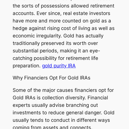
the sorts of possessions allowed retirement
accounts. Ever since, real estate investors
have more and more counted on gold as a
hedge against rising cost of living as well as
economic irregularity. Gold has actually
traditionally preserved its worth over
substantial periods, making it an eye-
catching possibility for retirement life
preparation.
gold purity IRA
Why Financiers Opt For Gold IRAs
Some of the major causes financiers opt for
Gold IRAs is collection diversity. Financial
experts usually advise branching out
investments to reduce general danger. Gold
usually tends to conduct in different ways
coming from assets and connects,