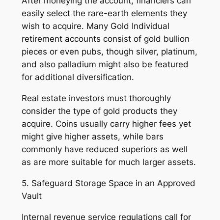
After moneying the account, financiers can
easily select the rare-earth elements they
wish to acquire. Many Gold Individual
retirement accounts consist of gold bullion
pieces or even pubs, though silver, platinum,
and also palladium might also be featured
for additional diversification.
Real estate investors must thoroughly
consider the type of gold products they
acquire. Coins usually carry higher fees yet
might give higher assets, while bars
commonly have reduced superiors as well
as are more suitable for much larger assets.
5. Safeguard Storage Space in an Approved
Vault
Internal revenue service regulations call for