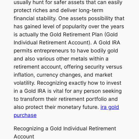
usually hunt for safer assets that can easily
protect riches and deliver long-term
financial stability. One assets possibility that
has gained level of popularity over the years
is actually the Gold Retirement Plan (Gold
Individual Retirement Account). A Gold IRA
permits entrepreneurs to have bodily gold
and also various other metals within a
retirement account, offering security versus
inflation, currency changes, and market
volatility. Recognizing exactly how to invest
in a Gold IRA is vital for any person seeking
to transform their retirement portfolio and
also protect their monetary future.
ira gold
purchase
Recognizing a Gold Individual Retirement
Account