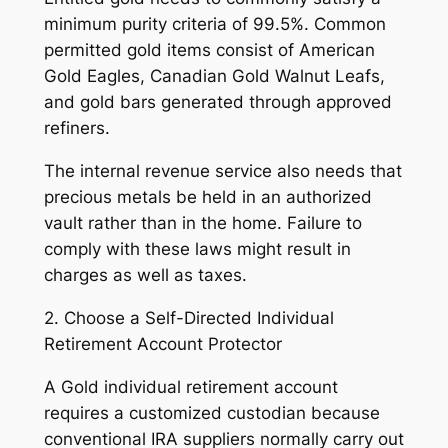
minimum purity criteria of 99.5%. Common
permitted gold items consist of American
Gold Eagles, Canadian Gold Walnut Leafs,
and gold bars generated through approved
refiners.
The internal revenue service also needs that
precious metals be held in an authorized
vault rather than in the home. Failure to
comply with these laws might result in
charges as well as taxes.
2. Choose a Self-Directed Individual
Retirement Account Protector
A Gold individual retirement account
requires a customized custodian because
conventional IRA suppliers normally carry out