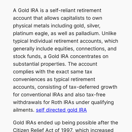
A Gold IRA is a self-reliant retirement
account that allows capitalists to own
physical metals including gold, silver,
platinum eagle, as well as palladium. Unlike
typical Individual retirement accounts, which
generally include equities, connections, and
stock funds, a Gold IRA concentrates on
substantial properties. The account
complies with the exact same tax
conveniences as typical retirement
accounts, consisting of tax-deferred growth
for conventional IRAs and also tax-free
withdrawals for Roth IRAs under qualifying
ailments.
self directed gold IRA
Gold IRAs ended up being possible after the
Citizen Relief Act of 1997, which increased