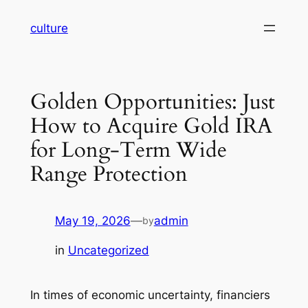
Skip
culture
to
content
Golden Opportunities: Just
How to Acquire Gold IRA
for Long-Term Wide
Range Protection
May 19, 2026
—
admin
by
in
Uncategorized
In times of economic uncertainty, financiers