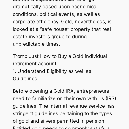
dramatically based upon economical
conditions, political events, as well as
corporate efficiency. Gold, nevertheless, is
looked at a “safe house” property that real
estate investors group to during
unpredictable times.
Tromp Just How to Buy a Gold individual
retirement account
1. Understand Eligibility as well as
Guidelines
Before opening a Gold IRA, entrepreneurs
need to familiarize on their own with Irs (IRS)
guidelines. The internal revenue service has
stringent guidelines pertaining to the types
of gold and silvers permitted in pension.
Entitled gold needs to commonly satisfy a