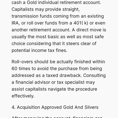
cash a Gold individual retirement account.
Capitalists may provide straight,
transmission funds coming from an existing
IRA, or roll over funds from a 401( k) or even
another retirement account. A direct move is
usually the most basic as well as most safe
choice considering that it steers clear of
potential income tax fines.
Roll-overs should be actually finished within
60 times to avoid the purchase from being
addressed as a taxed drawback. Consulting
a financial advisor or tax specialist may
assist capitalists navigate the procedure
effectively.
4. Acquisition Approved Gold And Silvers