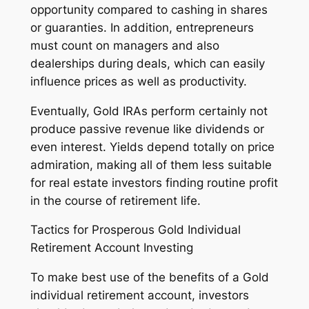
opportunity compared to cashing in shares
or guaranties. In addition, entrepreneurs
must count on managers and also
dealerships during deals, which can easily
influence prices as well as productivity.
Eventually, Gold IRAs perform certainly not
produce passive revenue like dividends or
even interest. Yields depend totally on price
admiration, making all of them less suitable
for real estate investors finding routine profit
in the course of retirement life.
Tactics for Prosperous Gold Individual
Retirement Account Investing
To make best use of the benefits of a Gold
individual retirement account, investors