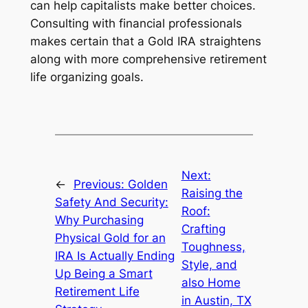
can help capitalists make better choices.
Consulting with financial professionals
makes certain that a Gold IRA straightens
along with more comprehensive retirement
life organizing goals.
Next:
←
Previous:
Golden
Raising the
Safety And Security:
Roof:
Why Purchasing
Crafting
Physical Gold for an
Toughness,
IRA Is Actually Ending
Style, and
Up Being a Smart
also Home
Retirement Life
in Austin, TX