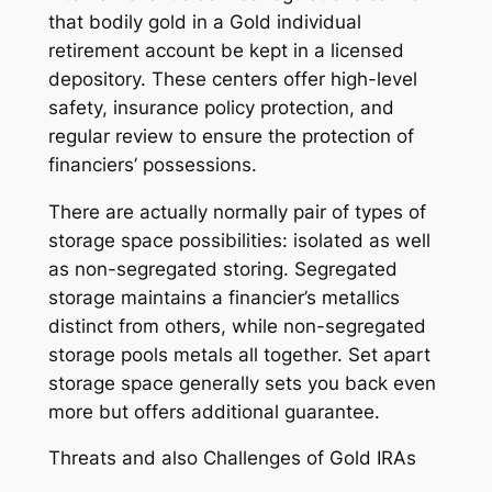
that bodily gold in a Gold individual
retirement account be kept in a licensed
depository. These centers offer high-level
safety, insurance policy protection, and
regular review to ensure the protection of
financiers’ possessions.
There are actually normally pair of types of
storage space possibilities: isolated as well
as non-segregated storing. Segregated
storage maintains a financier’s metallics
distinct from others, while non-segregated
storage pools metals all together. Set apart
storage space generally sets you back even
more but offers additional guarantee.
Threats and also Challenges of Gold IRAs