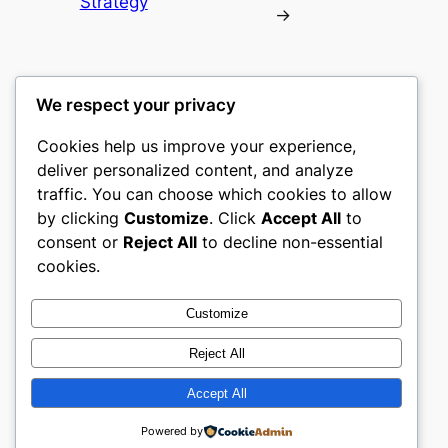
Strategy
→
We respect your privacy
Cookies help us improve your experience,
culture
deliver personalized content, and analyze
traffic. You can choose which cookies to allow
My WordPress Blog
by clicking
Customize
. Click
Accept All
to
consent or
Reject All
to decline non-essential
About
Privacy
Social
cookies.
Team
Privacy Policy
Facebook
History
Terms and Conditions
Instagram
Customize
Careers
Contact Us
Twitter/X
Reject All
Accept All
Designed with
WordPress
Powered by