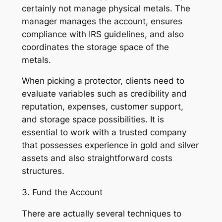
certainly not manage physical metals. The
manager manages the account, ensures
compliance with IRS guidelines, and also
coordinates the storage space of the
metals.
When picking a protector, clients need to
evaluate variables such as credibility and
reputation, expenses, customer support,
and storage space possibilities. It is
essential to work with a trusted company
that possesses experience in gold and silver
assets and also straightforward costs
structures.
3. Fund the Account
There are actually several techniques to