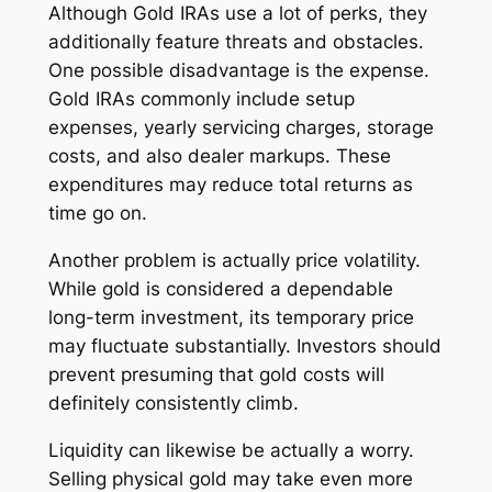
Although Gold IRAs use a lot of perks, they
additionally feature threats and obstacles.
One possible disadvantage is the expense.
Gold IRAs commonly include setup
expenses, yearly servicing charges, storage
costs, and also dealer markups. These
expenditures may reduce total returns as
time go on.
Another problem is actually price volatility.
While gold is considered a dependable
long-term investment, its temporary price
may fluctuate substantially. Investors should
prevent presuming that gold costs will
definitely consistently climb.
Liquidity can likewise be actually a worry.
Selling physical gold may take even more