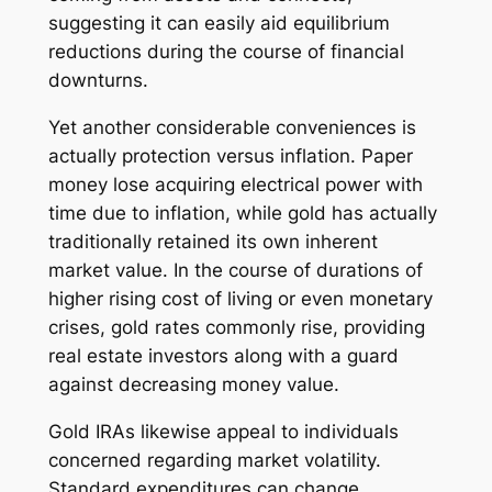
suggesting it can easily aid equilibrium
reductions during the course of financial
downturns.
Yet another considerable conveniences is
actually protection versus inflation. Paper
money lose acquiring electrical power with
time due to inflation, while gold has actually
traditionally retained its own inherent
market value. In the course of durations of
higher rising cost of living or even monetary
crises, gold rates commonly rise, providing
real estate investors along with a guard
against decreasing money value.
Gold IRAs likewise appeal to individuals
concerned regarding market volatility.
Standard expenditures can change