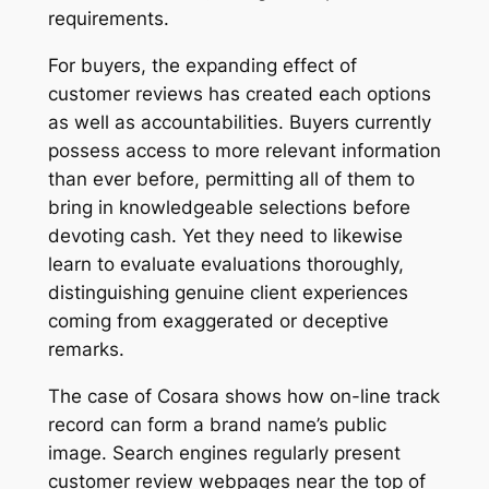
requirements.
For buyers, the expanding effect of
customer reviews has created each options
as well as accountabilities. Buyers currently
possess access to more relevant information
than ever before, permitting all of them to
bring in knowledgeable selections before
devoting cash. Yet they need to likewise
learn to evaluate evaluations thoroughly,
distinguishing genuine client experiences
coming from exaggerated or deceptive
remarks.
The case of Cosara shows how on-line track
record can form a brand name’s public
image. Search engines regularly present
customer review webpages near the top of