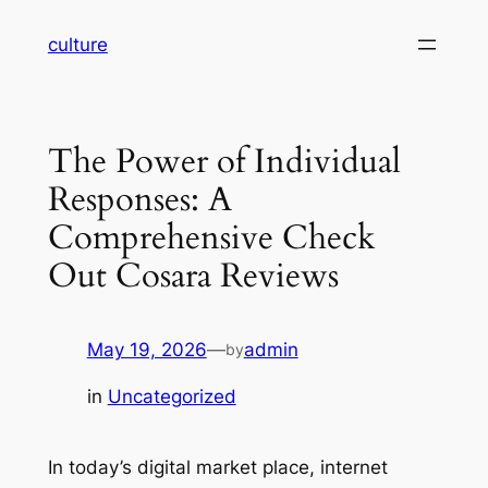
Skip
culture
to
content
The Power of Individual
Responses: A
Comprehensive Check
Out Cosara Reviews
May 19, 2026
—
admin
by
in
Uncategorized
In today’s digital market place, internet