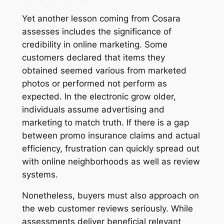
Yet another lesson coming from Cosara
assesses includes the significance of
credibility in online marketing. Some
customers declared that items they
obtained seemed various from marketed
photos or performed not perform as
expected. In the electronic grow older,
individuals assume advertising and
marketing to match truth. If there is a gap
between promo insurance claims and actual
efficiency, frustration can quickly spread out
with online neighborhoods as well as review
systems.
Nonetheless, buyers must also approach on
the web customer reviews seriously. While
assessments deliver beneficial relevant