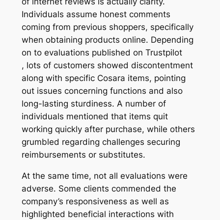
of internet reviews is actually clarity.
Individuals assume honest comments
coming from previous shoppers, specifically
when obtaining products online. Depending
on to evaluations published on Trustpilot
, lots of customers showed discontentment
along with specific Cosara items, pointing
out issues concerning functions and also
long-lasting sturdiness. A number of
individuals mentioned that items quit
working quickly after purchase, while others
grumbled regarding challenges securing
reimbursements or substitutes.
At the same time, not all evaluations were
adverse. Some clients commended the
company’s responsiveness as well as
highlighted beneficial interactions with