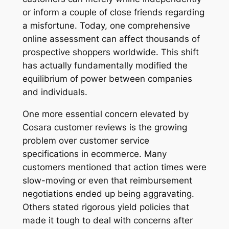
or inform a couple of close friends regarding
a misfortune. Today, one comprehensive
online assessment can affect thousands of
prospective shoppers worldwide. This shift
has actually fundamentally modified the
equilibrium of power between companies
and individuals.
One more essential concern elevated by
Cosara customer reviews is the growing
problem over customer service
specifications in ecommerce. Many
customers mentioned that action times were
slow-moving or even that reimbursement
negotiations ended up being aggravating.
Others stated rigorous yield policies that
made it tough to deal with concerns after