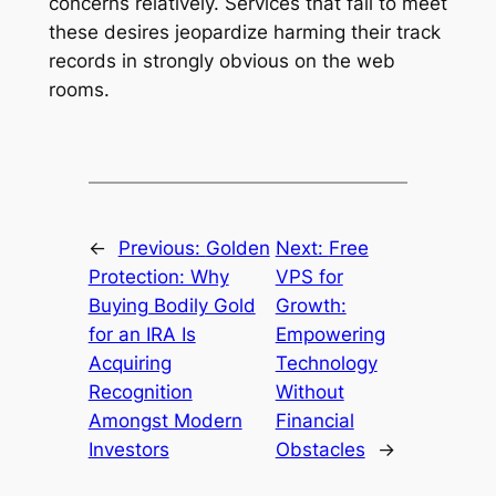
concerns relatively. Services that fail to meet
these desires jeopardize harming their track
records in strongly obvious on the web
rooms.
←
Previous:
Golden
Next:
Free
Protection: Why
VPS for
Buying Bodily Gold
Growth:
for an IRA Is
Empowering
Acquiring
Technology
Recognition
Without
Amongst Modern
Financial
Investors
Obstacles
→