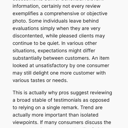
information, certainly not every review
exemplifies a comprehensive or objective
photo. Some individuals leave behind
evaluations simply when they are very
discontented, while pleased clients may
continue to be quiet. In various other
situations, expectations might differ
substantially between customers. An item
looked at unsatisfactory by one consumer
may still delight one more customer with
various tastes or needs.
This is actually why pros suggest reviewing
a broad stable of testimonials as opposed
to relying on a single remark. Trend are
actually more important than isolated
viewpoints. If many consumers discuss the