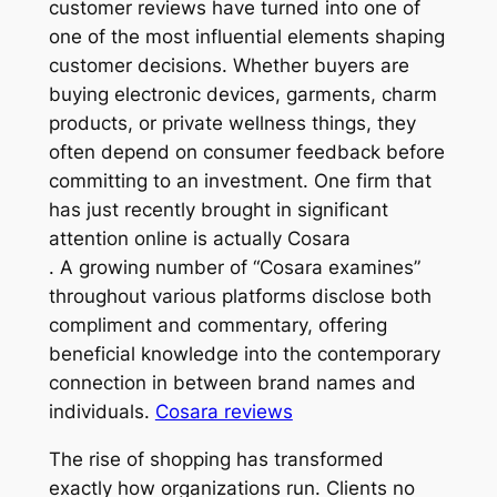
customer reviews have turned into one of
one of the most influential elements shaping
customer decisions. Whether buyers are
buying electronic devices, garments, charm
products, or private wellness things, they
often depend on consumer feedback before
committing to an investment. One firm that
has just recently brought in significant
attention online is actually Cosara
. A growing number of “Cosara examines”
throughout various platforms disclose both
compliment and commentary, offering
beneficial knowledge into the contemporary
connection in between brand names and
individuals.
Cosara reviews
The rise of shopping has transformed
exactly how organizations run. Clients no