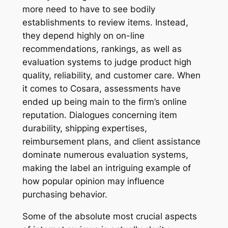
more need to have to see bodily
establishments to review items. Instead,
they depend highly on on-line
recommendations, rankings, as well as
evaluation systems to judge product high
quality, reliability, and customer care. When
it comes to Cosara, assessments have
ended up being main to the firm’s online
reputation. Dialogues concerning item
durability, shipping expertises,
reimbursement plans, and client assistance
dominate numerous evaluation systems,
making the label an intriguing example of
how popular opinion may influence
purchasing behavior.
Some of the absolute most crucial aspects