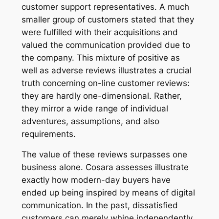
customer support representatives. A much
smaller group of customers stated that they
were fulfilled with their acquisitions and
valued the communication provided due to
the company. This mixture of positive as
well as adverse reviews illustrates a crucial
truth concerning on-line customer reviews:
they are hardly one-dimensional. Rather,
they mirror a wide range of individual
adventures, assumptions, and also
requirements.
The value of these reviews surpasses one
business alone. Cosara assesses illustrate
exactly how modern-day buyers have
ended up being inspired by means of digital
communication. In the past, dissatisfied
customers can merely whine independently