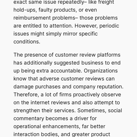
exact same issue repeatedly– like freight
hold-ups, faulty products, or even
reimbursement problems– those problems
are entitled to attention. However, periodic
issues might simply mirror specific
conditions.
The presence of customer review platforms
has additionally suggested business to end
up being extra accountable. Organizations
know that adverse customer reviews can
damage purchases and company reputation.
Therefore, a lot of firms proactively observe
on the internet reviews and also attempt to
strengthen their services. Sometimes, social
commentary becomes a driver for
operational enhancements, far better
interaction bodies, and greater product