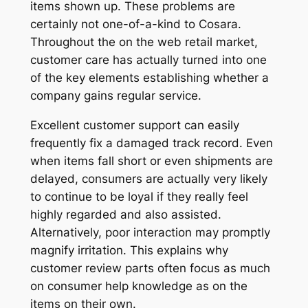
items shown up. These problems are
certainly not one-of-a-kind to Cosara.
Throughout the on the web retail market,
customer care has actually turned into one
of the key elements establishing whether a
company gains regular service.
Excellent customer support can easily
frequently fix a damaged track record. Even
when items fall short or even shipments are
delayed, consumers are actually very likely
to continue to be loyal if they really feel
highly regarded and also assisted.
Alternatively, poor interaction may promptly
magnify irritation. This explains why
customer review parts often focus as much
on consumer help knowledge as on the
items on their own.