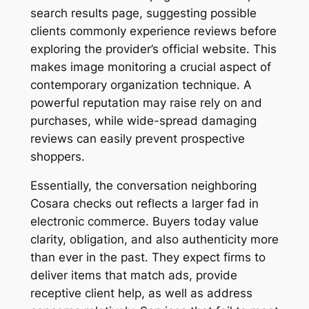
search results page, suggesting possible
clients commonly experience reviews before
exploring the provider’s official website. This
makes image monitoring a crucial aspect of
contemporary organization technique. A
powerful reputation may raise rely on and
purchases, while wide-spread damaging
reviews can easily prevent prospective
shoppers.
Essentially, the conversation neighboring
Cosara checks out reflects a larger fad in
electronic commerce. Buyers today value
clarity, obligation, and also authenticity more
than ever in the past. They expect firms to
deliver items that match ads, provide
receptive client help, as well as address