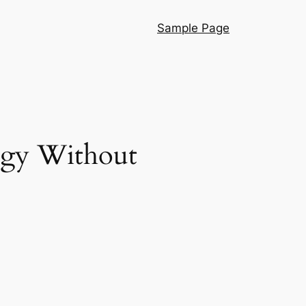
Sample Page
ogy Without