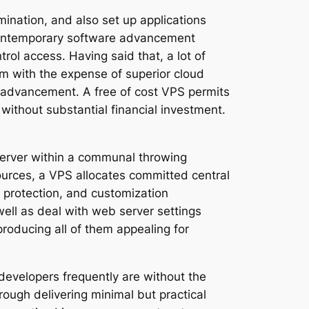
mination, and also set up applications
f contemporary software advancement
rol access. Having said that, a lot of
em with the expense of superior cloud
or advancement. A free of cost VPS permits
 without substantial financial investment.
 server within a communal throwing
urces, a VPS allocates committed central
 protection, and customization
well as deal with web server settings
producing all of them appealing for
developers frequently are without the
hrough delivering minimal but practical