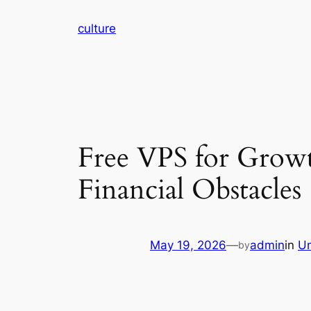
Skip
culture
to
content
Free VPS for Grow
Financial Obstacles
May 19, 2026
—
admin
in
Un
by