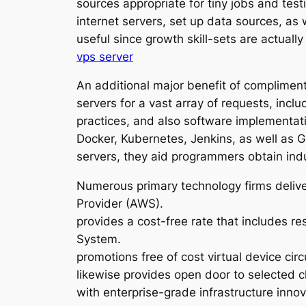
sources appropriate for tiny jobs and test
internet servers, set up data sources, as 
useful since growth skill-sets are actua
vps server
An additional major benefit of complimenta
servers for a vast array of requests, incl
practices, and also software implementat
Docker, Kubernetes, Jenkins, as well as 
servers, they aid programmers obtain indu
Numerous primary technology firms delive
Provider (AWS).
provides a cost-free rate that includes r
System.
promotions free of cost virtual device ci
likewise provides open door to selected 
with enterprise-grade infrastructure inno