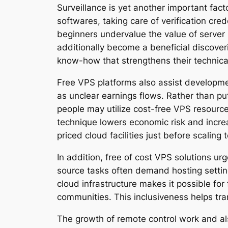
Surveillance is yet another important fac
softwares, taking care of verification cre
beginners undervalue the value of server s
additionally become a beneficial discover
know-how that strengthens their technic
Free VPS platforms also assist developmen
as unclear earnings flows. Rather than put
people may utilize cost-free VPS resource
technique lowers economic risk and increa
priced cloud facilities just before scaling 
In addition, free of cost VPS solutions 
source tasks often demand hosting settings
cloud infrastructure makes it possible fo
communities. This inclusiveness helps tr
The growth of remote control work and al