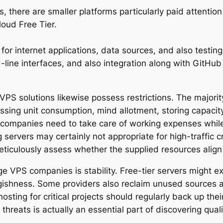
, there are smaller platforms particularly paid attention
oud Free Tier.
 for internet applications, data sources, and also testi
line interfaces, and also integration along with GitHub
S solutions likewise possess restrictions. The majority 
essing unit consumption, mind allotment, storing capacit
e companies need to take care of working expenses while
ervers may certainly not appropriate for high-traffic 
iculously assess whether the supplied resources align wi
e VPS companies is stability. Free-tier servers might e
ishness. Some providers also reclaim unused sources aft
osting for critical projects should regularly back up th
reats is actually an essential part of discovering quali