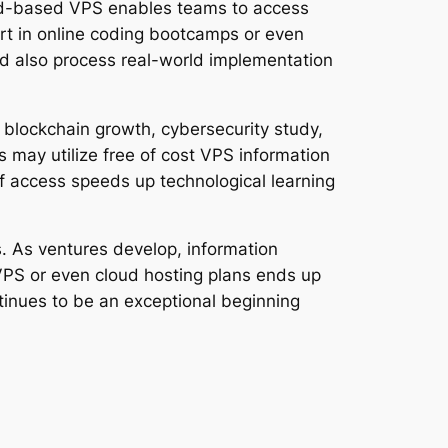
oud-based VPS enables teams to access
rt in online coding bootcamps or even
and also process real-world implementation
 blockchain growth, cybersecurity study,
 may utilize free of cost VPS information
 of access speeds up technological learning
s. As ventures develop, information
VPS or even cloud hosting plans ends up
ontinues to be an exceptional beginning