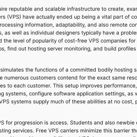
uire reputable and scalable infrastructure to create, exa
rvers (VPS) have actually ended up being a vital part o
ocessing information, adaptability, and also remote cont
 as well as individual designers typically have a probl
ed the level of popularity of cost-free VPS companies f
s, find out hosting server monitoring, and build profiles
at simulates the functions of a committed bodily hosting
re numerous customers contend for the exact same reso
ces to each customer. This setup improves performance,
ng systems, configure software application settings, as 
 VPS systems supply much of these abilities at no cost, 
PS for progression is access. Students and also newbie 
sting services. Free VPS carriers minimize this barrier t