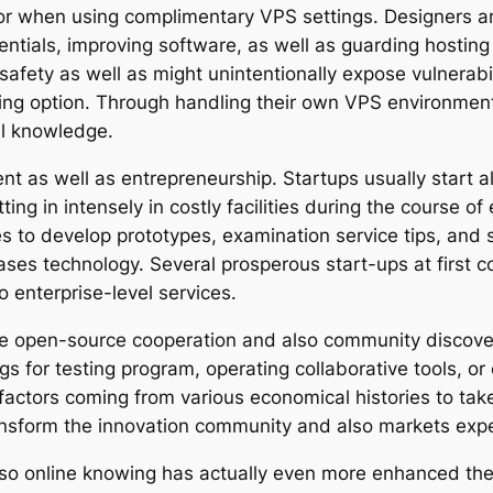
tor when using complimentary VPS settings. Designers are
dentials, improving software, as well as guarding hosting
afety as well as might unintentionally expose vulnerabili
ing option. Through handling their own VPS environments
al knowledge.
t as well as entrepreneurship. Startups usually start a
ting in intensely in costly facilities during the course 
s to develop prototypes, examination service tips, and 
ses technology. Several prosperous start-ups at first c
to enterprise-level services.
urge open-source cooperation and also community discove
 for testing program, operating collaborative tools, or 
r factors coming from various economical histories to ta
ansform the innovation community and also markets expe
so online knowing has actually even more enhanced the