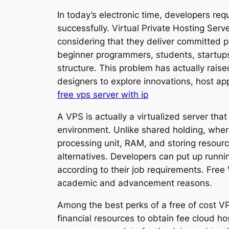
In today’s electronic time, developers req
successfully. Virtual Private Hosting Se
considering that they deliver committed pr
beginner programmers, students, startups,
structure. This problem has actually rais
designers to explore innovations, host app
free vps server with ip
A VPS is actually a virtualized server th
environment. Unlike shared holding, whe
processing unit, RAM, and storing resour
alternatives. Developers can put up runni
according to their job requirements. Free
academic and advancement reasons.
Among the best perks of a free of cost V
financial resources to obtain fee cloud ho