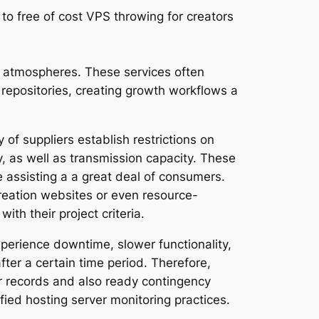
 to free of cost VPS throwing for creators
ng atmospheres. These services often
 repositories, creating growth workflows a
of suppliers establish restrictions on
y, as well as transmission capacity. These
 assisting a a great deal of consumers.
creation websites or even resource-
th their project criteria.
xperience downtime, slower functionality,
er a certain time period. Therefore,
eir records and also ready contingency
fied hosting server monitoring practices.