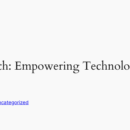
th: Empowering Technol
categorized