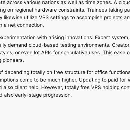
te across various nations as well as time zones. A cl
ng on regional hardware constraints. Trainees taking pa
ly likewise utilize VPS settings to accomplish projects 
 a net connection.
experimentation with arising innovations. Expert system,
ically demand cloud-based testing environments. Creators
styles, or even lot APIs for speculative uses. This ease
g pioneers.
 depending totally on free structure for office function
umptions come to be much higher. Updating to paid for 
and also client help. However, totally free VPS holding c
d also early-stage progression.