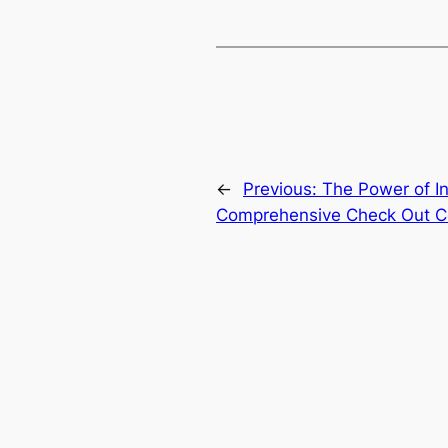
←
Previous:
The Power of I
Comprehensive Check Out C