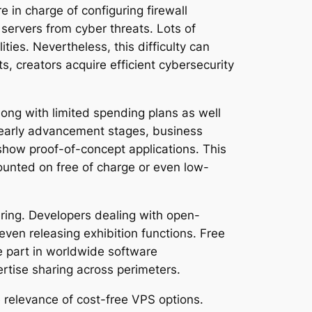
 in charge of configuring firewall
 servers from cyber threats. Lots of
ties. Nevertheless, this difficulty can
, creators acquire efficient cybersecurity
long with limited spending plans as well
of early advancement stages, business
show proof-of-concept applications. This
ounted on free of charge or even low-
ring. Developers dealing with open-
even releasing exhibition functions. Free
ke part in worldwide software
rtise sharing across perimeters.
 relevance of cost-free VPS options.