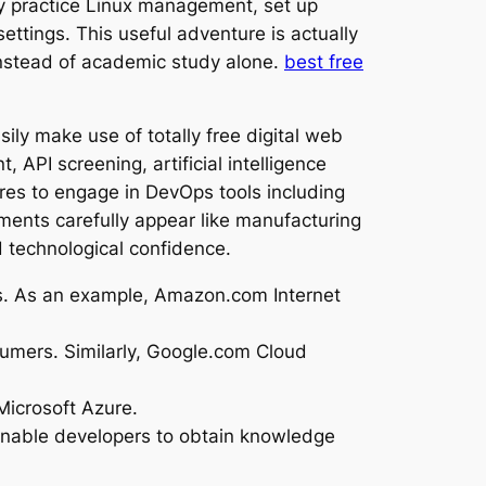
ily practice Linux management, set up
settings. This useful adventure is actually
instead of academic study alone.
best free
sily make use of totally free digital web
 API screening, artificial intelligence
res to engage in DevOps tools including
ments carefully appear like manufacturing
d technological confidence.
es. As an example, Amazon.com Internet
nsumers. Similarly, Google.com Cloud
Microsoft Azure.
 enable developers to obtain knowledge