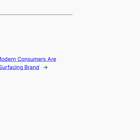
Modern Consumers Are
 Surfacing Brand
→