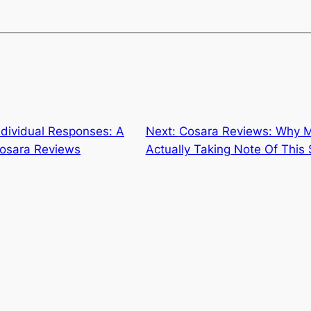
ndividual Responses: A
Next:
Cosara Reviews: Why 
osara Reviews
Actually Taking Note Of This