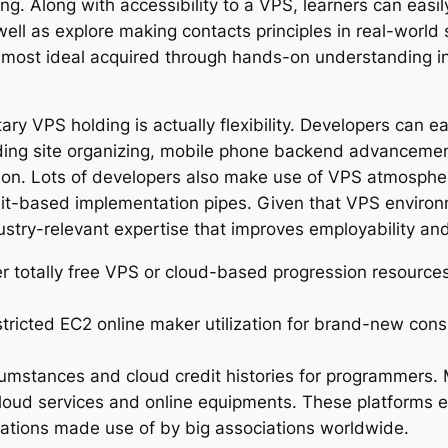
ing. Along with accessibility to a VPS, learners can eas
well as explore making contacts principles in real-world 
lly most ideal acquired through hands-on understanding 
ry VPS holding is actually flexibility. Developers can ea
uding site organizing, mobile phone backend advancement,
ion. Lots of developers also make use of VPS atmosphe
Git-based implementation pipes. Given that VPS environ
stry-relevant expertise that improves employability an
r totally free VPS or cloud-based progression resourc
estricted EC2 online maker utilization for brand-new co
rcumstances and cloud credit histories for programmers. 
cloud services and online equipments. These platforms
vations made use of by big associations worldwide.