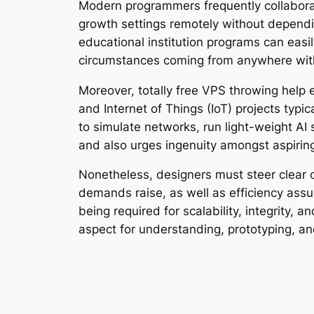
Modern programmers frequently collabora
growth settings remotely without dependi
educational institution programs can easi
circumstances coming from anywhere with
Moreover, totally free VPS throwing help 
and Internet of Things (IoT) projects typ
to simulate networks, run light-weight AI 
and also urges ingenuity amongst aspirin
Nonetheless, designers must steer clear of
demands raise, as well as efficiency ass
being required for scalability, integrity, 
aspect for understanding, prototyping, an