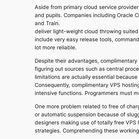
Aside from primary cloud service providers
and pupils. Companies including Oracle Cl
and Train.
deliver light-weight cloud throwing suited
include very easy release tools, command-
lot more reliable.
Despite their advantages, complimentary VP
figuring out sources such as central proc
limitations are actually essential becaus
Consequently, complimentary VPS hosting s
intensive functions. Programmers must met
One more problem related to free of charg
or automatic suspension because of slugg
designers making use of totally free VPS h
strategies. Comprehending these working th