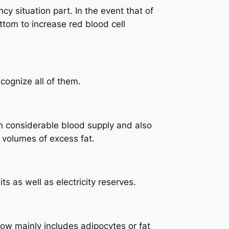
y situation part. In the event that of
tom to increase red blood cell
cognize all of them.
n considerable blood supply and also
 volumes of excess fat.
s as well as electricity reserves.
row mainly includes adipocytes or fat