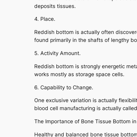
deposits tissues.
4. Place.
Reddish bottom is actually often discover
found primarily in the shafts of lengthy b
5. Activity Amount.
Reddish bottom is strongly energetic metab
works mostly as storage space cells.
6. Capability to Change.
One exclusive variation is actually flexib
blood cell manufacturing is actually called
The Importance of Bone Tissue Bottom in
Healthy and balanced bone tissue bottom 