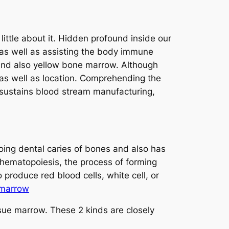
ittle about it. Hidden profound inside our
, as well as assisting the body immune
 and also yellow bone marrow. Although
p, as well as location. Comprehending the
 sustains blood stream manufacturing,
hoing dental caries of bones and also has
r hematopoiesis, the process of forming
 produce red blood cells, white cell, or
 marrow
sue marrow. These 2 kinds are closely