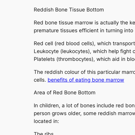
Reddish Bone Tissue Bottom
Red bone tissue marrow is actually the ke
premature tissues efficient in turning into
Red cell (red blood cells), which transpo
Leukocyte (leukocytes), which help fight
Platelets (thrombocytes), which aid in blo
The reddish colour of this particular mar
cells.
benefits of eating bone marrow
Area of Red Bone Bottom
In children, a lot of bones include red b
person grows older, some reddish marrow
located in:
The ribs