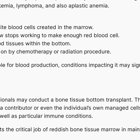
ukemia, lymphoma, and also aplastic anemia.
te blood cells created in the marrow.
w stops working to make enough red blood cell.
d tissues within the bottom.
on by chemotherapy or radiation procedure.
 for blood production, conditions impacting it may signi
ssionals may conduct a bone tissue bottom transplant.
a contributor or even the individual’s own managed cell
well as particular immune conditions.
 the critical job of reddish bone tissue marrow in mainta