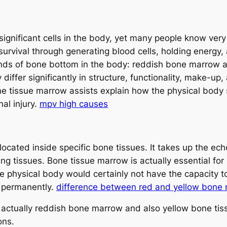
gnificant cells in the body, yet many people know very l
 survival through generating blood cells, holding energy
kinds of bone bottom in the body: reddish bone marrow
 differ significantly in structure, functionality, make-u
e tissue marrow assists explain how the physical body
al injury.
mpv high causes
located inside specific bone tissues. It takes up the ec
ing tissues. Bone tissue marrow is actually essential fo
e physical body would certainly not have the capacity to
d permanently.
difference between red and yellow bone
e actually reddish bone marrow and also yellow bone tis
ons.