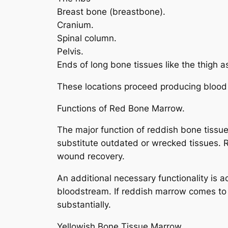
Breast bone (breastbone).
Cranium.
Spinal column.
Pelvis.
Ends of long bone tissues like the thigh 
These locations proceed producing blood c
Functions of Red Bone Marrow.
The major function of reddish bone tissue
substitute outdated or wrecked tissues. R
wound recovery.
An additional necessary functionality is a
bloodstream. If reddish marrow comes to
substantially.
Yellowish Bone Tissue Marrow.