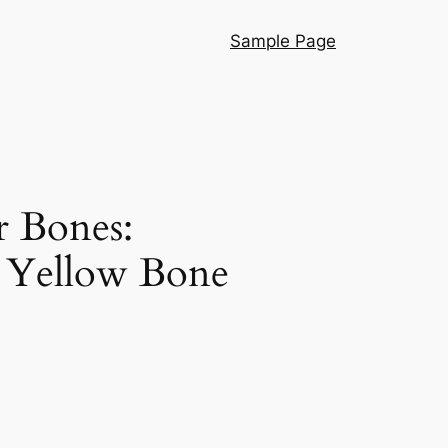
Sample Page
r Bones:
d Yellow Bone