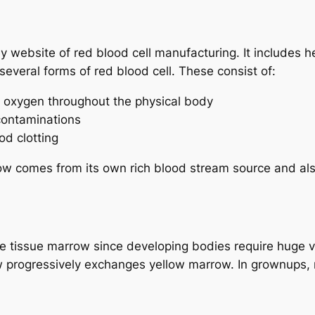
y website of red blood cell manufacturing. It includes 
 several forms of red blood cell. These consist of:
rt oxygen throughout the physical body
 contaminations
od clotting
row comes from its own rich blood stream source and als
one tissue marrow since developing bodies require huge v
 progressively exchanges yellow marrow. In grownups, r