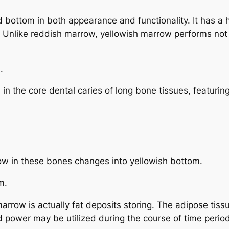
bottom in both appearance and functionality. It has a h
ur. Unlike reddish marrow, yellowish marrow performs no
.
n the core dental caries of long bone tissues, featuring
ow in these bones changes into yellowish bottom.
m.
arrow is actually fat deposits storing. The adipose tiss
d power may be utilized during the course of time period