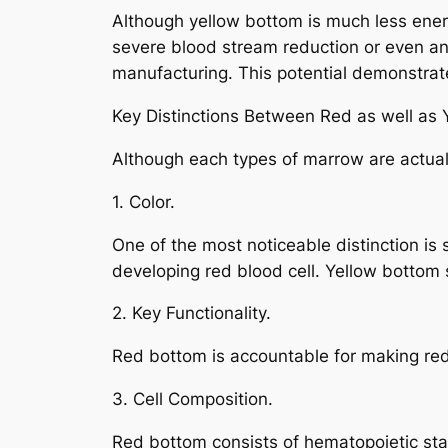
Although yellow bottom is much less energe
severe blood stream reduction or even ane
manufacturing. This potential demonstrates
Key Distinctions Between Red as well as
Although each types of marrow are actuall
1. Color.
One of the most noticeable distinction i
developing red blood cell. Yellow bottom 
2. Key Functionality.
Red bottom is accountable for making red 
3. Cell Composition.
Red bottom consists of hematopoietic stal