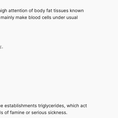
igh attention of body fat tissues known
t mainly make blood cells under usual
:.
ue establishments triglycerides, which act
s of famine or serious sickness.