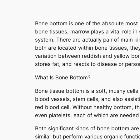
Bone bottom is one of the absolute most si
bone tissues, marrow plays a vital role in
system. There are actually pair of main 
both are located within bone tissues, they
variation between reddish and yellow bon
stores fat, and reacts to disease or person
What Is Bone Bottom?
Bone tissue bottom is a soft, mushy cells 
blood vessels, stem cells, and also assist
red blood cell. Without healthy bottom, th
even platelets, each of which are neede
Both significant kinds of bone bottom ar
similar but perform various organic functi