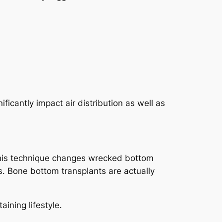
ficantly impact air distribution as well as
 This technique changes wrecked bottom
s. Bone bottom transplants are actually
ining lifestyle.