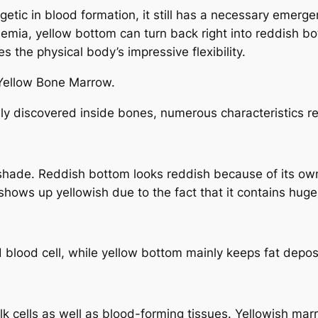
tic in blood formation, it still has a necessary emergenc
mia, yellow bottom can turn back right into reddish bot
 the physical body’s impressive flexibility.
 Yellow Bone Marrow.
y discovered inside bones, numerous characteristics re
s shade. Reddish bottom looks reddish because of its ow
shows up yellowish due to the fact that it contains huge
blood cell, while yellow bottom mainly keeps fat deposit
k cells as well as blood-forming tissues. Yellowish mar