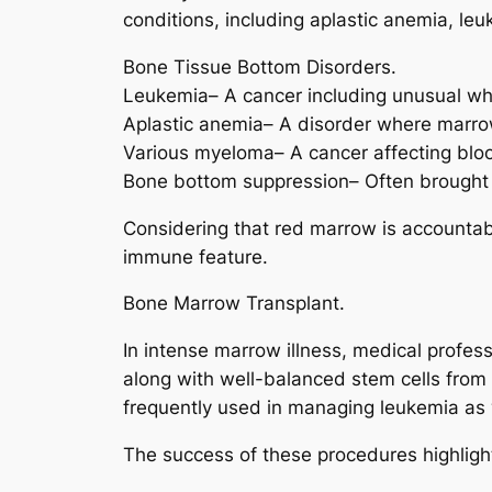
conditions, including aplastic anemia, le
Bone Tissue Bottom Disorders.
Leukemia– A cancer including unusual whi
Aplastic anemia– A disorder where marro
Various myeloma– A cancer affecting bloo
Bone bottom suppression– Often brought 
Considering that red marrow is accountable
immune feature.
Bone Marrow Transplant.
In intense marrow illness, medical profe
along with well-balanced stem cells from 
frequently used in managing leukemia as 
The success of these procedures highlights