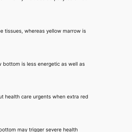
ne tissues, whereas yellow marrow is
w bottom is less energetic as well as
out health care urgents when extra red
bottom may trigger severe health