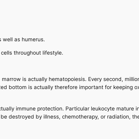
as well as humerus.
ells throughout lifestyle.
 marrow is actually hematopoiesis. Every second, million
ed bottom is actually therefore important for keeping o
ctually immune protection. Particular leukocyte mature i
 be destroyed by illness, chemotherapy, or radiation, 