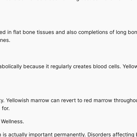
ed in flat bone tissues and also completions of long bo
ones.
olically because it regularly creates blood cells. Yello
ility. Yellowish marrow can revert to red marrow through
 for.
 Wellness.
is actually important permanently. Disorders affecting 