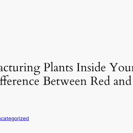
turing Plants Inside You
ifference Between Red an
categorized