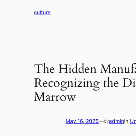
Skip
culture
to
content
The Hidden Manufac
Recognizing the D
Marrow
May 16, 2026
—
admin
in
Un
by