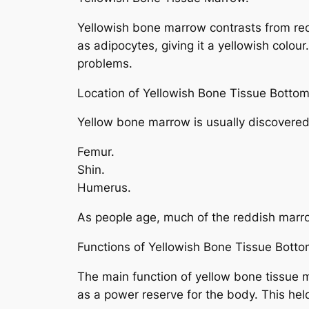
Yellowish bone marrow contrasts from red 
as adipocytes, giving it a yellowish colo
problems.
Location of Yellowish Bone Tissue Bottom
Yellow bone marrow is usually discovered i
Femur.
Shin.
Humerus.
As people age, much of the reddish marr
Functions of Yellowish Bone Tissue Botto
The main function of yellow bone tissue m
as a power reserve for the body. This hel