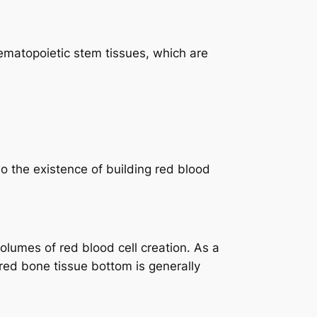
hematopoietic stem tissues, which are
o the existence of building red blood
olumes of red blood cell creation. As a
ed bone tissue bottom is generally