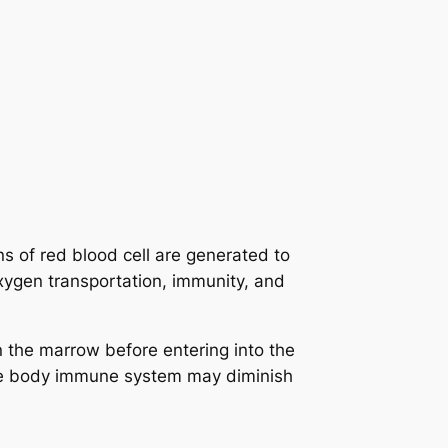
s of red blood cell are generated to
xygen transportation, immunity, and
n the marrow before entering into the
the body immune system may diminish