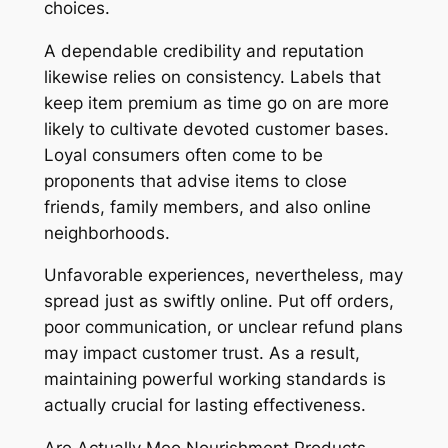
choices.
A dependable credibility and reputation
likewise relies on consistency. Labels that
keep item premium as time go on are more
likely to cultivate devoted customer bases.
Loyal consumers often come to be
proponents that advise items to close
friends, family members, and also online
neighborhoods.
Unfavorable experiences, nevertheless, may
spread just as swiftly online. Put off orders,
poor communication, or unclear refund plans
may impact customer trust. As a result,
maintaining powerful working standards is
actually crucial for lasting effectiveness.