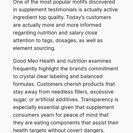
One of the most popular motifs discovered
in supplement testimonials is actually active
ingredient top quality. Today’s customers
are actually more and more informed
regarding nutrition and salary close
attention to tags, dosages, as well as
element sourcing.
Good Meo Health and nutrition examines
frequently highlight the brand’s commitment
to crystal clear labeling and balanced
formulas. Customers cherish products that
stay away from needless fillers, excessive
sugar, or artificial additives. Transparency is
especially essential given that supplement
consumers yearn for peace of mind that
they are eating components that assist their
health targets without covert dangers.