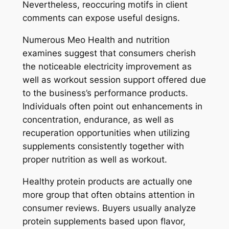
Nevertheless, reoccuring motifs in client
comments can expose useful designs.
Numerous Meo Health and nutrition
examines suggest that consumers cherish
the noticeable electricity improvement as
well as workout session support offered due
to the business’s performance products.
Individuals often point out enhancements in
concentration, endurance, as well as
recuperation opportunities when utilizing
supplements consistently together with
proper nutrition as well as workout.
Healthy protein products are actually one
more group that often obtains attention in
consumer reviews. Buyers usually analyze
protein supplements based upon flavor,