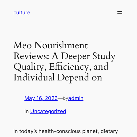
Skip
culture
to
content
Meo Nourishment
Reviews: A Deeper Study
Quality, Efficiency, and
Individual Depend on
May 16, 2026
—
admin
by
in
Uncategorized
In today’s health-conscious planet, dietary