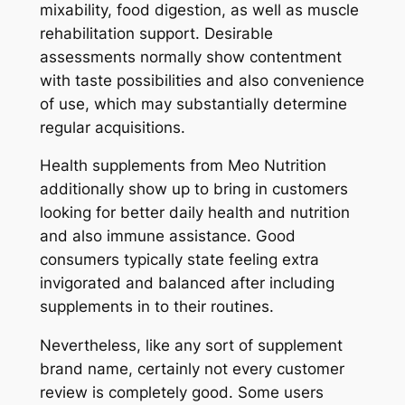
mixability, food digestion, as well as muscle
rehabilitation support. Desirable
assessments normally show contentment
with taste possibilities and also convenience
of use, which may substantially determine
regular acquisitions.
Health supplements from Meo Nutrition
additionally show up to bring in customers
looking for better daily health and nutrition
and also immune assistance. Good
consumers typically state feeling extra
invigorated and balanced after including
supplements in to their routines.
Nevertheless, like any sort of supplement
brand name, certainly not every customer
review is completely good. Some users