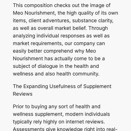
This composition checks out the image of
Meo Nourishment, the high quality of its own
items, client adventures, substance clarity,
as well as overall market belief. Through
analyzing individual responses as well as
market requirements, our company can
easily better comprehend why Meo
Nourishment has actually come to be a
subject of dialogue in the health and
wellness and also health community.
The Expanding Usefulness of Supplement
Reviews
Prior to buying any sort of health and
wellness supplement, modern individuals
typically rely highly on internet reviews.
Assessments give knowledge right into real-