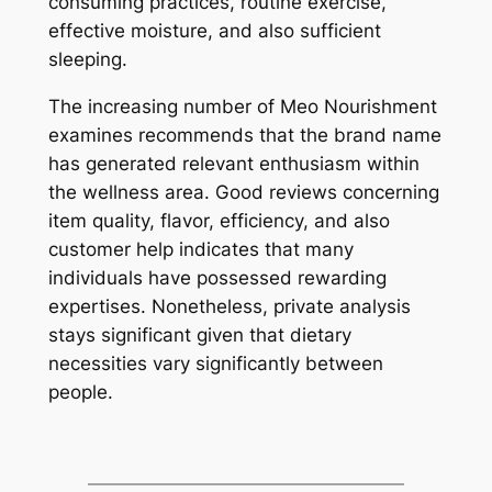
consuming practices, routine exercise,
effective moisture, and also sufficient
sleeping.
The increasing number of Meo Nourishment
examines recommends that the brand name
has generated relevant enthusiasm within
the wellness area. Good reviews concerning
item quality, flavor, efficiency, and also
customer help indicates that many
individuals have possessed rewarding
expertises. Nonetheless, private analysis
stays significant given that dietary
necessities vary significantly between
people.