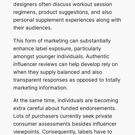
designers often discuss workout session
regimens, product suggestions, and also
personal supplement experiences along with
their audiences.
This form of marketing can substantially
enhance label exposure, particularly
amongst younger individuals. Authentic
influencer reviews can help develop rely on
when they supply balanced and also
transparent responses as opposed to totally
marketing information.
At the same time, individuals are becoming
extra careful about funded endorsements.
Lots of purchasers currently seek private
consumer assessments besides influencer
viewpoints. Consequently, labels have to