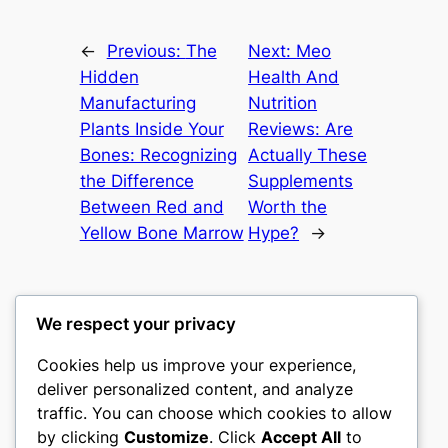
←
Previous:
The
Next:
Meo
Hidden
Health And
Manufacturing
Nutrition
Plants Inside Your
Reviews: Are
Bones: Recognizing
Actually These
the Difference
Supplements
Between Red and
Worth the
Yellow Bone Marrow
Hype?
→
We respect your privacy
Cookies help us improve your experience,
culture
deliver personalized content, and analyze
traffic. You can choose which cookies to allow
My WordPress Blog
by clicking
Customize
. Click
Accept All
to