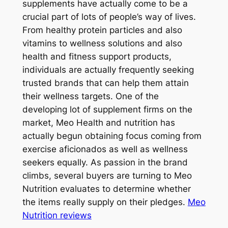
supplements have actually come to be a
crucial part of lots of people’s way of lives.
From healthy protein particles and also
vitamins to wellness solutions and also
health and fitness support products,
individuals are actually frequently seeking
trusted brands that can help them attain
their wellness targets. One of the
developing lot of supplement firms on the
market, Meo Health and nutrition has
actually begun obtaining focus coming from
exercise aficionados as well as wellness
seekers equally. As passion in the brand
climbs, several buyers are turning to Meo
Nutrition evaluates to determine whether
the items really supply on their pledges.
Meo
Nutrition reviews