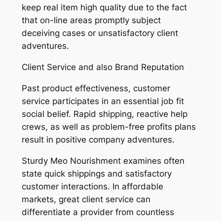
keep real item high quality due to the fact
that on-line areas promptly subject
deceiving cases or unsatisfactory client
adventures.
Client Service and also Brand Reputation
Past product effectiveness, customer
service participates in an essential job fit
social belief. Rapid shipping, reactive help
crews, as well as problem-free profits plans
result in positive company adventures.
Sturdy Meo Nourishment examines often
state quick shippings and satisfactory
customer interactions. In affordable
markets, great client service can
differentiate a provider from countless