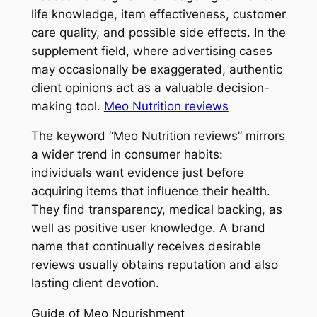
life knowledge, item effectiveness, customer
care quality, and possible side effects. In the
supplement field, where advertising cases
may occasionally be exaggerated, authentic
client opinions act as a valuable decision-
making tool.
Meo Nutrition reviews
The keyword “Meo Nutrition reviews” mirrors
a wider trend in consumer habits:
individuals want evidence just before
acquiring items that influence their health.
They find transparency, medical backing, as
well as positive user knowledge. A brand
name that continually receives desirable
reviews usually obtains reputation and also
lasting client devotion.
Guide of Meo Nourishment