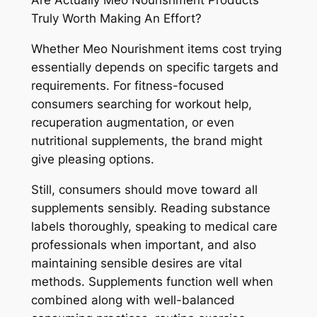
Are Actually Meo Nourishment Products
Truly Worth Making An Effort?
Whether Meo Nourishment items cost trying
essentially depends on specific targets and
requirements. For fitness-focused
consumers searching for workout help,
recuperation augmentation, or even
nutritional supplements, the brand might
give pleasing options.
Still, consumers should move toward all
supplements sensibly. Reading substance
labels thoroughly, speaking to medical care
professionals when important, and also
maintaining sensible desires are vital
methods. Supplements function well when
combined along with well-balanced