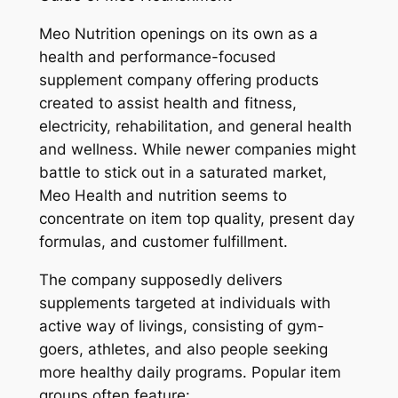
Meo Nutrition openings on its own as a
health and performance-focused
supplement company offering products
created to assist health and fitness,
electricity, rehabilitation, and general health
and wellness. While newer companies might
battle to stick out in a saturated market,
Meo Health and nutrition seems to
concentrate on item top quality, present day
formulas, and customer fulfillment.
The company supposedly delivers
supplements targeted at individuals with
active way of livings, consisting of gym-
goers, athletes, and also people seeking
more healthy daily programs. Popular item
groups often feature: