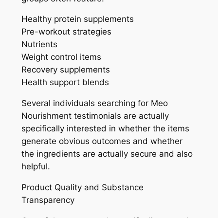
Healthy protein supplements
Pre-workout strategies
Nutrients
Weight control items
Recovery supplements
Health support blends
Several individuals searching for Meo
Nourishment testimonials are actually
specifically interested in whether the items
generate obvious outcomes and whether
the ingredients are actually secure and also
helpful.
Product Quality and Substance
Transparency