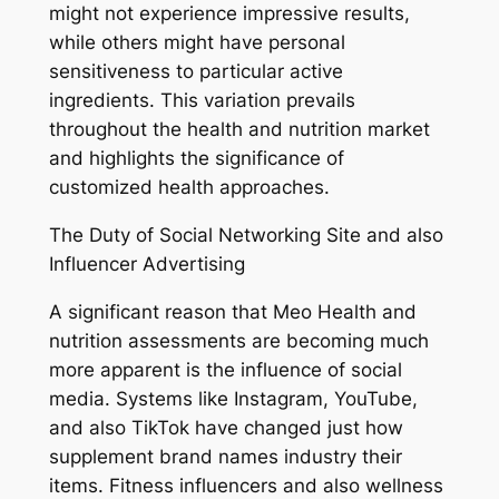
might not experience impressive results,
while others might have personal
sensitiveness to particular active
ingredients. This variation prevails
throughout the health and nutrition market
and highlights the significance of
customized health approaches.
The Duty of Social Networking Site and also
Influencer Advertising
A significant reason that Meo Health and
nutrition assessments are becoming much
more apparent is the influence of social
media. Systems like Instagram, YouTube,
and also TikTok have changed just how
supplement brand names industry their
items. Fitness influencers and also wellness