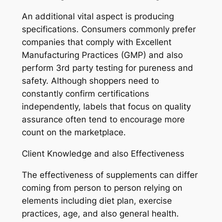
An additional vital aspect is producing
specifications. Consumers commonly prefer
companies that comply with Excellent
Manufacturing Practices (GMP) and also
perform 3rd party testing for pureness and
safety. Although shoppers need to
constantly confirm certifications
independently, labels that focus on quality
assurance often tend to encourage more
count on the marketplace.
Client Knowledge and also Effectiveness
The effectiveness of supplements can differ
coming from person to person relying on
elements including diet plan, exercise
practices, age, and also general health.