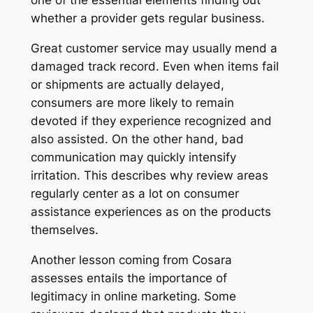
one of the essential elements finding out
whether a provider gets regular business.
Great customer service may usually mend a
damaged track record. Even when items fail
or shipments are actually delayed,
consumers are more likely to remain
devoted if they experience recognized and
also assisted. On the other hand, bad
communication may quickly intensify
irritation. This describes why review areas
regularly center as a lot on consumer
assistance experiences as on the products
themselves.
Another lesson coming from Cosara
assesses entails the importance of
legitimacy in online marketing. Some