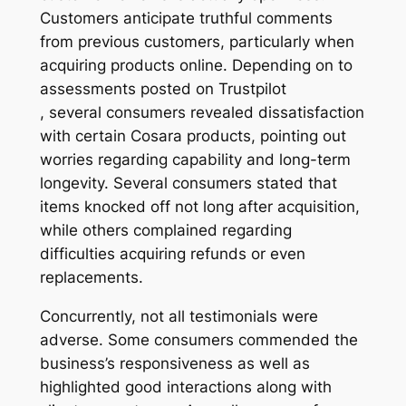
Customers anticipate truthful comments
from previous customers, particularly when
acquiring products online. Depending on to
assessments posted on Trustpilot
, several consumers revealed dissatisfaction
with certain Cosara products, pointing out
worries regarding capability and long-term
longevity. Several consumers stated that
items knocked off not long after acquisition,
while others complained regarding
difficulties acquiring refunds or even
replacements.
Concurrently, not all testimonials were
adverse. Some consumers commended the
business’s responsiveness as well as
highlighted good interactions along with