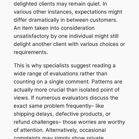
delighted clients may remain quiet. In
various other instances, expectations might
differ dramatically in between customers.
An item taken into consideration
unsatisfactory by one individual might still
delight another client with various choices or
requirements.
This is why specialists suggest reading a
wide range of evaluations rather than
counting on a single comment. Patterns are
actually more crucial than isolated point of
views. If numerous evaluators discuss the
exact same problem frequently– like
shipping delays, defective products, or
refund challenges– those worries are worthy
of attention. Alternatively, occasional
complaints may simply show private