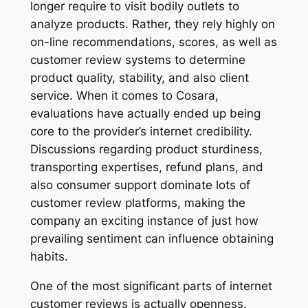
longer require to visit bodily outlets to
analyze products. Rather, they rely highly on
on-line recommendations, scores, as well as
customer review systems to determine
product quality, stability, and also client
service. When it comes to Cosara,
evaluations have actually ended up being
core to the provider’s internet credibility.
Discussions regarding product sturdiness,
transporting expertises, refund plans, and
also consumer support dominate lots of
customer review platforms, making the
company an exciting instance of just how
prevailing sentiment can influence obtaining
habits.
One of the most significant parts of internet
customer reviews is actually openness.