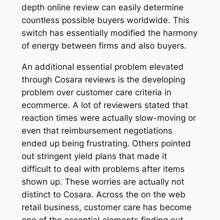
depth online review can easily determine
countless possible buyers worldwide. This
switch has essentially modified the harmony
of energy between firms and also buyers.
An additional essential problem elevated
through Cosara reviews is the developing
problem over customer care criteria in
ecommerce. A lot of reviewers stated that
reaction times were actually slow-moving or
even that reimbursement negotiations
ended up being frustrating. Others pointed
out stringent yield plans that made it
difficult to deal with problems after items
shown up. These worries are actually not
distinct to Cosara. Across the on the web
retail business, customer care has become