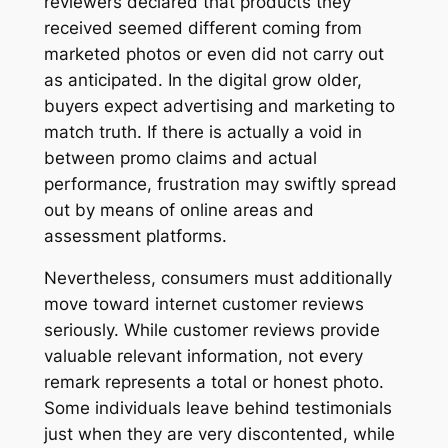
reviewers declared that products they
received seemed different coming from
marketed photos or even did not carry out
as anticipated. In the digital grow older,
buyers expect advertising and marketing to
match truth. If there is actually a void in
between promo claims and actual
performance, frustration may swiftly spread
out by means of online areas and
assessment platforms.
Nevertheless, consumers must additionally
move toward internet customer reviews
seriously. While customer reviews provide
valuable relevant information, not every
remark represents a total or honest photo.
Some individuals leave behind testimonials
just when they are very discontented, while