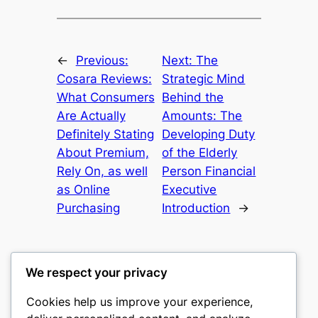
←
Previous:
Next:
The
Cosara Reviews:
Strategic Mind
What Consumers
Behind the
Are Actually
Amounts: The
Definitely Stating
Developing Duty
About Premium,
of the Elderly
Rely On, as well
Person Financial
as Online
Executive
Purchasing
Introduction
→
We respect your privacy
Cookies help us improve your experience,
culture