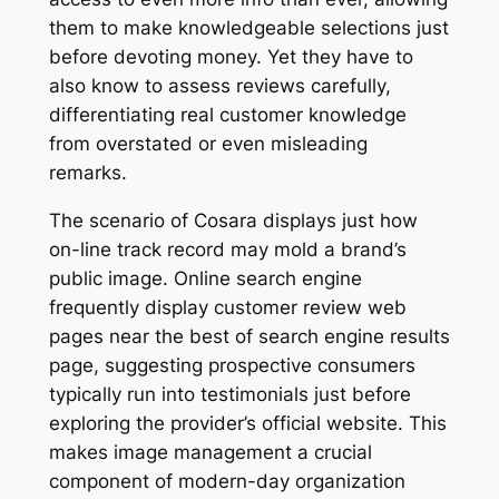
them to make knowledgeable selections just
before devoting money. Yet they have to
also know to assess reviews carefully,
differentiating real customer knowledge
from overstated or even misleading
remarks.
The scenario of Cosara displays just how
on-line track record may mold a brand’s
public image. Online search engine
frequently display customer review web
pages near the best of search engine results
page, suggesting prospective consumers
typically run into testimonials just before
exploring the provider’s official website. This
makes image management a crucial
component of modern-day organization