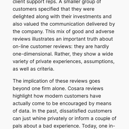
client support reps. A smaller group of
customers specified that they were
delighted along with their investments and
also valued the communication delivered by
the company. This mix of good and adverse
reviews illustrates an important truth about
on-line customer reviews: they are hardly
one-dimensional. Rather, they show a wide
variety of private experiences, assumptions,
as well as criteria.
The implication of these reviews goes
beyond one firm alone. Cosara reviews
highlight how modern customers have
actually come to be encouraged by means
of data. In the past, dissatisfied customers
can just whine privately or inform a couple of
pals about a bad experience. Today, one in-