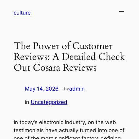
Skip
culture
to
content
The Power of Customer
Reviews: A Detailed Check
Out Cosara Reviews
May 14, 2026
—
admin
by
in
Uncategorized
In today’s electronic industry, on the web
testimonials have actually turned into one of
one of the most significant factors defining