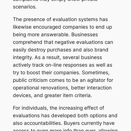
scenarios.
The presence of evaluation systems has
likewise encouraged companies to end up
being more answerable. Businesses
comprehend that negative evaluations can
easily destroy purchases and also brand
integrity. As a result, several business
actively track on-line responses as well as
try to boost their companies. Sometimes,
public criticism comes to be an agitator for
operational renovations, better interaction
devices, and greater item criteria.
For individuals, the increasing effect of
evaluations has developed both options and
also accountabilities. Buyers currently have
access to even more info than ever, allowing