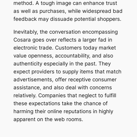
method. A tough image can enhance trust
as well as purchases, while widespread bad
feedback may dissuade potential shoppers.
Inevitably, the conversation encompassing
Cosara goes over reflects a larger fad in
electronic trade. Customers today market
value openness, accountability, and also
authenticity especially in the past. They
expect providers to supply items that match
advertisements, offer receptive consumer
assistance, and also deal with concerns
relatively. Companies that neglect to fulfill
these expectations take the chance of
harming their online reputations in highly
apparent on the web rooms.