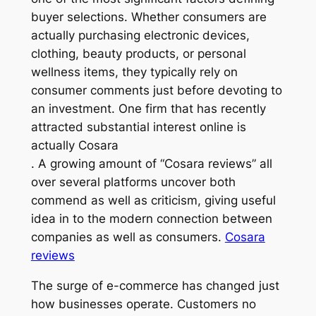
buyer selections. Whether consumers are
actually purchasing electronic devices,
clothing, beauty products, or personal
wellness items, they typically rely on
consumer comments just before devoting to
an investment. One firm that has recently
attracted substantial interest online is
actually Cosara
. A growing amount of “Cosara reviews” all
over several platforms uncover both
commend as well as criticism, giving useful
idea in to the modern connection between
companies as well as consumers.
Cosara
reviews
The surge of e-commerce has changed just
how businesses operate. Customers no