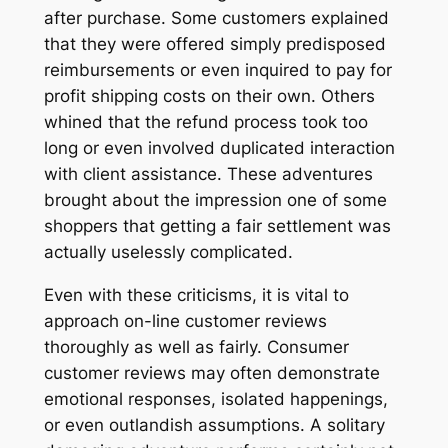
after purchase. Some customers explained
that they were offered simply predisposed
reimbursements or even inquired to pay for
profit shipping costs on their own. Others
whined that the refund process took too
long or even involved duplicated interaction
with client assistance. These adventures
brought about the impression one of some
shoppers that getting a fair settlement was
actually uselessly complicated.
Even with these criticisms, it is vital to
approach on-line customer reviews
thoroughly as well as fairly. Consumer
customer reviews may often demonstrate
emotional responses, isolated happenings,
or even outlandish assumptions. A solitary