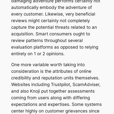
damaging adventure performs certainly not
automatically embody the adventure of
every customer. Likewise, very beneficial
reviews might certainly not completely
capture the potential threats related to an
acquisition. Smart consumers ought to
review patterns throughout several
evaluation platforms as opposed to relying
entirely on 1 or 2 opinions.
One more variable worth taking into
consideration is the attributes of online
credibility and reputation units themselves.
Websites including Trustpilot, ScamAdviser,
and also Knoji put together assessments
coming from users along with differing
expectations and expertises. Some systems
center highly on customer grievances since