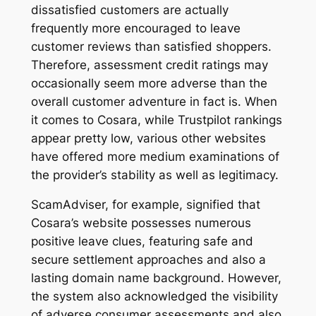
dissatisfied customers are actually
frequently more encouraged to leave
customer reviews than satisfied shoppers.
Therefore, assessment credit ratings may
occasionally seem more adverse than the
overall customer adventure in fact is. When
it comes to Cosara, while Trustpilot rankings
appear pretty low, various other websites
have offered more medium examinations of
the provider’s stability as well as legitimacy.
ScamAdviser, for example, signified that
Cosara’s website possesses numerous
positive leave clues, featuring safe and
secure settlement approaches and also a
lasting domain name background. However,
the system also acknowledged the visibility
of adverse consumer assessments and also