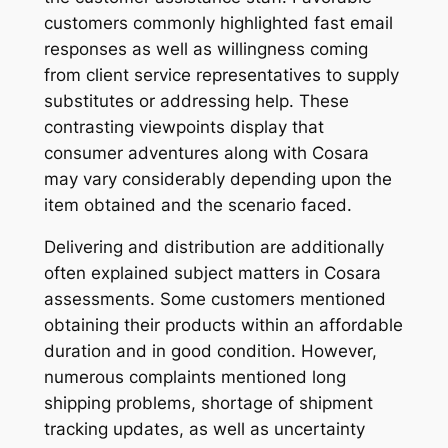
customers commonly highlighted fast email
responses as well as willingness coming
from client service representatives to supply
substitutes or addressing help. These
contrasting viewpoints display that
consumer adventures along with Cosara
may vary considerably depending upon the
item obtained and the scenario faced.
Delivering and distribution are additionally
often explained subject matters in Cosara
assessments. Some customers mentioned
obtaining their products within an affordable
duration and in good condition. However,
numerous complaints mentioned long
shipping problems, shortage of shipment
tracking updates, as well as uncertainty