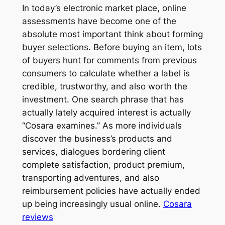
In today’s electronic market place, online
assessments have become one of the
absolute most important think about forming
buyer selections. Before buying an item, lots
of buyers hunt for comments from previous
consumers to calculate whether a label is
credible, trustworthy, and also worth the
investment. One search phrase that has
actually lately acquired interest is actually
“Cosara examines.” As more individuals
discover the business’s products and
services, dialogues bordering client
complete satisfaction, product premium,
transporting adventures, and also
reimbursement policies have actually ended
up being increasingly usual online.
Cosara
reviews