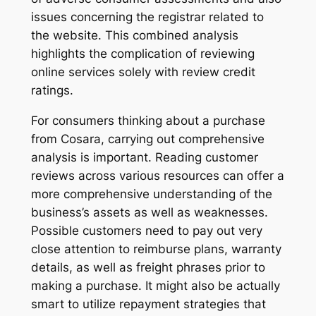
issues concerning the registrar related to
the website. This combined analysis
highlights the complication of reviewing
online services solely with review credit
ratings.
For consumers thinking about a purchase
from Cosara, carrying out comprehensive
analysis is important. Reading customer
reviews across various resources can offer a
more comprehensive understanding of the
business’s assets as well as weaknesses.
Possible customers need to pay out very
close attention to reimburse plans, warranty
details, as well as freight phrases prior to
making a purchase. It might also be actually
smart to utilize repayment strategies that