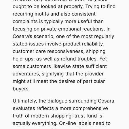
ought to be looked at properly. Trying to find
recurring motifs and also consistent
complaints is typically more useful than
focusing on private emotional reactions. In
Cosara’s scenario, one of the most regularly
stated issues involve product reliability,
customer care responsiveness, shipping
hold-ups, as well as refund troubles. Yet
some customers likewise state sufficient
adventures, signifying that the provider
might still meet the desires of particular
buyers.
Ultimately, the dialogue surrounding Cosara
evaluates reflects a more comprehensive
truth of modern shopping: trust fund is
actually everything. On-line labels need to