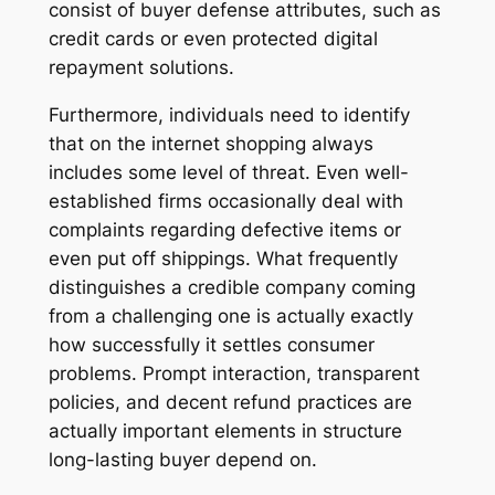
consist of buyer defense attributes, such as
credit cards or even protected digital
repayment solutions.
Furthermore, individuals need to identify
that on the internet shopping always
includes some level of threat. Even well-
established firms occasionally deal with
complaints regarding defective items or
even put off shippings. What frequently
distinguishes a credible company coming
from a challenging one is actually exactly
how successfully it settles consumer
problems. Prompt interaction, transparent
policies, and decent refund practices are
actually important elements in structure
long-lasting buyer depend on.