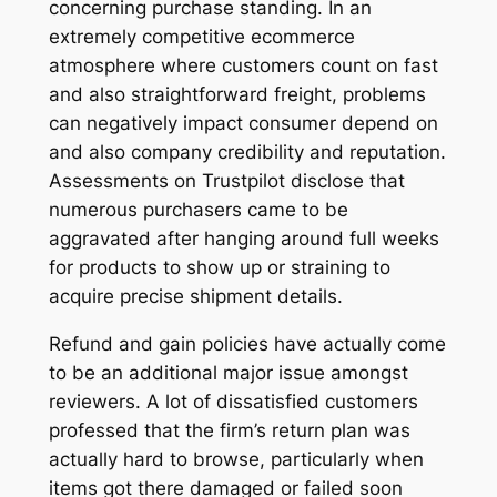
concerning purchase standing. In an
extremely competitive ecommerce
atmosphere where customers count on fast
and also straightforward freight, problems
can negatively impact consumer depend on
and also company credibility and reputation.
Assessments on Trustpilot disclose that
numerous purchasers came to be
aggravated after hanging around full weeks
for products to show up or straining to
acquire precise shipment details.
Refund and gain policies have actually come
to be an additional major issue amongst
reviewers. A lot of dissatisfied customers
professed that the firm’s return plan was
actually hard to browse, particularly when
items got there damaged or failed soon