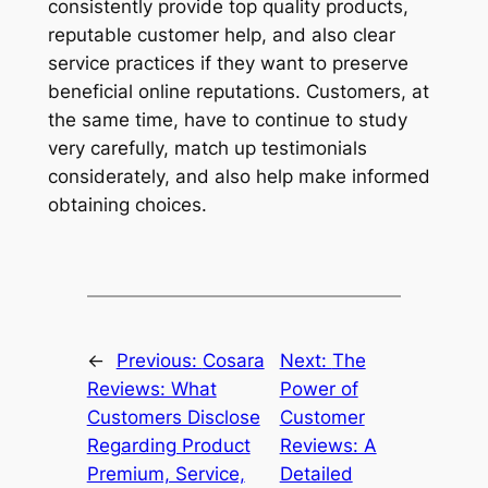
consistently provide top quality products,
reputable customer help, and also clear
service practices if they want to preserve
beneficial online reputations. Customers, at
the same time, have to continue to study
very carefully, match up testimonials
considerately, and also help make informed
obtaining choices.
←
Previous:
Cosara
Next:
The
Reviews: What
Power of
Customers Disclose
Customer
Regarding Product
Reviews: A
Premium, Service,
Detailed