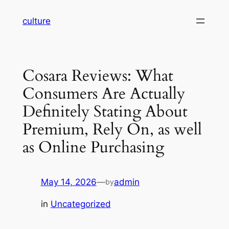
Skip
culture
to
content
Cosara Reviews: What
Consumers Are Actually
Definitely Stating About
Premium, Rely On, as well
as Online Purchasing
May 14, 2026
—
admin
by
in
Uncategorized