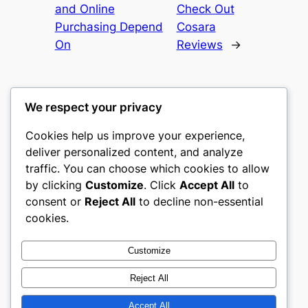
and Online
Check Out
Purchasing Depend
Cosara
On
Reviews
→
We respect your privacy
Cookies help us improve your experience,
culture
deliver personalized content, and analyze
traffic. You can choose which cookies to allow
My WordPress Blog
by clicking
Customize
. Click
Accept All
to
consent or
Reject All
to decline non-essential
About
Privacy
Social
cookies.
Team
Privacy Policy
Facebook
History
Terms and Conditions
Instagram
Customize
Careers
Contact Us
Twitter/X
Reject All
Accept All