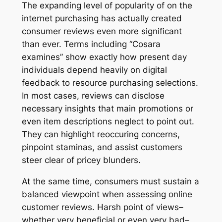
The expanding level of popularity of on the
internet purchasing has actually created
consumer reviews even more significant
than ever. Terms including “Cosara
examines” show exactly how present day
individuals depend heavily on digital
feedback to resource purchasing selections.
In most cases, reviews can disclose
necessary insights that main promotions or
even item descriptions neglect to point out.
They can highlight reoccuring concerns,
pinpoint staminas, and assist customers
steer clear of pricey blunders.
At the same time, consumers must sustain a
balanced viewpoint when assessing online
customer reviews. Harsh point of views–
whether very beneficial or even very bad–