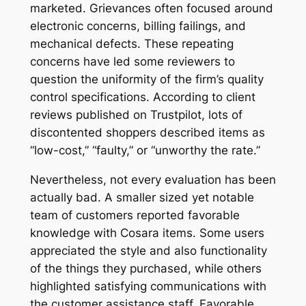
marketed. Grievances often focused around
electronic concerns, billing failings, and
mechanical defects. These repeating
concerns have led some reviewers to
question the uniformity of the firm’s quality
control specifications. According to client
reviews published on Trustpilot, lots of
discontented shoppers described items as
“low-cost,” “faulty,” or “unworthy the rate.”
Nevertheless, not every evaluation has been
actually bad. A smaller sized yet notable
team of customers reported favorable
knowledge with Cosara items. Some users
appreciated the style and also functionality
of the things they purchased, while others
highlighted satisfying communications with
the customer assistance staff. Favorable