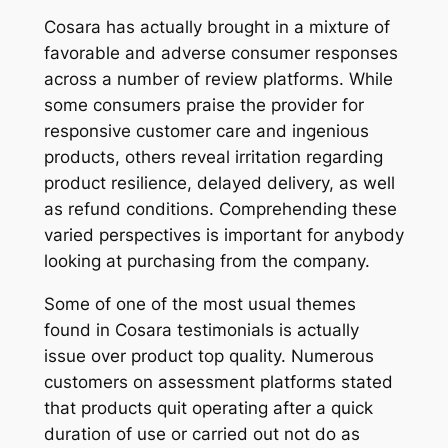
Cosara has actually brought in a mixture of
favorable and adverse consumer responses
across a number of review platforms. While
some consumers praise the provider for
responsive customer care and ingenious
products, others reveal irritation regarding
product resilience, delayed delivery, as well
as refund conditions. Comprehending these
varied perspectives is important for anybody
looking at purchasing from the company.
Some of one of the most usual themes
found in Cosara testimonials is actually
issue over product top quality. Numerous
customers on assessment platforms stated
that products quit operating after a quick
duration of use or carried out not do as