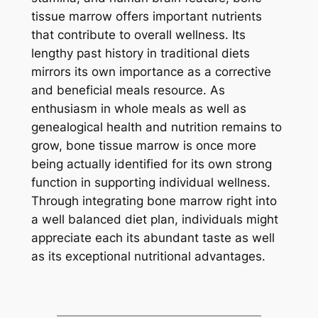
tissue marrow offers important nutrients
that contribute to overall wellness. Its
lengthy past history in traditional diets
mirrors its own importance as a corrective
and beneficial meals resource. As
enthusiasm in whole meals as well as
genealogical health and nutrition remains to
grow, bone tissue marrow is once more
being actually identified for its own strong
function in supporting individual wellness.
Through integrating bone marrow right into
a well balanced diet plan, individuals might
appreciate each its abundant taste as well
as its exceptional nutritional advantages.