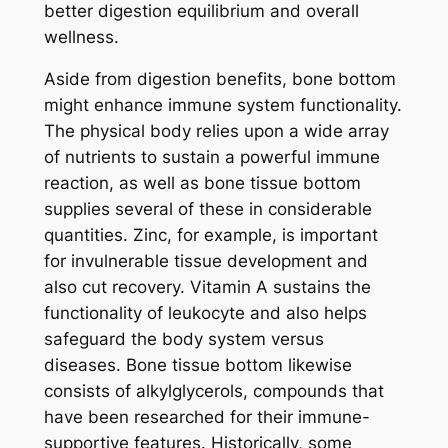
better digestion equilibrium and overall
wellness.
Aside from digestion benefits, bone bottom
might enhance immune system functionality.
The physical body relies upon a wide array
of nutrients to sustain a powerful immune
reaction, as well as bone tissue bottom
supplies several of these in considerable
quantities. Zinc, for example, is important
for invulnerable tissue development and
also cut recovery. Vitamin A sustains the
functionality of leukocyte and also helps
safeguard the body system versus
diseases. Bone tissue bottom likewise
consists of alkylglycerols, compounds that
have been researched for their immune-
supportive features. Historically, some