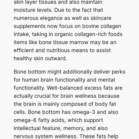
skin layer tissues and also maintain
moisture levels. Due to the fact that
numerous elegance as well as skincare
supplements now focus on bovine collagen
intake, taking in organic collagen-rich foods
items like bone tissue marrow may be an
efficient and nutritious means to assist
healthy skin outward.
Bone bottom might additionally deliver perks
for human brain functionality and mental
functionality. Well-balanced excess fats are
actually crucial for brain wellness because
the brain is mainly composed of body fat
cells. Bone bottom has omega-3 and also
omega-6 fatty acids, which support
intellectual feature, memory, and also
nervous system wellness. These fats help