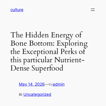
Skip
culture
to
content
The Hidden Energy of
Bone Bottom: Exploring
the Exceptional Perks of
this particular Nutrient-
Dense Superfood
May 14, 2026
—
admin
by
in
Uncategorized