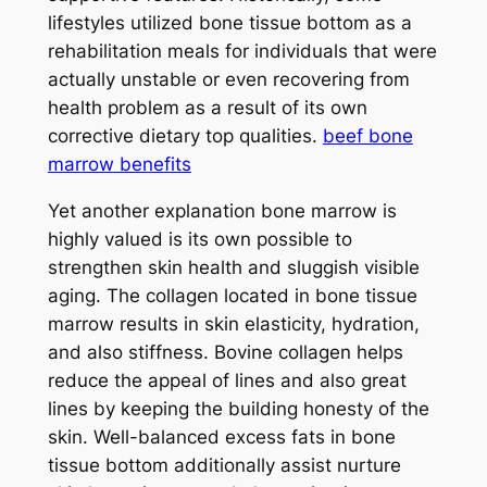
lifestyles utilized bone tissue bottom as a
rehabilitation meals for individuals that were
actually unstable or even recovering from
health problem as a result of its own
corrective dietary top qualities.
beef bone
marrow benefits
Yet another explanation bone marrow is
highly valued is its own possible to
strengthen skin health and sluggish visible
aging. The collagen located in bone tissue
marrow results in skin elasticity, hydration,
and also stiffness. Bovine collagen helps
reduce the appeal of lines and also great
lines by keeping the building honesty of the
skin. Well-balanced excess fats in bone
tissue bottom additionally assist nurture