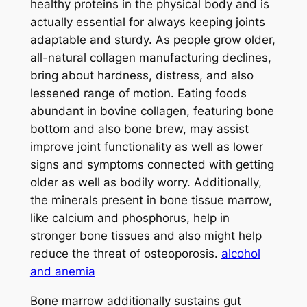
healthy proteins in the physical body and is
actually essential for always keeping joints
adaptable and sturdy. As people grow older,
all-natural collagen manufacturing declines,
bring about hardness, distress, and also
lessened range of motion. Eating foods
abundant in bovine collagen, featuring bone
bottom and also bone brew, may assist
improve joint functionality as well as lower
signs and symptoms connected with getting
older as well as bodily worry. Additionally,
the minerals present in bone tissue marrow,
like calcium and phosphorus, help in
stronger bone tissues and also might help
reduce the threat of osteoporosis.
alcohol
and anemia
Bone marrow additionally sustains gut