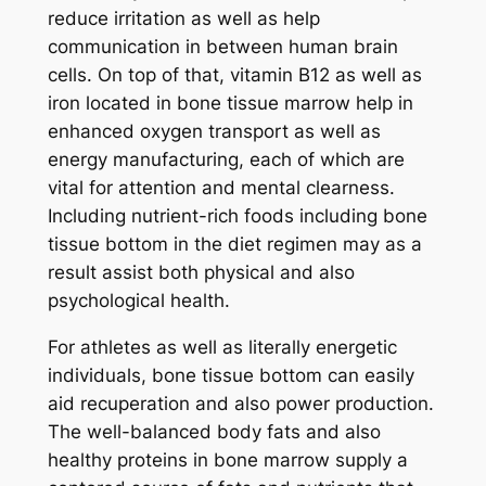
reduce irritation as well as help
communication in between human brain
cells. On top of that, vitamin B12 as well as
iron located in bone tissue marrow help in
enhanced oxygen transport as well as
energy manufacturing, each of which are
vital for attention and mental clearness.
Including nutrient-rich foods including bone
tissue bottom in the diet regimen may as a
result assist both physical and also
psychological health.
For athletes as well as literally energetic
individuals, bone tissue bottom can easily
aid recuperation and also power production.
The well-balanced body fats and also
healthy proteins in bone marrow supply a