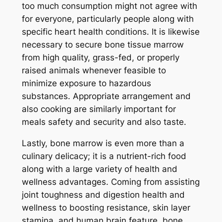
too much consumption might not agree with
for everyone, particularly people along with
specific heart health conditions. It is likewise
necessary to secure bone tissue marrow
from high quality, grass-fed, or properly
raised animals whenever feasible to
minimize exposure to hazardous
substances. Appropriate arrangement and
also cooking are similarly important for
meals safety and security and also taste.
Lastly, bone marrow is even more than a
culinary delicacy; it is a nutrient-rich food
along with a large variety of health and
wellness advantages. Coming from assisting
joint toughness and digestion health and
wellness to boosting resistance, skin layer
stamina, and human brain feature, bone