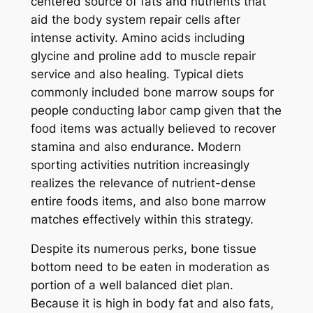
centered source of fats and nutrients that
aid the body system repair cells after
intense activity. Amino acids including
glycine and proline add to muscle repair
service and also healing. Typical diets
commonly included bone marrow soups for
people conducting labor camp given that the
food items was actually believed to recover
stamina and also endurance. Modern
sporting activities nutrition increasingly
realizes the relevance of nutrient-dense
entire foods items, and also bone marrow
matches effectively within this strategy.
Despite its numerous perks, bone tissue
bottom need to be eaten in moderation as
portion of a well balanced diet plan.
Because it is high in body fat and also fats,