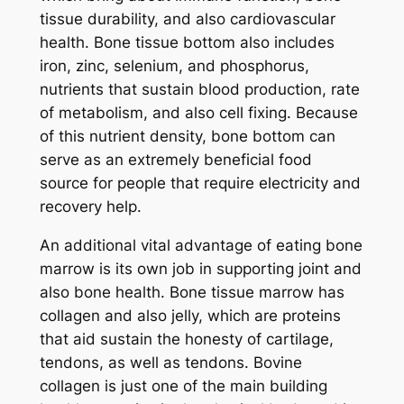
tissue durability, and also cardiovascular
health. Bone tissue bottom also includes
iron, zinc, selenium, and phosphorus,
nutrients that sustain blood production, rate
of metabolism, and also cell fixing. Because
of this nutrient density, bone bottom can
serve as an extremely beneficial food
source for people that require electricity and
recovery help.
An additional vital advantage of eating bone
marrow is its own job in supporting joint and
also bone health. Bone tissue marrow has
collagen and also jelly, which are proteins
that aid sustain the honesty of cartilage,
tendons, as well as tendons. Bovine
collagen is just one of the main building