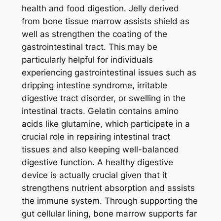
health and food digestion. Jelly derived
from bone tissue marrow assists shield as
well as strengthen the coating of the
gastrointestinal tract. This may be
particularly helpful for individuals
experiencing gastrointestinal issues such as
dripping intestine syndrome, irritable
digestive tract disorder, or swelling in the
intestinal tracts. Gelatin contains amino
acids like glutamine, which participate in a
crucial role in repairing intestinal tract
tissues and also keeping well-balanced
digestive function. A healthy digestive
device is actually crucial given that it
strengthens nutrient absorption and assists
the immune system. Through supporting the
gut cellular lining, bone marrow supports far