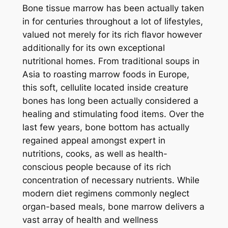
Bone tissue marrow has been actually taken
in for centuries throughout a lot of lifestyles,
valued not merely for its rich flavor however
additionally for its own exceptional
nutritional homes. From traditional soups in
Asia to roasting marrow foods in Europe,
this soft, cellulite located inside creature
bones has long been actually considered a
healing and stimulating food items. Over the
last few years, bone bottom has actually
regained appeal amongst expert in
nutritions, cooks, as well as health-
conscious people because of its rich
concentration of necessary nutrients. While
modern diet regimens commonly neglect
organ-based meals, bone marrow delivers a
vast array of health and wellness