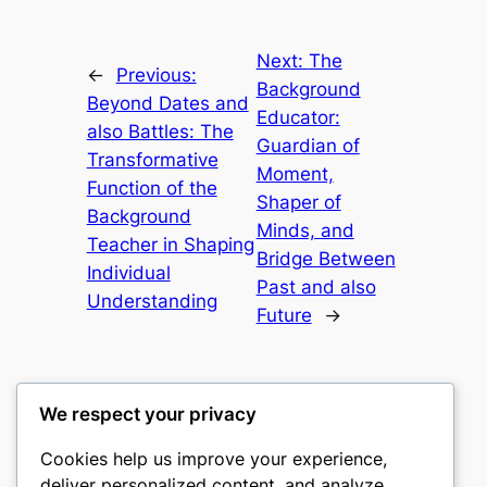
Next:
The
←
Previous:
Background
Beyond Dates and
Educator:
also Battles: The
Guardian of
Transformative
Moment,
Function of the
Shaper of
Background
Minds, and
Teacher in Shaping
Bridge Between
Individual
Past and also
Understanding
Future
→
We respect your privacy
Cookies help us improve your experience,
culture
deliver personalized content, and analyze