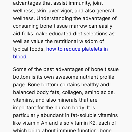
advantages that assist immunity, joint
wellness, skin layer vigor, and also general
wellness. Understanding the advantages of
consuming bone tissue marrow can easily
aid folks make educated diet selections as
well as value the nutritional wisdom of
typical foods.
how to reduce platelets in
blood
Some of the best advantages of bone tissue
bottom is its own awesome nutrient profile
page. Bone bottom contains healthy and
balanced body fats, collagen, amino acids,
vitamins, and also minerals that are
important for the human body. It is
particularly abundant in fat-soluble vitamins
like vitamin An and also vitamin K2, each of
which bring about immune function, bone