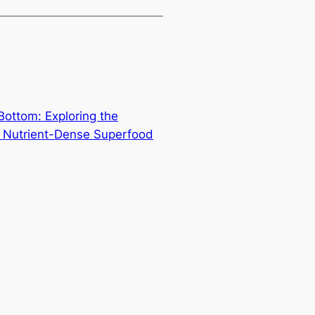
ottom: Exploring the
ar Nutrient-Dense Superfood