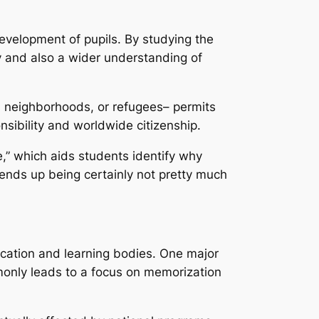
 development of pupils. By studying the
hy and also a wider understanding of
us neighborhoods, or refugees– permits
onsibility and worldwide citizenship.
e,” which aids students identify why
ends up being certainly not pretty much
ucation and learning bodies. One major
mmonly leads to a focus on memorization