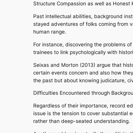
Structure Compassion as well as Honest
Past intellectual abilities, background in
stayed adventures of folks coming from va
human range.
For instance, discovering the problems of
trainees to link psychologically with histo
Seixas and Morton (2013) argue that histor
certain events concern and also how they
the past but about knowing judicature, civ
Difficulties Encountered through Backgr
Regardless of their importance, record e
issue is the tension to cover substantial
rather than deep-seated understanding.