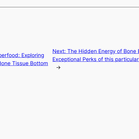
Next:
The Hidden Energy of Bone B
erfood: Exploring
Exceptional Perks of this particul
 Bone Tissue Bottom
→