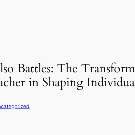
so Battles: The Transform
cher in Shaping Individua
categorized