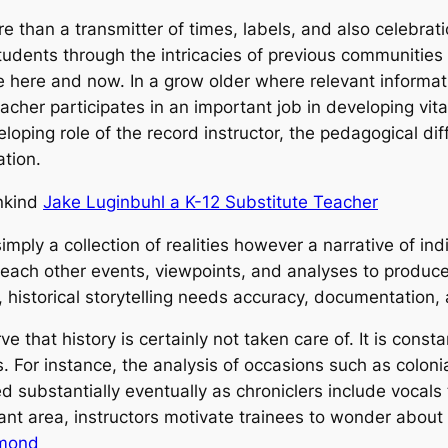
re than a transmitter of times, labels, and also celebratio
tudents through the intricacies of previous communities
 here and now. In a grow older where relevant informati
teacher participates in an important job in developing vita
loping role of the record instructor, the pedagogical diff
tion.
ankind
Jake Luginbuhl a K-12 Substitute Teacher
 simply a collection of realities however a narrative of i
 each other events, viewpoints, and analyses to produce
, historical storytelling needs accuracy, documentation,
rve that history is certainly not taken care of. It is con
For instance, the analysis of occasions such as colonial
ed substantially eventually as chroniclers include vocals
rant area, instructors motivate trainees to wonder about
hmond