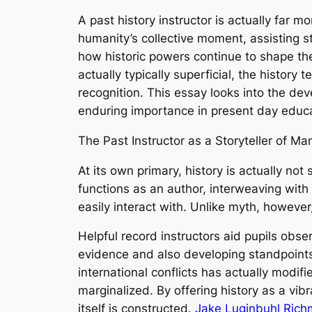
A past history instructor is actually far mo
humanity’s collective moment, assisting s
how historic powers continue to shape the
actually typically superficial, the history 
recognition. This essay looks into the deve
enduring importance in present day educa
The Past Instructor as a Storyteller of M
At its own primary, history is actually not
functions as an author, interweaving with
easily interact with. Unlike myth, however
Helpful record instructors aid pupils obse
evidence and also developing standpoints. 
international conflicts has actually modifi
marginalized. By offering history as a vib
itself is constructed.
Jake Luginbuhl Ric