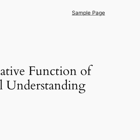
Sample Page
ative Function of
l Understanding