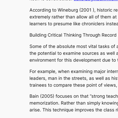
According to Wineburg (2001 ), historic r
extremely rather than allow all of them at s
learners to presume like chroniclers inste
Building Critical Thinking Through Record
Some of the absolute most vital tasks of a 
the potential to examine sources as well a
environment for this development due to th
For example, when examining major interna
leaders, man in the streets, as well as h
trainees to compare these point of views,
Bain (2005) focuses on that “strong teach
memorization. Rather than simply knowing
arise. This technique improves the class r