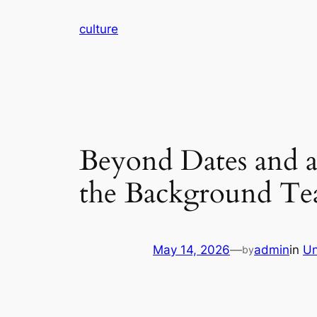
Skip
culture
to
content
Beyond Dates and al
the Background Tea
May 14, 2026
—
admin
in
Un
by