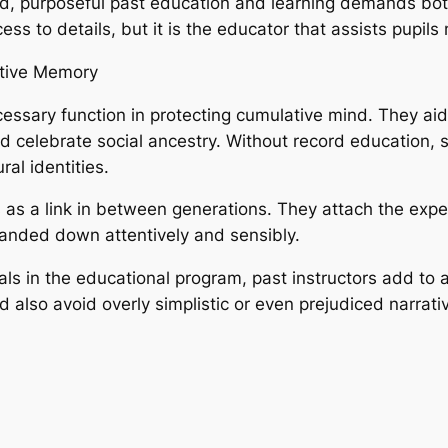
nd, purposeful past education and learning demands bo
ess to details, but it is the educator that assists pupils
ctive Memory
cessary function in protecting cumulative mind. They aid
 celebrate social ancestry. Without record education, so
ral identities.
 as a link in between generations. They attach the exper
anded down attentively and sensibly.
ls in the educational program, past instructors add to
 also avoid overly simplistic or even prejudiced narrati