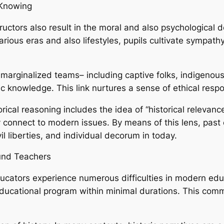
 Knowing
structors also result in the moral and also psychological
rious eras and also lifestyles, pupils cultivate sympat
 marginalized teams– including captive folks, indigeno
ric knowledge. This link nurtures a sense of ethical resp
ical reasoning includes the idea of “historical relevanc
 connect to modern issues. By means of this lens, past 
il liberties, and individual decorum in today.
ound Teachers
ducators experience numerous difficulties in modern ed
 educational program within minimal durations. This co