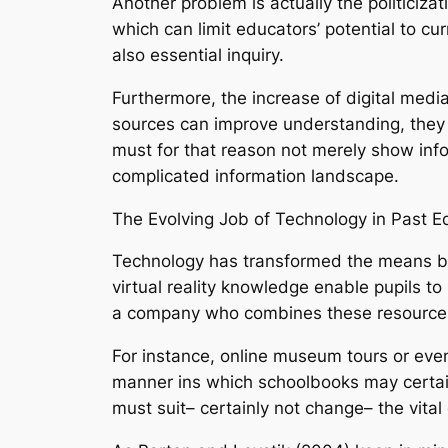
Another problem is actually the politicizat
which can limit educators’ potential to cu
also essential inquiry.
Furthermore, the increase of digital media
sources can improve understanding, they a
must for that reason not merely show inform
complicated information landscape.
The Evolving Job of Technology in Past 
Technology has transformed the means ba
virtual reality knowledge enable pupils to
a company who combines these resources 
For instance, online museum tours or even
manner ins which schoolbooks may certai
must suit– certainly not change– the vital