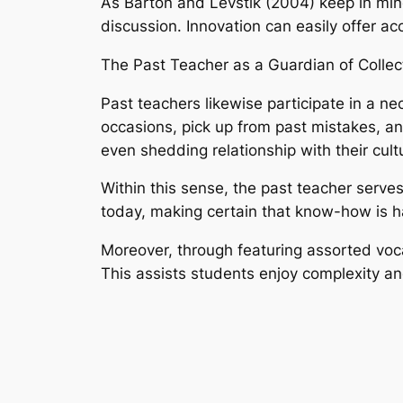
As Barton and Levstik (2004) keep in mi
discussion. Innovation can easily offer acc
The Past Teacher as a Guardian of Colle
Past teachers likewise participate in a ne
occasions, pick up from past mistakes, and
even shedding relationship with their cultu
Within this sense, the past teacher serves
today, making certain that know-how is h
Moreover, through featuring assorted voca
This assists students enjoy complexity and