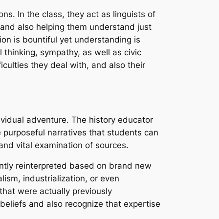
ns. In the class, they act as linguists of
 and also helping them understand just
on is bountiful yet understanding is
l thinking, sympathy, as well as civic
iculties they deal with, and also their
ndividual adventure. The history educator
 purposeful narratives that students can
 and vital examination of sources.
stantly reinterpreted based on brand new
ism, industrialization, or even
 that were actually previously
 beliefs and also recognize that expertise