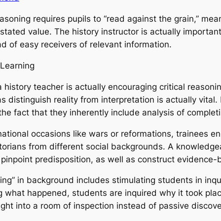
easoning requires pupils to “read against the grain,” m
tated value. The history instructor is actually important i
ad of easy receivers of relevant information.
 Learning
history teacher is actually encouraging critical reasoning
s distinguish reality from interpretation is actually vit
e fact that they inherently include analysis of completi
tional occasions like wars or reformations, trainees enc
istorians from different social backgrounds. A knowledg
 pinpoint predisposition, as well as construct evidenc
ing” in background includes stimulating students in inqu
 what happened, students are inquired why it took plac
ight into a room of inspection instead of passive discove