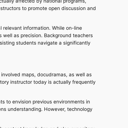
actually affected by national programs,
 instructors to promote open discussion and
l relevant information. While on-line
as well as precision. Background teachers
sisting students navigate a significantly
, involved maps, docudramas, as well as
ory instructor today is actually frequently
nts to envision previous environments in
hens understanding. However, technology