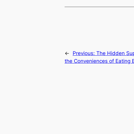
←
Previous:
The Hidden Sup
the Conveniences of Eating