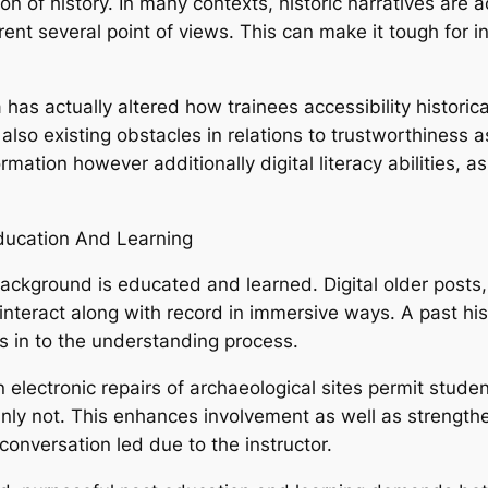
ion of history. In many contexts, historic narratives are 
rrent several point of views. This can make it tough for
 has actually altered how trainees accessibility historica
lso existing obstacles in relations to trustworthiness 
ation however additionally digital literacy abilities, as
Education And Learning
ckground is educated and learned. Digital older posts
 interact along with record in immersive ways. A past hist
in to the understanding process.
 electronic repairs of archaeological sites permit stude
nly not. This enhances involvement as well as strengt
 conversation led due to the instructor.