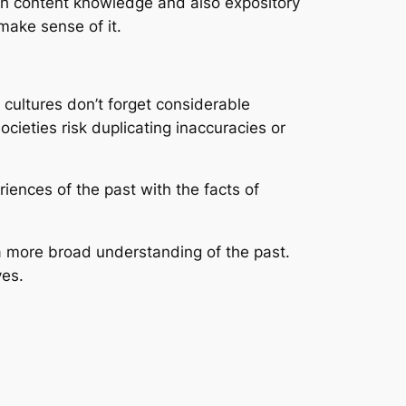
th content knowledge and also expository
 make sense of it.
 cultures don’t forget considerable
cieties risk duplicating inaccuracies or
iences of the past with the facts of
 a more broad understanding of the past.
ves.