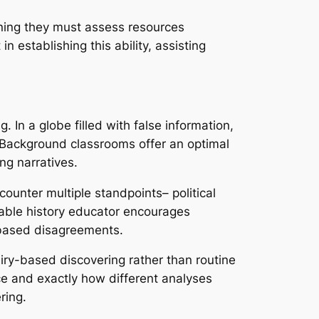
eaning they must assess resources
n establishing this ability, assisting
. In a globe filled with false information,
al. Background classrooms offer an optimal
ng narratives.
ounter multiple standpoints– political
eable history educator encourages
e-based disagreements.
iry-based discovering rather than routine
e and exactly how different analyses
ring.