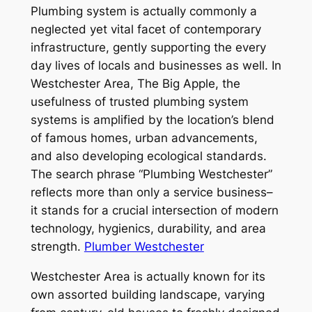
Plumbing system is actually commonly a
neglected yet vital facet of contemporary
infrastructure, gently supporting the every
day lives of locals and businesses as well. In
Westchester Area, The Big Apple, the
usefulness of trusted plumbing system
systems is amplified by the location’s blend
of famous homes, urban advancements,
and also developing ecological standards.
The search phrase “Plumbing Westchester”
reflects more than only a service business–
it stands for a crucial intersection of modern
technology, hygienics, durability, and area
strength.
Plumber Westchester
Westchester Area is actually known for its
own assorted building landscape, varying