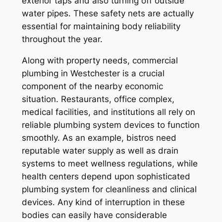
exterior taps and also turning off outside
water pipes. These safety nets are actually
essential for maintaining body reliability
throughout the year.
Along with property needs, commercial
plumbing in Westchester is a crucial
component of the nearby economic
situation. Restaurants, office complex,
medical facilities, and institutions all rely on
reliable plumbing system devices to function
smoothly. As an example, bistros need
reputable water supply as well as drain
systems to meet wellness regulations, while
health centers depend upon sophisticated
plumbing system for cleanliness and clinical
devices. Any kind of interruption in these
bodies can easily have considerable