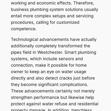
working and economic effects. Therefore,
business plumbing system solutions usually
entail more complex setups and servicing
procedures, calling for customized
competence.
Technological advancements have actually
additionally completely transformed the
pipes field in Westchester. Smart plumbing
systems, which include sensors and
connection, make it possible for home
owner to keep an eye on water usage
directly and also detect cracks just before
they become significant complications.
These advancements certainly not merely
strengthen performance but likewise help
protect against water refuse and residential
property damage. In addition, trenchless