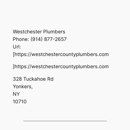
Westchester Plumbers
Phone:
(914) 877-2657
Url:
[https://westchestercountyplumbers.com
]https://westchestercountyplumbers.com
328 Tuckahoe Rd
Yonkers
,
NY
10710