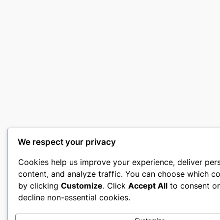
We respect your privacy
Cookies help us improve your experience, deliver per
content, and analyze traffic. You can choose which co
by clicking
Customize
. Click
Accept All
to consent o
decline non-essential cookies.