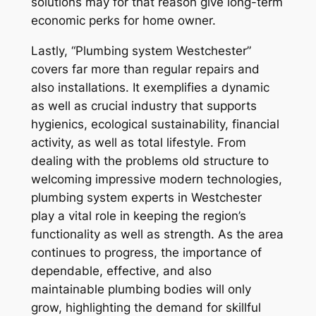
solutions may for that reason give long-term
economic perks for home owner.
Lastly, “Plumbing system Westchester”
covers far more than regular repairs and
also installations. It exemplifies a dynamic
as well as crucial industry that supports
hygienics, ecological sustainability, financial
activity, as well as total lifestyle. From
dealing with the problems old structure to
welcoming impressive modern technologies,
plumbing system experts in Westchester
play a vital role in keeping the region’s
functionality as well as strength. As the area
continues to progress, the importance of
dependable, effective, and also
maintainable plumbing bodies will only
grow, highlighting the demand for skillful