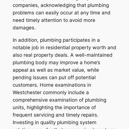
companies, acknowledging that plumbing
problems can easily occur at any time and
need timely attention to avoid more
damages.
In addition, plumbing participates in a
notable job in residential property worth and
also real property deals. A well-maintained
plumbing body may improve a home’s
appeal as well as market value, while
pending issues can put off potential
customers. Home examinations in
Westchester commonly include a
comprehensive examination of plumbing
units, highlighting the importance of
frequent servicing and timely repairs.
Investing in quality plumbing system