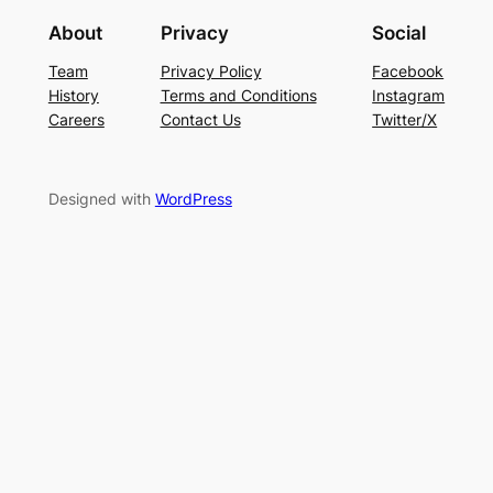
About
Privacy
Social
Team
Privacy Policy
Facebook
History
Terms and Conditions
Instagram
Careers
Contact Us
Twitter/X
Designed with
WordPress