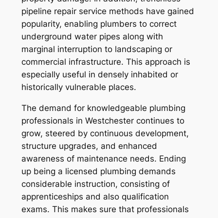
pipeline repair service methods have gained
popularity, enabling plumbers to correct
underground water pipes along with
marginal interruption to landscaping or
commercial infrastructure. This approach is
especially useful in densely inhabited or
historically vulnerable places.
The demand for knowledgeable plumbing
professionals in Westchester continues to
grow, steered by continuous development,
structure upgrades, and enhanced
awareness of maintenance needs. Ending
up being a licensed plumbing demands
considerable instruction, consisting of
apprenticeships and also qualification
exams. This makes sure that professionals