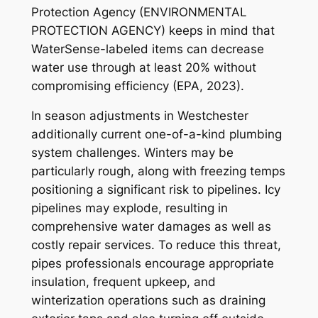
Protection Agency (ENVIRONMENTAL
PROTECTION AGENCY) keeps in mind that
WaterSense-labeled items can decrease
water use through at least 20% without
compromising efficiency (EPA, 2023).
In season adjustments in Westchester
additionally current one-of-a-kind plumbing
system challenges. Winters may be
particularly rough, along with freezing temps
positioning a significant risk to pipelines. Icy
pipelines may explode, resulting in
comprehensive water damages as well as
costly repair services. To reduce this threat,
pipes professionals encourage appropriate
insulation, frequent upkeep, and
winterization operations such as draining