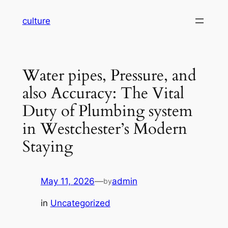
Skip
culture
to
content
Water pipes, Pressure, and
also Accuracy: The Vital
Duty of Plumbing system
in Westchester’s Modern
Staying
May 11, 2026
—
admin
by
in
Uncategorized