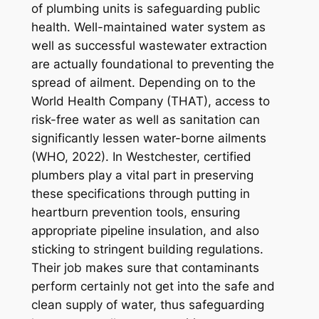
of plumbing units is safeguarding public
health. Well-maintained water system as
well as successful wastewater extraction
are actually foundational to preventing the
spread of ailment. Depending on to the
World Health Company (THAT), access to
risk-free water as well as sanitation can
significantly lessen water-borne ailments
(WHO, 2022). In Westchester, certified
plumbers play a vital part in preserving
these specifications through putting in
heartburn prevention tools, ensuring
appropriate pipeline insulation, and also
sticking to stringent building regulations.
Their job makes sure that contaminants
perform certainly not get into the safe and
clean supply of water, thus safeguarding