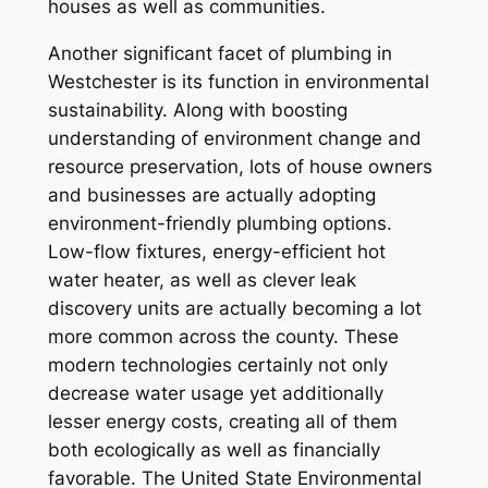
houses as well as communities.
Another significant facet of plumbing in
Westchester is its function in environmental
sustainability. Along with boosting
understanding of environment change and
resource preservation, lots of house owners
and businesses are actually adopting
environment-friendly plumbing options.
Low-flow fixtures, energy-efficient hot
water heater, as well as clever leak
discovery units are actually becoming a lot
more common across the county. These
modern technologies certainly not only
decrease water usage yet additionally
lesser energy costs, creating all of them
both ecologically as well as financially
favorable. The United State Environmental