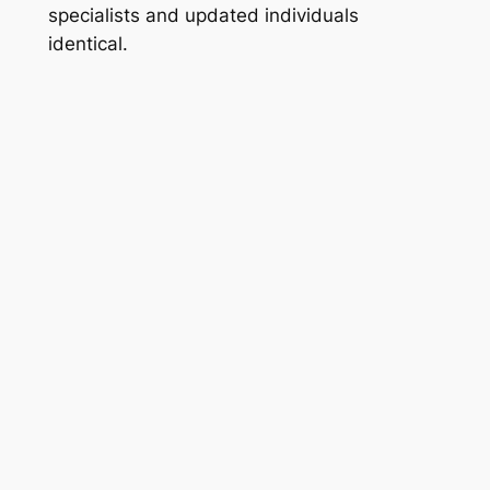
specialists and updated individuals
identical.