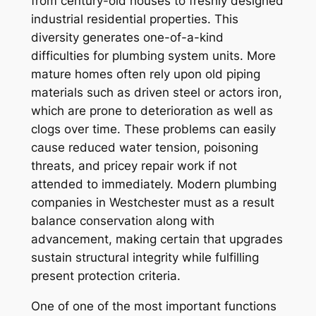
from century-old houses to freshly designed
industrial residential properties. This
diversity generates one-of-a-kind
difficulties for plumbing system units. More
mature homes often rely upon old piping
materials such as driven steel or actors iron,
which are prone to deterioration as well as
clogs over time. These problems can easily
cause reduced water tension, poisoning
threats, and pricey repair work if not
attended to immediately. Modern plumbing
companies in Westchester must as a result
balance conservation along with
advancement, making certain that upgrades
sustain structural integrity while fulfilling
present protection criteria.
One of one of the most important functions