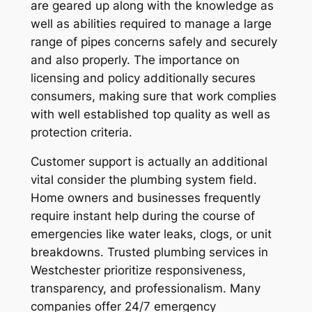
are geared up along with the knowledge as
well as abilities required to manage a large
range of pipes concerns safely and securely
and also properly. The importance on
licensing and policy additionally secures
consumers, making sure that work complies
with well established top quality as well as
protection criteria.
Customer support is actually an additional
vital consider the plumbing system field.
Home owners and businesses frequently
require instant help during the course of
emergencies like water leaks, clogs, or unit
breakdowns. Trusted plumbing services in
Westchester prioritize responsiveness,
transparency, and professionalism. Many
companies offer 24/7 emergency