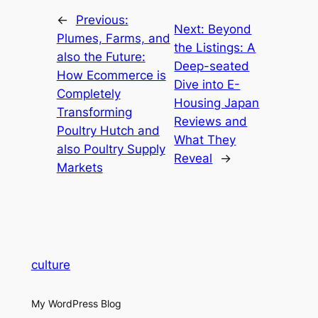
←
Previous:
Next:
Beyond
Plumes, Farms, and
the Listings: A
also the Future:
Deep-seated
How Ecommerce is
Dive into E-
Completely
Housing Japan
Transforming
Reviews and
Poultry Hutch and
What They
also Poultry Supply
Reveal
→
Markets
culture
My WordPress Blog