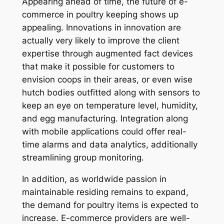
Appearing ahead of time, the future of e-
commerce in poultry keeping shows up
appealing. Innovations in innovation are
actually very likely to improve the client
expertise through augmented fact devices
that make it possible for customers to
envision coops in their areas, or even wise
hutch bodies outfitted along with sensors to
keep an eye on temperature level, humidity,
and egg manufacturing. Integration along
with mobile applications could offer real-
time alarms and data analytics, additionally
streamlining group monitoring.
In addition, as worldwide passion in
maintainable residing remains to expand,
the demand for poultry items is expected to
increase. E-commerce providers are well-