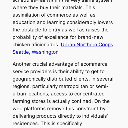
where they buy their materials. This
assimilation of commerce as well as
education and learning considerably lowers
the obstacle to entry as well as raises the
probability of excellence for brand-new
chicken aficionados.
Urban Northern Coops
Seattle, Washington
Another crucial advantage of ecommerce
service providers is their ability to get to
geographically distributed clients. In several
regions, particularly metropolitan or semi-
urban locations, access to concentrated
farming stores is actually confined. On the
web platforms remove this constraint by
delivering products directly to individuals’
residences. This is specifically