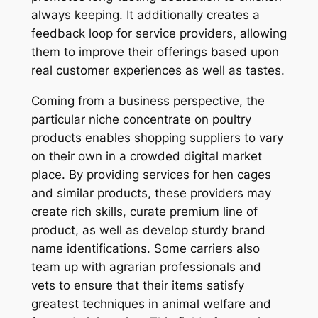
always keeping. It additionally creates a
feedback loop for service providers, allowing
them to improve their offerings based upon
real customer experiences as well as tastes.
Coming from a business perspective, the
particular niche concentrate on poultry
products enables shopping suppliers to vary
on their own in a crowded digital market
place. By providing services for hen cages
and similar products, these providers may
create rich skills, curate premium line of
product, as well as develop sturdy brand
name identifications. Some carriers also
team up with agrarian professionals and
vets to ensure that their items satisfy
greatest techniques in animal welfare and