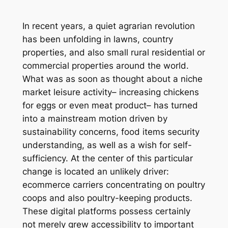
In recent years, a quiet agrarian revolution
has been unfolding in lawns, country
properties, and also small rural residential or
commercial properties around the world.
What was as soon as thought about a niche
market leisure activity– increasing chickens
for eggs or even meat product– has turned
into a mainstream motion driven by
sustainability concerns, food items security
understanding, as well as a wish for self-
sufficiency. At the center of this particular
change is located an unlikely driver:
ecommerce carriers concentrating on poultry
coops and also poultry-keeping products.
These digital platforms possess certainly
not merely grew accessibility to important