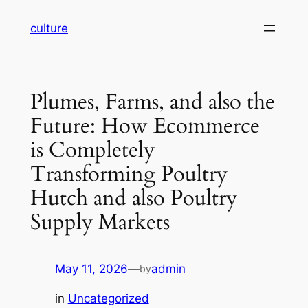
Skip
culture
to
content
Plumes, Farms, and also the
Future: How Ecommerce
is Completely
Transforming Poultry
Hutch and also Poultry
Supply Markets
May 11, 2026
—
admin
by
in
Uncategorized