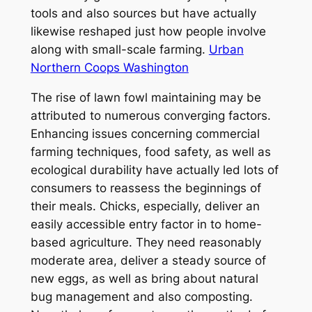
tools and also sources but have actually
likewise reshaped just how people involve
along with small-scale farming.
Urban
Northern Coops Washington
The rise of lawn fowl maintaining may be
attributed to numerous converging factors.
Enhancing issues concerning commercial
farming techniques, food safety, as well as
ecological durability have actually led lots of
consumers to reassess the beginnings of
their meals. Chicks, especially, deliver an
easily accessible entry factor in to home-
based agriculture. They need reasonably
moderate area, deliver a steady source of
new eggs, as well as bring about natural
bug management and also composting.