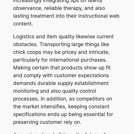
increasingly integrating tips on lawful
observance, reliable therapy, and also
lasting treatment into their instructional web
content.
Logistics and item quality likewise current
obstacles. Transporting large things like
chick coops may be pricey and intricate,
particularly for international purchases.
Making certain that products show up fit
and comply with customer expectations
demands durable supply establishment
monitoring and also quality control
processes. In addition, as competitors on
the market intensifies, keeping constant
specifications ends up being essential for
preserving customer rely on.