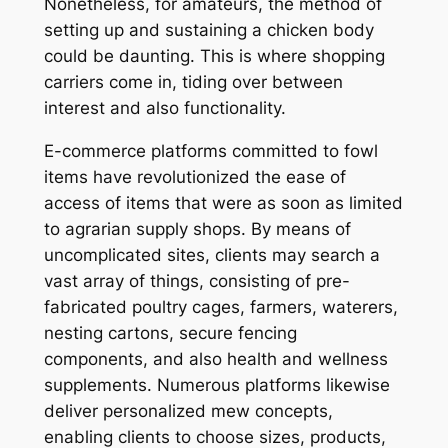
Nonetheless, for amateurs, the method of
setting up and sustaining a chicken body
could be daunting. This is where shopping
carriers come in, tiding over between
interest and also functionality.
E-commerce platforms committed to fowl
items have revolutionized the ease of
access of items that were as soon as limited
to agrarian supply shops. By means of
uncomplicated sites, clients may search a
vast array of things, consisting of pre-
fabricated poultry cages, farmers, waterers,
nesting cartons, secure fencing
components, and also health and wellness
supplements. Numerous platforms likewise
deliver personalized mew concepts,
enabling clients to choose sizes, products,