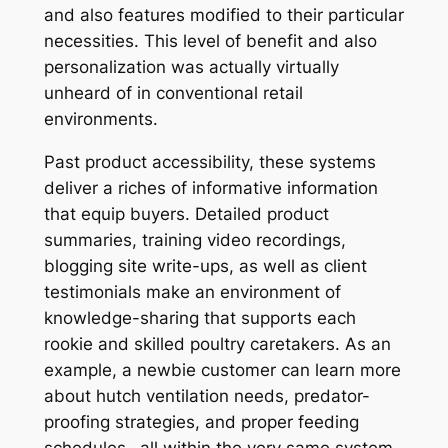
and also features modified to their particular
necessities. This level of benefit and also
personalization was actually virtually
unheard of in conventional retail
environments.
Past product accessibility, these systems
deliver a riches of informative information
that equip buyers. Detailed product
summaries, training video recordings,
blogging site write-ups, as well as client
testimonials make an environment of
knowledge-sharing that supports each
rookie and skilled poultry caretakers. As an
example, a newbie customer can learn more
about hutch ventilation needs, predator-
proofing strategies, and proper feeding
schedules– all within the very same system