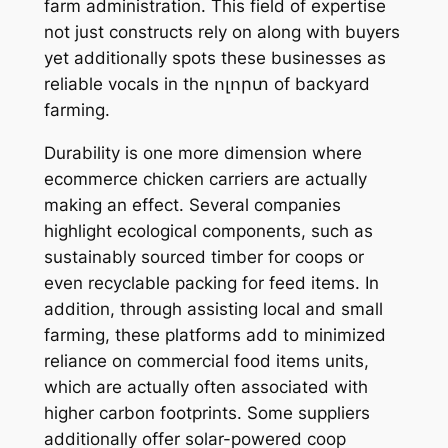
farm administration. This field of expertise
not just constructs rely on along with buyers
yet additionally spots these businesses as
reliable vocals in the ոլորտ of backyard
farming.
Durability is one more dimension where
ecommerce chicken carriers are actually
making an effect. Several companies
highlight ecological components, such as
sustainably sourced timber for coops or
even recyclable packing for feed items. In
addition, through assisting local and small
farming, these platforms add to minimized
reliance on commercial food items units,
which are actually often associated with
higher carbon footprints. Some suppliers
additionally offer solar-powered coop