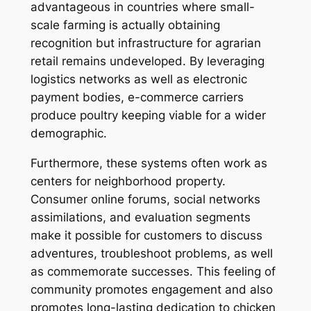
advantageous in countries where small-
scale farming is actually obtaining
recognition but infrastructure for agrarian
retail remains undeveloped. By leveraging
logistics networks as well as electronic
payment bodies, e-commerce carriers
produce poultry keeping viable for a wider
demographic.
Furthermore, these systems often work as
centers for neighborhood property.
Consumer online forums, social networks
assimilations, and evaluation segments
make it possible for customers to discuss
adventures, troubleshoot problems, as well
as commemorate successes. This feeling of
community promotes engagement and also
promotes long-lasting dedication to chicken