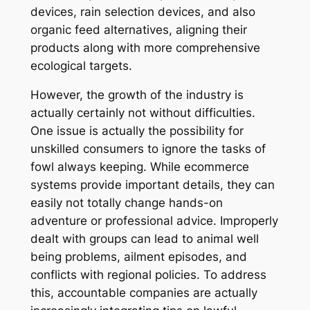
devices, rain selection devices, and also
organic feed alternatives, aligning their
products along with more comprehensive
ecological targets.
However, the growth of the industry is
actually certainly not without difficulties.
One issue is actually the possibility for
unskilled consumers to ignore the tasks of
fowl always keeping. While ecommerce
systems provide important details, they can
easily not totally change hands-on
adventure or professional advice. Improperly
dealt with groups can lead to animal well
being problems, ailment episodes, and
conflicts with regional policies. To address
this, accountable companies are actually