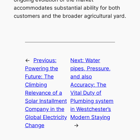
accommodates substantial ability for both
customers and the broader agricultural yard.
←
Previous:
Next:
Water
Powering the
pipes, Pressure,
Future: The
and also
Climbing
Accuracy: The
Relevance of a
Vital Duty of
Solar Installment
Plumbing system
Company in the
in Westchester’s
Global Electricity
Modern Staying
Change
→