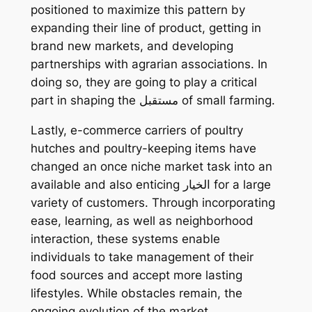
positioned to maximize this pattern by
expanding their line of product, getting in
brand new markets, and developing
partnerships with agrarian associations. In
doing so, they are going to play a critical
part in shaping the مستقبل of small farming.
Lastly, e-commerce carriers of poultry
hutches and poultry-keeping items have
changed an once niche market task into an
available and also enticing الخيار for a large
variety of customers. Through incorporating
ease, learning, as well as neighborhood
interaction, these systems enable
individuals to take management of their
food sources and accept more lasting
lifestyles. While obstacles remain, the
ongoing evolution of the market