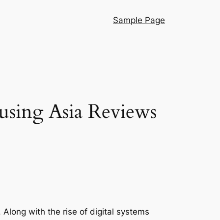
Sample Page
using Asia Reviews
 Along with the rise of digital systems