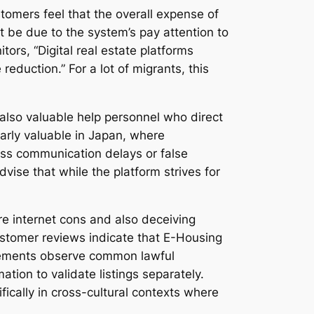
tomers feel that the overall expense of
t be due to the system’s pay attention to
rs, “Digital real estate platforms
reduction.” For a lot of migrants, this
also valuable help personnel who direct
ularly valuable in Japan, where
ss communication delays or false
vise that while the platform strives for
e internet cons and also deceiving
ustomer reviews indicate that E-Housing
reements observe common lawful
mation to validate listings separately.
ically in cross-cultural contexts where