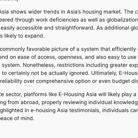
 Asia shows wider trends in Asia’s housing market. The 
red through work deficiencies as well as globalization. 
sily accessible and straightforward. As additional globa
 likely to expand.
commonly favorable picture of a system that efficiently 
nd on ease of access, openness, and also easy to use c
te system. Nonetheless, restrictions including greater e
 certainly not be actually ignored. Ultimately, E-Housing
 reliability over comprehensive option or even budget di
e sector, platforms like E-Housing Asia will likely play 
sing from abroad, properly reviewing individual knowle
ighlighted in e-housing Asia testimonials, individuals 
peace of mind.