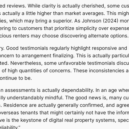
d reviews. While clarity is actually cherished, some cus
actually a little higher than market averages. This migh
s, which may bring a superior. As Johnson (2024) monito
ring to customers that prioritize simplicity over expense 
ious renters may choose discovering alternate options.
. Good testimonials regularly highlight responsive and 
concern to arrangement finalizing. This is actually partic
d. Nevertheless, some unfavorable testimonials discu
 of high quantities of concerns. These inconsistencies ad
ontinue to be.
n assessments is actually dependability. In an age wher
ually understandably mindful. The good news is, many c
. Residence are actually generally confirmed, and ag
r overseas tenants that might certainly not have the infor
is the keystone of digital real property systems, specif
ability.”