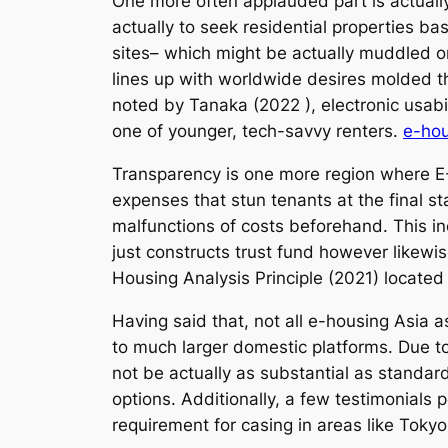
One more often applauded part is actually 
actually to seek residential properties b
sites– which might be actually muddled o
lines up with worldwide desires molded th
noted by Tanaka (2022 ), electronic usabil
one of younger, tech-savvy renters.
e-hou
Transparency is one more region where E
expenses that stun tenants at the final 
malfunctions of costs beforehand. This i
just constructs trust fund however likewi
Housing Analysis Principle (2021) located 
Having said that, not all e-housing Asia 
to much larger domestic platforms. Due to
not be actually as substantial as standar
options. Additionally, a few testimonials 
requirement for casing in areas like Toky