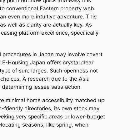
ly point out how quick and easy it is
 to conventional Eastern property web
an even more intuitive adventure. This
 well as clarity are actually key. As
casing platform excellence, specifically
 procedures in Japan may involve covert
 E-Housing Japan offers crystal clear
 type of surcharges. Such openness not
 choices. A research due to the Asia
s determining lessee satisfaction.
ate minimal home accessibility matched up
-friendly directories, its own stock may
eeking very specific areas or lower-budget
elocating seasons, like spring, when