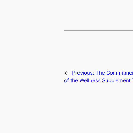
←
Previous:
The Commitment
of the Wellness Supplement