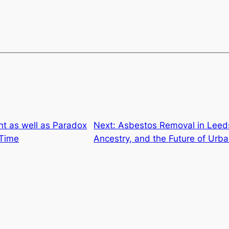
 as well as Paradox
Next:
Asbestos Removal in Leeds
 Time
Ancestry, and the Future of Urb