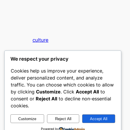
culture
My WordPress Blog
We respect your privacy
Cookies help us improve your experience,
deliver personalized content, and analyze
traffic. You can choose which cookies to allow
by clicking
Customize
. Click
Accept All
to
consent or
Reject All
to decline non-essential
Designed with
WordPress
cookies.
Customize
Reject All
Accept All
Powered by