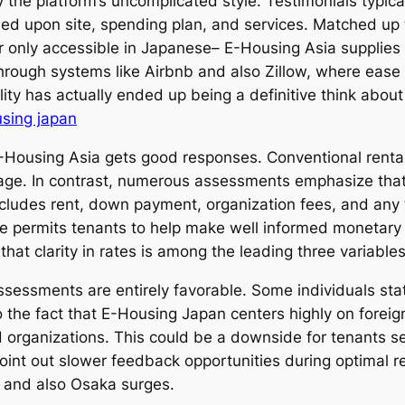
the platform’s uncomplicated style. Testimonials typical
ased upon site, spending plan, and services. Matched up
r only accessible in Japanese– E-Housing Asia supplies 
rough systems like Airbnb and also Zillow, where ease as
ity has actually ended up being a definitive think about 
sing japan
-Housing Asia gets good responses. Conventional rental
stage. In contrast, numerous assessments emphasize that
ncludes rent, down payment, organization fees, and any
se permits tenants to help make well informed monetary
that clarity in rates is among the leading three variable
assessments are entirely favorable. Some individuals st
 the fact that E-Housing Japan centers highly on foreign
d organizations. This could be a downside for tenants s
point out slower feedback opportunities during optimal r
o and also Osaka surges.