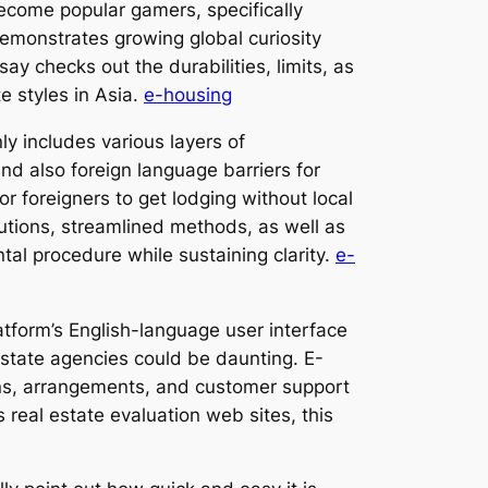
become popular gamers, specifically
emonstrates growing global curiosity
ay checks out the durabilities, limits, as
e styles in Asia.
e-housing
y includes various layers of
nd also foreign language barriers for
r foreigners to get lodging without local
olutions, streamlined methods, as well as
tal procedure while sustaining clarity.
e-
latform’s English-language user interface
 estate agencies could be daunting. E-
ions, arrangements, and customer support
real estate evaluation web sites, this