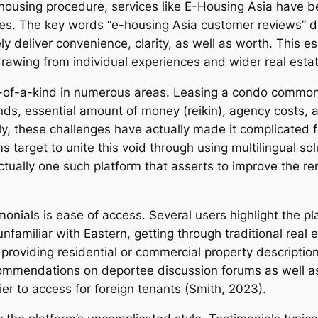
ed housing procedure, services like E-Housing Asia have 
es. The key words “e-housing Asia customer reviews” d
 deliver convenience, clarity, as well as worth. This ess
 drawing from individual experiences and wider real estat
ne-of-a-kind in numerous areas. Leasing a condo commonl
ds, essential amount of money (reikin), agency costs, a
, these challenges have actually made it complicated fo
ms target to unite this void through using multilingual s
tually one such platform that asserts to improve the ren
imonials is ease of access. Several users highlight the p
nfamiliar with Eastern, getting through traditional real
h providing residential or commercial property descript
ommendations on deportee discussion forums as well as 
er to access for foreign tenants (Smith, 2023).