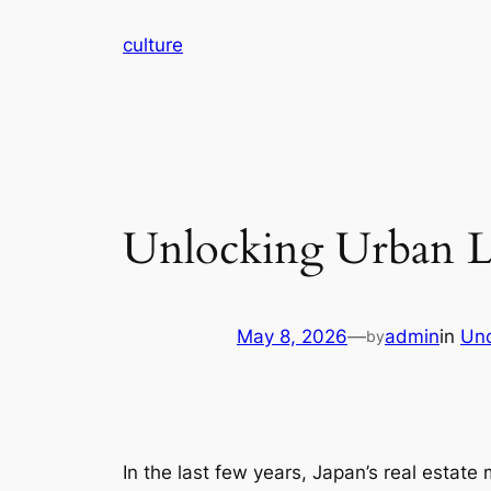
Skip
culture
to
content
Unlocking Urban L
May 8, 2026
—
admin
in
Unc
by
In the last few years, Japan’s real estate