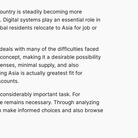
country is steadily becoming more
Digital systems play an essential role in
l residents relocate to Asia for job or
deals with many of the difficulties faced
oncept, making it a desirable possibility
xpenses, minimal supply, and also
 Asia is actually greatest fit for
scounts.
a considerably important task. For
dge remains necessary. Through analyzing
can make informed choices and also browse