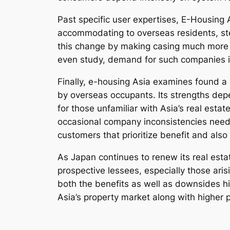
Past specific user expertises, E-Housing
accommodating to overseas residents, stee
this change by making casing much more ea
even study, demand for such companies is
Finally, e-housing Asia examines found a 
by overseas occupants. Its strengths depe
for those unfamiliar with Asia’s real esta
occasional company inconsistencies need to
customers that prioritize benefit and also
As Japan continues to renew its real estat
prospective lessees, especially those ari
both the benefits as well as downsides h
Asia’s property market along with higher 