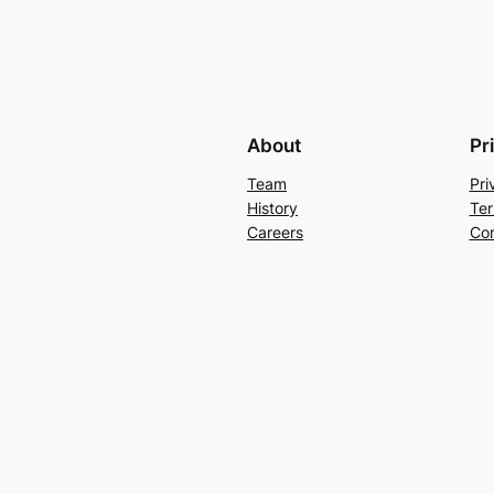
About
Pr
Team
Pri
History
Ter
Careers
Con