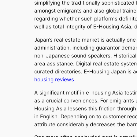
simplifying the traditionally sophisticat
amongst emigrants and also global traine
regarding whether such platforms definitely
well as total integrity of E-Housing Asia,
Japan’s real estate market is actually o
administration, including guarantor deman
non-Japanese sound speakers. Historically
area assistance. Digital real estate syste
curated directories. E-Housing Japan is ac
housing reviews
A significant motif in e-housing Asia test
as a crucial conveniences. For emigrants u
Housing Asia lessens this friction throug
in English. Depending on to customer rec
attribute considerably decreases the barri