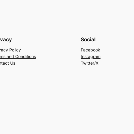
ivacy
Social
vacy Policy
Facebook
ms and Conditions
Instagram
tact Us
Twitter/X