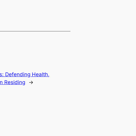
: Defending Health,
an Residing
→