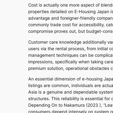
Cost is actually one more aspect of blende
properties detailed on E-Housing Japan is 
advantage and foreigner-friendly companie
commonly trade cost for accessibility, cate
compromise proves out, but budget-consc
Customer care knowledge additionally vary
users via the rental process, from initial 
management techniques can be complicate
impressions, specifically when taking care
premium solution, operational obstacles c
An essential dimension of e-housing Japa
listings are common, individuals are act
Asia is a genuine and dependable system
structures. This reliability is essential fo
Depending On to Nakamura (2023 ), “Leave 
consumers depend intensely on system reli