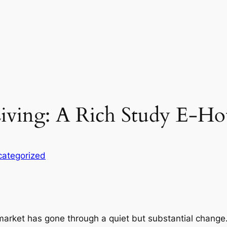
iving: A Rich Study E-Ho
ategorized
 market has gone through a quiet but substantial change.