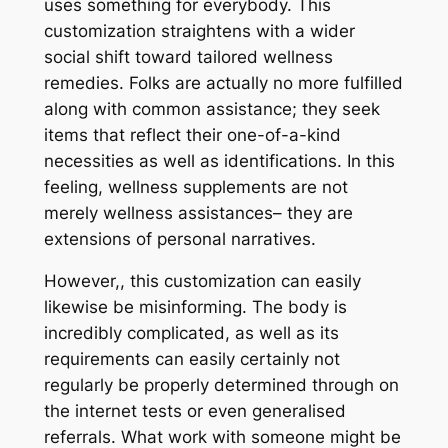
uses something for everybody. This
customization straightens with a wider
social shift toward tailored wellness
remedies. Folks are actually no more fulfilled
along with common assistance; they seek
items that reflect their one-of-a-kind
necessities as well as identifications. In this
feeling, wellness supplements are not
merely wellness assistances– they are
extensions of personal narratives.
However,, this customization can easily
likewise be misinforming. The body is
incredibly complicated, as well as its
requirements can easily certainly not
regularly be properly determined through on
the internet tests or even generalised
referrals. What work with someone might be