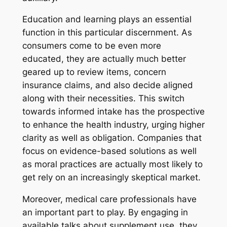
Education and learning plays an essential
function in this particular discernment. As
consumers come to be even more
educated, they are actually much better
geared up to review items, concern
insurance claims, and also decide aligned
along with their necessities. This switch
towards informed intake has the prospective
to enhance the health industry, urging higher
clarity as well as obligation. Companies that
focus on evidence-based solutions as well
as moral practices are actually most likely to
get rely on an increasingly skeptical market.
Moreover, medical care professionals have
an important part to play. By engaging in
available talks about supplement use, they