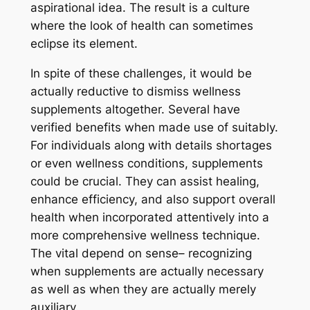
aspirational idea. The result is a culture
where the look of health can sometimes
eclipse its element.
In spite of these challenges, it would be
actually reductive to dismiss wellness
supplements altogether. Several have
verified benefits when made use of suitably.
For individuals along with details shortages
or even wellness conditions, supplements
could be crucial. They can assist healing,
enhance efficiency, and also support overall
health when incorporated attentively into a
more comprehensive wellness technique.
The vital depend on sense– recognizing
when supplements are actually necessary
as well as when they are actually merely
auxiliary.