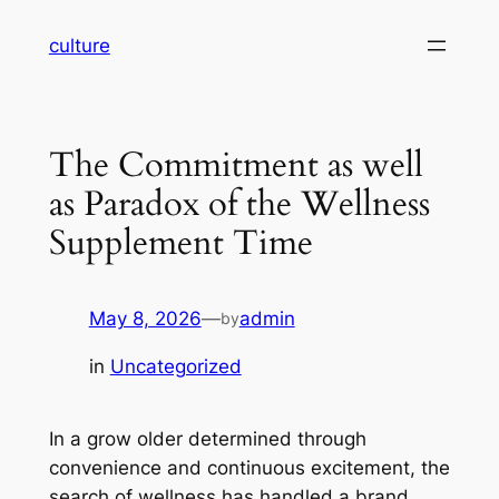
Skip
culture
to
content
The Commitment as well
as Paradox of the Wellness
Supplement Time
May 8, 2026
—
admin
by
in
Uncategorized
In a grow older determined through
convenience and continuous excitement, the
search of wellness has handled a brand