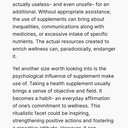
actually useless– and even unsafe– for an
additional. Without appropriate assistance,
the use of supplements can bring about
inequalities, communications along with
medicines, or excessive intake of specific
nutrients. The actual resources created to
enrich wellness can, paradoxically, endanger
it.
Yet another size worth looking into is the
psychological influence of supplement make
use of. Taking a health supplement usually
brings a sense of objective and field. It
becomes a habit– an everyday affirmation
of one’s commitment to wellness. This
ritualistic facet could be inspiring,
strengthening positive actions and fostering