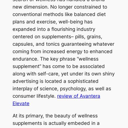
new dimension. No longer constrained to
conventional methods like balanced diet
plans and exercise, well-being has
expanded into a flourishing industry
centered on supplements– pills, grains,
capsules, and tonics guaranteeing whatever
coming from increased energy to enhanced
endurance. The key phrase “wellness
supplement” has come to be associated
along with self-care, yet under its own shiny
advertising is located a sophisticated
interplay of science, psychology, as well as
consumer lifestyle.
review of Avantera
Elevate
At its primary, the beauty of wellness
supplements is actually embeded in a