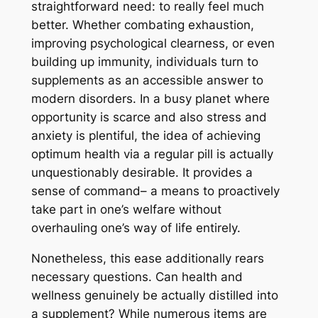
straightforward need: to really feel much
better. Whether combating exhaustion,
improving psychological clearness, or even
building up immunity, individuals turn to
supplements as an accessible answer to
modern disorders. In a busy planet where
opportunity is scarce and also stress and
anxiety is plentiful, the idea of achieving
optimum health via a regular pill is actually
unquestionably desirable. It provides a
sense of command– a means to proactively
take part in one’s welfare without
overhauling one’s way of life entirely.
Nonetheless, this ease additionally rears
necessary questions. Can health and
wellness genuinely be actually distilled into
a supplement? While numerous items are