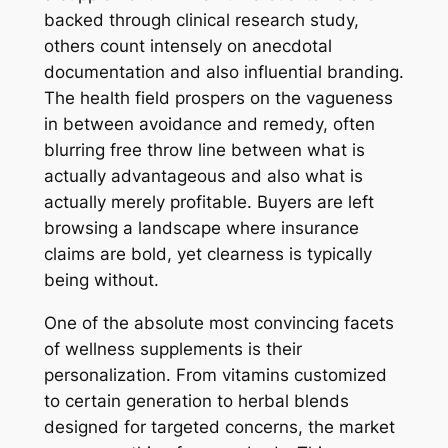
backed through clinical research study,
others count intensely on anecdotal
documentation and also influential branding.
The health field prospers on the vagueness
in between avoidance and remedy, often
blurring free throw line between what is
actually advantageous and also what is
actually merely profitable. Buyers are left
browsing a landscape where insurance
claims are bold, yet clearness is typically
being without.
One of the absolute most convincing facets
of wellness supplements is their
personalization. From vitamins customized
to certain generation to herbal blends
designed for targeted concerns, the market