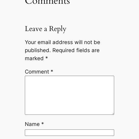
Comments
Leave a Reply
Your email address will not be
published.
Required fields are
marked
*
Comment
*
Name
*