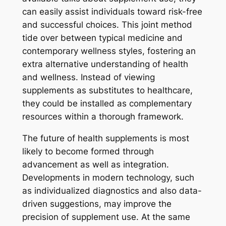
can easily assist individuals toward risk-free
and successful choices. This joint method
tide over between typical medicine and
contemporary wellness styles, fostering an
extra alternative understanding of health
and wellness. Instead of viewing
supplements as substitutes to healthcare,
they could be installed as complementary
resources within a thorough framework.
The future of health supplements is most
likely to become formed through
advancement as well as integration.
Developments in modern technology, such
as individualized diagnostics and also data-
driven suggestions, may improve the
precision of supplement use. At the same