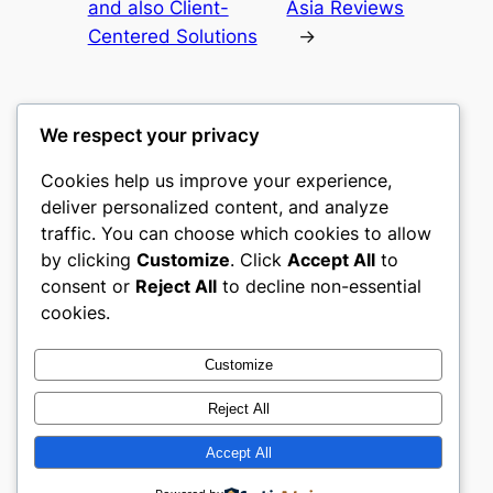
and also Client-
Asia Reviews
Centered Solutions
→
We respect your privacy
Cookies help us improve your experience,
culture
deliver personalized content, and analyze
traffic. You can choose which cookies to allow
My WordPress Blog
by clicking
Customize
. Click
Accept All
to
consent or
Reject All
to decline non-essential
About
Privacy
Social
cookies.
Team
Privacy Policy
Facebook
History
Terms and Conditions
Instagram
Customize
Careers
Contact Us
Twitter/X
Reject All
Accept All
Designed with
WordPress