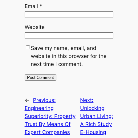
Email
*
Website
Save my name, email, and
website in this browser for the
next time I comment.
←
Previous:
Next:
Engineering
Unlocking
Superiority: Property
Urban Living:
Trust By Means Of
A Rich Study
Expert Companies
E-Housing