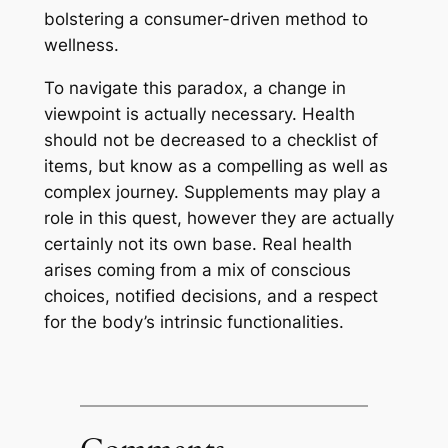
bolstering a consumer-driven method to
wellness.
To navigate this paradox, a change in
viewpoint is actually necessary. Health
should not be decreased to a checklist of
items, but know as a compelling as well as
complex journey. Supplements may play a
role in this quest, however they are actually
certainly not its own base. Real health
arises coming from a mix of conscious
choices, notified decisions, and a respect
for the body’s intrinsic functionalities.