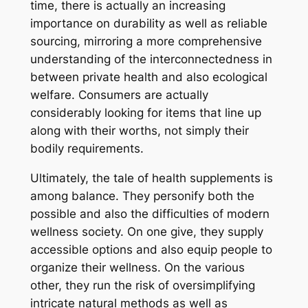
time, there is actually an increasing
importance on durability as well as reliable
sourcing, mirroring a more comprehensive
understanding of the interconnectedness in
between private health and also ecological
welfare. Consumers are actually
considerably looking for items that line up
along with their worths, not simply their
bodily requirements.
Ultimately, the tale of health supplements is
among balance. They personify both the
possible and also the difficulties of modern
wellness society. On one give, they supply
accessible options and also equip people to
organize their wellness. On the various
other, they run the risk of oversimplifying
intricate natural methods as well as