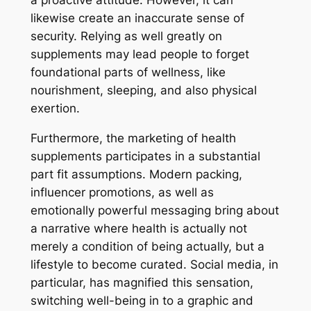
a proactive attitude. However, it can
likewise create an inaccurate sense of
security. Relying as well greatly on
supplements may lead people to forget
foundational parts of wellness, like
nourishment, sleeping, and also physical
exertion.
Furthermore, the marketing of health
supplements participates in a substantial
part fit assumptions. Modern packing,
influencer promotions, as well as
emotionally powerful messaging bring about
a narrative where health is actually not
merely a condition of being actually, but a
lifestyle to become curated. Social media, in
particular, has magnified this sensation,
switching well-being in to a graphic and