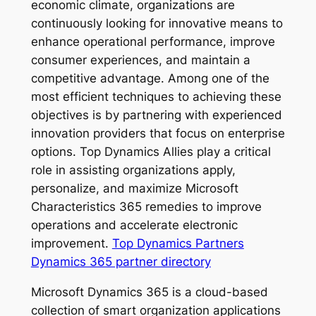
economic climate, organizations are
continuously looking for innovative means to
enhance operational performance, improve
consumer experiences, and maintain a
competitive advantage. Among one of the
most efficient techniques to achieving these
objectives is by partnering with experienced
innovation providers that focus on enterprise
options. Top Dynamics Allies play a critical
role in assisting organizations apply,
personalize, and maximize Microsoft
Characteristics 365 remedies to improve
operations and accelerate electronic
improvement.
Top Dynamics Partners
Dynamics 365 partner directory
Microsoft Dynamics 365 is a cloud-based
collection of smart organization applications