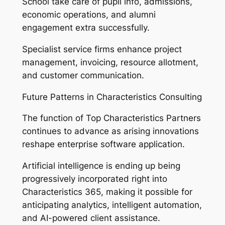
School take care of pupil info, admissions,
economic operations, and alumni
engagement extra successfully.
Specialist service firms enhance project
management, invoicing, resource allotment,
and customer communication.
Future Patterns in Characteristics Consulting
The function of Top Characteristics Partners
continues to advance as arising innovations
reshape enterprise software application.
Artificial intelligence is ending up being
progressively incorporated right into
Characteristics 365, making it possible for
anticipating analytics, intelligent automation,
and AI-powered client assistance.