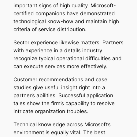
important signs of high quality. Microsoft-
certified companions have demonstrated
technological know-how and maintain high
criteria of service distribution.
Sector experience likewise matters. Partners
with experience in a details industry
recognize typical operational difficulties and
can execute services more effectively.
Customer recommendations and case
studies give useful insight right into a
partner’s abilities. Successful application
tales show the firm’s capability to resolve
intricate organization troubles.
Technical knowledge across Microsoft’s
environment is equally vital. The best