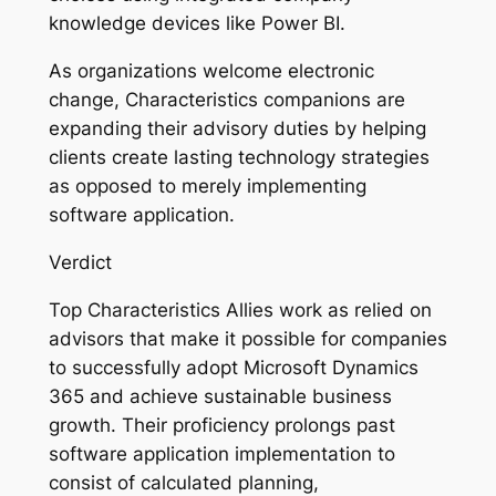
knowledge devices like Power BI.
As organizations welcome electronic
change, Characteristics companions are
expanding their advisory duties by helping
clients create lasting technology strategies
as opposed to merely implementing
software application.
Verdict
Top Characteristics Allies work as relied on
advisors that make it possible for companies
to successfully adopt Microsoft Dynamics
365 and achieve sustainable business
growth. Their proficiency prolongs past
software application implementation to
consist of calculated planning,