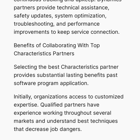
partners provide technical assistance,
safety updates, system optimization,
troubleshooting, and performance
improvements to keep service connection.
Benefits of Collaborating With Top
Characteristics Partners
Selecting the best Characteristics partner
provides substantial lasting benefits past
software program application.
Initially, organizations access to customized
expertise. Qualified partners have
experience working throughout several
markets and understand best techniques
that decrease job dangers.