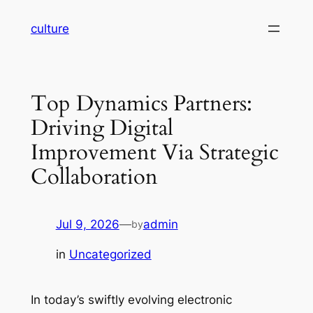
Skip
culture
to
content
Top Dynamics Partners:
Driving Digital
Improvement Via Strategic
Collaboration
Jul 9, 2026
—
admin
by
in
Uncategorized
In today’s swiftly evolving electronic