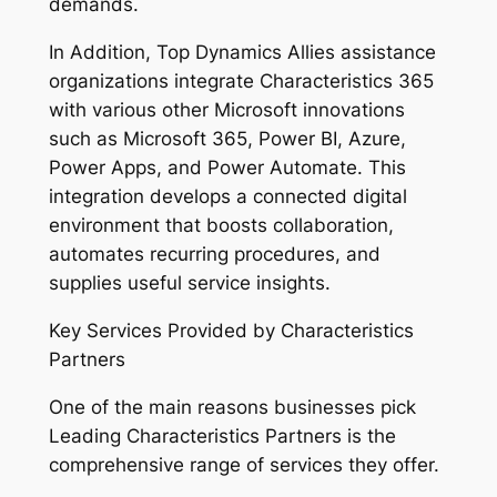
demands.
In Addition, Top Dynamics Allies assistance
organizations integrate Characteristics 365
with various other Microsoft innovations
such as Microsoft 365, Power BI, Azure,
Power Apps, and Power Automate. This
integration develops a connected digital
environment that boosts collaboration,
automates recurring procedures, and
supplies useful service insights.
Key Services Provided by Characteristics
Partners
One of the main reasons businesses pick
Leading Characteristics Partners is the
comprehensive range of services they offer.