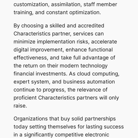
customization, assimilation, staff member
training, and constant optimization.
By choosing a skilled and accredited
Characteristics partner, services can
minimize implementation risks, accelerate
digital improvement, enhance functional
effectiveness, and take full advantage of
the return on their modern technology
financial investments. As cloud computing,
expert system, and business automation
continue to progress, the relevance of
proficient Characteristics partners will only
raise.
Organizations that buy solid partnerships
today setting themselves for lasting success
in a significantly competitive electronic