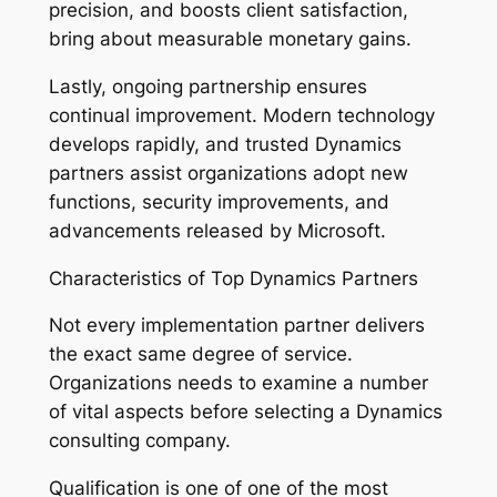
precision, and boosts client satisfaction,
bring about measurable monetary gains.
Lastly, ongoing partnership ensures
continual improvement. Modern technology
develops rapidly, and trusted Dynamics
partners assist organizations adopt new
functions, security improvements, and
advancements released by Microsoft.
Characteristics of Top Dynamics Partners
Not every implementation partner delivers
the exact same degree of service.
Organizations needs to examine a number
of vital aspects before selecting a Dynamics
consulting company.
Qualification is one of one of the most