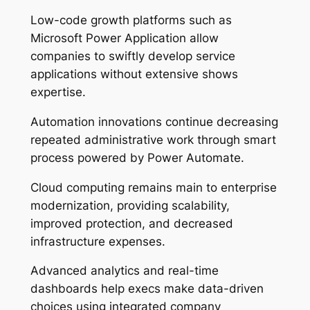
Low-code growth platforms such as
Microsoft Power Application allow
companies to swiftly develop service
applications without extensive shows
expertise.
Automation innovations continue decreasing
repeated administrative work through smart
process powered by Power Automate.
Cloud computing remains main to enterprise
modernization, providing scalability,
improved protection, and decreased
infrastructure expenses.
Advanced analytics and real-time
dashboards help execs make data-driven
choices using integrated company