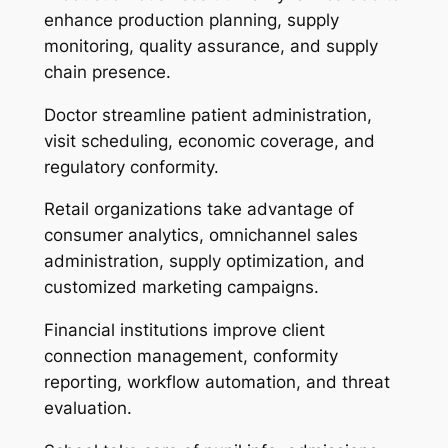
enhance production planning, supply
monitoring, quality assurance, and supply
chain presence.
Doctor streamline patient administration,
visit scheduling, economic coverage, and
regulatory conformity.
Retail organizations take advantage of
consumer analytics, omnichannel sales
administration, supply optimization, and
customized marketing campaigns.
Financial institutions improve client
connection management, conformity
reporting, workflow automation, and threat
evaluation.