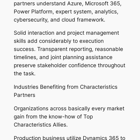
partners understand Azure, Microsoft 365,
Power Platform, expert system, analytics,
cybersecurity, and cloud framework.
Solid interaction and project management
skills add considerably to execution
success. Transparent reporting, reasonable
timelines, and joint planning assistance
preserve stakeholder confidence throughout
the task.
Industries Benefiting from Characteristics
Partners
Organizations across basically every market
gain from the know-how of Top
Characteristics Allies.
Production business utilize Dynamics 365 to