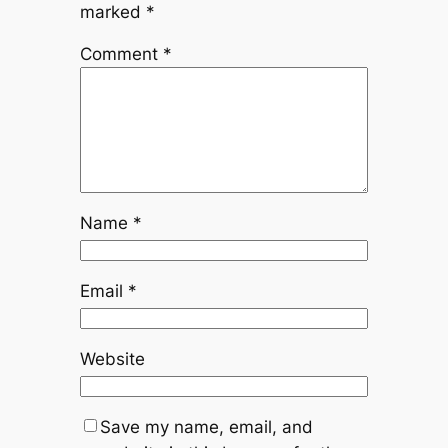
marked
*
Comment
*
Name
*
Email
*
Website
Save my name, email, and