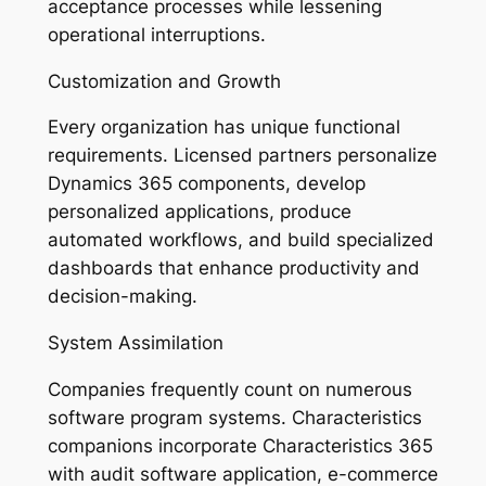
acceptance processes while lessening
operational interruptions.
Customization and Growth
Every organization has unique functional
requirements. Licensed partners personalize
Dynamics 365 components, develop
personalized applications, produce
automated workflows, and build specialized
dashboards that enhance productivity and
decision-making.
System Assimilation
Companies frequently count on numerous
software program systems. Characteristics
companions incorporate Characteristics 365
with audit software application, e-commerce