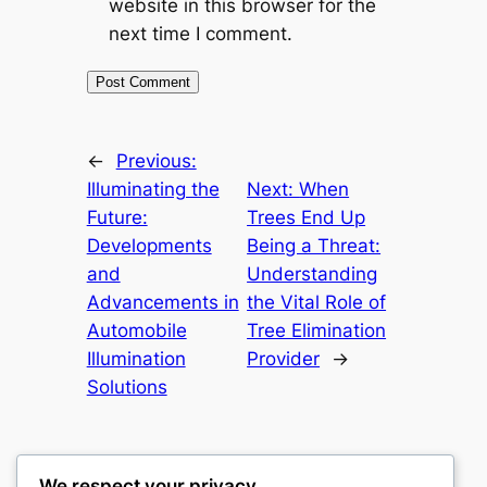
website in this browser for the
next time I comment.
←
Previous:
Illuminating the
Next:
When
Future:
Trees End Up
Developments
Being a Threat:
and
Understanding
Advancements in
the Vital Role of
Automobile
Tree Elimination
Illumination
Provider
→
Solutions
We respect your privacy