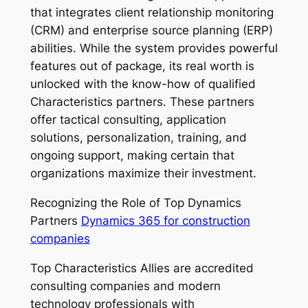
that integrates client relationship monitoring
(CRM) and enterprise source planning (ERP)
abilities. While the system provides powerful
features out of package, its real worth is
unlocked with the know-how of qualified
Characteristics partners. These partners
offer tactical consulting, application
solutions, personalization, training, and
ongoing support, making certain that
organizations maximize their investment.
Recognizing the Role of Top Dynamics
Partners
Dynamics 365 for construction
companies
Top Characteristics Allies are accredited
consulting companies and modern
technology professionals with