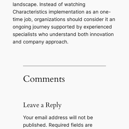
landscape. Instead of watching
Characteristics implementation as an one-
time job, organizations should consider it an
ongoing journey supported by experienced
specialists who understand both innovation
and company approach.
Comments
Leave a Reply
Your email address will not be
published.
Required fields are