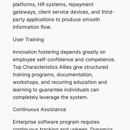
platforms, HR systems, repayment
gateways, client service devices, and third-
party applications to produce smooth
information flow.
User Training
Innovation fostering depends greatly on
employee self-confidence and competence.
Top Characteristics Allies give structured
training programs, documentation,
workshops, and recurring education and
learning to guarantee individuals can
completely leverage the system.
Continuous Assistance
Enterprise software program requires
continuous tracking and upkeep. Dynamics