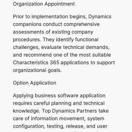
Organization Appointment
Prior to implementation begins, Dynamics
companions conduct comprehensive
assessments of existing company
procedures. They identify functional
challenges, evaluate technical demands,
and recommend one of the most suitable
Characteristics 365 applications to support
organizational goals.
Option Application
Applying business software application
requires careful planning and technical
knowledge. Top Dynamics Partners take
care of information movement, system
configuration, testing, release, and user