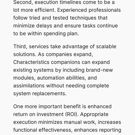
Second, execution timelines come to be a
lot more efficient. Experienced professionals
follow tried and tested techniques that
minimize delays and ensure tasks continue
to be within spending plan.
Third, services take advantage of scalable
solutions. As companies expand,
Characteristics companions can expand
existing systems by including brand-new
modules, automation abilities, and
assimilations without needing complete
system replacements.
One more important benefit is enhanced
return on investment (ROI). Appropriate
execution minimizes manual work, increases
functional effectiveness, enhances reporting