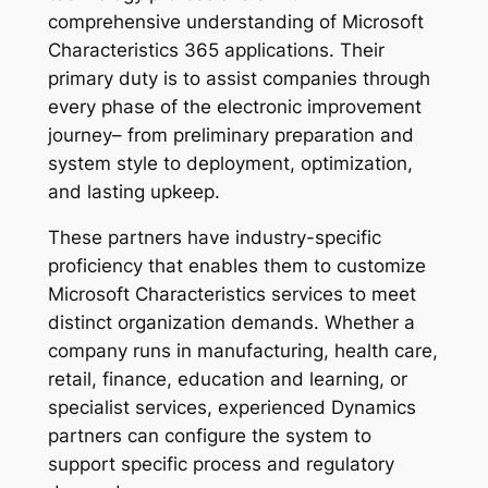
comprehensive understanding of Microsoft
Characteristics 365 applications. Their
primary duty is to assist companies through
every phase of the electronic improvement
journey– from preliminary preparation and
system style to deployment, optimization,
and lasting upkeep.
These partners have industry-specific
proficiency that enables them to customize
Microsoft Characteristics services to meet
distinct organization demands. Whether a
company runs in manufacturing, health care,
retail, finance, education and learning, or
specialist services, experienced Dynamics
partners can configure the system to
support specific process and regulatory