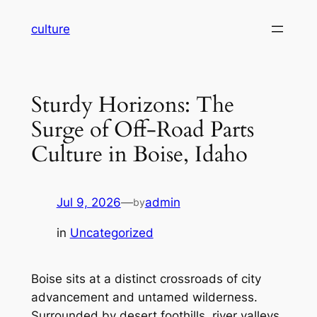
Skip
culture
to
content
Sturdy Horizons: The
Surge of Off-Road Parts
Culture in Boise, Idaho
Jul 9, 2026
—
admin
by
in
Uncategorized
Boise sits at a distinct crossroads of city
advancement and untamed wilderness.
Surrounded by desert foothills, river valleys,