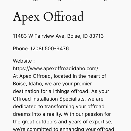
Apex Offroad
11483 W Fairview Ave, Boise, ID 83713
Phone:
(208) 500-9476
Website :
https://www.apexoffroadidaho.com/
At Apex Offroad, located in the heart of
Boise, Idaho, we are your premier
destination for all things offroad. As your
Offroad Installation Specialists, we are
dedicated to transforming your offroad
dreams into a reality. With our passion for
the great outdoors and years of expertise,
we’re committed to enhancing your offroad