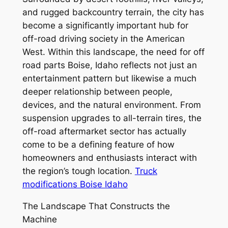
and rugged backcountry terrain, the city has
become a significantly important hub for
off-road driving society in the American
West. Within this landscape, the need for off
road parts Boise, Idaho reflects not just an
entertainment pattern but likewise a much
deeper relationship between people,
devices, and the natural environment. From
suspension upgrades to all-terrain tires, the
off-road aftermarket sector has actually
come to be a defining feature of how
homeowners and enthusiasts interact with
the region’s tough location.
Truck
modifications Boise Idaho
The Landscape That Constructs the
Machine