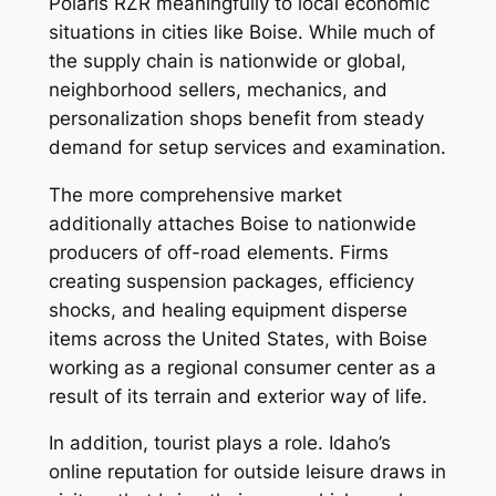
Polaris RZR meaningfully to local economic
situations in cities like Boise. While much of
the supply chain is nationwide or global,
neighborhood sellers, mechanics, and
personalization shops benefit from steady
demand for setup services and examination.
The more comprehensive market
additionally attaches Boise to nationwide
producers of off-road elements. Firms
creating suspension packages, efficiency
shocks, and healing equipment disperse
items across the United States, with Boise
working as a regional consumer center as a
result of its terrain and exterior way of life.
In addition, tourist plays a role. Idaho’s
online reputation for outside leisure draws in