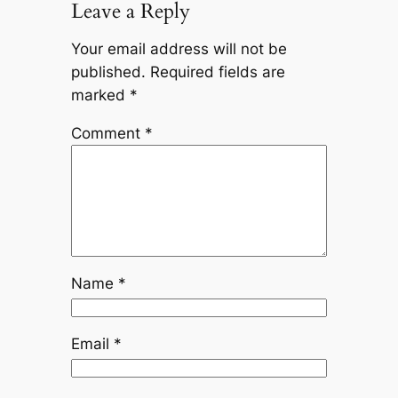
Leave a Reply
Your email address will not be
published.
Required fields are
marked
*
Comment
*
Name
*
Email
*