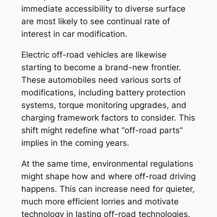
immediate accessibility to diverse surface
are most likely to see continual rate of
interest in car modification.
Electric off-road vehicles are likewise
starting to become a brand-new frontier.
These automobiles need various sorts of
modifications, including battery protection
systems, torque monitoring upgrades, and
charging framework factors to consider. This
shift might redefine what “off-road parts”
implies in the coming years.
At the same time, environmental regulations
might shape how and where off-road driving
happens. This can increase need for quieter,
much more efficient lorries and motivate
technology in lasting off-road technologies.