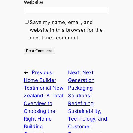
Website
Save my name, email, and
website in this browser for the
next time I comment.
←
Previous:
Next:
Next
Home Builder
Generation
Testimonial New
Packaging
Zealand: A Total
Solutions:
Overview to
Redefining
Choosing the
Sustainability,
Right Home
Technology, and
Building
Customer