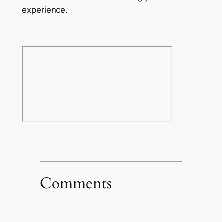
experience.
Comments