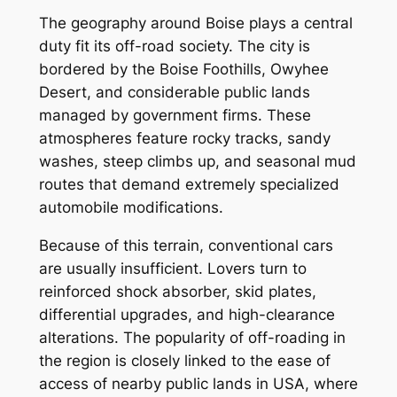
The geography around Boise plays a central
duty fit its off-road society. The city is
bordered by the Boise Foothills, Owyhee
Desert, and considerable public lands
managed by government firms. These
atmospheres feature rocky tracks, sandy
washes, steep climbs up, and seasonal mud
routes that demand extremely specialized
automobile modifications.
Because of this terrain, conventional cars
are usually insufficient. Lovers turn to
reinforced shock absorber, skid plates,
differential upgrades, and high-clearance
alterations. The popularity of off-roading in
the region is closely linked to the ease of
access of nearby public lands in USA, where