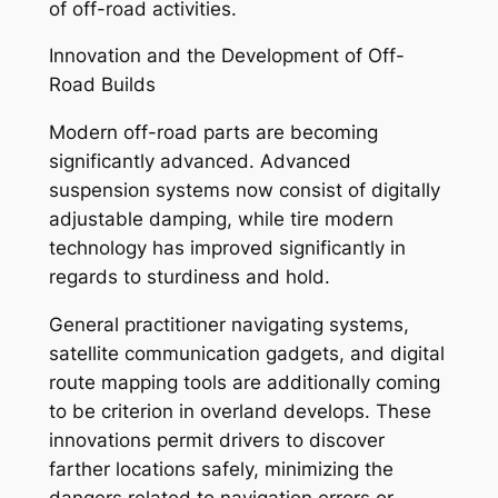
of off-road activities.
Innovation and the Development of Off-
Road Builds
Modern off-road parts are becoming
significantly advanced. Advanced
suspension systems now consist of digitally
adjustable damping, while tire modern
technology has improved significantly in
regards to sturdiness and hold.
General practitioner navigating systems,
satellite communication gadgets, and digital
route mapping tools are additionally coming
to be criterion in overland develops. These
innovations permit drivers to discover
farther locations safely, minimizing the