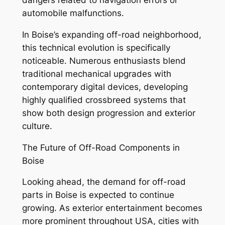
dangers related to navigation errors or
automobile malfunctions.
In Boise’s expanding off-road neighborhood,
this technical evolution is specifically
noticeable. Numerous enthusiasts blend
traditional mechanical upgrades with
contemporary digital devices, developing
highly qualified crossbreed systems that
show both design progression and exterior
culture.
The Future of Off-Road Components in
Boise
Looking ahead, the demand for off-road
parts in Boise is expected to continue
growing. As exterior entertainment becomes
more prominent throughout USA, cities with