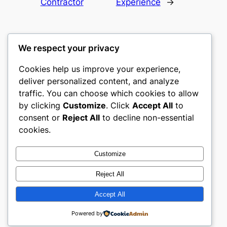
Contractor
Experience
→
We respect your privacy
Cookies help us improve your experience,
culture
deliver personalized content, and analyze
traffic. You can choose which cookies to allow
My WordPress Blog
by clicking
Customize
. Click
Accept All
to
consent or
Reject All
to decline non-essential
About
Privacy
Social
cookies.
Team
Privacy Policy
Facebook
History
Terms and Conditions
Instagram
Customize
Careers
Contact Us
Twitter/X
Reject All
Accept All
Designed with
WordPress
Powered by