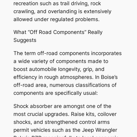
recreation such as trail driving, rock
crawling, and overlanding is extensively
allowed under regulated problems.
What “Off Road Components” Really
Suggests
The term off-road components incorporates
a wide variety of components made to
boost automobile longevity, grip, and
efficiency in rough atmospheres. In Boise’s
off-road area, numerous classifications of
components are specifically usual:
Shock absorber are amongst one of the
most crucial upgrades. Raise kits, coilover
shocks, and strengthened control arms
permit vehicles such as the Jeep Wrangler