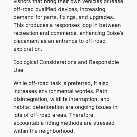
visitors that bring their own vehicles or lease
off-road qualified devices, increasing
demand for parts, fixings, and upgrades.
This produces a responses loop in between
recreation and commerce, enhancing Boise’s
placement as an entrance to off-road
exploration.
Ecological Considerations and Responsible
Use
While off-road task is preferred, it also
increases environmental worries. Path
disintegration, wildlife interruption, and
habitat deterioration are ongoing issues in
lots of off-road areas. Therefore,
accountable riding methods are stressed
within the neighborhood.