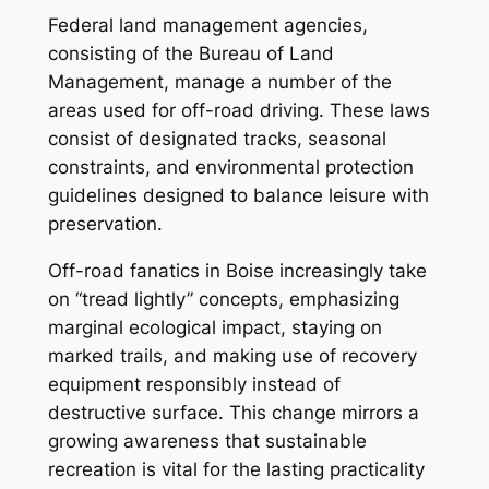
Federal land management agencies,
consisting of the Bureau of Land
Management, manage a number of the
areas used for off-road driving. These laws
consist of designated tracks, seasonal
constraints, and environmental protection
guidelines designed to balance leisure with
preservation.
Off-road fanatics in Boise increasingly take
on “tread lightly” concepts, emphasizing
marginal ecological impact, staying on
marked trails, and making use of recovery
equipment responsibly instead of
destructive surface. This change mirrors a
growing awareness that sustainable
recreation is vital for the lasting practicality