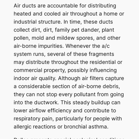
Air ducts are accountable for distributing
heated and cooled air throughout a home or
industrial structure. In time, these ducts
collect dirt, dirt, family pet dander, plant
pollen, mold and mildew spores, and other
air-borne impurities. Whenever the a/c
system runs, several of these fragments
may distribute throughout the residential or
commercial property, possibly influencing
indoor air quality. Although air filters capture
a considerable section of air-borne debris,
they can not stop every pollutant from going
into the ductwork. This steady buildup can
lower airflow efficiency and contribute to
respiratory pain, particularly for people with
allergic reactions or bronchial asthma.