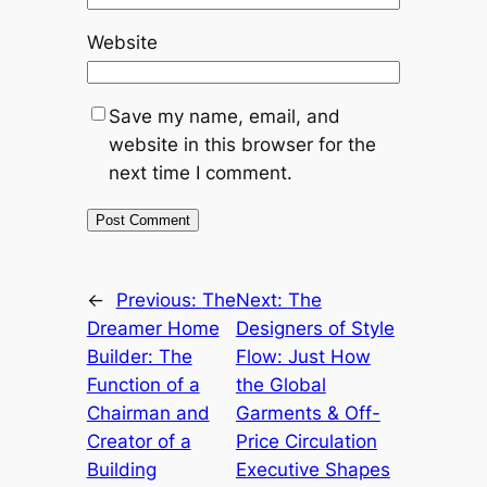
Website
Save my name, email, and
website in this browser for the
next time I comment.
←
Previous:
The
Next:
The
Dreamer Home
Designers of Style
Builder: The
Flow: Just How
Function of a
the Global
Chairman and
Garments & Off-
Creator of a
Price Circulation
Building
Executive Shapes