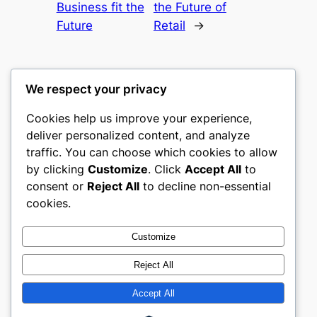
Business fit the
the Future of
Future
Retail
→
We respect your privacy
Cookies help us improve your experience,
culture
deliver personalized content, and analyze
traffic. You can choose which cookies to allow
My WordPress Blog
by clicking
Customize
. Click
Accept All
to
consent or
Reject All
to decline non-essential
About
Privacy
Social
cookies.
Team
Privacy Policy
Facebook
History
Terms and Conditions
Instagram
Customize
Careers
Contact Us
Twitter/X
Reject All
Accept All
Designed with
WordPress