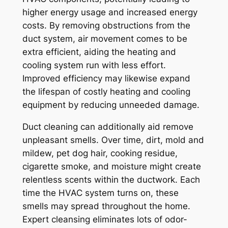
higher energy usage and increased energy
costs. By removing obstructions from the
duct system, air movement comes to be
extra efficient, aiding the heating and
cooling system run with less effort.
Improved efficiency may likewise expand
the lifespan of costly heating and cooling
equipment by reducing unneeded damage.
Duct cleaning can additionally aid remove
unpleasant smells. Over time, dirt, mold and
mildew, pet dog hair, cooking residue,
cigarette smoke, and moisture might create
relentless scents within the ductwork. Each
time the HVAC system turns on, these
smells may spread throughout the home.
Expert cleansing eliminates lots of odor-