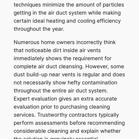
techniques minimize the amount of particles
getting in the air duct system while making
certain ideal heating and cooling efficiency
throughout the year.
Numerous home owners incorrectly think
that noticeable dirt inside air vents
immediately shows the requirement for
complete air duct cleansing. However, some
dust build-up near vents is regular and does
not necessarily show hefty contamination
throughout the entire air duct system.
Expert evaluation gives an extra accurate
evaluation prior to purchasing cleaning
services. Trustworthy contractors typically
perform assessments before recommending
considerable cleaning and explain whether