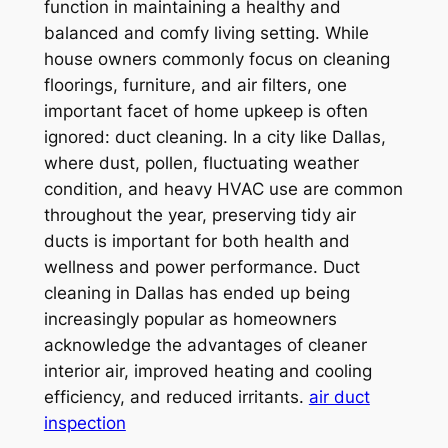
function in maintaining a healthy and
balanced and comfy living setting. While
house owners commonly focus on cleaning
floorings, furniture, and air filters, one
important facet of home upkeep is often
ignored: duct cleaning. In a city like Dallas,
where dust, pollen, fluctuating weather
condition, and heavy HVAC use are common
throughout the year, preserving tidy air
ducts is important for both health and
wellness and power performance. Duct
cleaning in Dallas has ended up being
increasingly popular as homeowners
acknowledge the advantages of cleaner
interior air, improved heating and cooling
efficiency, and reduced irritants.
air duct
inspection