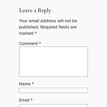
Leave a Reply
Your email address will not be
published.
Required fields are
marked
*
Comment
*
Name
*
Email
*