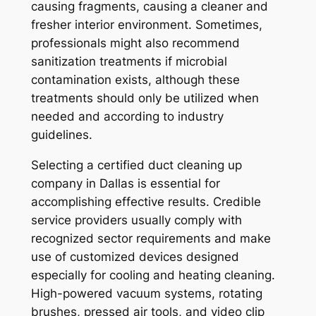
causing fragments, causing a cleaner and
fresher interior environment. Sometimes,
professionals might also recommend
sanitization treatments if microbial
contamination exists, although these
treatments should only be utilized when
needed and according to industry
guidelines.
Selecting a certified duct cleaning up
company in Dallas is essential for
accomplishing effective results. Credible
service providers usually comply with
recognized sector requirements and make
use of customized devices designed
especially for cooling and heating cleaning.
High-powered vacuum systems, rotating
brushes, pressed air tools, and video clip