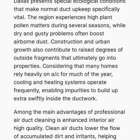
Dallas presents special ecological conditions
that make normal duct upkeep specifically
vital. The region experiences high plant
pollen matters during several seasons, while
dry and gusty problems often boost
airborne dust. Construction and urban
growth also contribute to raised degrees of
outside fragments that ultimately go into
properties. Considering that many homes
rely heavily on a/c for much of the year,
cooling and heating systems operate
frequently, enabling impurities to build up
extra swiftly inside the ductwork.
Among the main advantages of professional
air duct cleaning is enhanced interior air
high quality. Clean air ducts lower the flow
of accumulated dirt and irritants, helping