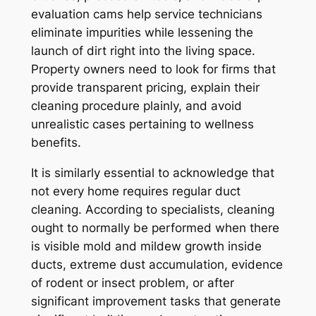
evaluation cams help service technicians
eliminate impurities while lessening the
launch of dirt right into the living space.
Property owners need to look for firms that
provide transparent pricing, explain their
cleaning procedure plainly, and avoid
unrealistic cases pertaining to wellness
benefits.
It is similarly essential to acknowledge that
not every home requires regular duct
cleaning. According to specialists, cleaning
ought to normally be performed when there
is visible mold and mildew growth inside
ducts, extreme dust accumulation, evidence
of rodent or insect problem, or after
significant improvement tasks that generate