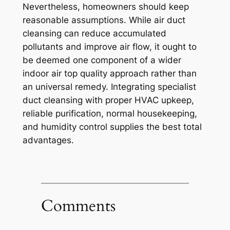
Nevertheless, homeowners should keep
reasonable assumptions. While air duct
cleansing can reduce accumulated
pollutants and improve air flow, it ought to
be deemed one component of a wider
indoor air top quality approach rather than
an universal remedy. Integrating specialist
duct cleansing with proper HVAC upkeep,
reliable purification, normal housekeeping,
and humidity control supplies the best total
advantages.
Comments