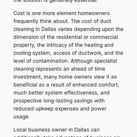
the solution is genuinely essential.
Cost is one more element homeowners
frequently think about. The cost of duct
cleaning in Dallas varies depending upon the
dimension of the residential or commercial
property, the intricacy of the heating and
cooling system, access of ductwork, and the
level of contamination. Although specialist
cleaning represents an ahead of time
investment, many home owners view it as
beneficial as a result of enhanced comfort,
much better system effectiveness, and
prospective long-lasting savings with
reduced upkeep expenses and power
usage.
Local business owner in Dallas can