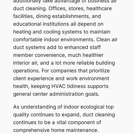
additionally take advantage of business air
duct cleaning. Offices, stores, healthcare
facilities, dining establishments, and
educational institutions all depend on
heating and cooling systems to maintain
comfortable indoor environments. Clean air
duct systems add to enhanced staff
member convenience, much healthier
interior air, and a lot more reliable building
operations. For companies that prioritize
client experience and work environment
health, keeping HVAC tidiness supports
general center administration goals.
As understanding of indoor ecological top
quality continues to expand, duct cleaning
continues to be a vital component of
comprehensive home maintenance.