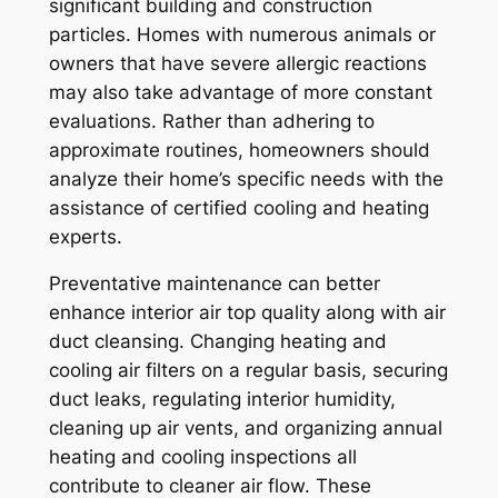
significant building and construction
particles. Homes with numerous animals or
owners that have severe allergic reactions
may also take advantage of more constant
evaluations. Rather than adhering to
approximate routines, homeowners should
analyze their home’s specific needs with the
assistance of certified cooling and heating
experts.
Preventative maintenance can better
enhance interior air top quality along with air
duct cleansing. Changing heating and
cooling air filters on a regular basis, securing
duct leaks, regulating interior humidity,
cleaning up air vents, and organizing annual
heating and cooling inspections all
contribute to cleaner air flow. These