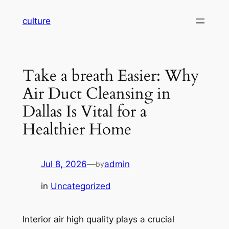
Skip
culture
to
content
Take a breath Easier: Why
Air Duct Cleansing in
Dallas Is Vital for a
Healthier Home
Jul 8, 2026
—
admin
by
in
Uncategorized
Interior air high quality plays a crucial