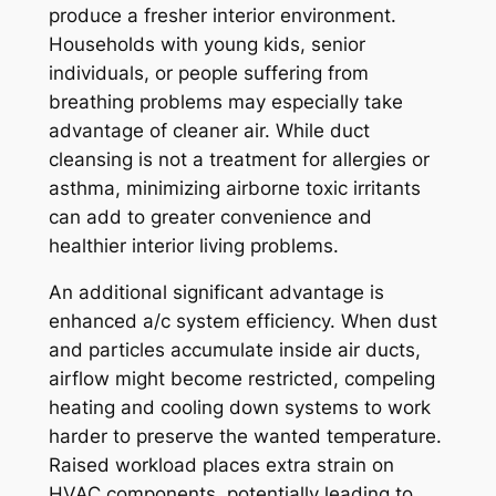
produce a fresher interior environment.
Households with young kids, senior
individuals, or people suffering from
breathing problems may especially take
advantage of cleaner air. While duct
cleansing is not a treatment for allergies or
asthma, minimizing airborne toxic irritants
can add to greater convenience and
healthier interior living problems.
An additional significant advantage is
enhanced a/c system efficiency. When dust
and particles accumulate inside air ducts,
airflow might become restricted, compeling
heating and cooling down systems to work
harder to preserve the wanted temperature.
Raised workload places extra strain on
HVAC components, potentially leading to