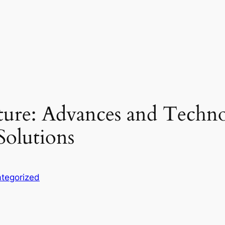
ture: Advances and Techno
Solutions
tegorized