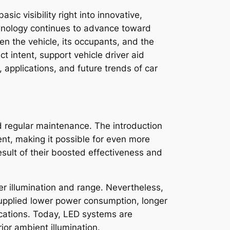
ic visibility right into innovative,
echnology continues to advance toward
en the vehicle, its occupants, and the
 intent, support vehicle driver aid
applications, and future trends of car
ed regular maintenance. The introduction
ent, making it possible for even more
sult of their boosted effectiveness and
ter illumination and range. Nevertheless,
 supplied lower power consumption, longer
ications. Today, LED systems are
ior ambient illumination.