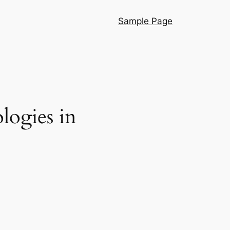
Sample Page
logies in