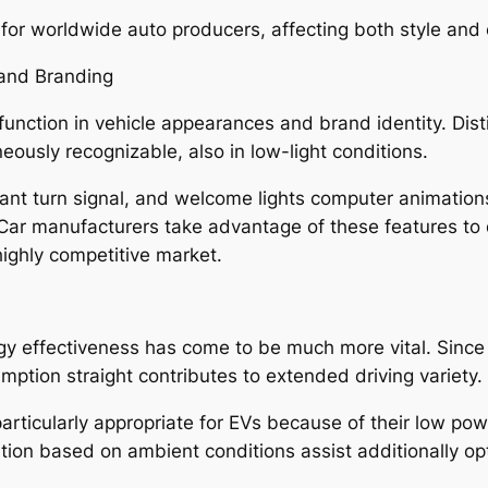
al for worldwide auto producers, affecting both style an
 and Branding
 function in vehicle appearances and brand identity. Disti
neously recognizable, also in low-light conditions.
brant turn signal, and welcome lights computer animatio
 Car manufacturers take advantage of these features to
ighly competitive market.
energy effectiveness has come to be much more vital. Sin
mption straight contributes to extended driving variety.
icularly appropriate for EVs because of their low power
nation based on ambient conditions assist additionally o