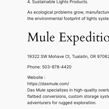
4. Sustainable Lights Products.
As ecological problems grow, manufacture
the environmental footprint of lights syst
Mule Expeditio
19322 SW Mohave Ct, Tualatin, OR 97062
Phone:
503-878-4420
Website :
https://dasmule.com/
Das Mule specializes in high-quality overl
flatbed conversions, custom storage syst
adventurers for rugged exploration.