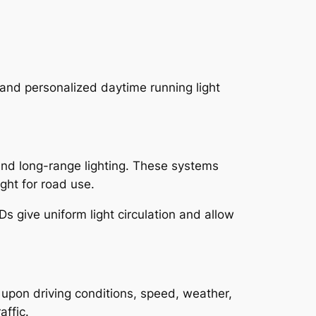
 and personalized daytime running light
and long-range lighting. These systems
ght for road use.
Ds give uniform light circulation and allow
 upon driving conditions, speed, weather,
ffic.