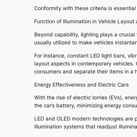
Conformity with these criteria is essenti
Function of Illumination in Vehicle Layout
Beyond capability, lighting plays a crucial
usually utilized to make vehicles instanta
For instance, constant LED light bars, vi
layout aspects in contemporary vehicles.
consumers and separate their items in a h
Energy Effectiveness and Electric Cars
With the rise of electric lorries (EVs), 
the car’s battery, minimizing energy consu
LED and OLED modern technologies are part
illumination systems that readjust illumi