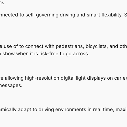
ns
connected to self-governing driving and smart flexibility. 
de use of to connect with pedestrians, bicyclists, and o
o show when it is risk-free to go across.
allowing high-resolution digital light displays on car e
 messages.
mically adapt to driving environments in real time, max