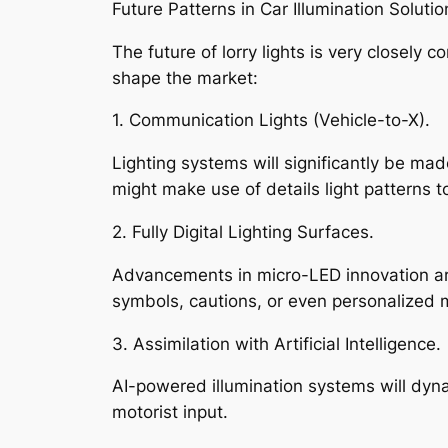
Future Patterns in Car Illumination Solutio
The future of lorry lights is very closely 
shape the market:
1. Communication Lights (Vehicle-to-X).
Lighting systems will significantly be ma
might make use of details light patterns t
2. Fully Digital Lighting Surfaces.
Advancements in micro-LED innovation are 
symbols, cautions, or even personalized
3. Assimilation with Artificial Intelligence.
AI-powered illumination systems will dyna
motorist input.