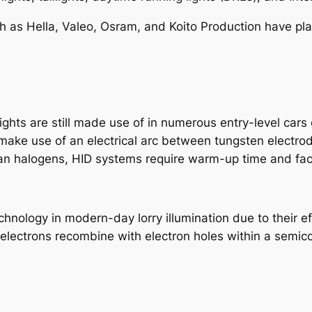
ch as Hella, Valeo, Osram, and Koito Production have pla
hts are still made use of in numerous entry-level cars d
 make use of an electrical arc between tungsten electrod
than halogens, HID systems require warm-up time and faci
nology in modern-day lorry illumination due to their ef
electrons recombine with electron holes within a semico