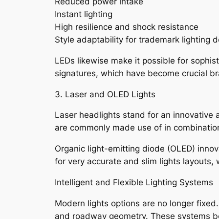
Reduced power intake
Instant lighting
High resilience and shock resistance
Style adaptability for trademark lighting 
LEDs likewise make it possible for sophist
signatures, which have become crucial br
3. Laser and OLED Lights
Laser headlights stand for an innovative 
are commonly made use of in combination 
Organic light-emitting diode (OLED) innova
for very accurate and slim lights layouts,
Intelligent and Flexible Lighting Systems
Modern lights options are no longer fixed
and roadway geometry. These systems boos