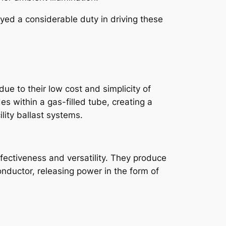
yed a considerable duty in driving these
ue to their low cost and simplicity of
es within a gas-filled tube, creating a
lity ballast systems.
fectiveness and versatility. They produce
nductor, releasing power in the form of