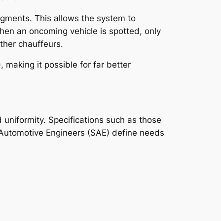
segments. This allows the system to
when an oncoming vehicle is spotted, only
ther chauffeurs.
making it possible for far better
 uniformity. Specifications such as those
 Automotive Engineers (SAE) define needs