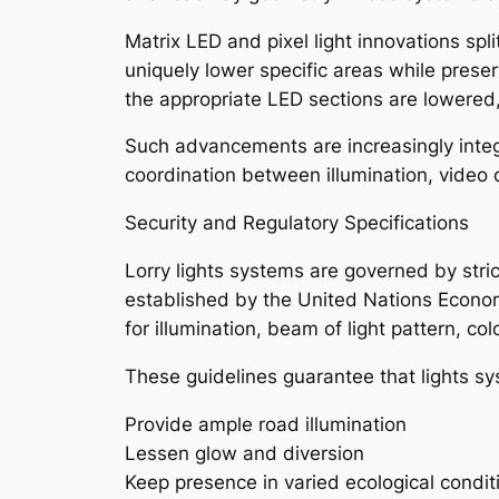
Matrix LED and pixel light innovations sp
uniquely lower specific areas while prese
the appropriate LED sections are lowered,
Such advancements are increasingly integ
coordination between illumination, video 
Security and Regulatory Specifications
Lorry lights systems are governed by stri
established by the United Nations Econo
for illumination, beam of light pattern, co
These guidelines guarantee that lights s
Provide ample road illumination
Lessen glow and diversion
Keep presence in varied ecological condit