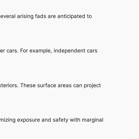
Several arising fads are anticipated to
ther cars. For example, independent cars
xteriors. These surface areas can project
imizing exposure and safety with marginal