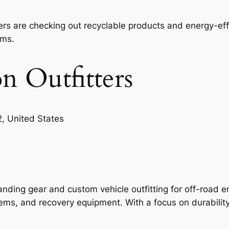
rs are checking out recyclable products and energy-eff
ems.
n Outfitters
, United States
anding gear and custom vehicle outfitting for off-road e
ems, and recovery equipment. With a focus on durability