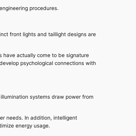
d engineering procedures.
nct front lights and taillight designs are
ns have actually come to be signature
 develop psychological connections with
ce illumination systems draw power from
 needs. In addition, intelligent
ptimize energy usage.