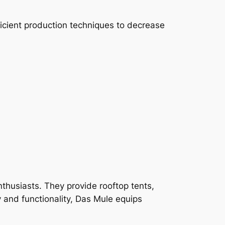
icient production techniques to decrease
nthusiasts. They provide rooftop tents,
 and functionality, Das Mule equips