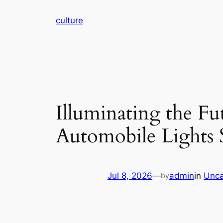
Skip
culture
to
content
Illuminating the Fu
Automobile Lights 
Jul 8, 2026
—
admin
in
Unca
by