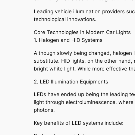
Leading vehicle illumination providers su
technological innovations.
Core Technologies in Modern Car Lights
1. Halogen and HID Systems
Although slowly being changed, halogen lig
substitute. HID lights, on the other hand,
bright white light. While more effective 
2. LED Illumination Equipments
LEDs have ended up being the leading tech
light through electroluminescence, where 
photons.
Key benefits of LED systems include: