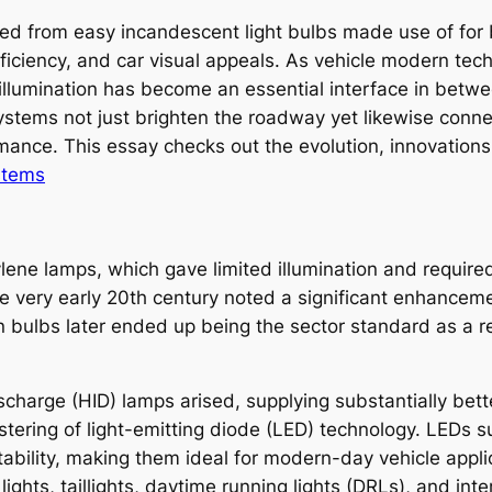
ed from easy incandescent light bulbs made use of for bas
efficiency, and car visual appeals. As vehicle modern t
, illumination has become an essential interface in betwe
tems not just brighten the roadway yet likewise connect
ance. This essay checks out the evolution, innovations, 
stems
tylene lamps, which gave limited illumination and requir
the very early 20th century noted a significant enhancem
 bulbs later ended up being the sector standard as a re
ischarge (HID) lamps arised, supplying substantially bet
ostering of light-emitting diode (LED) technology. LEDs
tability, making them ideal for modern-day vehicle appl
hts, taillights, daytime running lights (DRLs), and inter