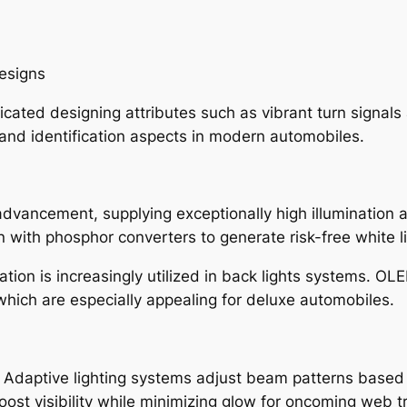
designs
icated designing attributes such as vibrant turn signals
and identification aspects in modern automobiles.
advancement, supplying exceptionally high illumination 
with phosphor converters to generate risk-free white li
tion is increasingly utilized in back lights systems. OLE
 which are especially appealing for deluxe automobiles.
. Adaptive lighting systems adjust beam patterns based
t visibility while minimizing glow for oncoming web tra