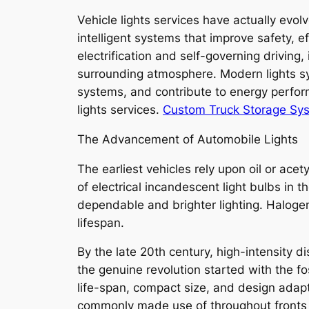
Vehicle lights services have actually evolv
intelligent systems that improve safety, 
electrification and self-governing driving
surrounding atmosphere. Modern lights sys
systems, and contribute to energy perform
lights services.
Custom Truck Storage Sy
The Advancement of Automobile Lights
The earliest vehicles rely upon oil or ace
of electrical incandescent light bulbs in 
dependable and brighter lighting. Halogen
lifespan.
By the late 20th century, high-intensity d
the genuine revolution started with the f
life-span, compact size, and design adap
commonly made use of throughout fronts lig