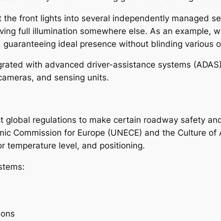
lit the front lights into several independently managed 
rving full illumination somewhere else. As an example, 
 guaranteeing ideal presence without blinding various o
rated with advanced driver-assistance systems (ADAS), 
cameras, and sensing units.
ct global regulations to make certain roadway safety and
mic Commission for Europe (UNECE) and the Culture of
lor temperature level, and positioning.
ystems:
ions