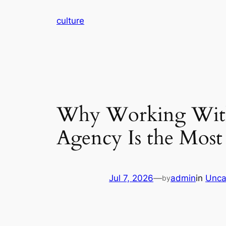
Skip
culture
to
content
Why Working With 
Agency Is the Most
Jul 7, 2026
—
admin
in
Unca
by