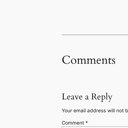
Comments
Leave a Reply
Your email address will not 
Comment
*