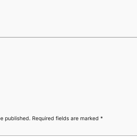
be published.
Required fields are marked
*