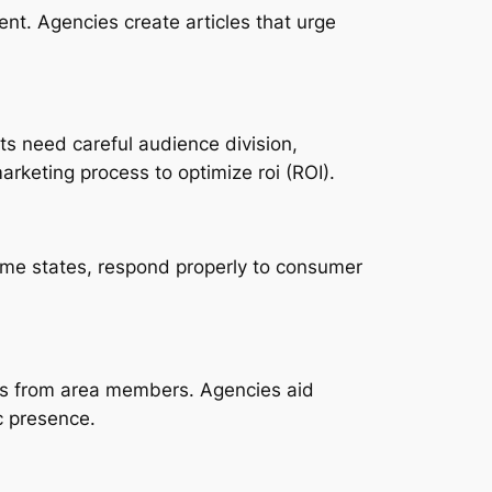
nt. Agencies create articles that urge
ts need careful audience division,
arketing process to optimize roi (ROI).
ame states, respond properly to consumer
ns from area members. Agencies aid
c presence.