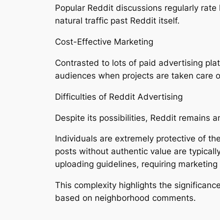
Popular Reddit discussions regularly rate 
natural traffic past Reddit itself.
Cost-Effective Marketing
Contrasted to lots of paid advertising pl
audiences when projects are taken care of
Difficulties of Reddit Advertising
Despite its possibilities, Reddit remains
Individuals are extremely protective of th
posts without authentic value are typica
uploading guidelines, requiring marketin
This complexity highlights the significanc
based on neighborhood comments.