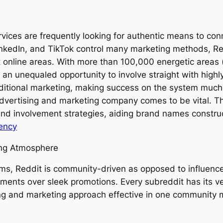
rvices are frequently looking for authentic means to con
kedIn, and TikTok control many marketing methods, Redd
t online areas. With more than 100,000 energetic areas 
 an unequaled opportunity to involve straight with high
raditional marketing, making success on the system much
dvertising and marketing company comes to be vital. T
 and involvement strategies, aiding brand names construc
ency
ing Atmosphere
ems, Reddit is community-driven as opposed to influencer
yments over sleek promotions. Every subreddit has its v
ing and marketing approach effective in one community mi