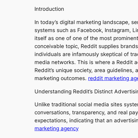
Introduction
In today’s digital marketing landscape, se
systems such as Facebook, Instagram, Lin
itself as one of one of the most prominen
conceivable topic, Reddit supplies brands
individuals are infamously skeptical of t
media networks. This is where a Reddit a
Reddit’s unique society, area guidelines,
marketing outcomes.
reddit marketing ag
Understanding Reddit’s Distinct Advertis
Unlike traditional social media sites syst
conversations, transparency, and real pa
expectations, indicating that an advertis
marketing agency