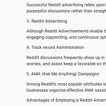
Successful Reddit advertising relies upon
purposeful discussions rather than straigh
3. Reddit Advertising
Although Reddit Advertisements enable bus
engaging copywriting, and continuous opti
4. Track record Administration
Reddit discussions frequently show up in
worries, and assist keep a favorable on the
5. AMA (Ask Me Anything) Campaigns
Among Reddit’s most popular attributes 
businesses organize effective AMA session
Advantages of Employing a Reddit Adver