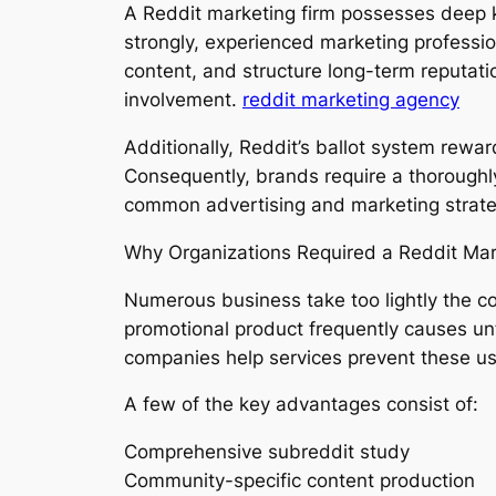
A Reddit marketing firm possesses deep 
strongly, experienced marketing professi
content, and structure long-term reputat
involvement.
reddit marketing agency
Additionally, Reddit’s ballot system rewa
Consequently, brands require a thoroughl
common advertising and marketing strate
Why Organizations Required a Reddit Ma
Numerous business take too lightly the c
promotional product frequently causes un
companies help services prevent these usu
A few of the key advantages consist of:
Comprehensive subreddit study
Community-specific content production