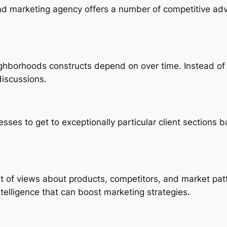
and marketing agency offers a number of competitive adv
ighborhoods constructs depend on over time. Instead o
discussions.
sses to get to exceptionally particular client sections b
int of views about products, competitors, and market pa
telligence that can boost marketing strategies.