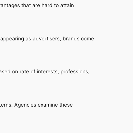
antages that are hard to attain
f appearing as advertisers, brands come
ased on rate of interests, professions,
tterns. Agencies examine these