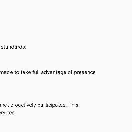
 standards.
 made to take full advantage of presence
ket proactively participates. This
ervices.