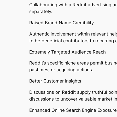
Collaborating with a Reddit advertising 
separately.
Raised Brand Name Credibility
Authentic involvement within relevant ne
to be beneficial contributors to recurring 
Extremely Targeted Audience Reach
Reddit’s specific niche areas permit busine
pastimes, or acquiring actions.
Better Customer Insights
Discussions on Reddit supply truthful po
discussions to uncover valuable market in
Enhanced Online Search Engine Exposure