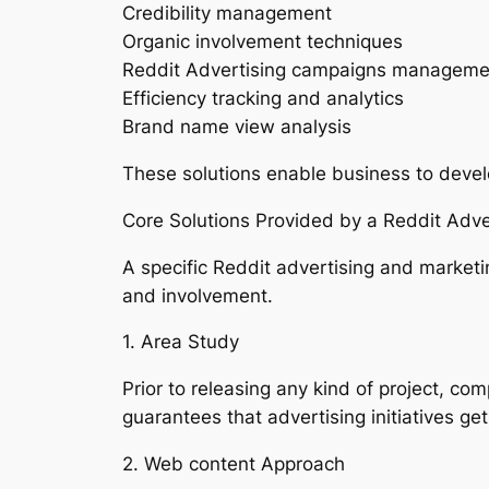
Credibility management
Organic involvement techniques
Reddit Advertising campaigns manageme
Efficiency tracking and analytics
Brand name view analysis
These solutions enable business to devel
Core Solutions Provided by a Reddit Adv
A specific Reddit advertising and marketi
and involvement.
1. Area Study
Prior to releasing any kind of project, co
guarantees that advertising initiatives ge
2. Web content Approach