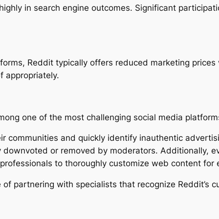
highly in search engine outcomes. Significant participat
atforms, Reddit typically offers reduced marketing price
 appropriately.
 among one of the most challenging social media platform
eir communities and quickly identify inauthentic adverti
lly downvoted or removed by moderators. Additionally, 
g professionals to thoroughly customize web content for
e of partnering with specialists that recognize Reddit’s 