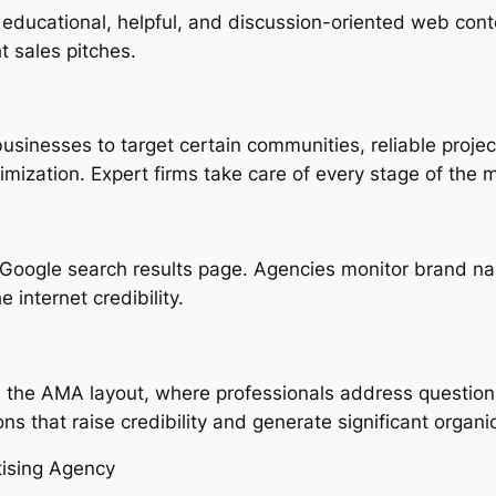
 educational, helpful, and discussion-oriented web conte
t sales pitches.
inesses to target certain communities, reliable projec
mization. Expert firms take care of every stage of the m
 Google search results page. Agencies monitor brand n
 internet credibility.
is the AMA layout, where professionals address questio
s that raise credibility and generate significant organi
tising Agency