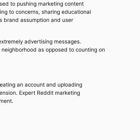
sed to pushing marketing content
ing to concerns, sharing educational
ves brand assumption and user
r extremely advertising messages.
ch neighborhood as opposed to counting on
reating an account and uploading
ension. Expert Reddit marketing
ement.