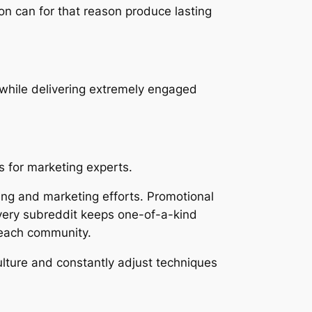
ion can for that reason produce lasting
s while delivering extremely engaged
s for marketing experts.
sing and marketing efforts. Promotional
every subreddit keeps one-of-a-kind
 each community.
culture and constantly adjust techniques