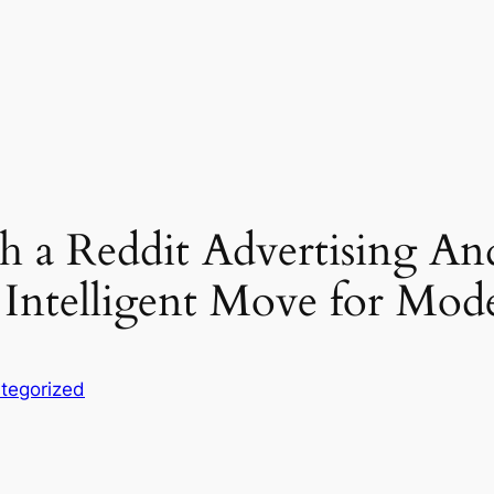
a Reddit Advertising An
 Intelligent Move for Mo
tegorized