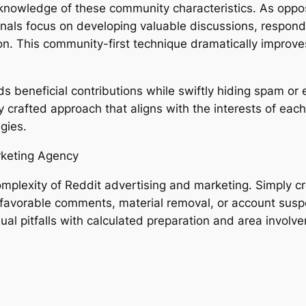
knowledge of these community characteristics. As oppo
onals focus on developing valuable discussions, respond
ion. This community-first technique dramatically impro
rds beneficial contributions while swiftly hiding spam o
y crafted approach that aligns with the interests of ea
gies.
rketing Agency
omplexity of Reddit advertising and marketing. Simply c
favorable comments, material removal, or account susp
al pitfalls with calculated preparation and area involv