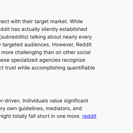
nect with their target market. While
it has actually silently established
(subreddits) talking about nearly every
ly targeted audiences. However, Reddit
 more challenging than on other social
hese specialized agencies recognize
t trust while accomplishing quantifiable
-driven. Individuals value significant
ery own guidelines, mediators, and
ght totally fall short in one more.
reddit