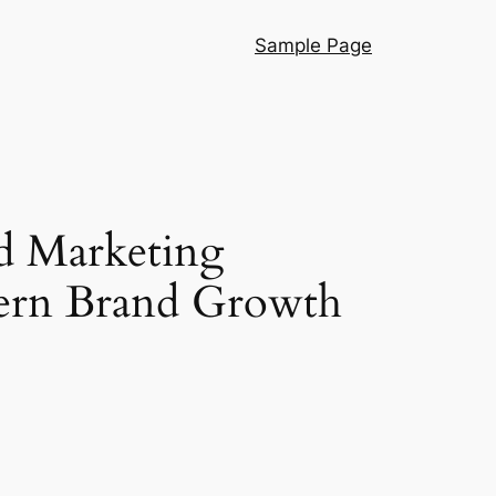
Sample Page
d Marketing
dern Brand Growth