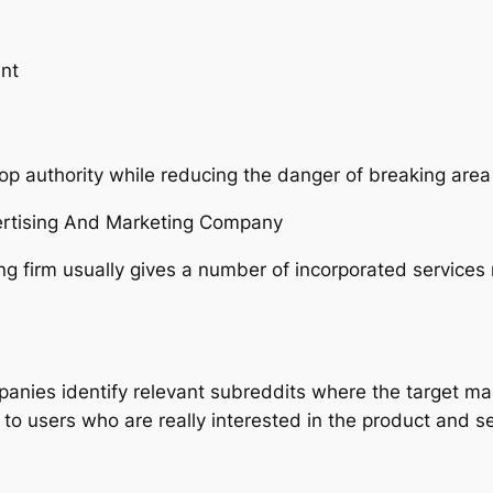
nt
op authority while reducing the danger of breaking area
ertising And Marketing Company
ng firm usually gives a number of incorporated services
mpanies identify relevant subreddits where the target mar
t to users who are really interested in the product and s