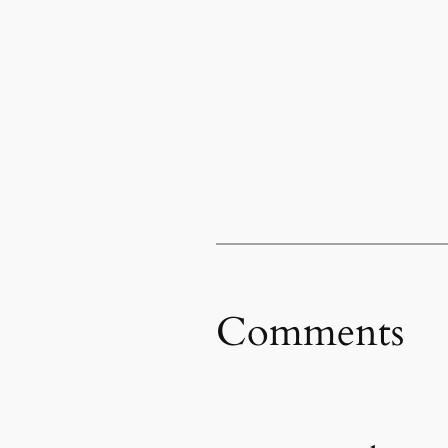
Comments