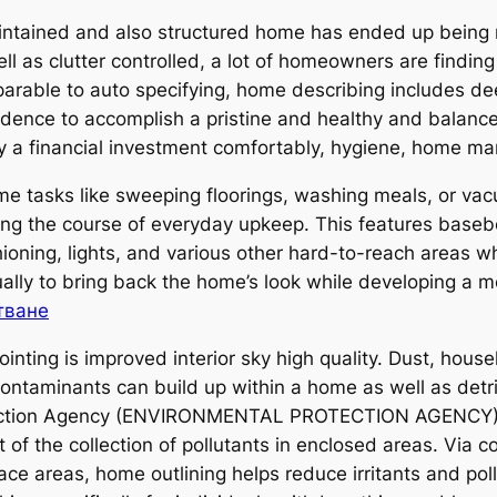
aintained and also structured home has ended up being 
l as clutter controlled, a lot of homeowners are findi
able to auto specifying, home describing includes deep
sidence to accomplish a pristine and healthy and balance
lly a financial investment comfortably, hygiene, home ma
 tasks like sweeping floorings, washing meals, or vac
ing the course of everyday upkeep. This features basebo
ioning, lights, and various other hard-to-reach areas wh
ctually to bring back the home’s look while developing a
тване
nting is improved interior sky high quality. Dust, hou
contaminants can build up within a home as well as detri
ection Agency (ENVIRONMENTAL PROTECTION AGENCY), in
 of the collection of pollutants in enclosed areas. Via 
ace areas, home outlining helps reduce irritants and pol