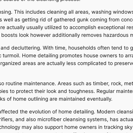
sing. This includes cleaning all areas, washing window
as well as getting rid of gathered gunk coming from con
re actually usually utilized to accomplish exceptional r
st boosts look however additionally removes hazardous m
and decluttering. With time, households often tend to g
c turmoil. Home detailing promotes house owners to arr
Organized areas are actually less complicated to preserv
so routine maintenance. Areas such as timber, rock, me
pies to protect their look and toughness. Regular maint
rks of home outlining are maintained eventually.
affected the evolution of home detailing. Modern cleans
ifiers, and also microfiber cleansing systems, has actua
echnology may also support home owners in tracking sk