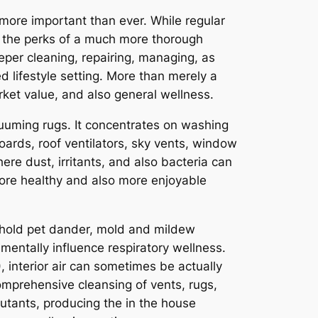
more important than ever. While regular
ng the perks of a much more thorough
er cleaning, repairing, managing, as
d lifestyle setting. More than merely a
rket value, and also general wellness.
uuming rugs. It concentrates on washing
ards, roof ventilators, sky vents, window
ere dust, irritants, and also bacteria can
 more healthy and also more enjoyable
sehold pet dander, mold and mildew
mentally influence respiratory wellness.
terior air can sometimes be actually
comprehensive cleansing of vents, rugs,
lutants, producing the in the house