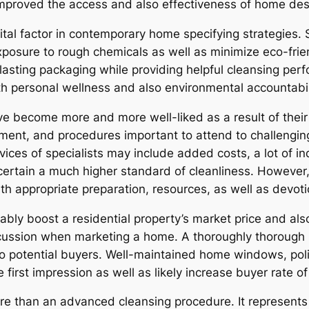
proved the access and also effectiveness of home descr
vital factor in contemporary home specifying strategies. 
xposure to rough chemicals as well as minimize eco-frie
sting packaging while providing helpful cleansing perf
h personal wellness and also environmental accountabil
ve become more and more well-liked as a result of thei
ent, and procedures important to attend to challenging
vices of specialists may include added costs, a lot of in
ertain a much higher standard of cleanliness. However, 
ith appropriate preparation, resources, as well as devoti
bly boost a residential property’s market price and also
iscussion when marketing a home. A thoroughly thorou
o potential buyers. Well-maintained home windows, polis
irst impression as well as likely increase buyer rate of
more than an advanced cleansing procedure. It represent