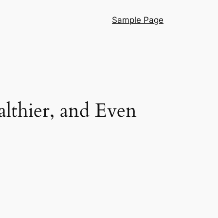
Sample Page
lthier, and Even