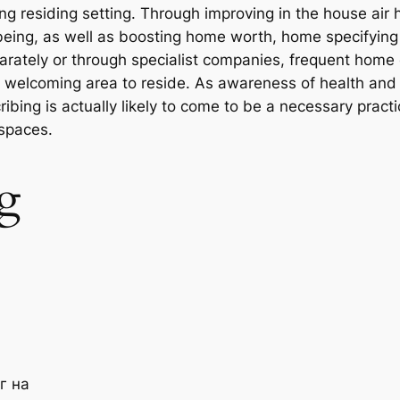
ng residing setting. Through improving in the house air h
-being, as well as boosting home worth, home specifying
rately or through specialist companies, frequent home 
 as welcoming area to reside. As awareness of health and
ing is actually likely to come to be a necessary practic
 spaces.
g
г на