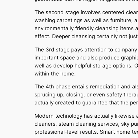
The second stage involves centered clean
washing carpetings as well as furniture, 
environmentally friendly cleansing items a
effect. Deeper cleansing certainly not ju
The 3rd stage pays attention to company 
important space and also produce graphi
well as develop helpful storage options. 
within the home.
The 4th phase entails remediation and al
sprucing up, closing, or even safety thera
actually created to guarantee that the pe
Modern technology has actually likewise 
cleaners, steam cleaning services, sky pur
professional-level results. Smart home t