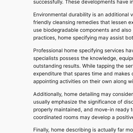
successfully. These developments have im
Environmental durability is an additional 
friendly cleansing remedies that lessen e
use biodegradable components and also la
practices, home specifying may assist bot
Professional home specifying services ha
specialists possess the knowledge, equipm
outstanding results. While tapping the ser
expenditure that spares time and makes c
appointing activities on their own along w
Additionally, home detailing may considera
usually emphasize the significance of d
properly maintained, and move-in ready t
coordinated rooms may develop a positive f
Finally, home describing is actually far 