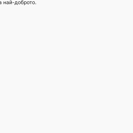
а най-доброто.