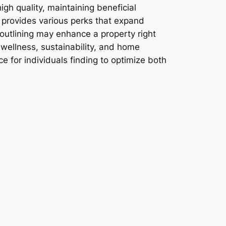
igh quality, maintaining beneficial
 provides various perks that expand
outlining may enhance a property right
 wellness, sustainability, and home
e for individuals finding to optimize both