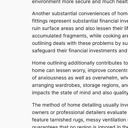
environment more secure and much healthier
Another substantial conveniences of home 
fittings represent substantial financial i
ruin surface areas and also lessen their 
accumulated fragments, while cooking are
outlining deals with these problems by su
safeguard their financial investments and
Home outlining additionally contributes to
home can lessen worry, improve concentra
of anxiousness as well as overwhelm, whe
arranging wardrobes, storage regions, an
impacts the state of mind and also quality o
The method of home detailing usually invol
owners or professional detailers evaluate 
feature tarnished rugs, messy ventilation
guarantees that no region is ignored in th