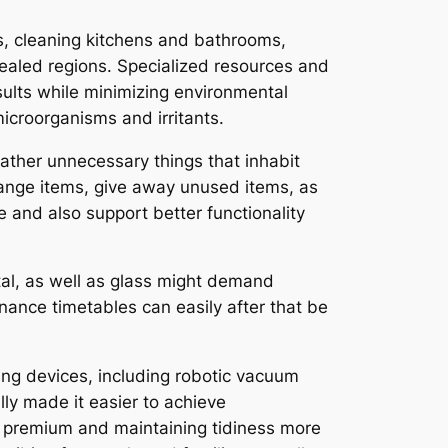
s, cleaning kitchens and bathrooms,
cealed regions. Specialized resources and
esults while minimizing environmental
icroorganisms and irritants.
ather unnecessary things that inhabit
ange items, give away unused items, as
e and also support better functionality
tal, as well as glass might demand
enance timetables can easily after that be
ing devices, including robotic vacuum
lly made it easier to achieve
y premium and maintaining tidiness more