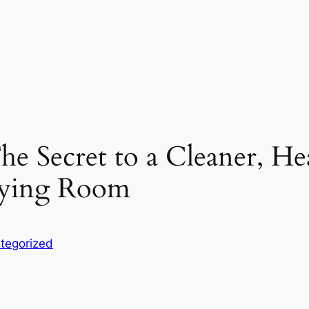
e Secret to a Cleaner, Hea
taying Room
tegorized