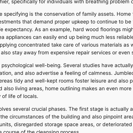
, specifically for individuals with breathing problem or
specifying is the conservation of family assets. Home fu
nvestments that demand proper upkeep to continue to be fi
life expectancy. As an example, hard wood floorings migh
a appliances can easily end up being much less reliabl
pplying concentrated take care of various materials as
 also stay away from expensive repair services or even 
 psychological well-being. Several studies have actually
tion, and also advertise a feeling of calmness. Jumbl
reas tidy and well-kept rooms foster leisure and also 
d also living areas, home outlining makes an even more
f life of locals.
ves several crucial phases. The first stage is actually 
the circumstances of the building and also pinpoint area
 units, disregarded storage space areas, or deteriorated
e course of the cleansing process.