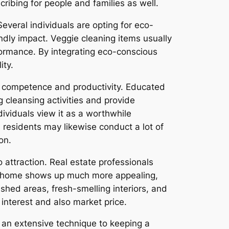
ibing for people and families as well.
Several individuals are opting for eco-
ndly impact. Veggie cleaning items usually
ormance. By integrating eco-conscious
ity.
r competence and productivity. Educated
 cleansing activities and provide
dividuals view it as a worthwhile
residents may likewise conduct a lot of
on.
 attraction. Real estate professionals
gh home shows up much more appealing,
hed areas, fresh-smelling interiors, and
 interest and also market price.
s an extensive technique to keeping a