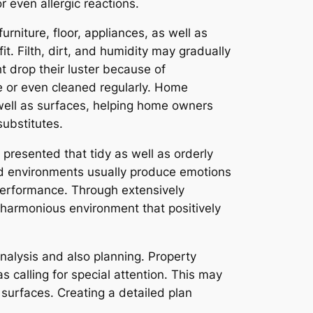
 even allergic reactions.
rniture, floor, appliances, as well as
t. Filth, dirt, and humidity may gradually
t drop their luster because of
e or even cleaned regularly. Home
 well as surfaces, helping home owners
substitutes.
 presented that tidy as well as orderly
ed environments usually produce emotions
performance. Through extensively
 harmonious environment that positively
analysis and also planning. Property
s calling for special attention. This may
 surfaces. Creating a detailed plan