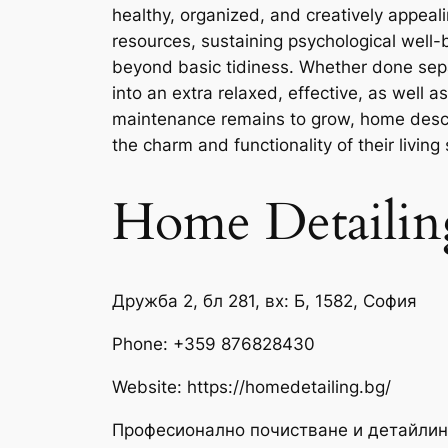
healthy, organized, and creatively appeali
resources, sustaining psychological well
beyond basic tidiness. Whether done sepa
into an extra relaxed, effective, as well
maintenance remains to grow, home describ
the charm and functionality of their living
Home Detailin
Дружба 2, бл 281, вх: Б, 1582, София
Phone:
+359 876828430
Website: https://homedetailing.bg/
Професионално почистване и детайлин