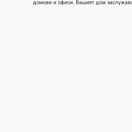
домове и офиси. Вашият дом заслужав