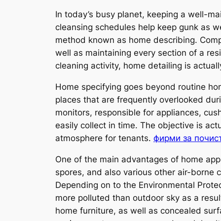
In today’s busy planet, keeping a well-m
cleansing schedules help keep gunk as wel
method known as home describing. Compar
well as maintaining every section of a re
cleaning activity, home detailing is actua
Home specifying goes beyond routine home
places that are frequently overlooked dur
monitors, responsible for appliances, cush
easily collect in time. The objective is a
atmosphere for tenants.
фирми за почис
One of the main advantages of home appoi
spores, and also various other air-borne 
Depending on to the Environmental Prot
more polluted than outdoor sky as a result
home furniture, as well as concealed surf