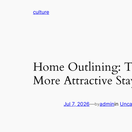
Skip
culture
to
content
Home Outlining: Th
More Attractive S
Jul 7, 2026
—
admin
in
Unca
by