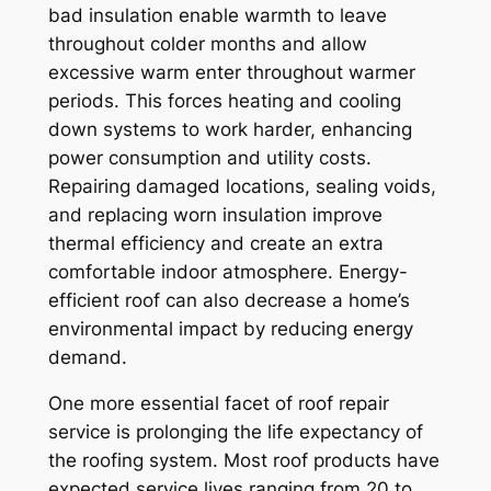
bad insulation enable warmth to leave
throughout colder months and allow
excessive warm enter throughout warmer
periods. This forces heating and cooling
down systems to work harder, enhancing
power consumption and utility costs.
Repairing damaged locations, sealing voids,
and replacing worn insulation improve
thermal efficiency and create an extra
comfortable indoor atmosphere. Energy-
efficient roof can also decrease a home’s
environmental impact by reducing energy
demand.
One more essential facet of roof repair
service is prolonging the life expectancy of
the roofing system. Most roof products have
expected service lives ranging from 20 to