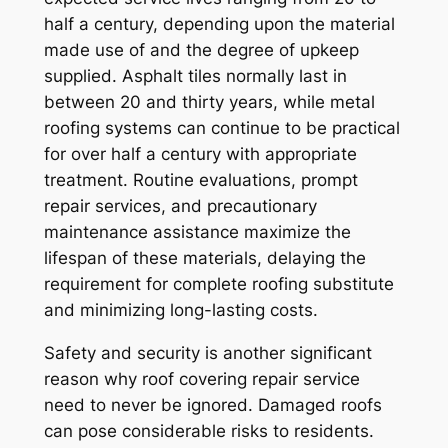
half a century, depending upon the material
made use of and the degree of upkeep
supplied. Asphalt tiles normally last in
between 20 and thirty years, while metal
roofing systems can continue to be practical
for over half a century with appropriate
treatment. Routine evaluations, prompt
repair services, and precautionary
maintenance assistance maximize the
lifespan of these materials, delaying the
requirement for complete roofing substitute
and minimizing long-lasting costs.
Safety and security is another significant
reason why roof covering repair service
need to never be ignored. Damaged roofs
can pose considerable risks to residents.