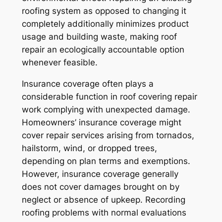
roofing system as opposed to changing it
completely additionally minimizes product
usage and building waste, making roof
repair an ecologically accountable option
whenever feasible.
Insurance coverage often plays a
considerable function in roof covering repair
work complying with unexpected damage.
Homeowners’ insurance coverage might
cover repair services arising from tornados,
hailstorm, wind, or dropped trees,
depending on plan terms and exemptions.
However, insurance coverage generally
does not cover damages brought on by
neglect or absence of upkeep. Recording
roofing problems with normal evaluations