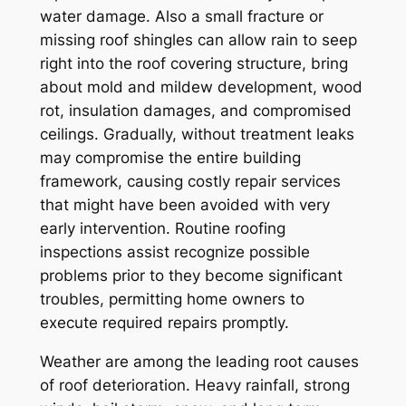
water damage. Also a small fracture or
missing roof shingles can allow rain to seep
right into the roof covering structure, bring
about mold and mildew development, wood
rot, insulation damages, and compromised
ceilings. Gradually, without treatment leaks
may compromise the entire building
framework, causing costly repair services
that might have been avoided with very
early intervention. Routine roofing
inspections assist recognize possible
problems prior to they become significant
troubles, permitting home owners to
execute required repairs promptly.
Weather are among the leading root causes
of roof deterioration. Heavy rainfall, strong