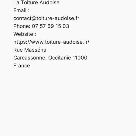
La Toiture Audoise
Email :
contact@toiture-audoise.fr
Phone:
07 57 69 15 03
Website :
https://www.toiture-audoise.fr/
Rue Masséna
Carcassonne
,
Occitanie
11000
France