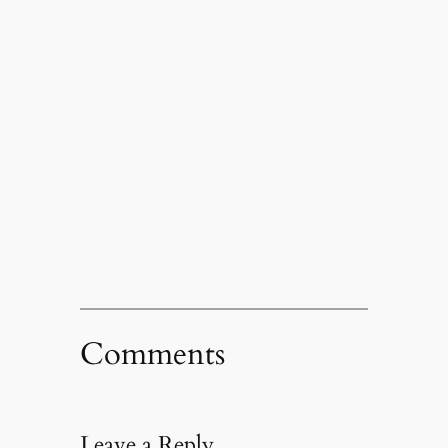
Comments
Leave a Reply