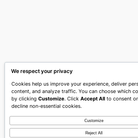
We respect your privacy
Cookies help us improve your experience, deliver per
content, and analyze traffic. You can choose which co
by clicking
Customize
. Click
Accept All
to consent o
decline non-essential cookies.
Customize
Reject All