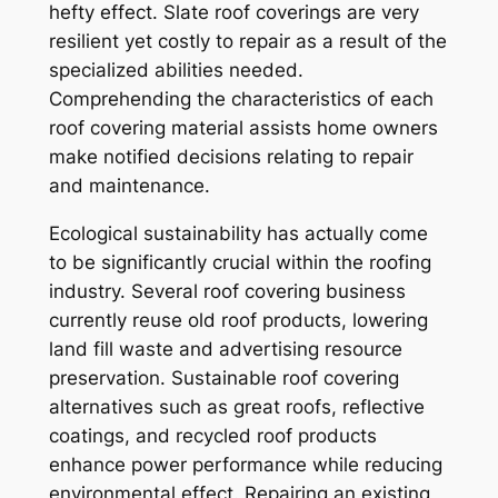
hefty effect. Slate roof coverings are very
resilient yet costly to repair as a result of the
specialized abilities needed.
Comprehending the characteristics of each
roof covering material assists home owners
make notified decisions relating to repair
and maintenance.
Ecological sustainability has actually come
to be significantly crucial within the roofing
industry. Several roof covering business
currently reuse old roof products, lowering
land fill waste and advertising resource
preservation. Sustainable roof covering
alternatives such as great roofs, reflective
coatings, and recycled roof products
enhance power performance while reducing
environmental effect. Repairing an existing