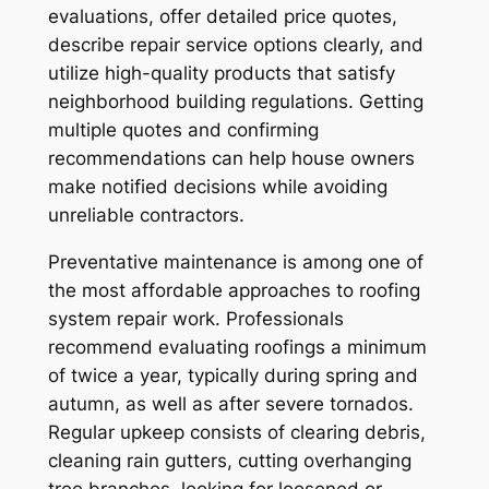
evaluations, offer detailed price quotes,
describe repair service options clearly, and
utilize high-quality products that satisfy
neighborhood building regulations. Getting
multiple quotes and confirming
recommendations can help house owners
make notified decisions while avoiding
unreliable contractors.
Preventative maintenance is among one of
the most affordable approaches to roofing
system repair work. Professionals
recommend evaluating roofings a minimum
of twice a year, typically during spring and
autumn, as well as after severe tornados.
Regular upkeep consists of clearing debris,
cleaning rain gutters, cutting overhanging