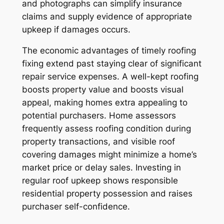
and photographs can simplify insurance
claims and supply evidence of appropriate
upkeep if damages occurs.
The economic advantages of timely roofing
fixing extend past staying clear of significant
repair service expenses. A well-kept roofing
boosts property value and boosts visual
appeal, making homes extra appealing to
potential purchasers. Home assessors
frequently assess roofing condition during
property transactions, and visible roof
covering damages might minimize a home’s
market price or delay sales. Investing in
regular roof upkeep shows responsible
residential property possession and raises
purchaser self-confidence.