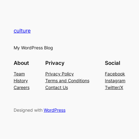
culture
My WordPress Blog
About
Privacy
Social
Team
Privacy Policy
Facebook
History
Terms and Conditions
Instagram
Careers
Contact Us
Twitter/X
Designed with
WordPress