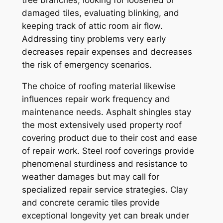
tree branches, looking for loosened or
damaged tiles, evaluating blinking, and
keeping track of attic room air flow.
Addressing tiny problems very early
decreases repair expenses and decreases
the risk of emergency scenarios.
The choice of roofing material likewise
influences repair work frequency and
maintenance needs. Asphalt shingles stay
the most extensively used property roof
covering product due to their cost and ease
of repair work. Steel roof coverings provide
phenomenal sturdiness and resistance to
weather damages but may call for
specialized repair service strategies. Clay
and concrete ceramic tiles provide
exceptional longevity yet can break under