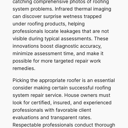
catching comprehensive photos of roofing
system problems. Infrared thermal imaging
can discover surprise wetness trapped
under roofing products, helping
professionals locate leakages that are not
visible during typical assessments. These
innovations boost diagnostic accuracy,
minimize assessment time, and make it
possible for more targeted repair work
remedies.
Picking the appropriate roofer is an essential
consider making certain successful roofing
system repair service. House owners must
look for certified, insured, and experienced
professionals with favorable client
evaluations and transparent rates.
Respectable professionals conduct thorough