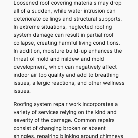
Loosened roof covering materials may drop
all of a sudden, while water intrusion can
deteriorate ceilings and structural supports.
In extreme situations, neglected roofing
system damage can result in partial roof
collapse, creating harmful living conditions.
In addition, moisture build-up enhances the
threat of mold and mildew and mold
development, which can negatively affect
indoor air top quality and add to breathing
issues, allergic reactions, and other wellness
issues.
Roofing system repair work incorporates a
variety of services relying on the kind and
severity of the damage. Common repairs
consist of changing broken or absent
shingles, repairing blinking around chimneys