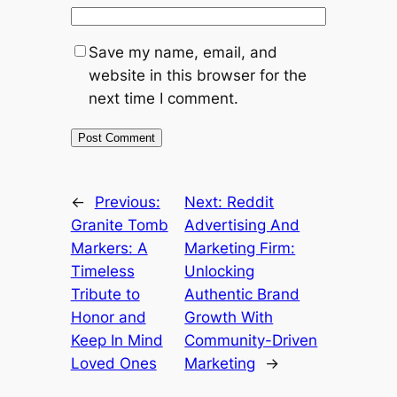
Save my name, email, and
website in this browser for the
next time I comment.
←
Previous:
Next:
Reddit
Granite Tomb
Advertising And
Markers: A
Marketing Firm:
Timeless
Unlocking
Tribute to
Authentic Brand
Honor and
Growth With
Keep In Mind
Community-Driven
Loved Ones
Marketing
→