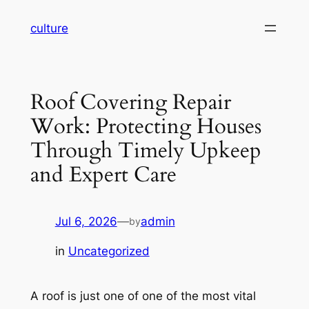
Skip
culture
to
content
Roof Covering Repair
Work: Protecting Houses
Through Timely Upkeep
and Expert Care
Jul 6, 2026
—
admin
by
in
Uncategorized
A roof is just one of one of the most vital