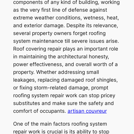
components of any kind of building, working
as the very first line of defense against
extreme weather conditions, wetness, heat,
and exterior damage. Despite its relevance,
several property owners forget roofing
system maintenance till severe issues arise.
Roof covering repair plays an important role
in maintaining the architectural honesty,
power effectiveness, and overall worth of a
property. Whether addressing small
leakages, replacing damaged roof shingles,
or fixing storm-related damage, prompt
roofing system repair work can stop pricey
substitutes and make sure the safety and
comfort of occupants.
artisan couvreur
One of the main factors roofing system
repair work is crucial is its ability to stop