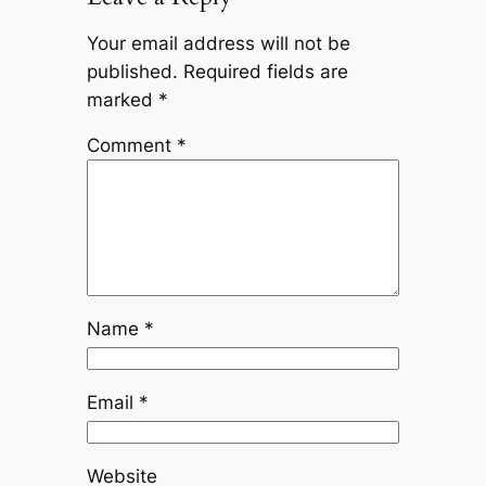
Your email address will not be
published.
Required fields are
marked
*
Comment
*
Name
*
Email
*
Website