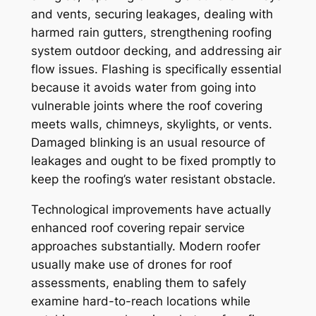
and vents, securing leakages, dealing with
harmed rain gutters, strengthening roofing
system outdoor decking, and addressing air
flow issues. Flashing is specifically essential
because it avoids water from going into
vulnerable joints where the roof covering
meets walls, chimneys, skylights, or vents.
Damaged blinking is an usual resource of
leakages and ought to be fixed promptly to
keep the roofing’s water resistant obstacle.
Technological improvements have actually
enhanced roof covering repair service
approaches substantially. Modern roofer
usually make use of drones for roof
assessments, enabling them to safely
examine hard-to-reach locations while