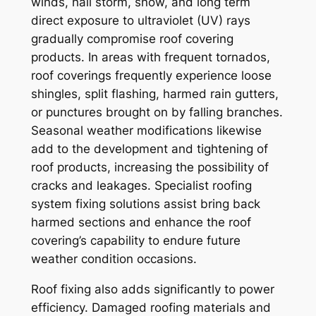
winds, hail storm, snow, and long term
direct exposure to ultraviolet (UV) rays
gradually compromise roof covering
products. In areas with frequent tornados,
roof coverings frequently experience loose
shingles, split flashing, harmed rain gutters,
or punctures brought on by falling branches.
Seasonal weather modifications likewise
add to the development and tightening of
roof products, increasing the possibility of
cracks and leakages. Specialist roofing
system fixing solutions assist bring back
harmed sections and enhance the roof
covering’s capability to endure future
weather condition occasions.
Roof fixing also adds significantly to power
efficiency. Damaged roofing materials and