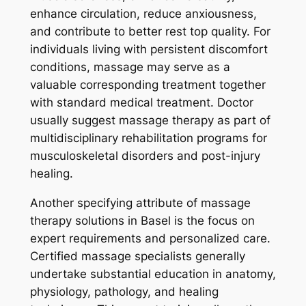
enhance circulation, reduce anxiousness,
and contribute to better rest top quality. For
individuals living with persistent discomfort
conditions, massage may serve as a
valuable corresponding treatment together
with standard medical treatment. Doctor
usually suggest massage therapy as part of
multidisciplinary rehabilitation programs for
musculoskeletal disorders and post-injury
healing.
Another specifying attribute of massage
therapy solutions in Basel is the focus on
expert requirements and personalized care.
Certified massage specialists generally
undertake substantial education in anatomy,
physiology, pathology, and healing