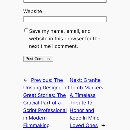
Website
Save my name, email, and
website in this browser for the
next time I comment.
←
Previous:
The
Next:
Granite
Unsung Designer of
Tomb Markers:
Great Stories: The
A Timeless
Crucial Part of a
Tribute to
Script Professional
Honor and
in Modern
Keep In Mind
Filmmaking
Loved Ones
→