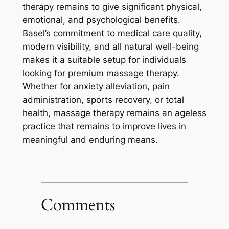
therapy remains to give significant physical,
emotional, and psychological benefits.
Basel’s commitment to medical care quality,
modern visibility, and all natural well-being
makes it a suitable setup for individuals
looking for premium massage therapy.
Whether for anxiety alleviation, pain
administration, sports recovery, or total
health, massage therapy remains an ageless
practice that remains to improve lives in
meaningful and enduring means.
Comments