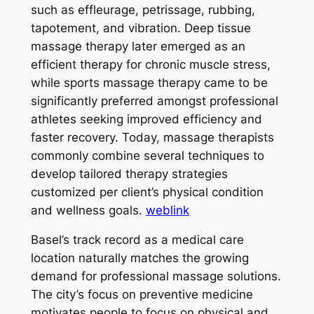
such as effleurage, petrissage, rubbing,
tapotement, and vibration. Deep tissue
massage therapy later emerged as an
efficient therapy for chronic muscle stress,
while sports massage therapy came to be
significantly preferred amongst professional
athletes seeking improved efficiency and
faster recovery. Today, massage therapists
commonly combine several techniques to
develop tailored therapy strategies
customized per client’s physical condition
and wellness goals.
weblink
Basel’s track record as a medical care
location naturally matches the growing
demand for professional massage solutions.
The city’s focus on preventive medicine
motivates people to focus on physical and