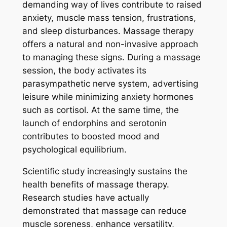
demanding way of lives contribute to raised
anxiety, muscle mass tension, frustrations,
and sleep disturbances. Massage therapy
offers a natural and non-invasive approach
to managing these signs. During a massage
session, the body activates its
parasympathetic nerve system, advertising
leisure while minimizing anxiety hormones
such as cortisol. At the same time, the
launch of endorphins and serotonin
contributes to boosted mood and
psychological equilibrium.
Scientific study increasingly sustains the
health benefits of massage therapy.
Research studies have actually
demonstrated that massage can reduce
muscle soreness, enhance versatility,