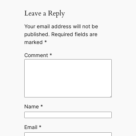
Leave a Reply
Your email address will not be
published.
Required fields are
marked
*
Comment
*
Name
*
Email
*