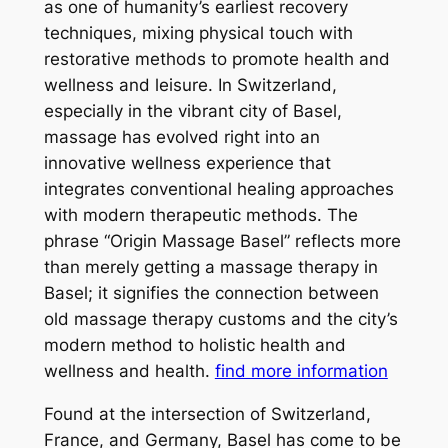
as one of humanity’s earliest recovery
techniques, mixing physical touch with
restorative methods to promote health and
wellness and leisure. In Switzerland,
especially in the vibrant city of Basel,
massage has evolved right into an
innovative wellness experience that
integrates conventional healing approaches
with modern therapeutic methods. The
phrase “Origin Massage Basel” reflects more
than merely getting a massage therapy in
Basel; it signifies the connection between
old massage therapy customs and the city’s
modern method to holistic health and
wellness and health.
find more information
Found at the intersection of Switzerland,
France, and Germany, Basel has come to be