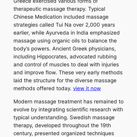
Greece exercised various forms of
therapeutic massage therapy. Typical
Chinese Medication included massage
strategies called Tui Na over 2,000 years
earlier, while Ayurveda in India emphasized
massage using organic oils to balance the
body’s powers. Ancient Greek physicians,
including Hippocrates, advocated rubbing
and control of muscles to deal with injuries
and improve flow. These very early methods
laid the structure for the diverse massage
methods offered today.
view it now
Modern massage treatment has remained to
evolve by integrating scientific research with
typical understanding. Swedish massage
therapy, developed throughout the 19th
century, presented organized techniques