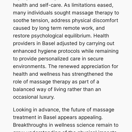
health and self-care. As limitations eased,
many individuals sought massage therapy to
soothe tension, address physical discomfort
caused by long term remote work, and
restore psychological equilibrium. Health
providers in Basel adjusted by carrying out
enhanced hygiene protocols while remaining
to provide personalized care in secure
environments. The renewed appreciation for
health and wellness has strengthened the
role of massage therapy as part of a
balanced way of living rather than an
occasional luxury.
Looking in advance, the future of massage
treatment in Basel appears appealing.
Breakthroughs in wellness science remain to