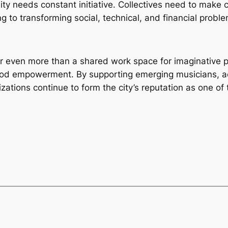
lity needs constant initiative. Collectives need to make 
g to transforming social, technical, and financial probl
 even more than a shared work space for imaginative pro
od empowerment. By supporting emerging musicians, acc
zations continue to form the city’s reputation as one of 