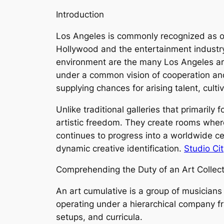
Introduction
Los Angeles is commonly recognized as one
Hollywood and the entertainment industry, 
environment are the many Los Angeles art
under a common vision of cooperation and
supplying chances for arising talent, cult
Unlike traditional galleries that primarily
artistic freedom. They create rooms where
continues to progress into a worldwide cen
dynamic creative identification.
Studio Cit
Comprehending the Duty of an Art Collect
An art cumulative is a group of musicians 
operating under a hierarchical company fr
setups, and curricula.