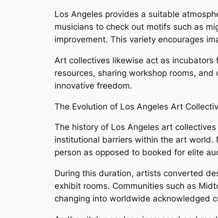
Los Angeles provides a suitable atmosphere
musicians to check out motifs such as migra
improvement. This variety encourages imagi
Art collectives likewise act as incubators
resources, sharing workshop rooms, and o
innovative freedom.
The Evolution of Los Angeles Art Collecti
The history of Los Angeles art collectiv
institutional barriers within the art world
person as opposed to booked for elite au
During this duration, artists converted des
exhibit rooms. Communities such as Midto
changing into worldwide acknowledged cu