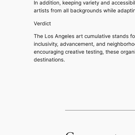
In addition, keeping variety and accessibi
artists from all backgrounds while adaptin
Verdict
The Los Angeles art cumulative stands for
inclusivity, advancement, and neighborho
encouraging creative testing, these organi
destinations.