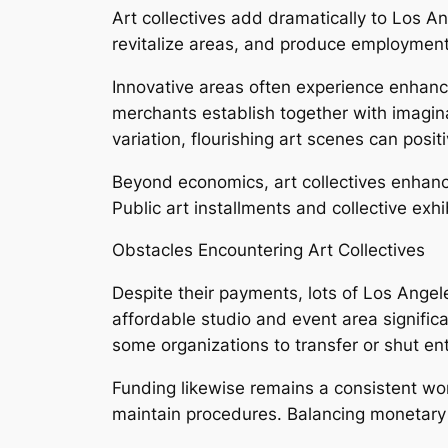
Art collectives add dramatically to Los An
revitalize areas, and produce employment 
Innovative areas often experience enhanc
merchants establish together with imagin
variation, flourishing art scenes can posi
Beyond economics, art collectives enhance
Public art installments and collective exh
Obstacles Encountering Art Collectives
Despite their payments, lots of Los Angel
affordable studio and event area signific
some organizations to transfer or shut enti
Funding likewise remains a consistent wor
maintain procedures. Balancing monetary s