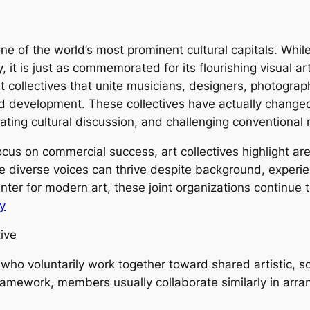
 of the world’s most prominent cultural capitals. While
it is just as commemorated for its flourishing visual art
 collectives that unite musicians, designers, photogra
 development. These collectives have actually changed 
ivating cultural discussion, and challenging conventional
 focus on commercial success, art collectives highlight a
 diverse voices can thrive despite background, experie
ter for modern art, these joint organizations continue t
y
ive
who voluntarily work together toward shared artistic, so
amework, members usually collaborate similarly in arran