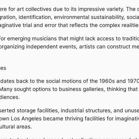
 for art collectives due to its impressive variety. The ci
tion, identification, environmental sustainability, socia
native trial and error that reflects the complex realiti
 for emerging musicians that might lack access to traditi
rganizing independent events, artists can construct me
ves
es dates back to the social motions of the 1960s and 19
. Many sought options to business galleries, thinking tha
diences.
erted storage facilities, industrial structures, and unus
wn Los Angeles became thriving facilities for imaginati
ltural areas.