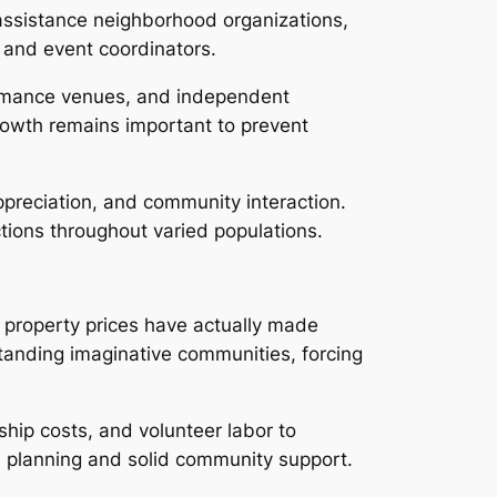
, assistance neighborhood organizations,
, and event coordinators.
formance venues, and independent
rowth remains important to prevent
ppreciation, and community interaction.
ctions throughout varied populations.
g property prices have actually made
standing imaginative communities, forcing
ship costs, and volunteer labor to
l planning and solid community support.