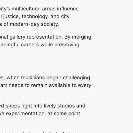
ty’s multicultural areas influence
l justice, technology, and city
es of modern-day society.
onal gallery representation. By merging
aningful careers while preserving
70s, when musicians began challenging
t art needs to remain available to every
ed shops right into lively studios and
ve experimentation, at some point