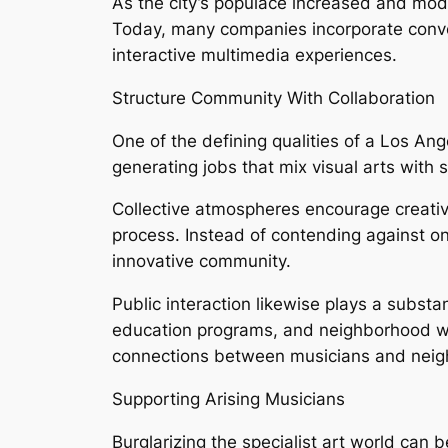
As the city’s populace increased and mode
Today, many companies incorporate conventi
interactive multimedia experiences.
Structure Community With Collaboration
One of the defining qualities of a Los Ang
generating jobs that mix visual arts with s
Collective atmospheres encourage creativ
process. Instead of contending against one
innovative community.
Public interaction likewise plays a substan
education programs, and neighborhood works
connections between musicians and neig
Supporting Arising Musicians
Burglarizing the specialist art world can