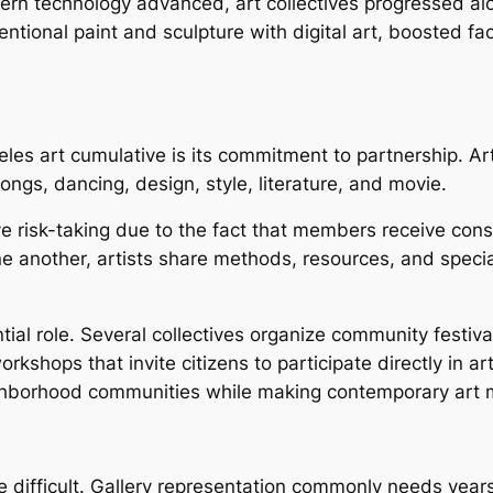
rn technology advanced, art collectives progressed alon
onal paint and sculpture with digital art, boosted fact, 
eles art cumulative is its commitment to partnership. Art
ongs, dancing, design, style, literature, and movie.
e risk-taking due to the fact that members receive cons
 another, artists share methods, resources, and speciali
tial role. Several collectives organize community festiva
hops that invite citizens to participate directly in artis
hborhood communities while making contemporary art 
 be difficult. Gallery representation commonly needs yea