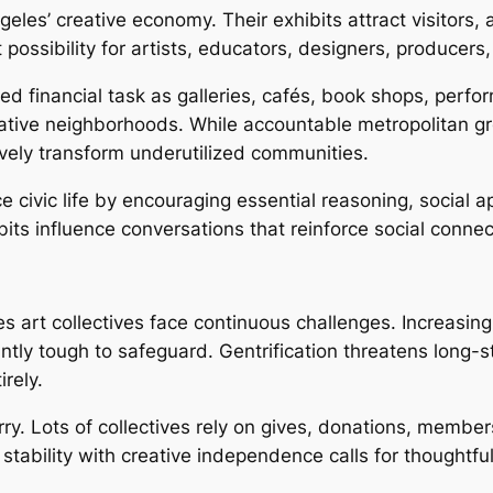
geles’ creative economy. Their exhibits attract visitors
possibility for artists, educators, designers, producers
ed financial task as galleries, cafés, book shops, per
ative neighborhoods. While accountable metropolitan g
tively transform underutilized communities.
 civic life by encouraging essential reasoning, social a
ibits influence conversations that reinforce social conne
es art collectives face continuous challenges. Increasin
antly tough to safeguard. Gentrification threatens long-
rely.
ry. Lots of collectives rely on gives, donations, member
tability with creative independence calls for thoughtfu