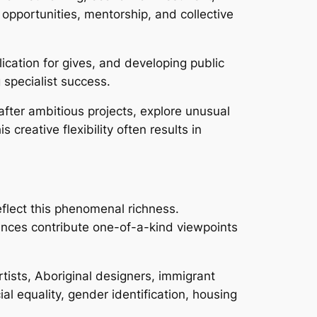
opportunities, mentorship, and collective
ication for gives, and developing public
specialist success.
 after ambitious projects, explore unusual
reative flexibility often results in
reflect this phenomenal richness.
ences contribute one-of-a-kind viewpoints
tists, Aboriginal designers, immigrant
al equality, gender identification, housing