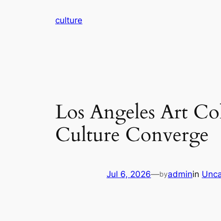
Skip
culture
to
content
Los Angeles Art Co
Culture Converge
Jul 6, 2026
—
admin
in
Unca
by