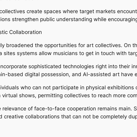
 collectives create spaces where target markets encount
ions strengthen public understanding while encouragin
tic Collaboration
ly broadened the opportunities for art collectives. On the
 sites systems allow musicians to get in touch with ta
incorporate sophisticated technologies right into their i
hain-based digital possession, and AI-assisted art have
ividuals who can not participate in physical exhibitions
h virtual shows, permitting collectives to reach more c
the relevance of face-to-face cooperation remains main.
creative collaborations that can not be completely dup