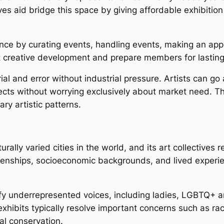
s aid bridge this space by giving affordable exhibition 
ence by curating events, handling events, making an appl
 creative development and prepare members for lasting 
ial and error without industrial pressure. Artists can go
s without worrying exclusively about market need. This c
y artistic patterns.
rally varied cities in the world, and its art collectives 
izenships, socioeconomic backgrounds, and lived experi
fy underrepresented voices, including ladies, LGBTQ+ ar
xhibits typically resolve important concerns such as raci
ial conservation.