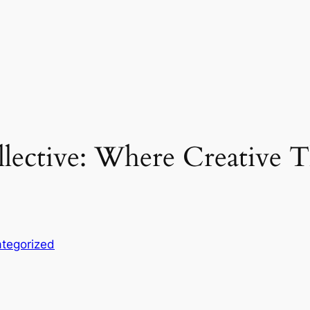
llective: Where Creative T
tegorized