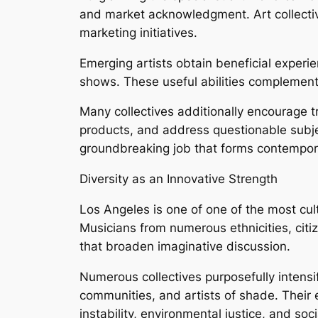
and market acknowledgment. Art collective
marketing initiatives.
Emerging artists obtain beneficial experi
shows. These useful abilities complement
Many collectives additionally encourage tr
products, and address questionable subject
groundbreaking job that forms contemporar
Diversity as an Innovative Strength
Los Angeles is one of one of the most cultu
Musicians from numerous ethnicities, cit
that broaden imaginative discussion.
Numerous collectives purposefully intensi
communities, and artists of shade. Their e
instability, environmental justice, and soc