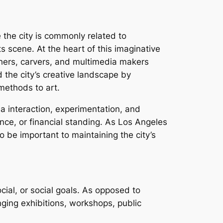
 the city is commonly related to
s scene. At the heart of this imaginative
phers, carvers, and multimedia makers
the city’s creative landscape by
 methods to art.
rea interaction, experimentation, and
nce, or financial standing. As Los Angeles
o be important to maintaining the city’s
cial, or social goals. As opposed to
ging exhibitions, workshops, public