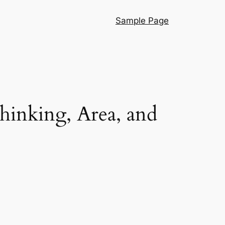
Sample Page
hinking, Area, and