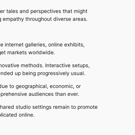
er tales and perspectives that might
g empathy throughout diverse areas.
 internet galleries, online exhibits,
rget markets worldwide.
nnovative methods. Interactive setups,
 ended up being progressively usual.
 due to geographical, economic, or
omprehensive audiences than ever.
 Shared studio settings remain to promote
licated online.