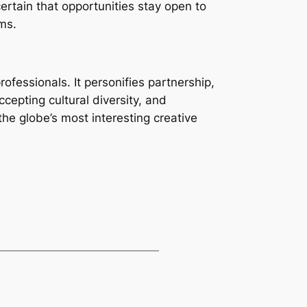
certain that opportunities stay open to
ems.
fessionals. It personifies partnership,
epting cultural diversity, and
the globe’s most interesting creative