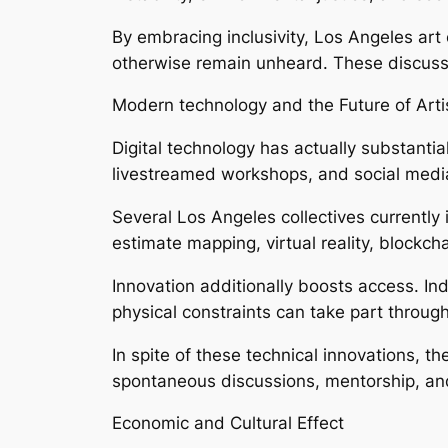
By embracing inclusivity, Los Angeles art
otherwise remain unheard. These discuss
Modern technology and the Future of Artis
Digital technology has actually substantial
livestreamed workshops, and social media
Several Los Angeles collectives currently 
estimate mapping, virtual reality, blockc
Innovation additionally boosts access. Ind
physical constraints can take part throug
In spite of these technical innovations, 
spontaneous discussions, mentorship, and 
Economic and Cultural Effect