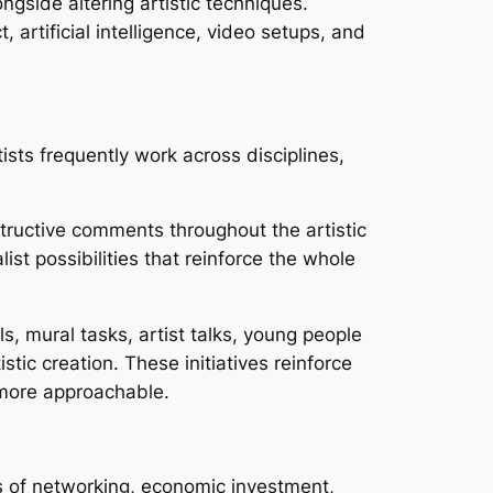
gside altering artistic techniques.
artificial intelligence, video setups, and
ists frequently work across disciplines,
tructive comments throughout the artistic
st possibilities that reinforce the whole
ls, mural tasks, artist talks, young people
tic creation. These initiatives reinforce
more approachable.
rs of networking, economic investment,