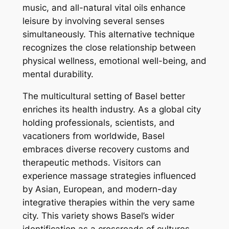
music, and all-natural vital oils enhance
leisure by involving several senses
simultaneously. This alternative technique
recognizes the close relationship between
physical wellness, emotional well-being, and
mental durability.
The multicultural setting of Basel better
enriches its health industry. As a global city
holding professionals, scientists, and
vacationers from worldwide, Basel
embraces diverse recovery customs and
therapeutic methods. Visitors can
experience massage strategies influenced
by Asian, European, and modern-day
integrative therapies within the very same
city. This variety shows Basel’s wider