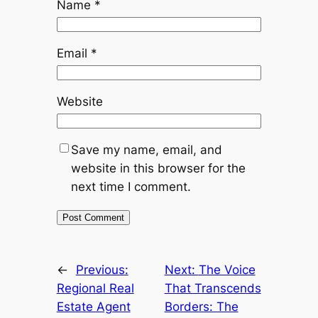
Name
*
Email
*
Website
Save my name, email, and
website in this browser for the
next time I comment.
←
Previous:
Next:
The Voice
Regional Real
That Transcends
Estate Agent
Borders: The