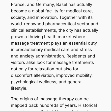
France, and Germany, Basel has actually
become a global facility for medical care,
society, and innovation. Together with its
world-renowned pharmaceutical sector and
clinical establishments, the city has actually
grown a thriving health market where
massage treatment plays an essential duty
in precautionary medical care and stress
and anxiety administration. Residents and
visitors alike look for massage treatments
not only for relaxation but also for
discomfort alleviation, improved mobility,
psychological wellness, and general
lifestyle.
The origins of massage therapy can be
mapped back hundreds of years. Historical