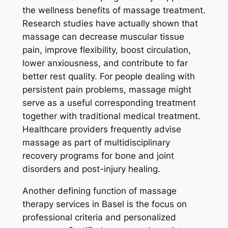
the wellness benefits of massage treatment.
Research studies have actually shown that
massage can decrease muscular tissue
pain, improve flexibility, boost circulation,
lower anxiousness, and contribute to far
better rest quality. For people dealing with
persistent pain problems, massage might
serve as a useful corresponding treatment
together with traditional medical treatment.
Healthcare providers frequently advise
massage as part of multidisciplinary
recovery programs for bone and joint
disorders and post-injury healing.
Another defining function of massage
therapy services in Basel is the focus on
professional criteria and personalized