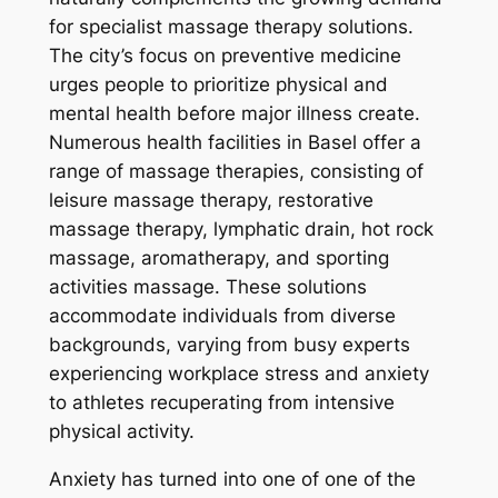
for specialist massage therapy solutions.
The city’s focus on preventive medicine
urges people to prioritize physical and
mental health before major illness create.
Numerous health facilities in Basel offer a
range of massage therapies, consisting of
leisure massage therapy, restorative
massage therapy, lymphatic drain, hot rock
massage, aromatherapy, and sporting
activities massage. These solutions
accommodate individuals from diverse
backgrounds, varying from busy experts
experiencing workplace stress and anxiety
to athletes recuperating from intensive
physical activity.
Anxiety has turned into one of one of the