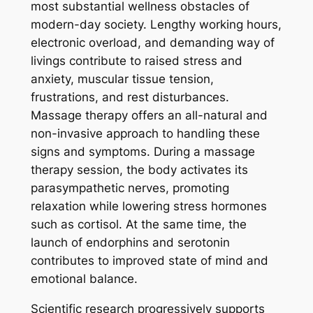
most substantial wellness obstacles of
modern-day society. Lengthy working hours,
electronic overload, and demanding way of
livings contribute to raised stress and
anxiety, muscular tissue tension,
frustrations, and rest disturbances.
Massage therapy offers an all-natural and
non-invasive approach to handling these
signs and symptoms. During a massage
therapy session, the body activates its
parasympathetic nerves, promoting
relaxation while lowering stress hormones
such as cortisol. At the same time, the
launch of endorphins and serotonin
contributes to improved state of mind and
emotional balance.
Scientific research progressively supports