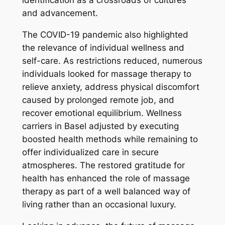
identification as a crossroads of cultures
and advancement.
The COVID-19 pandemic also highlighted
the relevance of individual wellness and
self-care. As restrictions reduced, numerous
individuals looked for massage therapy to
relieve anxiety, address physical discomfort
caused by prolonged remote job, and
recover emotional equilibrium. Wellness
carriers in Basel adjusted by executing
boosted health methods while remaining to
offer individualized care in secure
atmospheres. The restored gratitude for
health has enhanced the role of massage
therapy as part of a well balanced way of
living rather than an occasional luxury.