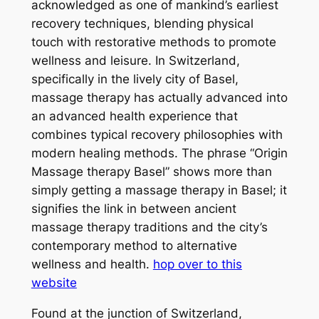
acknowledged as one of mankind’s earliest
recovery techniques, blending physical
touch with restorative methods to promote
wellness and leisure. In Switzerland,
specifically in the lively city of Basel,
massage therapy has actually advanced into
an advanced health experience that
combines typical recovery philosophies with
modern healing methods. The phrase “Origin
Massage therapy Basel” shows more than
simply getting a massage therapy in Basel; it
signifies the link in between ancient
massage therapy traditions and the city’s
contemporary method to alternative
wellness and health.
hop over to this
website
Found at the junction of Switzerland,