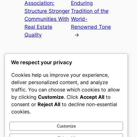
Association:
Enduring
Structure Stronger
Tradition of the
Communities With
World-
Real Estate
Renowned Tone
Quality
→
We respect your privacy
Cookies help us improve your experience,
culture
deliver personalized content, and analyze
traffic. You can choose which cookies to allow
My WordPress Blog
by clicking
Customize
. Click
Accept All
to
consent or
Reject All
to decline non-essential
About
Privacy
Social
cookies.
Team
Privacy Policy
Facebook
History
Terms and Conditions
Instagram
Customize
Careers
Contact Us
Twitter/X