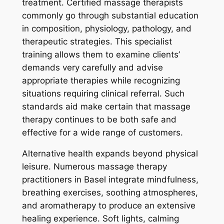
treatment. Certified massage therapists
commonly go through substantial education
in composition, physiology, pathology, and
therapeutic strategies. This specialist
training allows them to examine clients’
demands very carefully and advise
appropriate therapies while recognizing
situations requiring clinical referral. Such
standards aid make certain that massage
therapy continues to be both safe and
effective for a wide range of customers.
Alternative health expands beyond physical
leisure. Numerous massage therapy
practitioners in Basel integrate mindfulness,
breathing exercises, soothing atmospheres,
and aromatherapy to produce an extensive
healing experience. Soft lights, calming