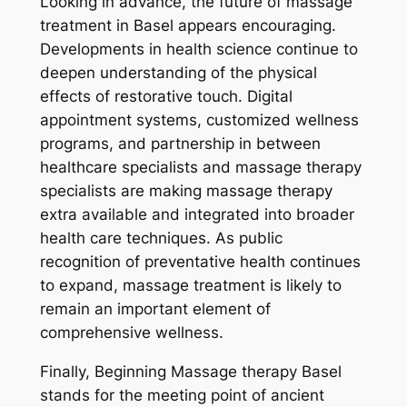
Looking in advance, the future of massage
treatment in Basel appears encouraging.
Developments in health science continue to
deepen understanding of the physical
effects of restorative touch. Digital
appointment systems, customized wellness
programs, and partnership in between
healthcare specialists and massage therapy
specialists are making massage therapy
extra available and integrated into broader
health care techniques. As public
recognition of preventative health continues
to expand, massage treatment is likely to
remain an important element of
comprehensive wellness.
Finally, Beginning Massage therapy Basel
stands for the meeting point of ancient