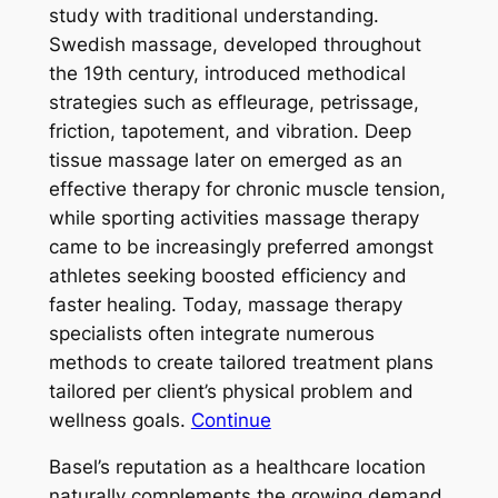
study with traditional understanding.
Swedish massage, developed throughout
the 19th century, introduced methodical
strategies such as effleurage, petrissage,
friction, tapotement, and vibration. Deep
tissue massage later on emerged as an
effective therapy for chronic muscle tension,
while sporting activities massage therapy
came to be increasingly preferred amongst
athletes seeking boosted efficiency and
faster healing. Today, massage therapy
specialists often integrate numerous
methods to create tailored treatment plans
tailored per client’s physical problem and
wellness goals.
Continue
Basel’s reputation as a healthcare location
naturally complements the growing demand