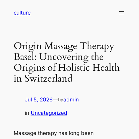
Skip
culture
to
content
Origin Massage Therapy
Basel: Uncovering the
Origins of Holistic Health
in Switzerland
Jul 5, 2026
—
admin
by
in
Uncategorized
Massage therapy has long been