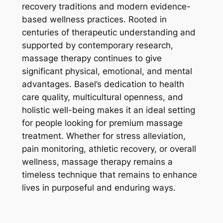
recovery traditions and modern evidence-
based wellness practices. Rooted in
centuries of therapeutic understanding and
supported by contemporary research,
massage therapy continues to give
significant physical, emotional, and mental
advantages. Basel’s dedication to health
care quality, multicultural openness, and
holistic well-being makes it an ideal setting
for people looking for premium massage
treatment. Whether for stress alleviation,
pain monitoring, athletic recovery, or overall
wellness, massage therapy remains a
timeless technique that remains to enhance
lives in purposeful and enduring ways.