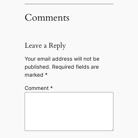
Comments
Leave a Reply
Your email address will not be
published.
Required fields are
marked
*
Comment
*