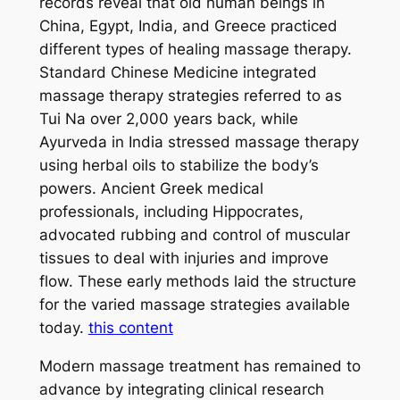
records reveal that old human beings in
China, Egypt, India, and Greece practiced
different types of healing massage therapy.
Standard Chinese Medicine integrated
massage therapy strategies referred to as
Tui Na over 2,000 years back, while
Ayurveda in India stressed massage therapy
using herbal oils to stabilize the body’s
powers. Ancient Greek medical
professionals, including Hippocrates,
advocated rubbing and control of muscular
tissues to deal with injuries and improve
flow. These early methods laid the structure
for the varied massage strategies available
today.
this content
Modern massage treatment has remained to
advance by integrating clinical research