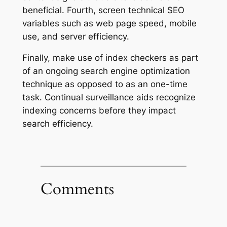
beneficial. Fourth, screen technical SEO
variables such as web page speed, mobile
use, and server efficiency.
Finally, make use of index checkers as part
of an ongoing search engine optimization
technique as opposed to as an one-time
task. Continual surveillance aids recognize
indexing concerns before they impact
search efficiency.
Comments