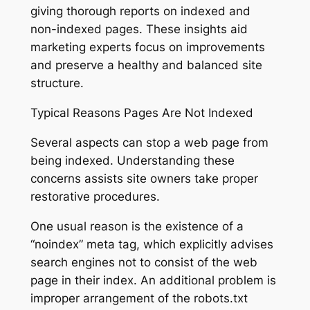
giving thorough reports on indexed and
non-indexed pages. These insights aid
marketing experts focus on improvements
and preserve a healthy and balanced site
structure.
Typical Reasons Pages Are Not Indexed
Several aspects can stop a web page from
being indexed. Understanding these
concerns assists site owners take proper
restorative procedures.
One usual reason is the existence of a
“noindex” meta tag, which explicitly advises
search engines not to consist of the web
page in their index. An additional problem is
improper arrangement of the robots.txt