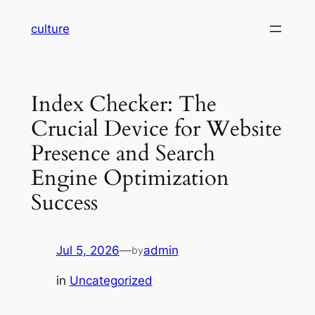
Skip
culture
to
content
Index Checker: The
Crucial Device for Website
Presence and Search
Engine Optimization
Success
Jul 5, 2026
—
admin
by
in
Uncategorized