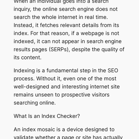
When an individual goes into a search
inquiry, the online search engine does not
search the whole internet in real time.
Instead, it fetches relevant details from its
index. For that reason, if a webpage is not
indexed, it can not appear in search engine
results pages (SERPs), despite the quality of
its content.
Indexing is a fundamental step in the SEO
process. Without it, even one of the most
well-designed and interesting internet site
remains unseen to prospective visitors
searching online.
What Is an Index Checker?
An index mosaic is a device designed to
validate whether a page or site has actually