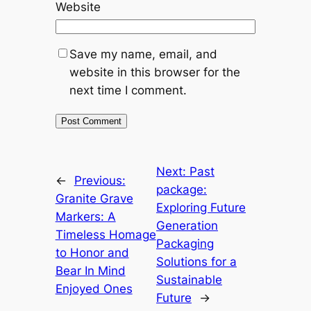
Website
Save my name, email, and
website in this browser for the
next time I comment.
Next:
Past
←
Previous:
package:
Granite Grave
Exploring Future
Markers: A
Generation
Timeless Homage
Packaging
to Honor and
Solutions for a
Bear In Mind
Sustainable
Enjoyed Ones
Future
→