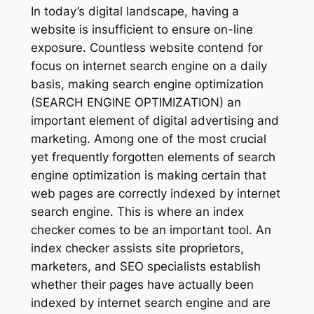
In today’s digital landscape, having a
website is insufficient to ensure on-line
exposure. Countless website contend for
focus on internet search engine on a daily
basis, making search engine optimization
(SEARCH ENGINE OPTIMIZATION) an
important element of digital advertising and
marketing. Among one of the most crucial
yet frequently forgotten elements of search
engine optimization is making certain that
web pages are correctly indexed by internet
search engine. This is where an index
checker comes to be an important tool. An
index checker assists site proprietors,
marketers, and SEO specialists establish
whether their pages have actually been
indexed by internet search engine and are