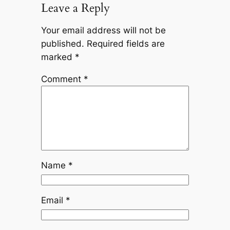
Leave a Reply
Your email address will not be
published.
Required fields are
marked
*
Comment
*
Name
*
Email
*