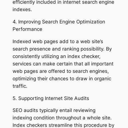
efficiently included in internet search engine
indexes.
4. Improving Search Engine Optimization
Performance
Indexed web pages add to a web site’s
search presence and ranking possibility. By
consistently utilizing an index checker,
services can make certain that all important
web pages are offered to search engines,
optimizing their chances to draw in organic
traffic.
5. Supporting Internet Site Audits
SEO audits typically entail reviewing
indexing condition throughout a whole site.
Index checkers streamline this procedure by