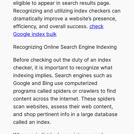
eligible to appear in search results page.
Recognizing and utilizing index checkers can
dramatically improve a website’s presence,
efficiency, and overall success.
check
Google index bulk
Recognizing Online Search Engine Indexing
Before checking out the duty of an index
checker, it is important to recognize what
indexing implies. Search engines such as
Google and Bing use computerized
programs called spiders or crawlers to find
content across the internet. These spiders
scan websites, assess their web content,
and shop pertinent info in a large database
called an index.