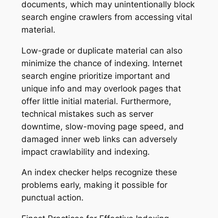
documents, which may unintentionally block
search engine crawlers from accessing vital
material.
Low-grade or duplicate material can also
minimize the chance of indexing. Internet
search engine prioritize important and
unique info and may overlook pages that
offer little initial material. Furthermore,
technical mistakes such as server
downtime, slow-moving page speed, and
damaged inner web links can adversely
impact crawlability and indexing.
An index checker helps recognize these
problems early, making it possible for
punctual action.