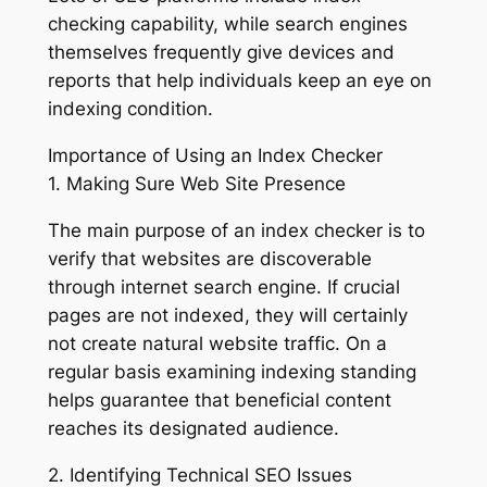
checking capability, while search engines
themselves frequently give devices and
reports that help individuals keep an eye on
indexing condition.
Importance of Using an Index Checker
1. Making Sure Web Site Presence
The main purpose of an index checker is to
verify that websites are discoverable
through internet search engine. If crucial
pages are not indexed, they will certainly
not create natural website traffic. On a
regular basis examining indexing standing
helps guarantee that beneficial content
reaches its designated audience.
2. Identifying Technical SEO Issues