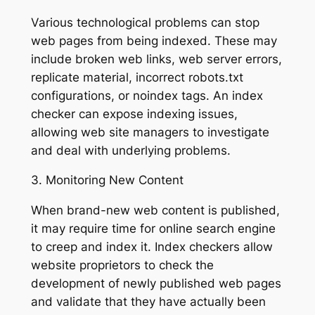
Various technological problems can stop
web pages from being indexed. These may
include broken web links, web server errors,
replicate material, incorrect robots.txt
configurations, or noindex tags. An index
checker can expose indexing issues,
allowing web site managers to investigate
and deal with underlying problems.
3. Monitoring New Content
When brand-new web content is published,
it may require time for online search engine
to creep and index it. Index checkers allow
website proprietors to check the
development of newly published web pages
and validate that they have actually been