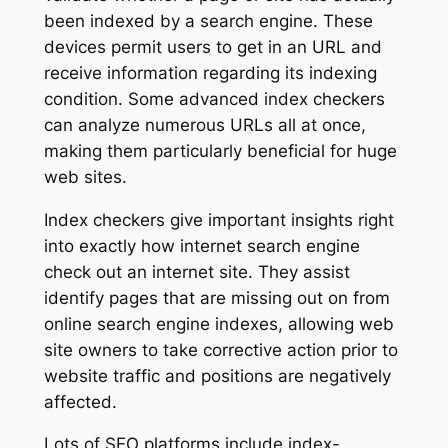
been indexed by a search engine. These
devices permit users to get in an URL and
receive information regarding its indexing
condition. Some advanced index checkers
can analyze numerous URLs all at once,
making them particularly beneficial for huge
web sites.
Index checkers give important insights right
into exactly how internet search engine
check out an internet site. They assist
identify pages that are missing out on from
online search engine indexes, allowing web
site owners to take corrective action prior to
website traffic and positions are negatively
affected.
Lots of SEO platforms include index-