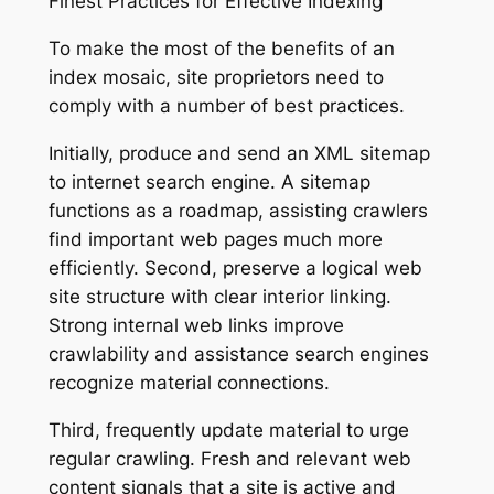
Finest Practices for Effective Indexing
To make the most of the benefits of an
index mosaic, site proprietors need to
comply with a number of best practices.
Initially, produce and send an XML sitemap
to internet search engine. A sitemap
functions as a roadmap, assisting crawlers
find important web pages much more
efficiently. Second, preserve a logical web
site structure with clear interior linking.
Strong internal web links improve
crawlability and assistance search engines
recognize material connections.
Third, frequently update material to urge
regular crawling. Fresh and relevant web
content signals that a site is active and