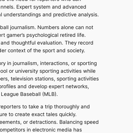
hannels. Expert system and advanced
al understandings and predictive analysis.
eball journalism. Numbers alone can not
t gamer’s psychological retired life.
, and thoughtful evaluation. They record
er context of the sport and society.
y in journalism, interactions, or sporting
l or university sporting activities while
s, television stations, sporting activities
 profiles and develop expert networks,
r League Baseball (MLB).
reporters to take a trip thoroughly and
e to create exact tales quickly.
greements, or detractions. Balancing speed
mpetitors in electronic media has