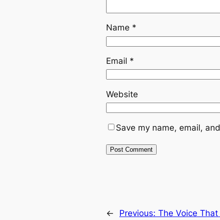
Name
*
Email
*
Website
Save my name, email, and 
←
Previous:
The Voice That