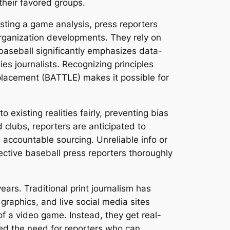
their favored groups.
asting a game analysis, press reporters
rganization developments. They rely on
n baseball significantly emphasizes data-
es journalists. Recognizing principles
placement (BATTLE) makes it possible for
 existing realities fairly, preventing bias
 clubs, reporters are anticipated to
d accountable sourcing. Unreliable info or
ective baseball press reporters thoroughly
ars. Traditional print journalism has
graphics, and live social media sites
 of a video game. Instead, they get real-
ed the need for reporters who can