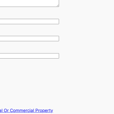
al Or Commercial Property