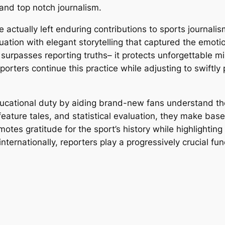
 and top notch journalism.
e actually left enduring contributions to sports journal
tion with elegant storytelling that captured the emotion
surpasses reporting truths– it protects unforgettable m
eporters continue this practice while adjusting to swift
ducational duty by aiding brand-new fans understand th
eature tales, and statistical evaluation, they make bas
tes gratitude for the sport’s history while highlighting
nternationally, reporters play a progressively crucial fun