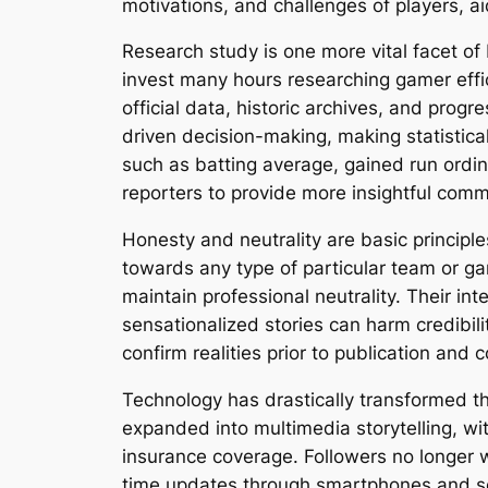
motivations, and challenges of players, ai
Research study is one more vital facet of
invest many hours researching gamer effi
official data, historic archives, and prog
driven decision-making, making statistical
such as batting average, gained run ord
reporters to provide more insightful comm
Honesty and neutrality are basic principles
towards any type of particular team or ga
maintain professional neutrality. Their in
sensationalized stories can harm credibili
confirm realities prior to publication and c
Technology has drastically transformed the
expanded into multimedia storytelling, wit
insurance coverage. Followers no longer wa
time updates through smartphones and soc