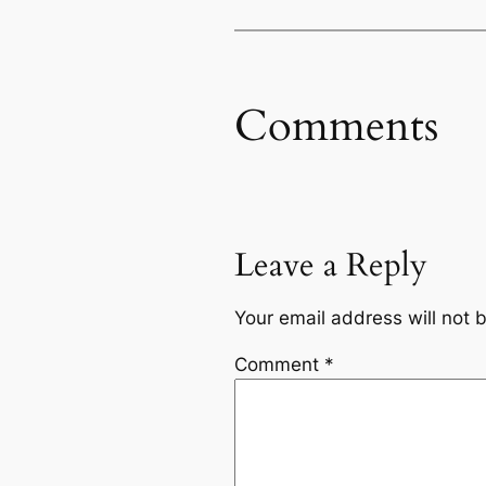
Comments
Leave a Reply
Your email address will not 
Comment
*