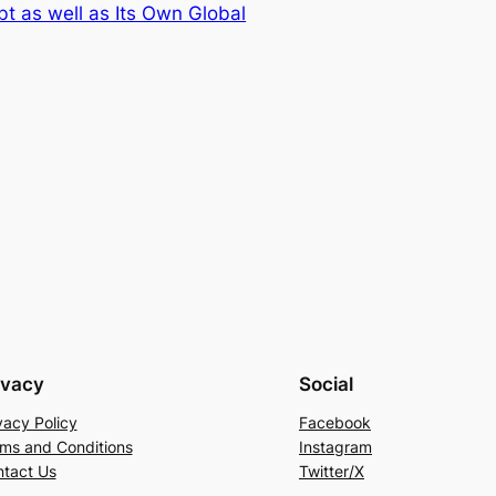
t as well as Its Own Global
ivacy
Social
vacy Policy
Facebook
ms and Conditions
Instagram
tact Us
Twitter/X