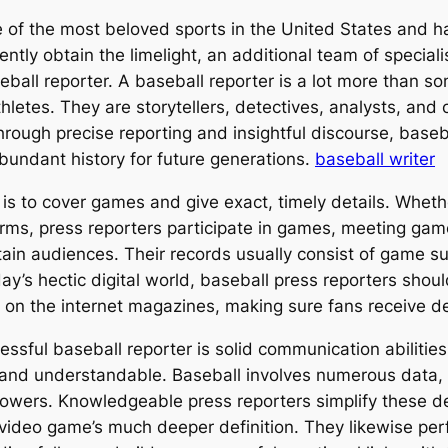
of the most beloved sports in the United States and has
ntly obtain the limelight, an additional team of speciali
seball reporter. A baseball reporter is a lot more than
hletes. They are storytellers, detectives, analysts, and 
ough precise reporting and insightful discourse, baseba
 abundant history for future generations.
baseball writer
 is to cover games and give exact, timely details. Wheth
orms, press reporters participate in games, meeting game
tain audiences. Their records usually consist of game s
day’s hectic digital world, baseball press reporters shoul
on the internet magazines, making sure fans receive deta
cessful baseball reporter is solid communication abiliti
 and understandable. Baseball involves numerous data, t
lowers. Knowledgeable press reporters simplify these det
video game’s much deeper definition. They likewise perf