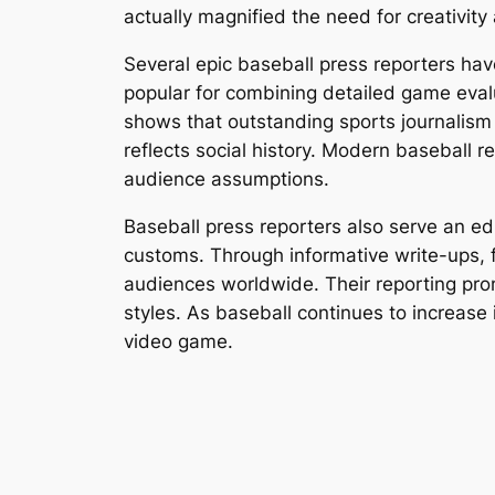
actually magnified the need for creativity
Several epic baseball press reporters hav
popular for combining detailed game evalua
shows that outstanding sports journalism 
reflects social history. Modern baseball r
audience assumptions.
Baseball press reporters also serve an e
customs. Through informative write-ups, f
audiences worldwide. Their reporting promo
styles. As baseball continues to increase i
video game.