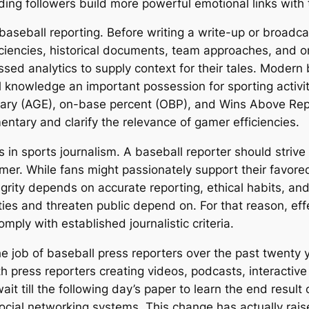
ding followers build more powerful emotional links with 
 baseball reporting. Before writing a write-up or broadc
ciencies, historical documents, team approaches, and o
ressed analytics to supply context for their tales. Moder
 knowledge an important possession for sporting activiti
inary (AGE), on-base percent (OBP), and Wins Above Re
entary and clarify the relevance of gamer efficiencies.
 in sports journalism. A baseball reporter should strive to
mer. While fans might passionately support their favored
tegrity depends on accurate reporting, ethical habits, an
ties and threaten public depend on. For that reason, eff
omply with established journalistic criteria.
 job of baseball press reporters over the past twenty ye
h press reporters creating videos, podcasts, interactive 
it till the following day’s paper to learn the end result
ial networking systems. This change has actually rais