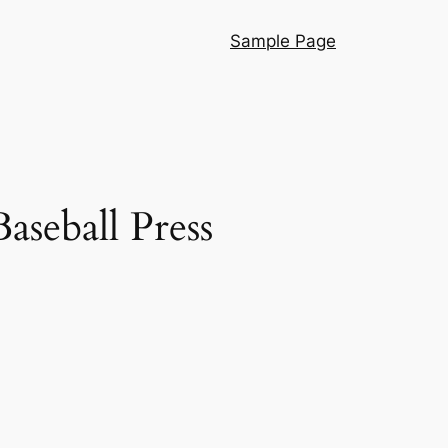
Sample Page
aseball Press