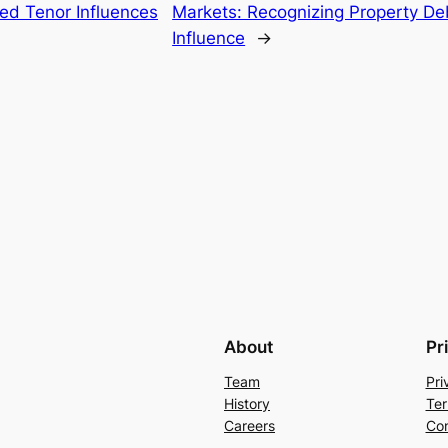
d Tenor Influences
Markets: Recognizing Property Deb
Influence
→
About
Pr
Team
Pri
History
Ter
Careers
Con