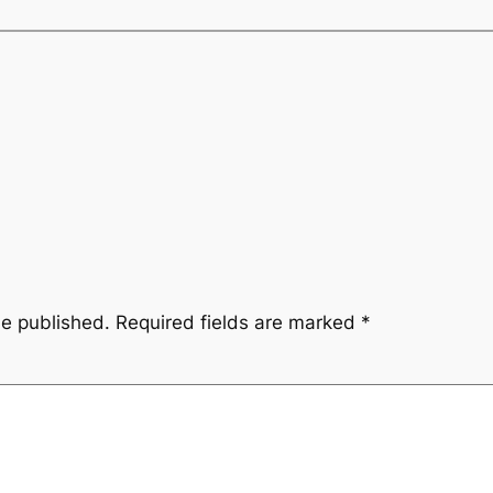
be published.
Required fields are marked
*