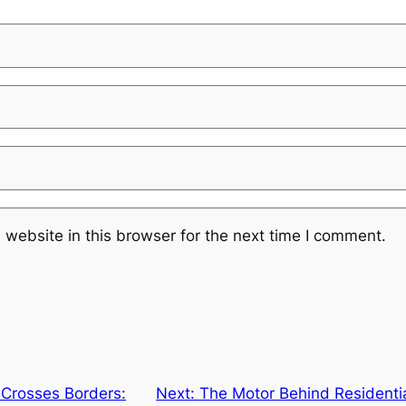
website in this browser for the next time I comment.
 Crosses Borders:
Next:
The Motor Behind Residenti