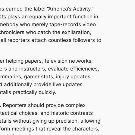
 earned the label “America’s Activity.”
sts plays an equally important function in
 somebody who merely tape-records video
chroniclers who catch the exhilaration,
ll reporters attach countless followers to
er helping papers, television networks,
rs and instructors, evaluate efficiencies,
ummaries, gamer stats, injury updates,
d additionally provide live updates
ils practically quickly.
es. Reporters should provide complex
actical choices, and historic contrasts
ails without giving up precision, allowing
orm meetings that reveal the characters,