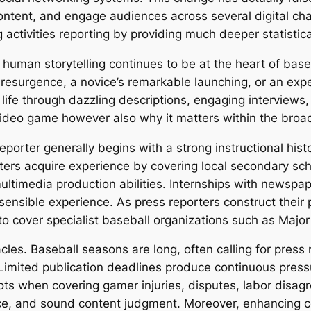
ntent, and engage audiences across several digital c
 activities reporting by providing much deeper statistic
 human storytelling continues to be at the heart of bas
t resurgence, a novice’s remarkable launching, or an exper
 life through dazzling descriptions, engaging interviews
ideo game however also why it matters within the broad
porter generally begins with a strong instructional histor
ers acquire experience by covering local secondary schoo
ltimedia production abilities. Internships with newspaper
 sensible experience. As press reporters construct their
to cover specialist baseball organizations such as Majo
cles. Baseball seasons are long, often calling for press 
imited publication deadlines produce continuous pressur
pots when covering gamer injuries, disputes, labor disa
ce, and sound content judgment. Moreover, enhancing co