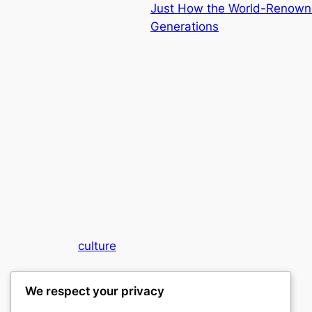
Just How the World-Renowne
Generations
culture
My WordPress Blog
We respect your privacy