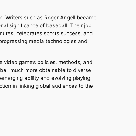
ism. Writers such as Roger Angell became
al significance of baseball. Their job
inutes, celebrates sports success, and
ly progressing media technologies and
e video game’s policies, methods, and
eball much more obtainable to diverse
 emerging ability and evolving playing
ction in linking global audiences to the