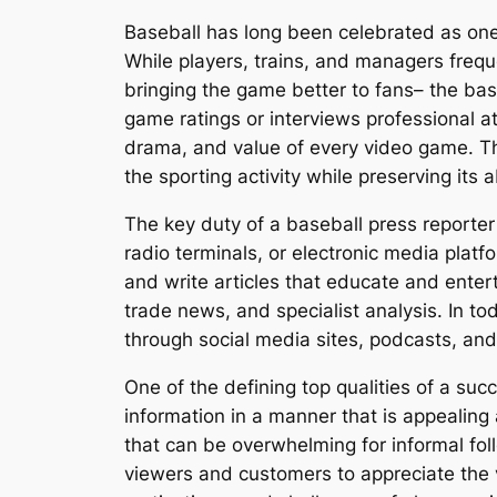
Baseball has long been celebrated as one 
While players, trains, and managers freque
bringing the game better to fans– the ba
game ratings or interviews professional at
drama, and value of every video game. Thr
the sporting activity while preserving its
The key duty of a baseball press reporter
radio terminals, or electronic media platf
and write articles that educate and enter
trade news, and specialist analysis. In to
through social media sites, podcasts, and 
One of the defining top qualities of a suc
information in a manner that is appealing
that can be overwhelming for informal fol
viewers and customers to appreciate the 