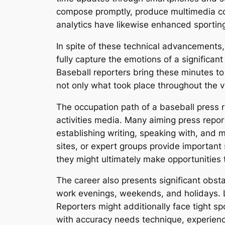
compose promptly, produce multimedia co
analytics have likewise enhanced sporting
In spite of these technical advancements,
fully capture the emotions of a significan
Baseball reporters bring these minutes to
not only what took place throughout the v
The occupation path of a baseball press re
activities media. Many aiming press report
establishing writing, speaking with, and mu
sites, or expert groups provide important
they might ultimately make opportunities 
The career also presents significant obsta
work evenings, weekends, and holidays. L
Reporters might additionally face tight s
with accuracy needs technique, experien