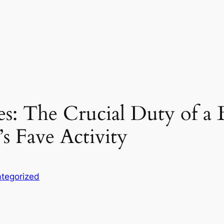
s: The Crucial Duty of a B
’s Fave Activity
tegorized