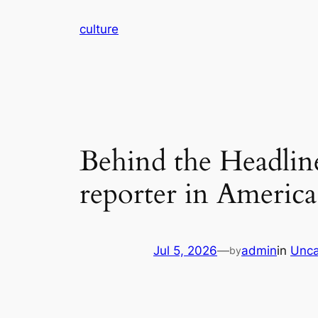
Skip
culture
to
content
Behind the Headline
reporter in America
Jul 5, 2026
—
admin
in
Unca
by