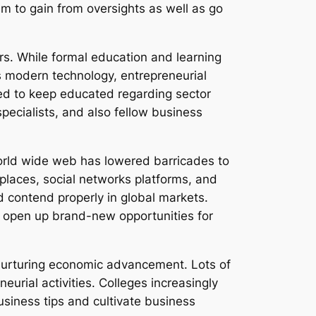
them to gain from oversights as well as go
s. While formal education and learning
s modern technology, entrepreneurial
eed to keep educated regarding sector
pecialists, and also fellow business
orld wide web has lowered barricades to
 places, social networks platforms, and
d contend properly in global markets.
to open up brand-new opportunities for
nurturing economic advancement. Lots of
eurial activities. Colleges increasingly
usiness tips and cultivate business