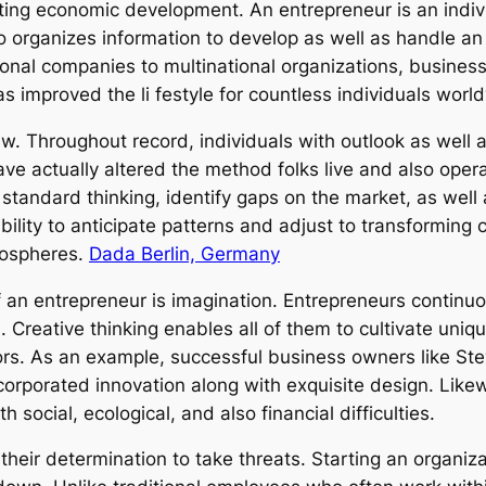
rting economic development. An entrepreneur is an indi
lso organizes information to develop as well as handle a
ional companies to multinational organizations, busines
s improved the li festyle for countless individuals worl
ew. Throughout record, individuals with outlook as wel
ve actually altered the method folks live and also oper
standard thinking, identify gaps on the market, as well
ility to anticipate patterns and adjust to transforming 
mospheres.
Dada Berlin, Germany
of an entrepreneur is imagination. Entrepreneurs conti
Creative thinking enables all of them to cultivate uniqu
ors. As an example, successful business owners like Ste
corporated innovation along with exquisite design. Likew
 social, ecological, and also financial difficulties.
 their determination to take threats. Starting an organiza