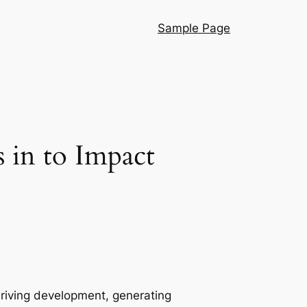
Sample Page
 in to Impact
 driving development, generating