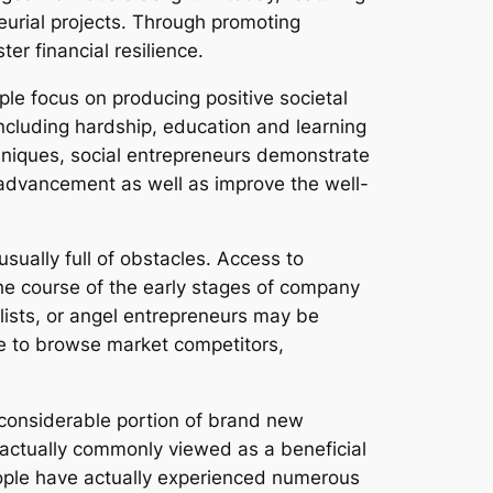
urial projects. Through promoting
r financial resilience.
ople focus on producing positive societal
including hardship, education and learning
chniques, social entrepreneurs demonstrate
ng advancement as well as improve the well-
ually full of obstacles. Access to
the course of the early stages of company
lists, or angel entrepreneurs may be
ave to browse market competitors,
 considerable portion of brand new
 actually commonly viewed as a beneficial
eople have actually experienced numerous