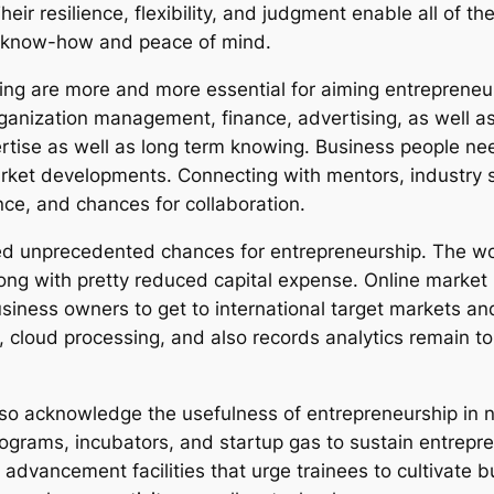
Their resilience, flexibility, and judgment enable all of 
er know-how and peace of mind.
ng are more and more essential for aiming entrepreneur
rganization management, finance, advertising, as well a
ertise as well as long term knowing. Business people n
rket developments. Connecting with mentors, industry s
nce, and chances for collaboration.
uced unprecedented chances for entrepreneurship. The w
along with pretty reduced capital expense. Online market
usiness owners to get to international target markets an
m, cloud processing, and also records analytics remain 
lso acknowledge the usefulness of entrepreneurship in 
ograms, incubators, and startup gas to sustain entrepren
advancement facilities that urge trainees to cultivate b