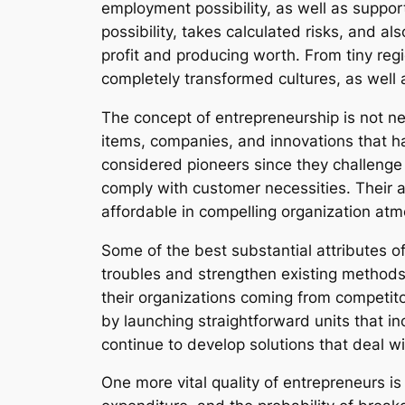
employment possibility, as well as suppo
possibility, takes calculated risks, and a
profit and producing worth. From tiny reg
completely transformed cultures, as well a
The concept of entrepreneurship is not n
items, companies, and innovations that ha
considered pioneers since they challenge 
comply with customer necessities. Their ab
affordable in compelling organization at
Some of the best substantial attributes 
troubles and strengthen existing methods. 
their organizations coming from competit
by launching straightforward units that in
continue to develop solutions that deal with
One more vital quality of entrepreneurs is