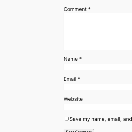
Comment
*
Name
*
Email
*
Website
Save my name, email, and 