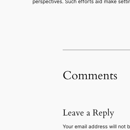
perspectives. Such efforts aid make setti
Comments
Leave a Reply
Your email address will not 