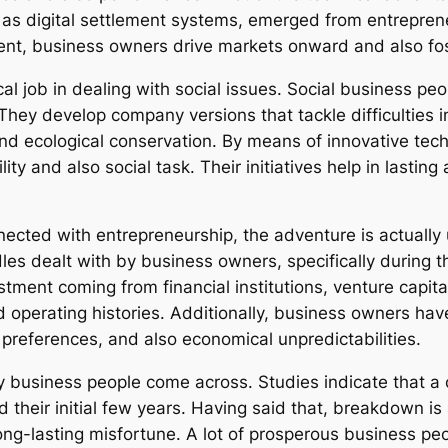
as digital settlement systems, emerged from entreprene
t, business owners drive markets onward and also foste
cal job in dealing with social issues. Social business pe
 They develop company versions that tackle difficulties 
, and ecological conservation. By means of innovative te
ity and also social task. Their initiatives help in lasti
ted with entrepreneurship, the adventure is actually us
dles dealt with by business owners, specifically during 
tment coming from financial institutions, venture capita
ted operating histories. Additionally, business owners h
references, and also economical unpredictabilities.
y business people come across. Studies indicate that a
their initial few years. Having said that, breakdown is
ng-lasting misfortune. A lot of prosperous business p