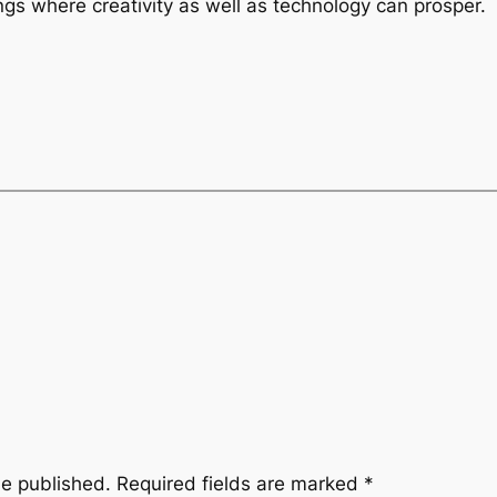
ngs where creativity as well as technology can prosper.
be published.
Required fields are marked
*