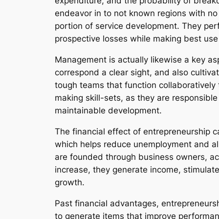
expenditure, and the probability of brea
endeavor in to not known regions with no 
portion of service development. They perf
prospective losses while making best use o
Management is actually likewise a key as
correspond a clear sight, and also cultivat
tough teams that function collaborativel
making skill-sets, as they are responsibl
maintainable development.
The financial effect of entrepreneurship c
which helps reduce unemployment and als
are founded through business owners, acco
increase, they generate income, stimulate b
growth.
Past financial advantages, entrepreneur
to generate items that improve performanc