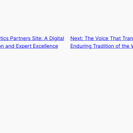
ics Partners Site: A Digital
Next:
The Voice That Tra
on and Expert Excellence
Enduring Tradition of th