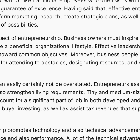
kdown. Unlike traditional employees who often work wit
guarantee of excellence. Having said that, effective ent
orm marketing research, create strategic plans, as wel
f possibilities.
pect of entrepreneurship. Business owners must inspire 
e a beneficial organizational lifestyle. Effective leader
y toward common objectives. Moreover, business people 
e for attending to obstacles, designating resources, an
an easily certainly not be overstated. Entrepreneurs ass
o strengthen living requirements. Tiny and medium-siz
unt for a significant part of job in both developed and
uyer investing, as well as assist tax revenues that suppo
ship promotes technology and also technical advanceme
e and also performance. A lot of the technical advantag