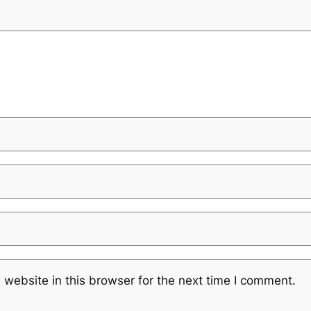
website in this browser for the next time I comment.