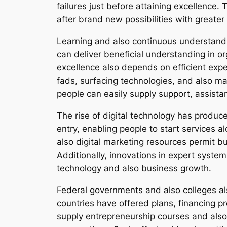
failures just before attaining excellence. 
after brand new possibilities with great
Learning and also continuous understandi
can deliver beneficial understanding in o
excellence also depends on efficient exp
fads, surfacing technologies, and also ma
people can easily supply support, assista
The rise of digital technology has prod
entry, enabling people to start services 
also digital marketing resources permit b
Additionally, innovations in expert syste
technology and also business growth.
Federal governments and also colleges a
countries have offered plans, financing pr
supply entrepreneurship courses and also 