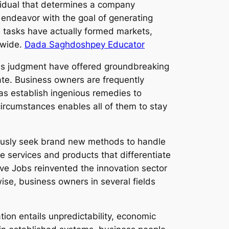
vidual that determines a company
n endeavor with the goal of generating
s tasks have actually formed markets,
dwide.
Dada Saghdoshpey Educator
l as judgment have offered groundbreaking
ate. Business owners are frequently
 as establish ingenious remedies to
circumstances enables all of them to stay
nuously seek brand new methods to handle
e services and products that differentiate
ve Jobs reinvented the innovation sector
ise, business owners in several fields
tion entails unpredictability, economic