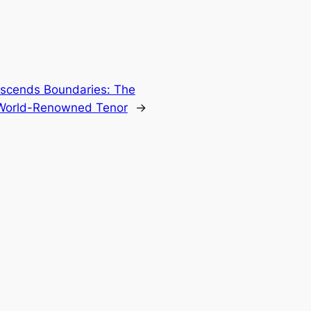
nscends Boundaries: The
e World-Renowned Tenor
→