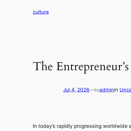
Skip
culture
to
content
The Entrepreneur’s
Jul 4, 2026
—
admin
in
Unca
by
In today’s rapidly progressing worldwide 