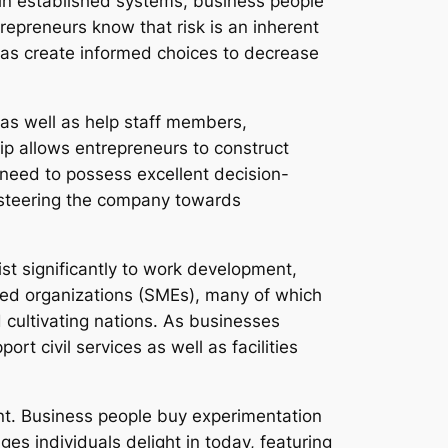
hin established systems, business people
repreneurs know that risk is an inherent
l as create informed choices to decrease
as well as help staff members,
ship allows entrepreneurs to construct
need to possess excellent decision-
d steering the company towards
ist significantly to work development,
ed organizations (SMEs), many of which
 cultivating nations. As businesses
rt civil services as well as facilities
nt. Business people buy experimentation
es individuals delight in today, featuring