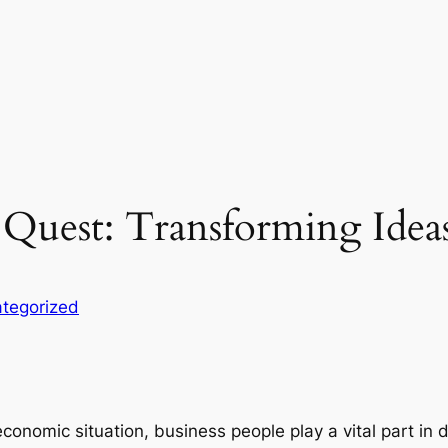
 Quest: Transforming Ideas
tegorized
economic situation, business people play a vital part in