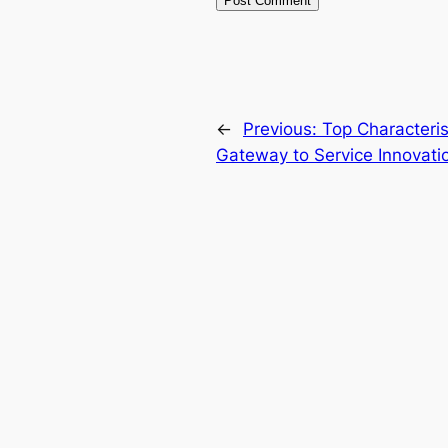
←
Previous:
Top Characterist
Gateway to Service Innovati