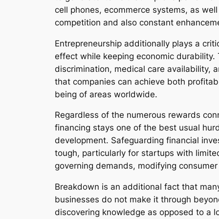
cell phones, ecommerce systems, as well 
competition and also constant enhancemen
Entrepreneurship additionally plays a criti
effect while keeping economic durability.
discrimination, medical care availability
that companies can achieve both profitabil
being of areas worldwide.
Regardless of the numerous rewards connec
financing stays one of the best usual hur
development. Safeguarding financial inves
tough, particularly for startups with limi
governing demands, modifying consumer p
Breakdown is an additional fact that man
businesses do not make it through beyond 
discovering knowledge as opposed to a lo