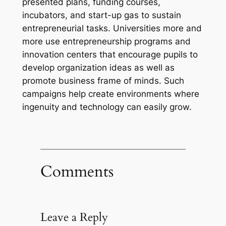
presented plans, funding courses,
incubators, and start-up gas to sustain
entrepreneurial tasks. Universities more and
more use entrepreneurship programs and
innovation centers that encourage pupils to
develop organization ideas as well as
promote business frame of minds. Such
campaigns help create environments where
ingenuity and technology can easily grow.
Comments
Leave a Reply