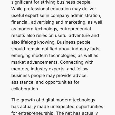
significant for striving business people.
While professional education may deliver
useful expertise in company administration,
financial, advertising and marketing, as well
as modern technology, entrepreneurial
results also relies on useful adventure and
also lifelong knowing. Business people
should remain notified about industry fads,
emerging modern technologies, as well as
market advancements. Connecting with
mentors, industry experts, and fellow
business people may provide advice,
assistance, and opportunities for
collaboration.
The growth of digital modern technology
has actually made unexpected opportunities
for entrepreneurship. The net has actually