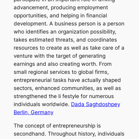
advancement, producing employment
opportunities, and helping in financial
development. A business person is a person
who identifies an organization possibility,
takes estimated threats, and coordinates
resources to create as well as take care of a
venture with the target of generating
earnings and also creating worth. From
small regional services to global firms,
entrepreneurial tasks have actually shaped
sectors, enhanced communities, as well as
strengthened the li festyle for numerous
individuals worldwide.
Dada Saghdoshpey
Berlin, Germany
The concept of entrepreneurship is
secondhand. Throughout history, individuals