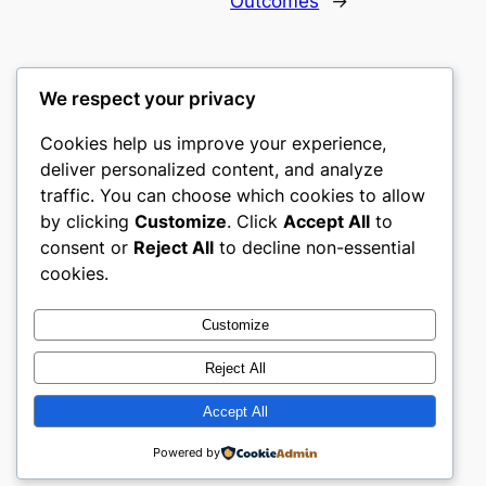
Outcomes
→
We respect your privacy
Cookies help us improve your experience,
culture
deliver personalized content, and analyze
traffic. You can choose which cookies to allow
My WordPress Blog
by clicking
Customize
. Click
Accept All
to
consent or
Reject All
to decline non-essential
About
Privacy
Social
cookies.
Team
Privacy Policy
Facebook
History
Terms and Conditions
Instagram
Customize
Careers
Contact Us
Twitter/X
Reject All
Accept All
Designed with
WordPress
Powered by