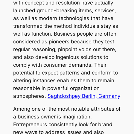
with concept and resolution have actually
launched ground-breaking items, services,
as well as modern technologies that have
transformed the method individuals stay as
well as function. Business people are often
considered as pioneers because they test
regular reasoning, pinpoint voids out there,
and also develop ingenious solutions to
comply with consumer demands. Their
potential to expect patterns and conform to
altering instances enables them to remain
reasonable in powerful organization
atmospheres.
Saghdoshpey Berlin, Germany
Among one of the most notable attributes of
a business owner is imagination.
Entrepreneurs consistently look for brand
new ways to address issues and also