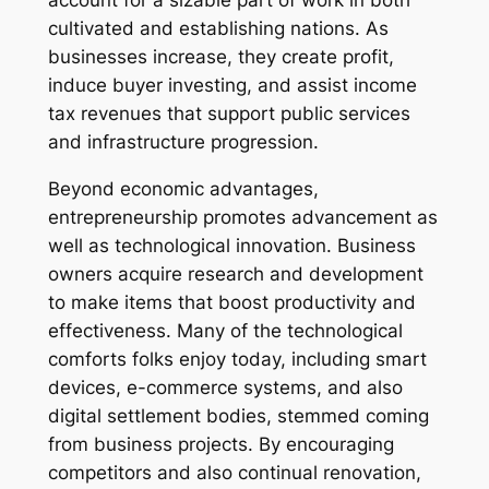
account for a sizable part of work in both
cultivated and establishing nations. As
businesses increase, they create profit,
induce buyer investing, and assist income
tax revenues that support public services
and infrastructure progression.
Beyond economic advantages,
entrepreneurship promotes advancement as
well as technological innovation. Business
owners acquire research and development
to make items that boost productivity and
effectiveness. Many of the technological
comforts folks enjoy today, including smart
devices, e-commerce systems, and also
digital settlement bodies, stemmed coming
from business projects. By encouraging
competitors and also continual renovation,