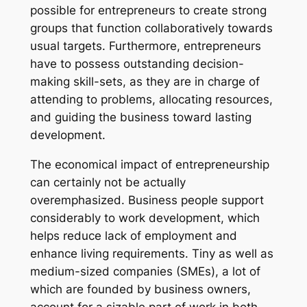
possible for entrepreneurs to create strong
groups that function collaboratively towards
usual targets. Furthermore, entrepreneurs
have to possess outstanding decision-
making skill-sets, as they are in charge of
attending to problems, allocating resources,
and guiding the business toward lasting
development.
The economical impact of entrepreneurship
can certainly not be actually
overemphasized. Business people support
considerably to work development, which
helps reduce lack of employment and
enhance living requirements. Tiny as well as
medium-sized companies (SMEs), a lot of
which are founded by business owners,