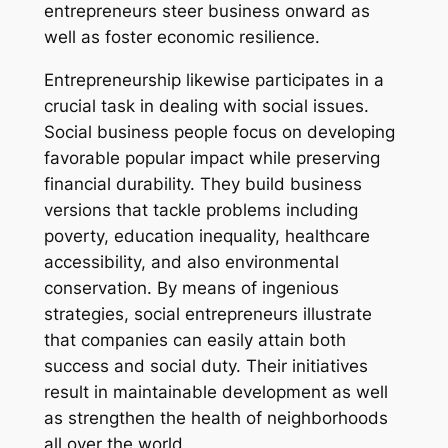
entrepreneurs steer business onward as
well as foster economic resilience.
Entrepreneurship likewise participates in a
crucial task in dealing with social issues.
Social business people focus on developing
favorable popular impact while preserving
financial durability. They build business
versions that tackle problems including
poverty, education inequality, healthcare
accessibility, and also environmental
conservation. By means of ingenious
strategies, social entrepreneurs illustrate
that companies can easily attain both
success and social duty. Their initiatives
result in maintainable development as well
as strengthen the health of neighborhoods
all over the world.