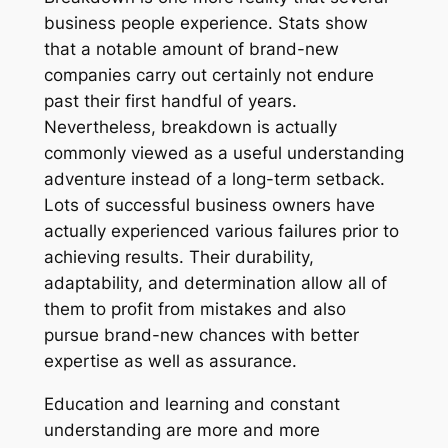
business people experience. Stats show
that a notable amount of brand-new
companies carry out certainly not endure
past their first handful of years.
Nevertheless, breakdown is actually
commonly viewed as a useful understanding
adventure instead of a long-term setback.
Lots of successful business owners have
actually experienced various failures prior to
achieving results. Their durability,
adaptability, and determination allow all of
them to profit from mistakes and also
pursue brand-new chances with better
expertise as well as assurance.
Education and learning and constant
understanding are more and more