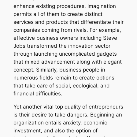
enhance existing procedures. Imagination
permits all of them to create distinct
services and products that differentiate their
companies coming from rivals. For example,
effective business owners including Steve
Jobs transformed the innovation sector
through launching uncomplicated gadgets
that mixed advancement along with elegant
concept. Similarly, business people in
numerous fields remain to create options
that take care of social, ecological, and
financial difficulties.
Yet another vital top quality of entrepreneurs
is their desire to take dangers. Beginning an
organization entails anxiety, economic
investment, and also the option of