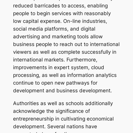
reduced barricades to access, enabling
people to begin services with reasonably
low capital expense. On-line industries,
social media platforms, and digital
advertising and marketing tools allow
business people to reach out to international
viewers as well as complete successfully in
international markets. Furthermore,
improvements in expert system, cloud
processing, as well as information analytics
continue to open new pathways for
development and business development.
Authorities as well as schools additionally
acknowledge the significance of
entrepreneurship in cultivating economical
development. Several nations have