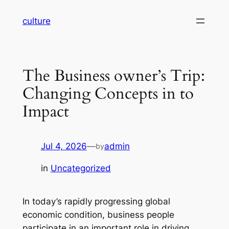
Skip
culture
to
content
The Business owner’s Trip:
Changing Concepts in to
Impact
Jul 4, 2026
—
admin
by
in
Uncategorized
In today’s rapidly progressing global
economic condition, business people
participate in an important role in driving