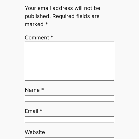
Your email address will not be
published.
Required fields are
marked
*
Comment
*
Name
*
Email
*
Website