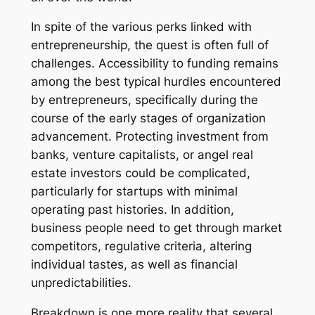
In spite of the various perks linked with
entrepreneurship, the quest is often full of
challenges. Accessibility to funding remains
among the best typical hurdles encountered
by entrepreneurs, specifically during the
course of the early stages of organization
advancement. Protecting investment from
banks, venture capitalists, or angel real
estate investors could be complicated,
particularly for startups with minimal
operating past histories. In addition,
business people need to get through market
competitors, regulative criteria, altering
individual tastes, as well as financial
unpredictabilities.
Breakdown is one more reality that several