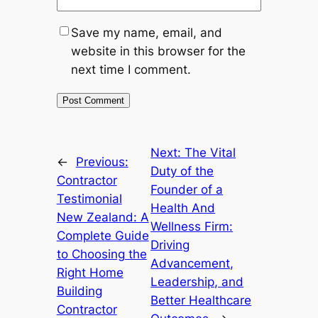
Save my name, email, and
website in this browser for the
next time I comment.
Next:
The Vital
←
Previous:
Duty of the
Contractor
Founder of a
Testimonial
Health And
New Zealand: A
Wellness Firm:
Complete Guide
Driving
to Choosing the
Advancement,
Right Home
Leadership, and
Building
Better Healthcare
Contractor