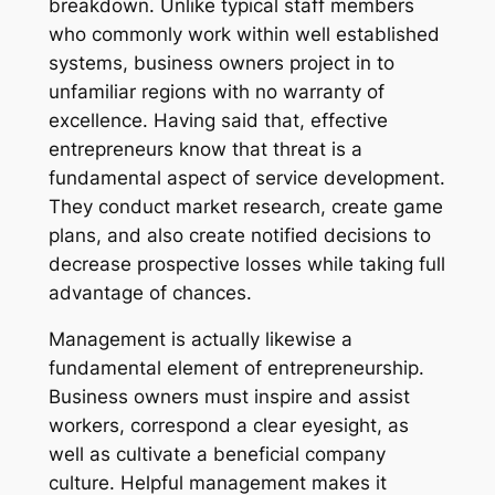
breakdown. Unlike typical staff members
who commonly work within well established
systems, business owners project in to
unfamiliar regions with no warranty of
excellence. Having said that, effective
entrepreneurs know that threat is a
fundamental aspect of service development.
They conduct market research, create game
plans, and also create notified decisions to
decrease prospective losses while taking full
advantage of chances.
Management is actually likewise a
fundamental element of entrepreneurship.
Business owners must inspire and assist
workers, correspond a clear eyesight, as
well as cultivate a beneficial company
culture. Helpful management makes it