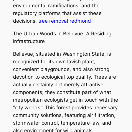
environmental ramifications, and the
regulatory platforms that assist these
decisions.
tree removal redmond
The Urban Woods in Bellevue: A Residing
Infrastructure
Bellevue, situated in Washington State, is
recognized for its own lavish plant,
convenient playgrounds, and also strong
devotion to ecological top quality. Trees are
actually certainly not merely attractive
components; they constitute part of what
metropolitan ecologists get in touch with the
“city woods.” This forest provides necessary
community solutions, featuring air filtration,
stormwater control, temperature law, and
also environment for wild animals.