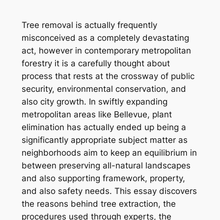
Tree removal is actually frequently
misconceived as a completely devastating
act, however in contemporary metropolitan
forestry it is a carefully thought about
process that rests at the crossway of public
security, environmental conservation, and
also city growth. In swiftly expanding
metropolitan areas like Bellevue, plant
elimination has actually ended up being a
significantly appropriate subject matter as
neighborhoods aim to keep an equilibrium in
between preserving all-natural landscapes
and also supporting framework, property,
and also safety needs. This essay discovers
the reasons behind tree extraction, the
procedures used through experts, the