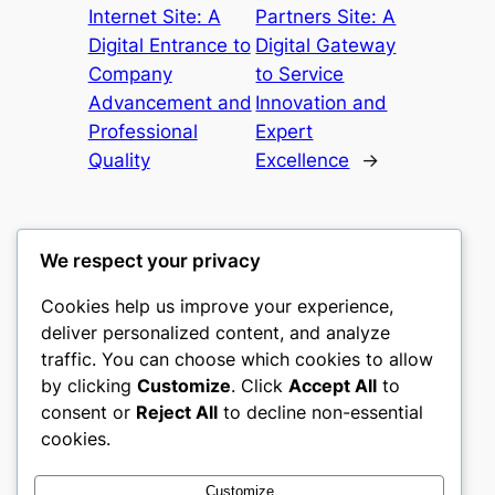
Internet Site: A
Partners Site: A
Digital Entrance to
Digital Gateway
Company
to Service
Advancement and
Innovation and
Professional
Expert
Quality
Excellence
→
We respect your privacy
Cookies help us improve your experience,
culture
deliver personalized content, and analyze
traffic. You can choose which cookies to allow
My WordPress Blog
by clicking
Customize
. Click
Accept All
to
consent or
Reject All
to decline non-essential
About
Privacy
Social
cookies.
Team
Privacy Policy
Facebook
History
Terms and Conditions
Instagram
Customize