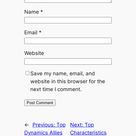
Name
*
Email
*
Website
Save my name, email, and
website in this browser for the
next time I comment.
←
Previous:
Top
Next:
Top
Dynamics Allies
Characteristics