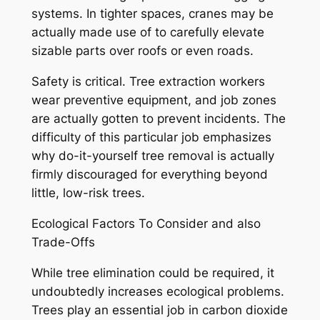
systems. In tighter spaces, cranes may be
actually made use of to carefully elevate
sizable parts over roofs or even roads.
Safety is critical. Tree extraction workers
wear preventive equipment, and job zones
are actually gotten to prevent incidents. The
difficulty of this particular job emphasizes
why do-it-yourself tree removal is actually
firmly discouraged for everything beyond
little, low-risk trees.
Ecological Factors To Consider and also
Trade-Offs
While tree elimination could be required, it
undoubtedly increases ecological problems.
Trees play an essential job in carbon dioxide