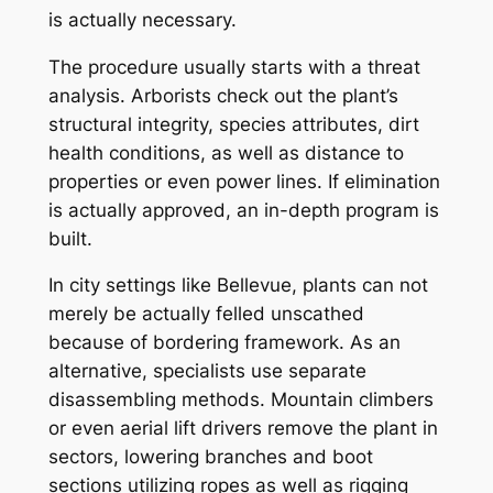
is actually necessary.
The procedure usually starts with a threat
analysis. Arborists check out the plant’s
structural integrity, species attributes, dirt
health conditions, as well as distance to
properties or even power lines. If elimination
is actually approved, an in-depth program is
built.
In city settings like Bellevue, plants can not
merely be actually felled unscathed
because of bordering framework. As an
alternative, specialists use separate
disassembling methods. Mountain climbers
or even aerial lift drivers remove the plant in
sectors, lowering branches and boot
sections utilizing ropes as well as rigging