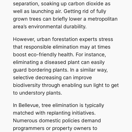
separation, soaking up carbon dioxide as
well as launching air. Getting rid of fully
grown trees can briefly lower a metropolitan
area’s environmental durability.
However, urban forestation experts stress
that responsible elimination may at times
boost eco-friendly health. For instance,
eliminating a diseased plant can easily
guard bordering plants. In a similar way,
selective decreasing can improve
biodiversity through enabling sun light to get
to understory plants.
In Bellevue, tree elimination is typically
matched with replanting initiatives.
Numerous domestic policies demand
programmers or property owners to