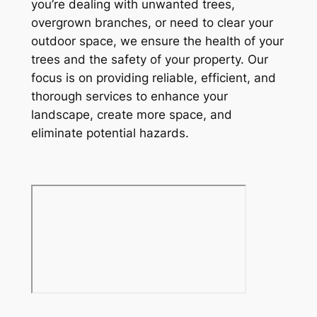
you’re dealing with unwanted trees,
overgrown branches, or need to clear your
outdoor space, we ensure the health of your
trees and the safety of your property. Our
focus is on providing reliable, efficient, and
thorough services to enhance your
landscape, create more space, and
eliminate potential hazards.