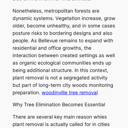
Nonetheless, metropolitan forests are
dynamic systems. Vegetation increase, grow
older, become unhealthy, and in some cases
posture risks to bordering designs and also
people. As Bellevue remains to expand with
residential and office growths, the
interaction between created settings as well
as organic ecological communities ends up
being additional structure. In this context,
plant removal is not a segregated activity
but part of long-term city woods monitoring
preparation.
woodinville tree removal
Why Tree Elimination Becomes Essential
There are several key main reason whies
plant removal is actually called for in cities