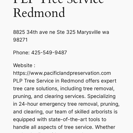
Redmond
8825 34th ave ne Ste 325 Marysville wa
98271
Phone:
425-549-9487
Website :
https://www.pacificlandpreservation.com
PLP Tree Service in Redmond offers expert
tree care solutions, including tree removal,
pruning, and clearing services. Specializing
in 24-hour emergency tree removal, pruning,
and clearing, our team of skilled arborists is
equipped with state-of-the-art tools to
handle all aspects of tree service. Whether