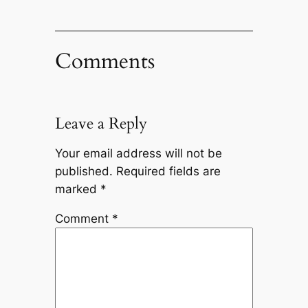
Comments
Leave a Reply
Your email address will not be
published.
Required fields are
marked
*
Comment
*