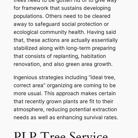
for framework that sustains developing
populations. Others need to be cleared
away to safeguard social protection or
ecological community health. Having said
that, these actions are actually essentially
stabilized along with long-term preparing
that consists of replanting, habitation
renovation, and also green area growth.
Ingenious strategies including “ideal tree,
correct area” organizing are coming to be
more usual. This approach makes certain
that recently grown plants are fit to their
atmosphere, reducing potential extraction
needs as well as enhancing survival rates.
PLP Tree Service