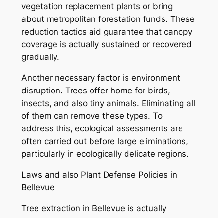
vegetation replacement plants or bring
about metropolitan forestation funds. These
reduction tactics aid guarantee that canopy
coverage is actually sustained or recovered
gradually.
Another necessary factor is environment
disruption. Trees offer home for birds,
insects, and also tiny animals. Eliminating all
of them can remove these types. To
address this, ecological assessments are
often carried out before large eliminations,
particularly in ecologically delicate regions.
Laws and also Plant Defense Policies in
Bellevue
Tree extraction in Bellevue is actually