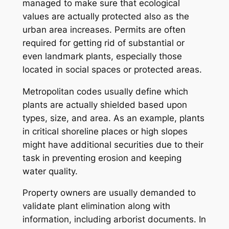
managed to make sure that ecological
values are actually protected also as the
urban area increases. Permits are often
required for getting rid of substantial or
even landmark plants, especially those
located in social spaces or protected areas.
Metropolitan codes usually define which
plants are actually shielded based upon
types, size, and area. As an example, plants
in critical shoreline places or high slopes
might have additional securities due to their
task in preventing erosion and keeping
water quality.
Property owners are usually demanded to
validate plant elimination along with
information, including arborist documents. In