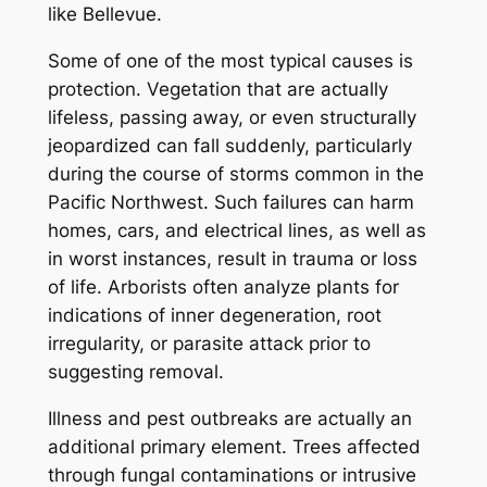
like Bellevue.
Some of one of the most typical causes is
protection. Vegetation that are actually
lifeless, passing away, or even structurally
jeopardized can fall suddenly, particularly
during the course of storms common in the
Pacific Northwest. Such failures can harm
homes, cars, and electrical lines, as well as
in worst instances, result in trauma or loss
of life. Arborists often analyze plants for
indications of inner degeneration, root
irregularity, or parasite attack prior to
suggesting removal.
Illness and pest outbreaks are actually an
additional primary element. Trees affected
through fungal contaminations or intrusive