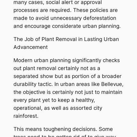
many cases, social alert or approval
processes are required. These policies are
made to avoid unnecessary deforestation
and encourage considerate urban planning.
The Job of Plant Removal in Lasting Urban
Advancement
Modern urban planning significantly checks
out plant removal certainly not as a
separated show but as portion of a broader
durability tactic. In urban areas like Bellevue,
the objective is certainly not just to maintain
every plant yet to keep a healthy,
operational, as well as assorted city
rainforest.
This means toughening decisions. Some
trees need to be gotten rid of to give way