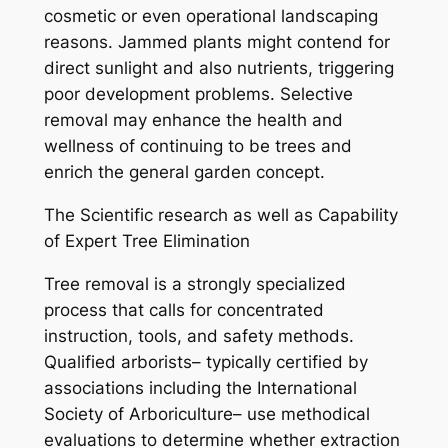
cosmetic or even operational landscaping
reasons. Jammed plants might contend for
direct sunlight and also nutrients, triggering
poor development problems. Selective
removal may enhance the health and
wellness of continuing to be trees and
enrich the general garden concept.
The Scientific research as well as Capability
of Expert Tree Elimination
Tree removal is a strongly specialized
process that calls for concentrated
instruction, tools, and safety methods.
Qualified arborists– typically certified by
associations including the International
Society of Arboriculture– use methodical
evaluations to determine whether extraction