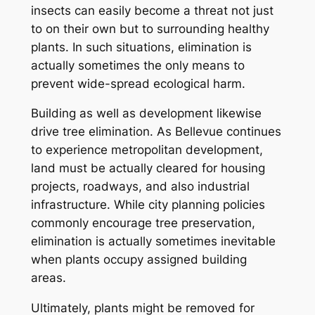
insects can easily become a threat not just
to on their own but to surrounding healthy
plants. In such situations, elimination is
actually sometimes the only means to
prevent wide-spread ecological harm.
Building as well as development likewise
drive tree elimination. As Bellevue continues
to experience metropolitan development,
land must be actually cleared for housing
projects, roadways, and also industrial
infrastructure. While city planning policies
commonly encourage tree preservation,
elimination is actually sometimes inevitable
when plants occupy assigned building
areas.
Ultimately, plants might be removed for