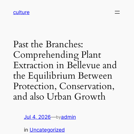
Skip
culture
to
content
Past the Branches:
Comprehending Plant
Extraction in Bellevue and
the Equilibrium Between
Protection, Conservation,
and also Urban Growth
Jul 4, 2026
—
admin
by
in
Uncategorized