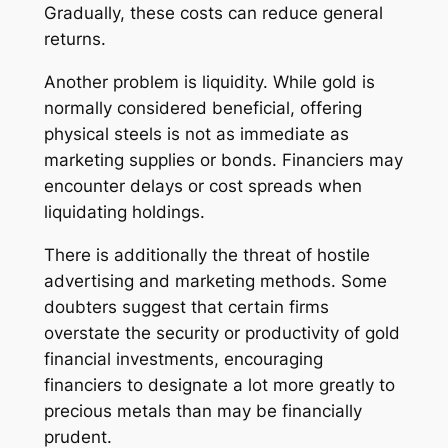
Gradually, these costs can reduce general
returns.
Another problem is liquidity. While gold is
normally considered beneficial, offering
physical steels is not as immediate as
marketing supplies or bonds. Financiers may
encounter delays or cost spreads when
liquidating holdings.
There is additionally the threat of hostile
advertising and marketing methods. Some
doubters suggest that certain firms
overstate the security or productivity of gold
financial investments, encouraging
financiers to designate a lot more greatly to
precious metals than may be financially
prudent.