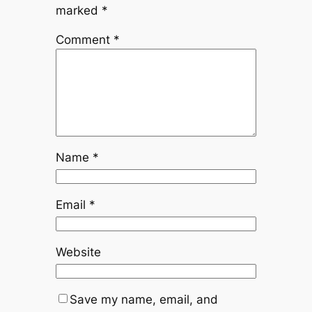
marked
*
Comment
*
Name
*
Email
*
Website
Save my name, email, and