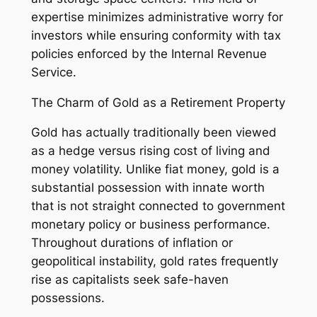
expertise minimizes administrative worry for
investors while ensuring conformity with tax
policies enforced by the Internal Revenue
Service.
The Charm of Gold as a Retirement Property
Gold has actually traditionally been viewed
as a hedge versus rising cost of living and
money volatility. Unlike fiat money, gold is a
substantial possession with innate worth
that is not straight connected to government
monetary policy or business performance.
Throughout durations of inflation or
geopolitical instability, gold rates frequently
rise as capitalists seek safe-haven
possessions.