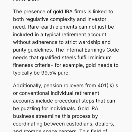
The presence of gold IRA firms is linked to
both regulative complexity and investor
need. Rare-earth elements can not just be
included in a typical retirement account
without adherence to strict wardship and
purity guidelines. The Internal Earnings Code
needs that qualified steels fulfill minimum
fineness criteria– for example, gold needs to
typically be 99.5% pure.
Additionally, pension rollovers from 401( k) s
or conventional Individual retirement
accounts include procedural steps that can
be puzzling for individuals. Gold IRA
business streamline this process by
coordinating between custodians, dealers,
and storage space centers. This field of