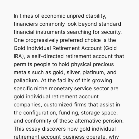
In times of economic unpredictability,
financiers commonly look beyond standard
financial instruments searching for security.
One progressively preferred choice is the
Gold Individual Retirement Account (Gold
IRA), a self-directed retirement account that
permits people to hold physical precious
metals such as gold, silver, platinum, and
palladium. At the facility of this growing
specific niche monetary service sector are
gold individual retirement account
companies, customized firms that assist in
the configuration, funding, storage space,
and conformity of these alternative pension.
This essay discovers how gold individual
retirement account business operate, why