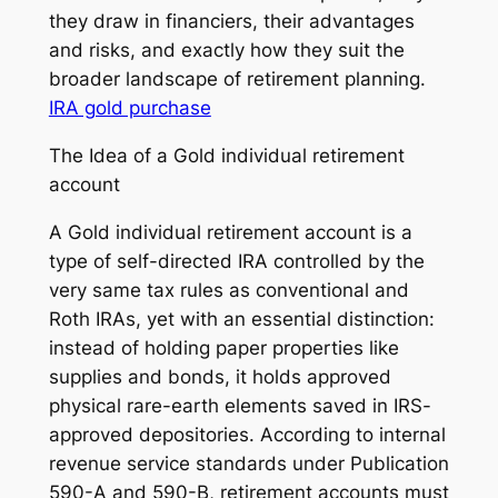
they draw in financiers, their advantages
and risks, and exactly how they suit the
broader landscape of retirement planning.
IRA gold purchase
The Idea of a Gold individual retirement
account
A Gold individual retirement account is a
type of self-directed IRA controlled by the
very same tax rules as conventional and
Roth IRAs, yet with an essential distinction:
instead of holding paper properties like
supplies and bonds, it holds approved
physical rare-earth elements saved in IRS-
approved depositories. According to internal
revenue service standards under Publication
590-A and 590-B, retirement accounts must