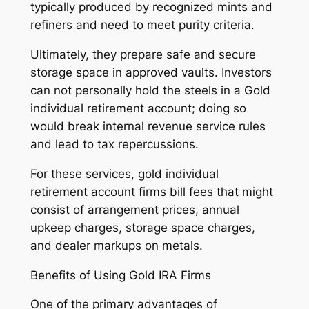
typically produced by recognized mints and
refiners and need to meet purity criteria.
Ultimately, they prepare safe and secure
storage space in approved vaults. Investors
can not personally hold the steels in a Gold
individual retirement account; doing so
would break internal revenue service rules
and lead to tax repercussions.
For these services, gold individual
retirement account firms bill fees that might
consist of arrangement prices, annual
upkeep charges, storage space charges,
and dealer markups on metals.
Benefits of Using Gold IRA Firms
One of the primary advantages of