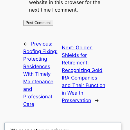
website in this browser for the
next time I comment.
←
Previous:
Next:
Golden
Roofing Fixing:
Shields for
Protecting
Retirement:
Residences
Recognizing Gold
With Timely
IRA Companies
Maintenance
and Their Function
and
in Wealth
Professional
Preservation
→
Care