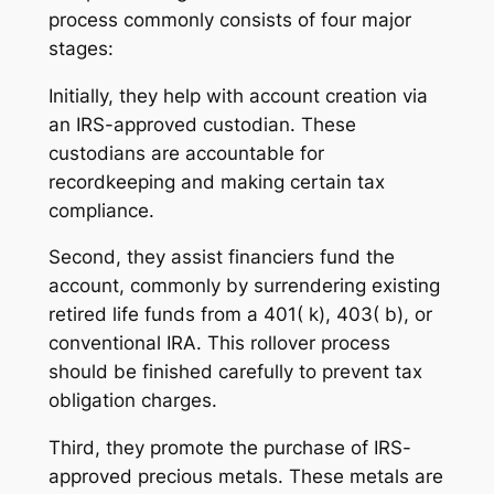
process commonly consists of four major
stages:
Initially, they help with account creation via
an IRS-approved custodian. These
custodians are accountable for
recordkeeping and making certain tax
compliance.
Second, they assist financiers fund the
account, commonly by surrendering existing
retired life funds from a 401( k), 403( b), or
conventional IRA. This rollover process
should be finished carefully to prevent tax
obligation charges.
Third, they promote the purchase of IRS-
approved precious metals. These metals are