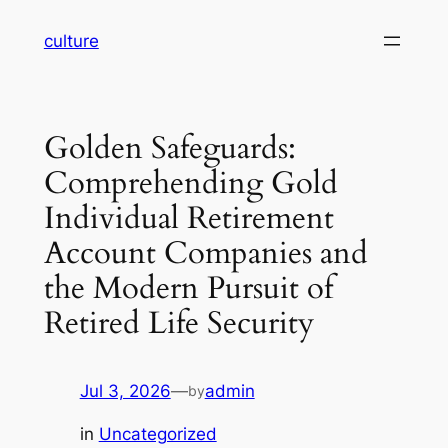
Skip
culture
to
content
Golden Safeguards:
Comprehending Gold
Individual Retirement
Account Companies and
the Modern Pursuit of
Retired Life Security
Jul 3, 2026
—
admin
by
in
Uncategorized