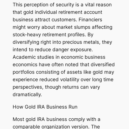
This perception of security is a vital reason
that gold individual retirement account
business attract customers. Financiers
might worry about market slumps affecting
stock-heavy retirement profiles. By
diversifying right into precious metals, they
intend to reduce danger exposure.
Academic studies in economic business
economics have often noted that diversified
portfolios consisting of assets like gold may
experience reduced volatility over long time
perspectives, though returns can vary
dramatically.
How Gold IRA Business Run
Most gold IRA business comply with a
comparable organization version. The