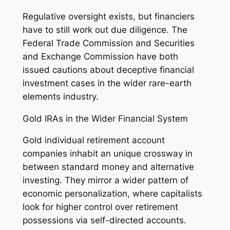
Regulative oversight exists, but financiers
have to still work out due diligence. The
Federal Trade Commission and Securities
and Exchange Commission have both
issued cautions about deceptive financial
investment cases in the wider rare-earth
elements industry.
Gold IRAs in the Wider Financial System
Gold individual retirement account
companies inhabit an unique crossway in
between standard money and alternative
investing. They mirror a wider pattern of
economic personalization, where capitalists
look for higher control over retirement
possessions via self-directed accounts.