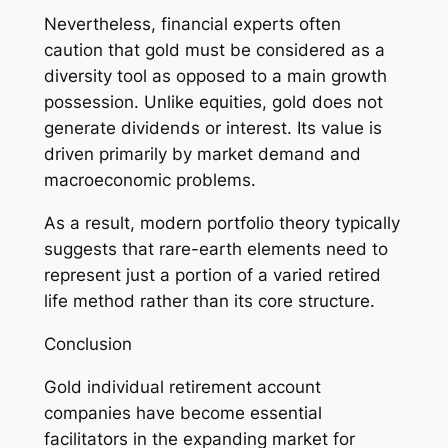
Nevertheless, financial experts often
caution that gold must be considered as a
diversity tool as opposed to a main growth
possession. Unlike equities, gold does not
generate dividends or interest. Its value is
driven primarily by market demand and
macroeconomic problems.
As a result, modern portfolio theory typically
suggests that rare-earth elements need to
represent just a portion of a varied retired
life method rather than its core structure.
Conclusion
Gold individual retirement account
companies have become essential
facilitators in the expanding market for