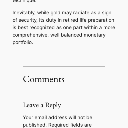
technique.
Inevitably, while gold may radiate as a sign
of security, its duty in retired life preparation
is best recognized as one part within a more
comprehensive, well balanced monetary
portfolio.
Comments
Leave a Reply
Your email address will not be
published.
Required fields are