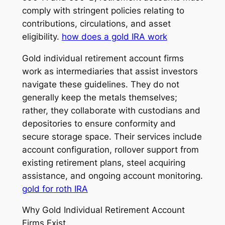
comply with stringent policies relating to
contributions, circulations, and asset
eligibility.
how does a gold IRA work
Gold individual retirement account firms
work as intermediaries that assist investors
navigate these guidelines. They do not
generally keep the metals themselves;
rather, they collaborate with custodians and
depositories to ensure conformity and
secure storage space. Their services include
account configuration, rollover support from
existing retirement plans, steel acquiring
assistance, and ongoing account monitoring.
gold for roth IRA
Why Gold Individual Retirement Account
Firms Exist