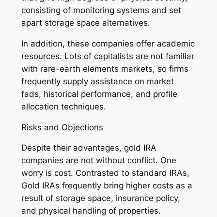
consisting of monitoring systems and set
apart storage space alternatives.
In addition, these companies offer academic
resources. Lots of capitalists are not familiar
with rare-earth elements markets, so firms
frequently supply assistance on market
fads, historical performance, and profile
allocation techniques.
Risks and Objections
Despite their advantages, gold IRA
companies are not without conflict. One
worry is cost. Contrasted to standard IRAs,
Gold IRAs frequently bring higher costs as a
result of storage space, insurance policy,
and physical handling of properties.