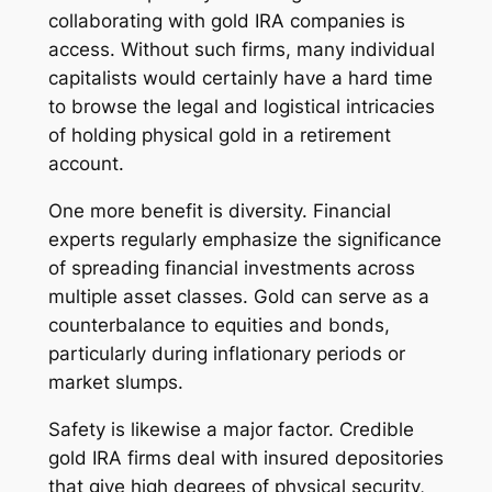
collaborating with gold IRA companies is
access. Without such firms, many individual
capitalists would certainly have a hard time
to browse the legal and logistical intricacies
of holding physical gold in a retirement
account.
One more benefit is diversity. Financial
experts regularly emphasize the significance
of spreading financial investments across
multiple asset classes. Gold can serve as a
counterbalance to equities and bonds,
particularly during inflationary periods or
market slumps.
Safety is likewise a major factor. Credible
gold IRA firms deal with insured depositories
that give high degrees of physical security,