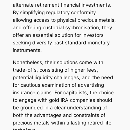
alternate retirement financial investments.
By simplifying regulatory conformity,
allowing access to physical precious metals,
and offering custodial sychronisation, they
offer an essential solution for investors
seeking diversity past standard monetary
instruments.
Nonetheless, their solutions come with
trade-offs, consisting of higher fees,
potential liquidity challenges, and the need
for cautious examination of advertising
insurance claims. For capitalists, the choice
to engage with gold IRA companies should
be grounded in a clear understanding of
both the advantages and constraints of
precious metals within a lasting retired life