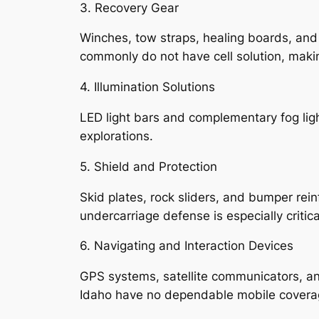
3. Recovery Gear
Winches, tow straps, healing boards, and
commonly do not have cell solution, makin
4. Illumination Solutions
LED light bars and complementary fog ligh
explorations.
5. Shield and Protection
Skid plates, rock sliders, and bumper rei
undercarriage defense is especially critica
6. Navigating and Interaction Devices
GPS systems, satellite communicators, an
Idaho have no dependable mobile covera