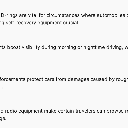
 D-rings are vital for circumstances where automobiles
g self-recovery equipment crucial.
ts boost visibility during morning or nighttime driving,
nforcements protect cars from damages caused by rough 
l.
d radio equipment make certain travelers can browse re
ge.