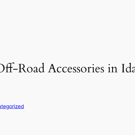
ff-Road Accessories in Id
tegorized