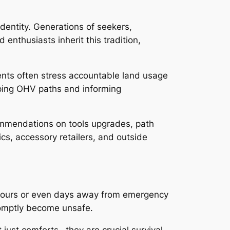
 identity. Generations of seekers,
enthusiasts inherit this tradition,
ents often stress accountable land usage
eping OHV paths and informing
commendations on tools upgrades, path
cs, accessory retailers, and outside
be hours or even days away from emergency
promptly become unsafe.
just comforts– they are crucial survival