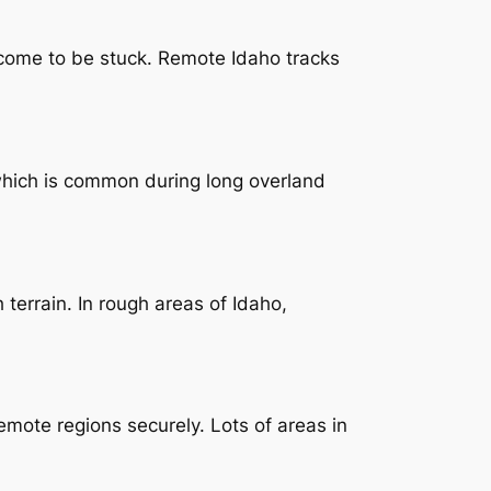
 come to be stuck. Remote Idaho tracks
 which is common during long overland
terrain. In rough areas of Idaho,
mote regions securely. Lots of areas in