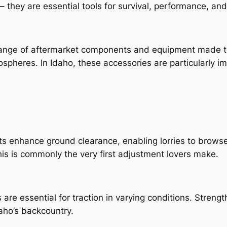
 they are essential tools for survival, performance, and
ange of aftermarket components and equipment made to 
ospheres. In Idaho, these accessories are particularly i
s enhance ground clearance, enabling lorries to browse 
is is commonly the very first adjustment lovers make.
s are essential for traction in varying conditions. Streng
daho’s backcountry.