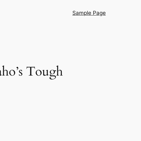
Sample Page
aho’s Tough