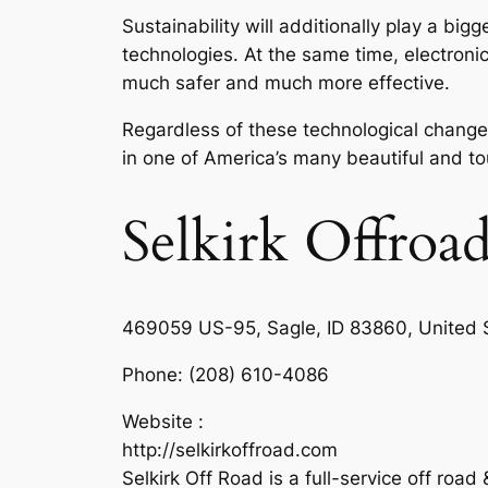
Sustainability will additionally play a b
technologies. At the same time, electroni
much safer and much more effective.
Regardless of these technological changes,
in one of America’s many beautiful and t
Selkirk Offroa
469059 US-95, Sagle, ID 83860, United 
Phone:
(208) 610-4086
Website :
http://selkirkoffroad.com
Selkirk Off Road is a full-service off roa