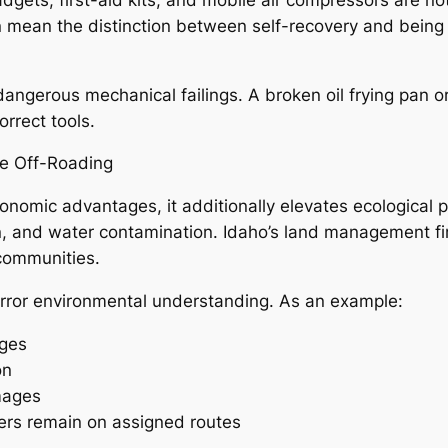
 mean the distinction between self-recovery and being 
r dangerous mechanical failings. A broken oil frying pan 
orrect tools.
le Off-Roading
onomic advantages, it additionally elevates ecological p
on, and water contamination. Idaho’s land management fi
 communities.
rror environmental understanding. As an example:
rges
on
mages
ders remain on assigned routes