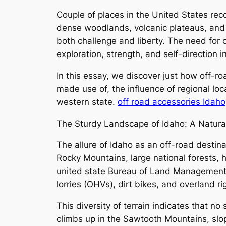
Couple of places in the United States reco
dense woodlands, volcanic plateaus, and w
both challenge and liberty. The need for o
exploration, strength, and self-direction i
In this essay, we discover just how off-r
made use of, the influence of regional loc
western state.
off road accessories Idaho
The Sturdy Landscape of Idaho: A Natura
The allure of Idaho as an off-road destinat
Rocky Mountains, large national forests, h
united state Bureau of Land Management 
lorries (OHVs), dirt bikes, and overland ri
This diversity of terrain indicates that no
climbs up in the Sawtooth Mountains, slopp