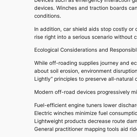
devices. Winches and traction boards can
conditions.
In addition, car shield aids stop costly o
rise right into a serious scenario without c
Ecological Considerations and Responsib
While off-roading supplies journey and ec
about soil erosion, environment disrupti
Lightly” principles to preserve all-natural
Modern off-road devices progressively mi
Fuel-efficient engine tuners lower discha
Electric winches minimize fuel consumpti
Lightweight products decrease route da
General practitioner mapping tools aid ri