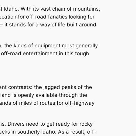
f Idaho. With its vast chain of mountains,
ation for off-road fanatics looking for
 it stands for a way of life built around
o, the kinds of equipment most generally
 off-road entertainment in this tough
icant contrasts: the jagged peaks of the
 land is openly available through the
ds of miles of routes for off-highway
ons. Drivers need to get ready for rocky
ks in southerly Idaho. As a result, off-