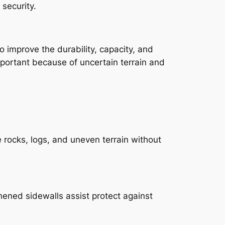
 security.
improve the durability, capacity, and
mportant because of uncertain terrain and
rocks, logs, and uneven terrain without
thened sidewalls assist protect against