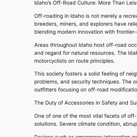
Idaho’s Off-Road Culture: More Than Leis
Off-roading in Idaho is not merely a recreat
breeders, miners, and explorers have relie
blending modern innovation with frontier-e
Areas throughout Idaho host off-road occ
and regard for natural resources. The Ida
motorcyclists on route principles.
This society fosters a solid feeling of 
problems, and security techniques. The ou
outfitters focusing on off-road modificati
The Duty of Accessories in Safety and Sur
One of one of the most vital facets of of
solutions. Severe climate condition, abru
Devices such as emergency interaction gadg