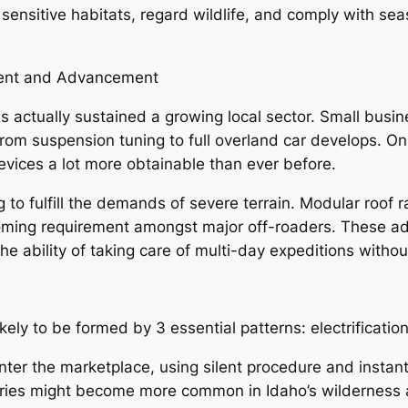
sensitive habitats, regard wildlife, and comply with sea
ment and Advancement
s actually sustained a growing local sector. Small bus
 from suspension tuning to full overland car develops. O
ices a lot more obtainable than ever before.
to fulfill the demands of severe terrain. Modular roof r
oming requirement amongst major off-roaders. These ad
e ability of taking care of multi-day expeditions withou
ikely to be formed by 3 essential patterns: electrification
 enter the marketplace, using silent procedure and instan
rries might become more common in Idaho’s wilderness 