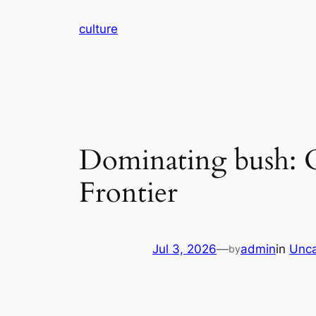
Skip
culture
to
content
Dominating bush: O
Frontier
Jul 3, 2026
—
admin
in
Unca
by