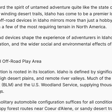
rd the spirit of untamed adventure quite like the state o
inding desert trails, Idaho has come to be a premier loc
ff-road devices in Idaho mirrors more than just a hobby–
n a few of the most requiring terrain in North America.
oad devices shape the experience of adventurers in Idah
ation, and the wider social and environmental effects of
l Off-Road Play Area
ion is rooted in its location. Idaho is defined by signif
igh desert plains, and remote river valleys. Much of the
(BLM) and the U.S. Woodland Service, supplying thousan
gs.
 solitary automobile configuration suffices for all conditi
y forest routes near Coeur d’Alene, or sandy desert trac