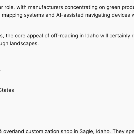
igger role, with manufacturers concentrating on green pr
c mapping systems and AI-assisted navigating devices w
 the core appeal of off-roading in Idaho will certainly re
ough landscapes.
d
States
d & overland customization shop in Sagle, Idaho. They spe