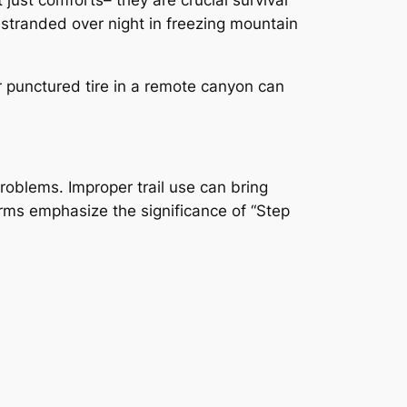
stranded over night in freezing mountain
or punctured tire in a remote canyon can
roblems. Improper trail use can bring
rms emphasize the significance of “Step