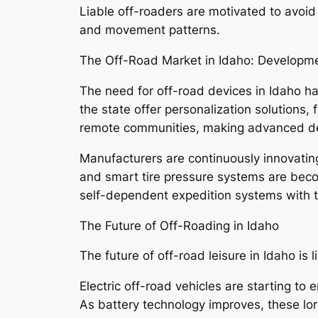
Liable off-roaders are motivated to avoid 
and movement patterns.
The Off-Road Market in Idaho: Develop
The need for off-road devices in Idaho ha
the state offer personalization solutions,
remote communities, making advanced dev
Manufacturers are continuously innovating 
and smart tire pressure systems are bec
self-dependent expedition systems with th
The Future of Off-Roading in Idaho
The future of off-road leisure in Idaho is l
Electric off-road vehicles are starting to
As battery technology improves, these lo