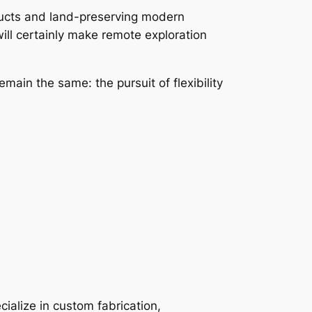
oducts and land-preserving modern
ill certainly make remote exploration
main the same: the pursuit of flexibility
cialize in custom fabrication,