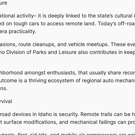
ure
ional activity– it is deeply linked to the state’s cultural
d on tough cars to access remote land. Today’s off-road 
ra practicality.
asions, route cleanups, and vehicle meetups. These ev
ho Division of Parks and Leisure also contributes in ke
neighborhood amongst enthusiasts, that usually share re
tcome is a thriving ecosystem of regional auto mechani
ons.
vival
f-road devices in Idaho is security. Remote trails can 
pt surface modifications, and mechanical failings can 
ets, first-aid kits, and mobile air compressors are not 