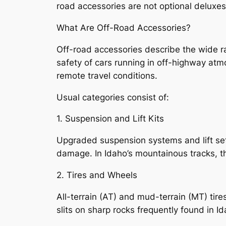
road accessories are not optional deluxes–
What Are Off-Road Accessories?
Off-road accessories describe the wide r
safety of cars running in off-highway atm
remote travel conditions.
Usual categories consist of:
1. Suspension and Lift Kits
Upgraded suspension systems and lift set
damage. In Idaho’s mountainous tracks, th
2. Tires and Wheels
All-terrain (AT) and mud-terrain (MT) tire
slits on sharp rocks frequently found in I