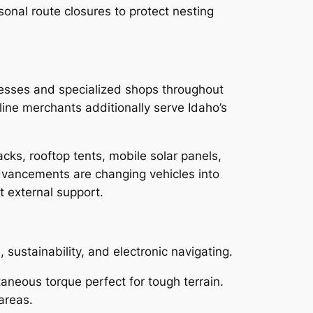
sonal route closures to protect nesting
inesses and specialized shops throughout
nline merchants additionally serve Idaho’s
acks, rooftop tents, mobile solar panels,
vancements are changing vehicles into
t external support.
, sustainability, and electronic navigating.
taneous torque perfect for tough terrain.
areas.