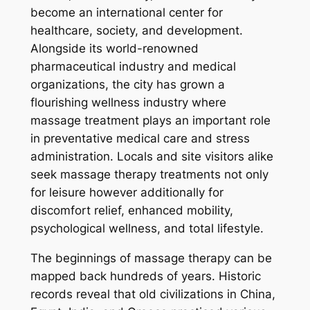
become an international center for
healthcare, society, and development.
Alongside its world-renowned
pharmaceutical industry and medical
organizations, the city has grown a
flourishing wellness industry where
massage treatment plays an important role
in preventative medical care and stress
administration. Locals and site visitors alike
seek massage therapy treatments not only
for leisure however additionally for
discomfort relief, enhanced mobility,
psychological wellness, and total lifestyle.
The beginnings of massage therapy can be
mapped back hundreds of years. Historic
records reveal that old civilizations in China,