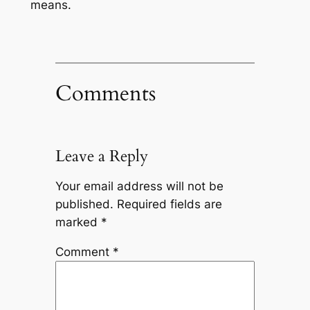
means.
Comments
Leave a Reply
Your email address will not be
published.
Required fields are
marked
*
Comment
*