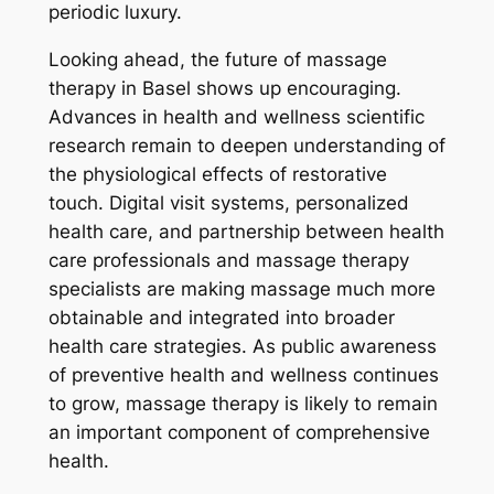
periodic luxury.
Looking ahead, the future of massage
therapy in Basel shows up encouraging.
Advances in health and wellness scientific
research remain to deepen understanding of
the physiological effects of restorative
touch. Digital visit systems, personalized
health care, and partnership between health
care professionals and massage therapy
specialists are making massage much more
obtainable and integrated into broader
health care strategies. As public awareness
of preventive health and wellness continues
to grow, massage therapy is likely to remain
an important component of comprehensive
health.