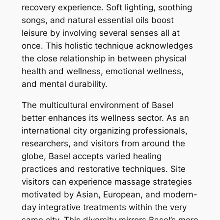
recovery experience. Soft lighting, soothing
songs, and natural essential oils boost
leisure by involving several senses all at
once. This holistic technique acknowledges
the close relationship in between physical
health and wellness, emotional wellness,
and mental durability.
The multicultural environment of Basel
better enhances its wellness sector. As an
international city organizing professionals,
researchers, and visitors from around the
globe, Basel accepts varied healing
practices and restorative techniques. Site
visitors can experience massage strategies
motivated by Asian, European, and modern-
day integrative treatments within the very