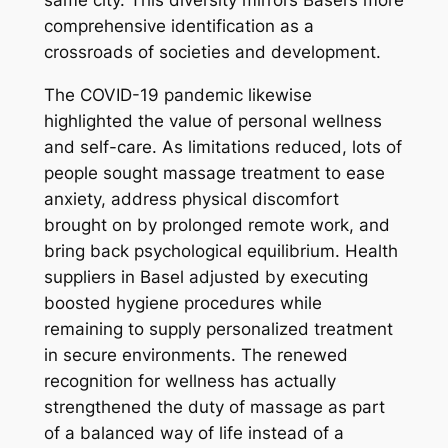
same city. This diversity mirrors Basel’s more
comprehensive identification as a
crossroads of societies and development.
The COVID-19 pandemic likewise
highlighted the value of personal wellness
and self-care. As limitations reduced, lots of
people sought massage treatment to ease
anxiety, address physical discomfort
brought on by prolonged remote work, and
bring back psychological equilibrium. Health
suppliers in Basel adjusted by executing
boosted hygiene procedures while
remaining to supply personalized treatment
in secure environments. The renewed
recognition for wellness has actually
strengthened the duty of massage as part
of a balanced way of life instead of a