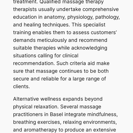
treatment. Qualified massage therapy
therapists usually undertake comprehensive
education in anatomy, physiology, pathology,
and healing techniques. This specialist
training enables them to assess customers’
demands meticulously and recommend
suitable therapies while acknowledging
situations calling for clinical
recommendation. Such criteria aid make
sure that massage continues to be both
secure and reliable for a large range of
clients.
Alternative wellness expands beyond
physical relaxation. Several massage
practitioners in Basel integrate mindfulness,
breathing exercises, relaxing environments,
and aromatherapy to produce an extensive