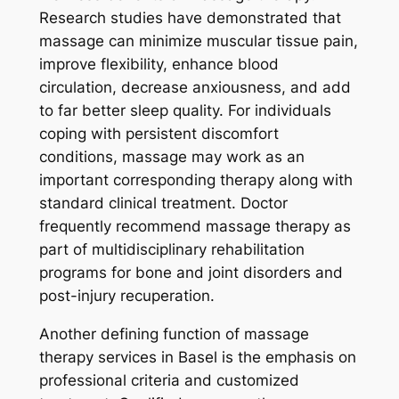
Research studies have demonstrated that
massage can minimize muscular tissue pain,
improve flexibility, enhance blood
circulation, decrease anxiousness, and add
to far better sleep quality. For individuals
coping with persistent discomfort
conditions, massage may work as an
important corresponding therapy along with
standard clinical treatment. Doctor
frequently recommend massage therapy as
part of multidisciplinary rehabilitation
programs for bone and joint disorders and
post-injury recuperation.
Another defining function of massage
therapy services in Basel is the emphasis on
professional criteria and customized