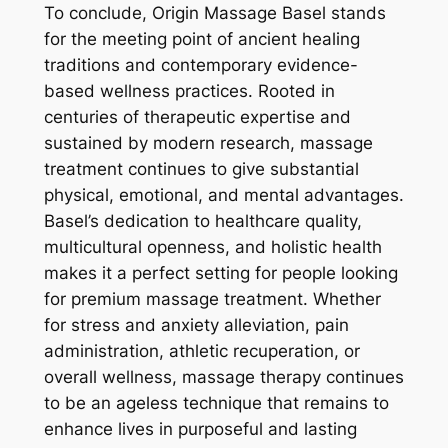
To conclude, Origin Massage Basel stands
for the meeting point of ancient healing
traditions and contemporary evidence-
based wellness practices. Rooted in
centuries of therapeutic expertise and
sustained by modern research, massage
treatment continues to give substantial
physical, emotional, and mental advantages.
Basel’s dedication to healthcare quality,
multicultural openness, and holistic health
makes it a perfect setting for people looking
for premium massage treatment. Whether
for stress and anxiety alleviation, pain
administration, athletic recuperation, or
overall wellness, massage therapy continues
to be an ageless technique that remains to
enhance lives in purposeful and lasting