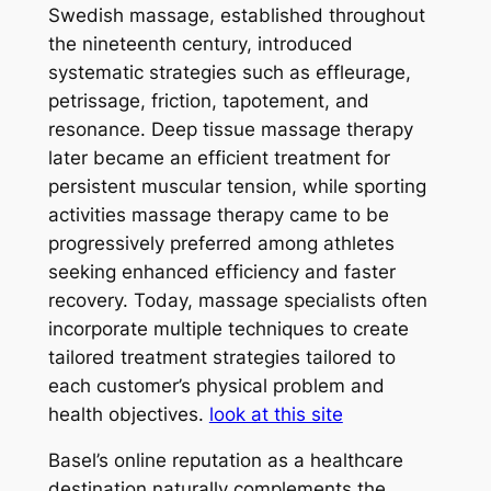
Swedish massage, established throughout
the nineteenth century, introduced
systematic strategies such as effleurage,
petrissage, friction, tapotement, and
resonance. Deep tissue massage therapy
later became an efficient treatment for
persistent muscular tension, while sporting
activities massage therapy came to be
progressively preferred among athletes
seeking enhanced efficiency and faster
recovery. Today, massage specialists often
incorporate multiple techniques to create
tailored treatment strategies tailored to
each customer’s physical problem and
health objectives.
look at this site
Basel’s online reputation as a healthcare
destination naturally complements the