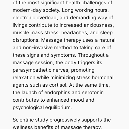
of the most significant health challenges of
modern-day society. Long working hours,
electronic overload, and demanding way of
livings contribute to increased anxiousness,
muscle mass stress, headaches, and sleep
disruptions. Massage therapy uses a natural
and non-invasive method to taking care of
these signs and symptoms. Throughout a
massage session, the body triggers its
parasympathetic nerves, promoting
relaxation while minimizing stress hormonal
agents such as cortisol. At the same time,
the launch of endorphins and serotonin
contributes to enhanced mood and
psychological equilibrium.
Scientific study progressively supports the
wellness benefits of massage therapy.