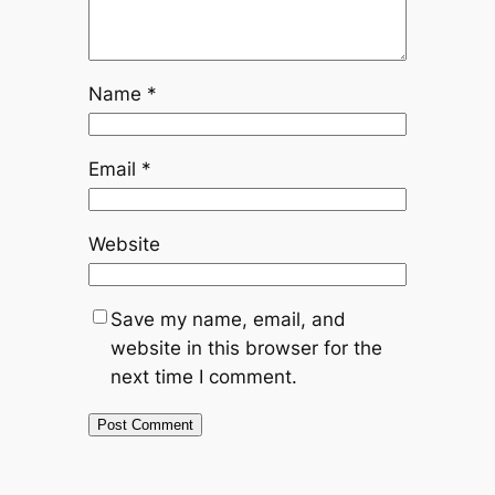
Name
*
Email
*
Website
Save my name, email, and
website in this browser for the
next time I comment.