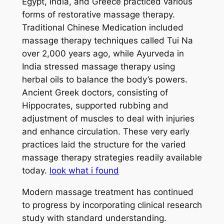
Egypt, India, and Greece practiced various
forms of restorative massage therapy.
Traditional Chinese Medication included
massage therapy techniques called Tui Na
over 2,000 years ago, while Ayurveda in
India stressed massage therapy using
herbal oils to balance the body’s powers.
Ancient Greek doctors, consisting of
Hippocrates, supported rubbing and
adjustment of muscles to deal with injuries
and enhance circulation. These very early
practices laid the structure for the varied
massage therapy strategies readily available
today.
look what i found
Modern massage treatment has continued
to progress by incorporating clinical research
study with standard understanding.