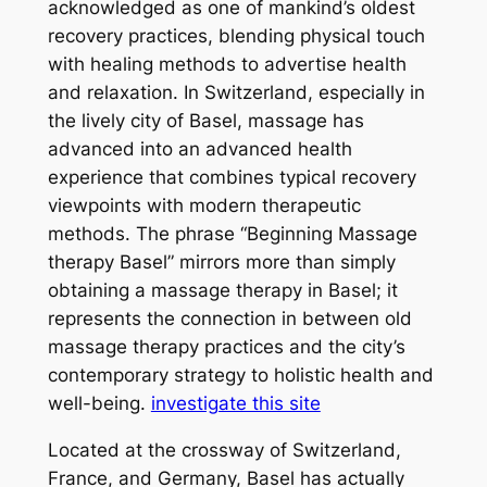
acknowledged as one of mankind’s oldest
recovery practices, blending physical touch
with healing methods to advertise health
and relaxation. In Switzerland, especially in
the lively city of Basel, massage has
advanced into an advanced health
experience that combines typical recovery
viewpoints with modern therapeutic
methods. The phrase “Beginning Massage
therapy Basel” mirrors more than simply
obtaining a massage therapy in Basel; it
represents the connection in between old
massage therapy practices and the city’s
contemporary strategy to holistic health and
well-being.
investigate this site
Located at the crossway of Switzerland,
France, and Germany, Basel has actually