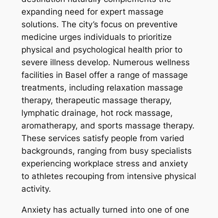
expanding need for expert massage
solutions. The city’s focus on preventive
medicine urges individuals to prioritize
physical and psychological health prior to
severe illness develop. Numerous wellness
facilities in Basel offer a range of massage
treatments, including relaxation massage
therapy, therapeutic massage therapy,
lymphatic drainage, hot rock massage,
aromatherapy, and sports massage therapy.
These services satisfy people from varied
backgrounds, ranging from busy specialists
experiencing workplace stress and anxiety
to athletes recouping from intensive physical
activity.
Anxiety has actually turned into one of one