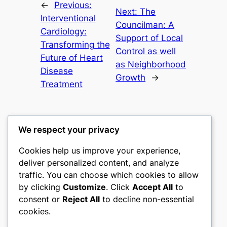
←
Previous:
Next:
The
Interventional
Councilman: A
Cardiology:
Support of Local
Transforming the
Control as well
Future of Heart
as Neighborhood
Disease
Growth
→
Treatment
We respect your privacy
Cookies help us improve your experience,
culture
deliver personalized content, and analyze
traffic. You can choose which cookies to allow
My WordPress Blog
by clicking
Customize
. Click
Accept All
to
consent or
Reject All
to decline non-essential
About
Privacy
Social
cookies.
Team
Privacy Policy
Facebook