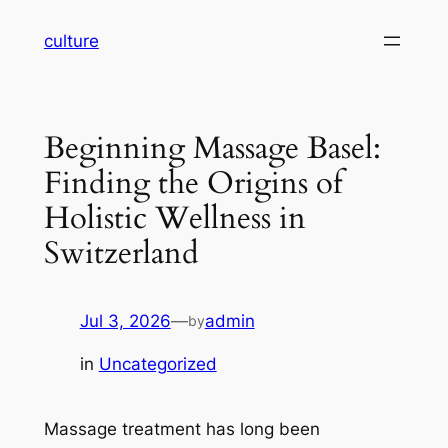
Skip
culture
to
content
Beginning Massage Basel:
Finding the Origins of
Holistic Wellness in
Switzerland
Jul 3, 2026
—
admin
by
in
Uncategorized
Massage treatment has long been