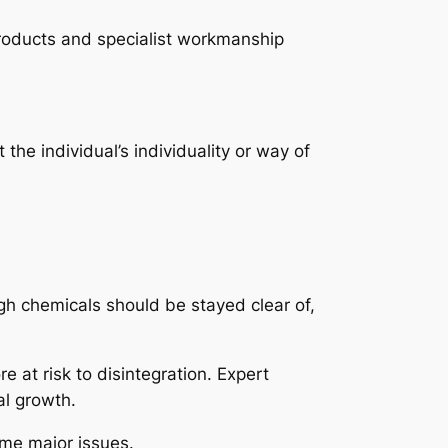
products and specialist workmanship
the individual’s individuality or way of
ugh chemicals should be stayed clear of,
 at risk to disintegration. Expert
al growth.
ome major issues.