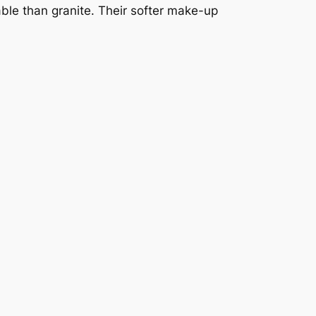
able than granite. Their softer make-up