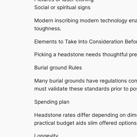
Social or spiritual signs
Modern inscribing modern technology ena
toughness.
Elements to Take Into Consideration Befo
Picking a headstone needs thoughtful pre
Burial ground Rules
Many burial grounds have regulations con
must validate these standards prior to pos
Spending plan
Headstone rates differ depending on dimen
practical budget aids slim offered options
Longevity