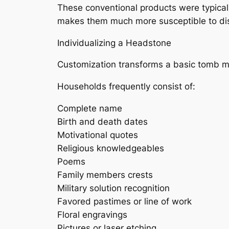
These conventional products were typicall
makes them much more susceptible to disi
Individualizing a Headstone
Customization transforms a basic tomb mar
Households frequently consist of:
Complete name
Birth and death dates
Motivational quotes
Religious knowledgeables
Poems
Family members crests
Military solution recognition
Favored pastimes or line of work
Floral engravings
Pictures or laser etching