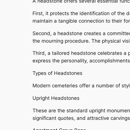
A headstone offers several essential func
First, it protects the identification of th
maintain a tangible connection to their fo
Second, a headstone creates a committed 
the mourning procedure. The physical visib
Third, a tailored headstone celebrates a 
express the personality, accomplishments,
Types of Headstones
Modern cemeteries offer a number of style
Upright Headstones
These are the standard upright monuments
significant quotes, and attractive carving