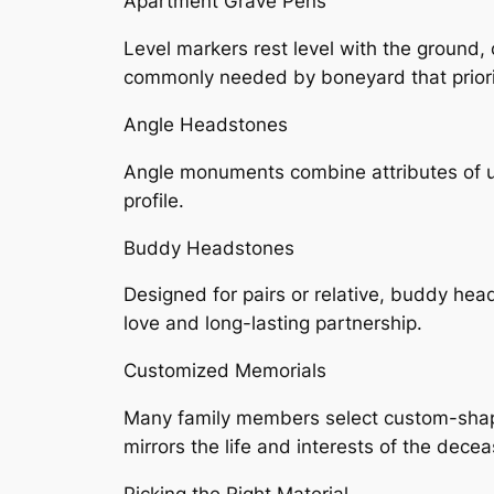
Apartment Grave Pens
Level markers rest level with the ground
commonly needed by boneyard that priorit
Angle Headstones
Angle monuments combine attributes of upr
profile.
Buddy Headstones
Designed for pairs or relative, buddy he
love and long-lasting partnership.
Customized Memorials
Many family members select custom-shaped 
mirrors the life and interests of the dece
Picking the Right Material