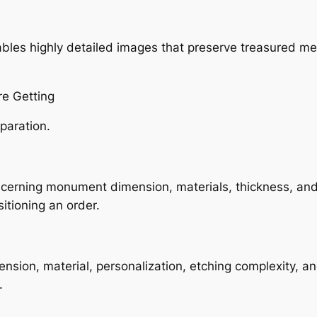
bles highly detailed images that preserve treasured m
re Getting
paration.
cerning monument dimension, materials, thickness, and
itioning an order.
sion, material, personalization, etching complexity, an
.