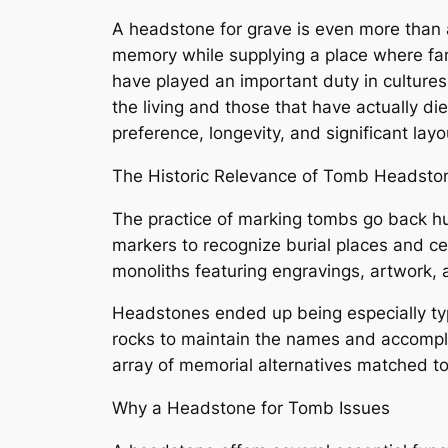
A headstone for grave is even more than a 
memory while supplying a place where fam
have played an important duty in culture
the living and those that have actually di
preference, longevity, and significant lay
The Historic Relevance of Tomb Headsto
The practice of marking tombs go back hun
markers to recognize burial places and ce
monoliths featuring engravings, artwork, 
Headstones ended up being especially typ
rocks to maintain the names and accompl
array of memorial alternatives matched to
Why a Headstone for Tomb Issues