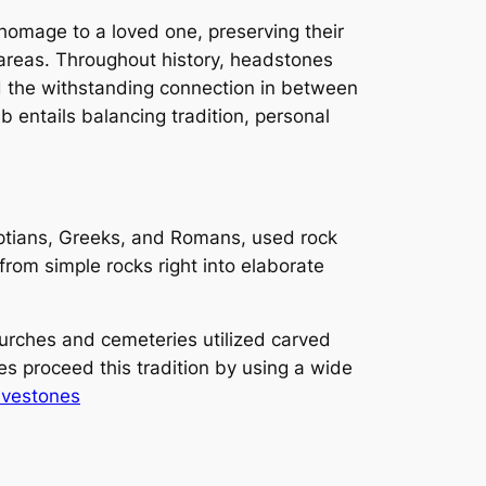
 homage to a loved one, preserving their
 areas. Throughout history, headstones
d the withstanding connection in between
b entails balancing tradition, personal
gyptians, Greeks, and Romans, used rock
rom simple rocks right into elaborate
urches and cemeteries utilized carved
 proceed this tradition by using a wide
avestones