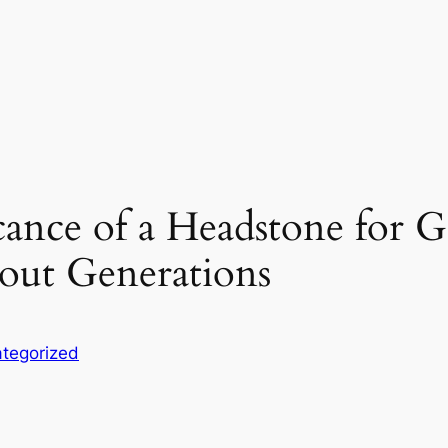
cance of a Headstone for 
ut Generations
tegorized