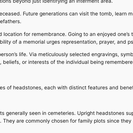
tions beyond just identifying an interment area.
e deceased. Future generations can visit the tomb, learn m
refathers.
location for remembrance. Going to an enjoyed one’s t
ility of a memorial urges representation, prayer, and ps
person’s life. Via meticulously selected engravings, sy
 beliefs, or interests of the individual being remembere
s of headstones, each with distinct features and benef
 generally seen in cemeteries. Upright headstones supp
s. They are commonly chosen for family plots since they c