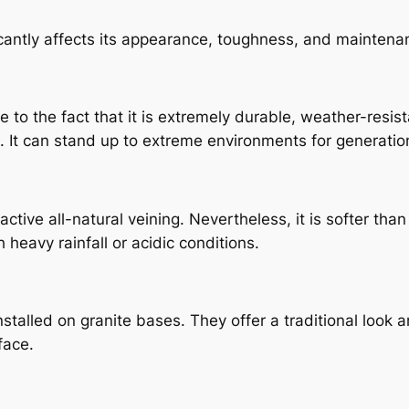
icantly affects its appearance, toughness, and maintena
 to the fact that it is extremely durable, weather-resist
e. It can stand up to extreme environments for generati
ctive all-natural veining. Nevertheless, it is softer th
 heavy rainfall or acidic conditions.
lled on granite bases. They offer a traditional look and
face.