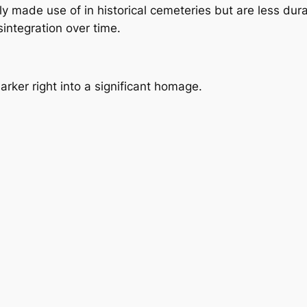
y made use of in historical cemeteries but are less dur
ntegration over time.
ker right into a significant homage.