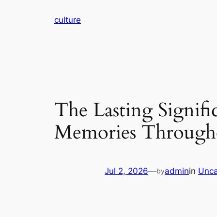
Skip
culture
to
content
The Lasting Signifi
Memories Througho
Jul 2, 2026
—
admin
in
Unca
by