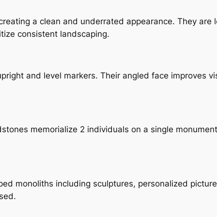
, creating a clean and underrated appearance. They are 
ize consistent landscaping.
ight and level markers. Their angled face improves visi
adstones memorialize 2 individuals on a single monumen
monoliths including sculptures, personalized pictures,
ased.