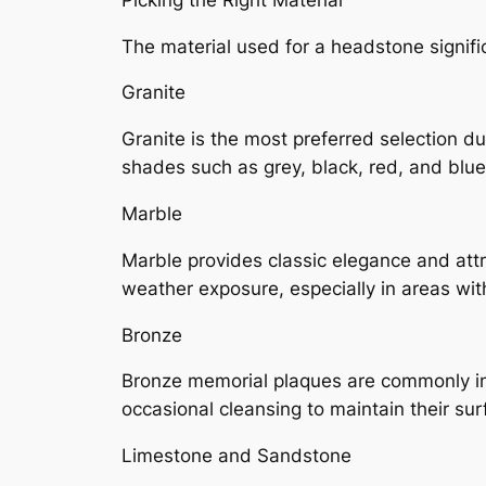
The material used for a headstone signif
Granite
Granite is the most preferred selection due
shades such as grey, black, red, and blu
Marble
Marble provides classic elegance and attra
weather exposure, especially in areas with
Bronze
Bronze memorial plaques are commonly insta
occasional cleansing to maintain their sur
Limestone and Sandstone