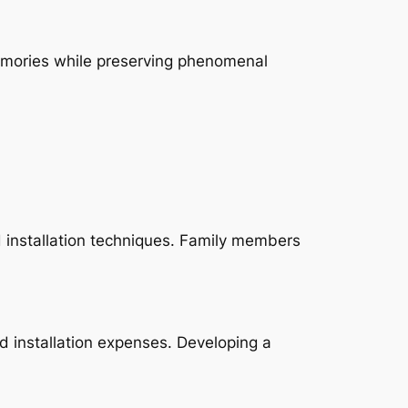
emories while preserving phenomenal
 installation techniques. Family members
d installation expenses. Developing a