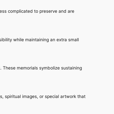
less complicated to preserve and are
bility while maintaining an extra small
t. These memorials symbolize sustaining
 spiritual images, or special artwork that