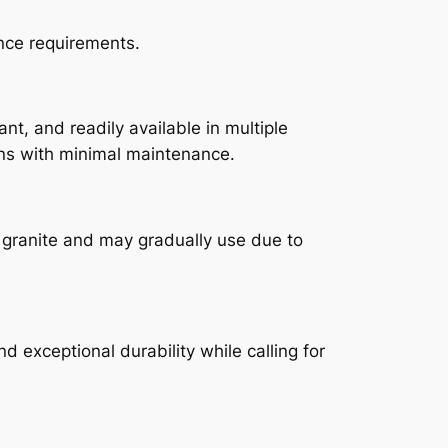
nce requirements.
ant, and readily available in multiple
ons with minimal maintenance.
an granite and may gradually use due to
 exceptional durability while calling for