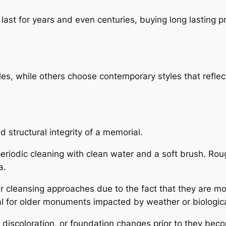
last for years and even centuries, buying long lasting 
les, while others choose contemporary styles that reflect 
 structural integrity of a memorial.
 periodic cleaning with clean water and a soft brush. Ro
a.
cleansing approaches due to the fact that they are more
al for older monuments impacted by weather or biologic
, discoloration, or foundation changes prior to they bec