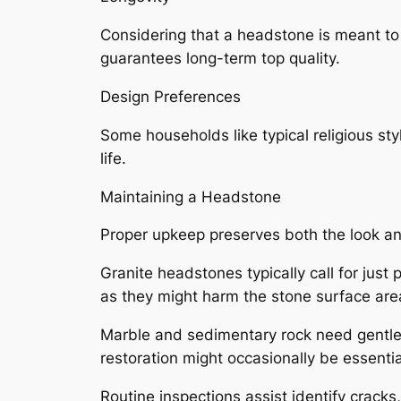
Considering that a headstone is meant to 
guarantees long-term top quality.
Design Preferences
Some households like typical religious sty
life.
Maintaining a Headstone
Proper upkeep preserves both the look and
Granite headstones typically call for just
as they might harm the stone surface are
Marble and sedimentary rock need gentler 
restoration might occasionally be essenti
Routine inspections assist identify cracks