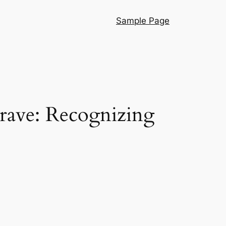
Sample Page
Grave: Recognizing