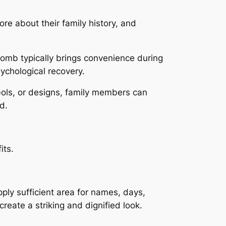
ore about their family history, and
omb typically brings convenience during
ychological recovery.
mbols, or designs, family members can
d.
its.
ly sufficient area for names, days,
reate a striking and dignified look.