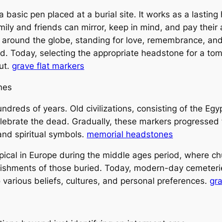
basic pen placed at a burial site. It works as a lasting
ily and friends can mirror, keep in mind, and pay their
s around the globe, standing for love, remembrance, an
ed. Today, selecting the appropriate headstone for a tom
out.
grave flat markers
nes
dreds of years. Old civilizations, consisting of the E
lebrate the dead. Gradually, these markers progressed f
and spiritual symbols.
memorial headstones
ical in Europe during the middle ages period, where ch
ishments of those buried. Today, modern-day cemeteries
 various beliefs, cultures, and personal preferences.
gr