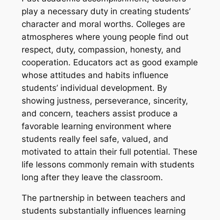
play a necessary duty in creating students’
character and moral worths. Colleges are
atmospheres where young people find out
respect, duty, compassion, honesty, and
cooperation. Educators act as good example
whose attitudes and habits influence
students’ individual development. By
showing justness, perseverance, sincerity,
and concern, teachers assist produce a
favorable learning environment where
students really feel safe, valued, and
motivated to attain their full potential. These
life lessons commonly remain with students
long after they leave the classroom.
The partnership in between teachers and
students substantially influences learning