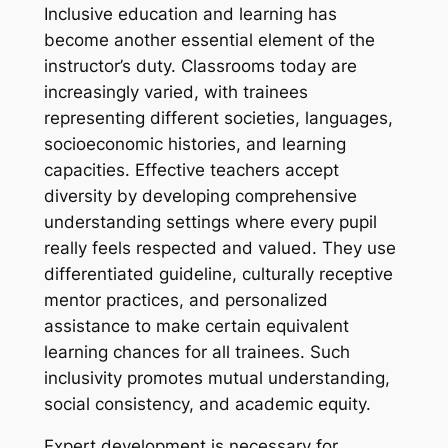
Inclusive education and learning has
become another essential element of the
instructor’s duty. Classrooms today are
increasingly varied, with trainees
representing different societies, languages,
socioeconomic histories, and learning
capacities. Effective teachers accept
diversity by developing comprehensive
understanding settings where every pupil
really feels respected and valued. They use
differentiated guideline, culturally receptive
mentor practices, and personalized
assistance to make certain equivalent
learning chances for all trainees. Such
inclusivity promotes mutual understanding,
social consistency, and academic equity.
Expert development is necessary for