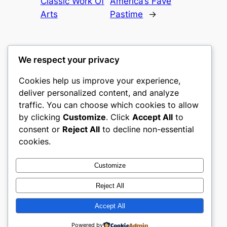
Classic Work Of
America’s Fave
Arts
Pastime
→
We respect your privacy
Cookies help us improve your experience,
culture
deliver personalized content, and analyze
traffic. You can choose which cookies to allow
My WordPress Blog
by clicking
Customize
. Click
Accept All
to
consent or
Reject All
to decline non-essential
About
Privacy
Social
cookies.
Team
Privacy Policy
Facebook
History
Terms and Conditions
Instagram
Customize
Careers
Contact Us
Twitter/X
Reject All
Accept All
Designed with
WordPress
Powered by