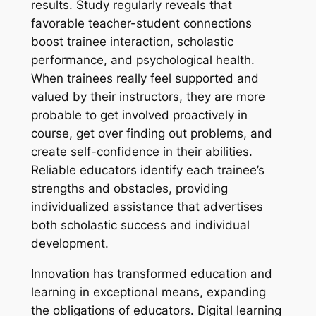
results. Study regularly reveals that
favorable teacher-student connections
boost trainee interaction, scholastic
performance, and psychological health.
When trainees really feel supported and
valued by their instructors, they are more
probable to get involved proactively in
course, get over finding out problems, and
create self-confidence in their abilities.
Reliable educators identify each trainee’s
strengths and obstacles, providing
individualized assistance that advertises
both scholastic success and individual
development.
Innovation has transformed education and
learning in exceptional means, expanding
the obligations of educators. Digital learning