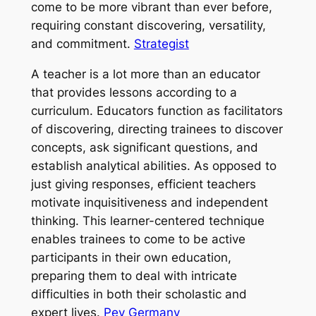
come to be more vibrant than ever before,
requiring constant discovering, versatility,
and commitment.
Strategist
A teacher is a lot more than an educator
that provides lessons according to a
curriculum. Educators function as facilitators
of discovering, directing trainees to discover
concepts, ask significant questions, and
establish analytical abilities. As opposed to
just giving responses, efficient teachers
motivate inquisitiveness and independent
thinking. This learner-centered technique
enables trainees to come to be active
participants in their own education,
preparing them to deal with intricate
difficulties in both their scholastic and
expert lives.
Pey Germany