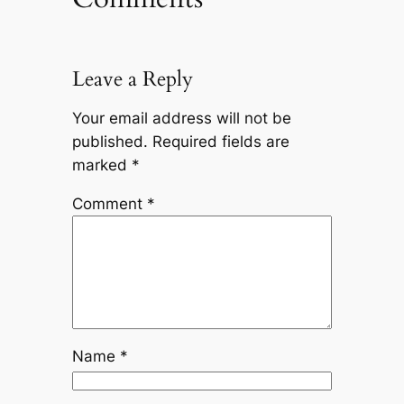
Leave a Reply
Your email address will not be
published.
Required fields are
marked
*
Comment
*
Name
*