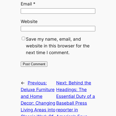
Email
*
Website
Save my name, email, and
website in this browser for the
next time I comment.
←
Previous:
Next:
Behind the
Deluxe Furniture
Headings: The
and Home
Essential Duty of a
Decor: Changing
Baseball Press
Living Areas into
reporter in