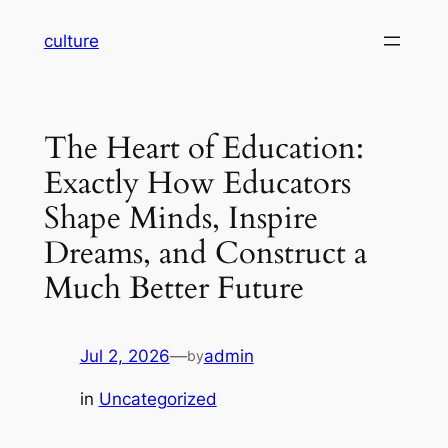
Skip
culture
to
content
The Heart of Education:
Exactly How Educators
Shape Minds, Inspire
Dreams, and Construct a
Much Better Future
Jul 2, 2026
—
admin
by
in
Uncategorized