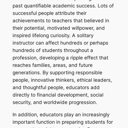
past quantifiable academic success. Lots of
successful people attribute their
achievements to teachers that believed in
their potential, motivated willpower, and
inspired lifelong curiosity. A solitary
instructor can affect hundreds or perhaps
hundreds of students throughout a
profession, developing a ripple effect that
reaches families, areas, and future
generations. By supporting responsible
people, innovative thinkers, ethical leaders,
and thoughtful people, educators add
directly to financial development, social
security, and worldwide progression.
In addition, educators play an increasingly
important function in preparing students for