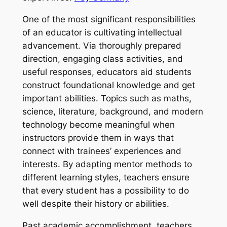
One of the most significant responsibilities
of an educator is cultivating intellectual
advancement. Via thoroughly prepared
direction, engaging class activities, and
useful responses, educators aid students
construct foundational knowledge and get
important abilities. Topics such as maths,
science, literature, background, and modern
technology become meaningful when
instructors provide them in ways that
connect with trainees’ experiences and
interests. By adapting mentor methods to
different learning styles, teachers ensure
that every student has a possibility to do
well despite their history or abilities.
Past academic accomplishment, teachers