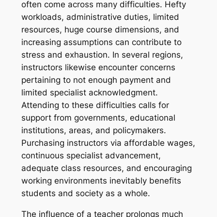
often come across many difficulties. Hefty
workloads, administrative duties, limited
resources, huge course dimensions, and
increasing assumptions can contribute to
stress and exhaustion. In several regions,
instructors likewise encounter concerns
pertaining to not enough payment and
limited specialist acknowledgment.
Attending to these difficulties calls for
support from governments, educational
institutions, areas, and policymakers.
Purchasing instructors via affordable wages,
continuous specialist advancement,
adequate class resources, and encouraging
working environments inevitably benefits
students and society as a whole.
The influence of a teacher prolongs much