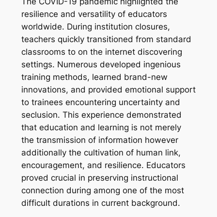
The COVID-19 pandemic highlighted the
resilience and versatility of educators
worldwide. During institution closures,
teachers quickly transitioned from standard
classrooms to on the internet discovering
settings. Numerous developed ingenious
training methods, learned brand-new
innovations, and provided emotional support
to trainees encountering uncertainty and
seclusion. This experience demonstrated
that education and learning is not merely
the transmission of information however
additionally the cultivation of human link,
encouragement, and resilience. Educators
proved crucial in preserving instructional
connection during among one of the most
difficult durations in current background.