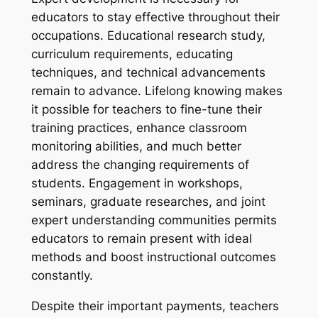
educators to stay effective throughout their
occupations. Educational research study,
curriculum requirements, educating
techniques, and technical advancements
remain to advance. Lifelong knowing makes
it possible for teachers to fine-tune their
training practices, enhance classroom
monitoring abilities, and much better
address the changing requirements of
students. Engagement in workshops,
seminars, graduate researches, and joint
expert understanding communities permits
educators to remain present with ideal
methods and boost instructional outcomes
constantly.
Despite their important payments, teachers