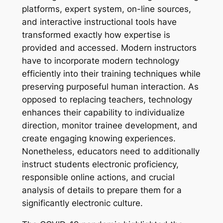
platforms, expert system, on-line sources,
and interactive instructional tools have
transformed exactly how expertise is
provided and accessed. Modern instructors
have to incorporate modern technology
efficiently into their training techniques while
preserving purposeful human interaction. As
opposed to replacing teachers, technology
enhances their capability to individualize
direction, monitor trainee development, and
create engaging knowing experiences.
Nonetheless, educators need to additionally
instruct students electronic proficiency,
responsible online actions, and crucial
analysis of details to prepare them for a
significantly electronic culture.