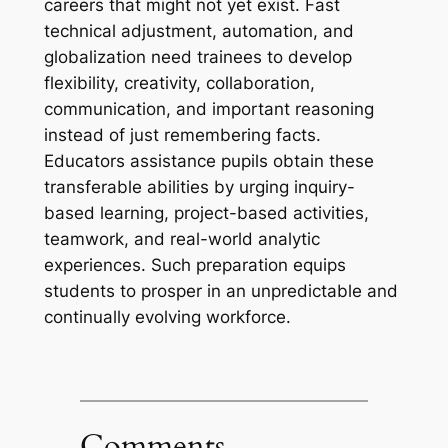
careers that might not yet exist. Fast
technical adjustment, automation, and
globalization need trainees to develop
flexibility, creativity, collaboration,
communication, and important reasoning
instead of just remembering facts.
Educators assistance pupils obtain these
transferable abilities by urging inquiry-
based learning, project-based activities,
teamwork, and real-world analytic
experiences. Such preparation equips
students to prosper in an unpredictable and
continually evolving workforce.
Comments