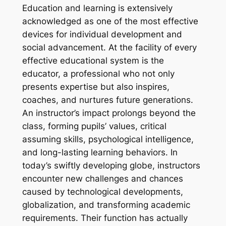
Education and learning is extensively
acknowledged as one of the most effective
devices for individual development and
social advancement. At the facility of every
effective educational system is the
educator, a professional who not only
presents expertise but also inspires,
coaches, and nurtures future generations.
An instructor’s impact prolongs beyond the
class, forming pupils’ values, critical
assuming skills, psychological intelligence,
and long-lasting learning behaviors. In
today’s swiftly developing globe, instructors
encounter new challenges and chances
caused by technological developments,
globalization, and transforming academic
requirements. Their function has actually