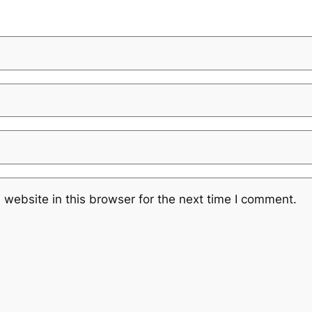
website in this browser for the next time I comment.