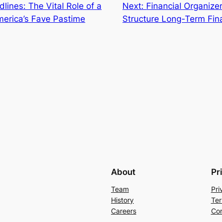
lines: The Vital Role of a
Next:
Financial Organizer
merica’s Fave Pastime
Structure Long-Term Fin
About
Pr
Team
Pri
History
Ter
Careers
Con