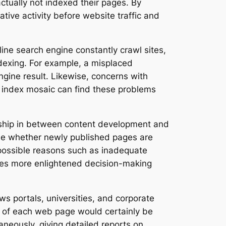
ctually not indexed their pages. By
ative activity before website traffic and
ne search engine constantly crawl sites,
indexing. For example, a misplaced
gine result. Likewise, concerns with
n index mosaic can find these problems
onship in between content development and
mine whether newly published pages are
 possible reasons such as inadequate
bles more enlightened decision-making
s portals, universities, and corporate
n of each web page would certainly be
eously, giving detailed reports on