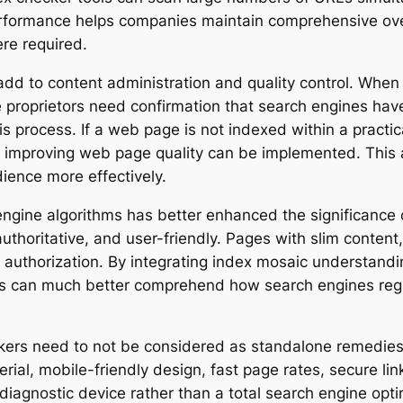
formance helps companies maintain comprehensive oversi
re required.
add to content administration and quality control. Whe
proprietors need confirmation that search engines hav
s process. If a web page is not indexed within a practic
or improving web page quality can be implemented. This
ience more effectively.
ngine algorithms has better enhanced the significance o
 authoritative, and user-friendly. Pages with slim content,
g authorization. By integrating index mosaic understan
tors can much better comprehend how search engines reg
kers need to not be considered as standalone remedies. E
ial, mobile-friendly design, fast page rates, secure lin
iagnostic device rather than a total search engine opti