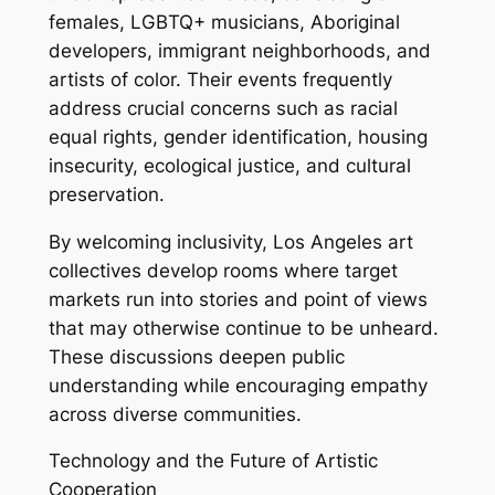
females, LGBTQ+ musicians, Aboriginal
developers, immigrant neighborhoods, and
artists of color. Their events frequently
address crucial concerns such as racial
equal rights, gender identification, housing
insecurity, ecological justice, and cultural
preservation.
By welcoming inclusivity, Los Angeles art
collectives develop rooms where target
markets run into stories and point of views
that may otherwise continue to be unheard.
These discussions deepen public
understanding while encouraging empathy
across diverse communities.
Technology and the Future of Artistic
Cooperation