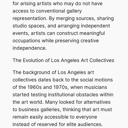
for arising artists who may do not have
access to conventional gallery
representation. By merging sources, sharing
studio spaces, and arranging independent
events, artists can construct meaningful
occupations while preserving creative
independence.
The Evolution of Los Angeles Art Collectives
The background of Los Angeles art
collectives dates back to the social motions
of the 1960s and 1970s, when musicians
started testing institutional obstacles within
the art world. Many looked for alternatives
to business galleries, thinking that art must
remain easily accessible to everyone
instead of reserved for elite audiences.