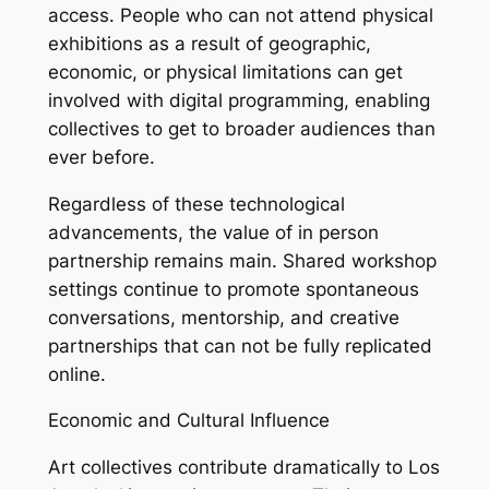
access. People who can not attend physical
exhibitions as a result of geographic,
economic, or physical limitations can get
involved with digital programming, enabling
collectives to get to broader audiences than
ever before.
Regardless of these technological
advancements, the value of in person
partnership remains main. Shared workshop
settings continue to promote spontaneous
conversations, mentorship, and creative
partnerships that can not be fully replicated
online.
Economic and Cultural Influence
Art collectives contribute dramatically to Los