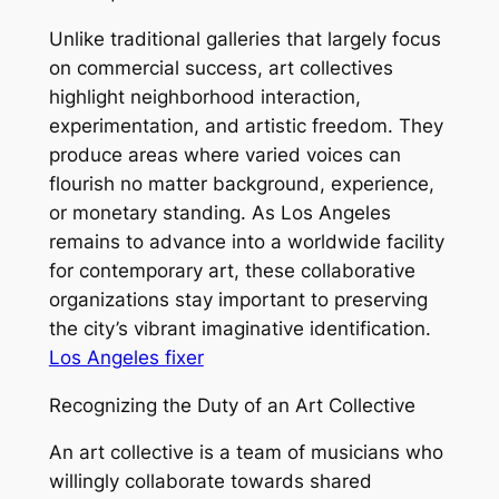
Unlike traditional galleries that largely focus
on commercial success, art collectives
highlight neighborhood interaction,
experimentation, and artistic freedom. They
produce areas where varied voices can
flourish no matter background, experience,
or monetary standing. As Los Angeles
remains to advance into a worldwide facility
for contemporary art, these collaborative
organizations stay important to preserving
the city’s vibrant imaginative identification.
Los Angeles fixer
Recognizing the Duty of an Art Collective
An art collective is a team of musicians who
willingly collaborate towards shared