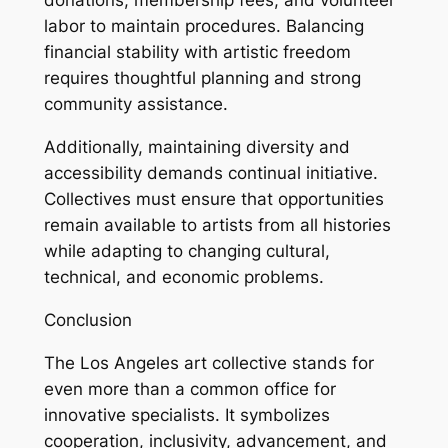
donations, membership fees, and volunteer
labor to maintain procedures. Balancing
financial stability with artistic freedom
requires thoughtful planning and strong
community assistance.
Additionally, maintaining diversity and
accessibility demands continual initiative.
Collectives must ensure that opportunities
remain available to artists from all histories
while adapting to changing cultural,
technical, and economic problems.
Conclusion
The Los Angeles art collective stands for
even more than a common office for
innovative specialists. It symbolizes
cooperation, inclusivity, advancement, and