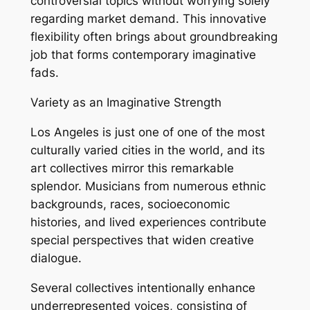
controversial topics without worrying solely
regarding market demand. This innovative
flexibility often brings about groundbreaking
job that forms contemporary imaginative
fads.
Variety as an Imaginative Strength
Los Angeles is just one of one of the most
culturally varied cities in the world, and its
art collectives mirror this remarkable
splendor. Musicians from numerous ethnic
backgrounds, races, socioeconomic
histories, and lived experiences contribute
special perspectives that widen creative
dialogue.
Several collectives intentionally enhance
underrepresented voices, consisting of