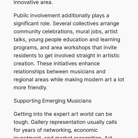
innovative area.
Public involvement additionally plays a
significant role. Several collectives arrange
community celebrations, mural jobs, artist
talks, young people education and learning
programs, and area workshops that invite
residents to get involved straight in artistic
creation. These initiatives enhance
relationships between musicians and
regional areas while making modern art a lot
more friendly.
Supporting Emerging Musicians
Getting into the expert art world can be
tough. Gallery representation usually calls
for years of networking, economic
investment, and market recognition. Art