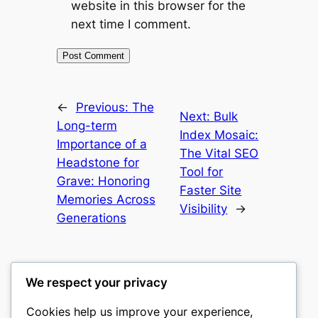
website in this browser for the
next time I comment.
←
Previous:
The
Next:
Bulk
Long-term
Index Mosaic:
Importance of a
The Vital SEO
Headstone for
Tool for
Grave: Honoring
Faster Site
Memories Across
Visibility
→
Generations
We respect your privacy
Cookies help us improve your experience,
culture