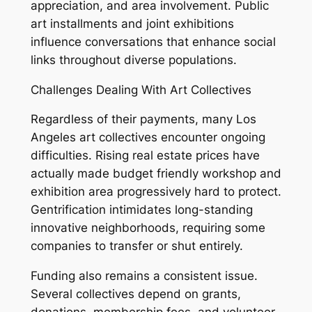
appreciation, and area involvement. Public
art installments and joint exhibitions
influence conversations that enhance social
links throughout diverse populations.
Challenges Dealing With Art Collectives
Regardless of their payments, many Los
Angeles art collectives encounter ongoing
difficulties. Rising real estate prices have
actually made budget friendly workshop and
exhibition area progressively hard to protect.
Gentrification intimidates long-standing
innovative neighborhoods, requiring some
companies to transfer or shut entirely.
Funding also remains a consistent issue.
Several collectives depend on grants,