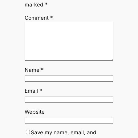
marked
*
Comment
*
Name
*
Email
*
Website
Save my name, email, and