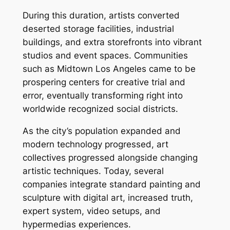
During this duration, artists converted
deserted storage facilities, industrial
buildings, and extra storefronts into vibrant
studios and event spaces. Communities
such as Midtown Los Angeles came to be
prospering centers for creative trial and
error, eventually transforming right into
worldwide recognized social districts.
As the city’s population expanded and
modern technology progressed, art
collectives progressed alongside changing
artistic techniques. Today, several
companies integrate standard painting and
sculpture with digital art, increased truth,
expert system, video setups, and
hypermedias experiences.