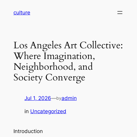
Skip
culture
to
content
Los Angeles Art Collective:
Where Imagination,
Neighborhood, and
Society Converge
Jul 1, 2026
—
admin
by
in
Uncategorized
Introduction