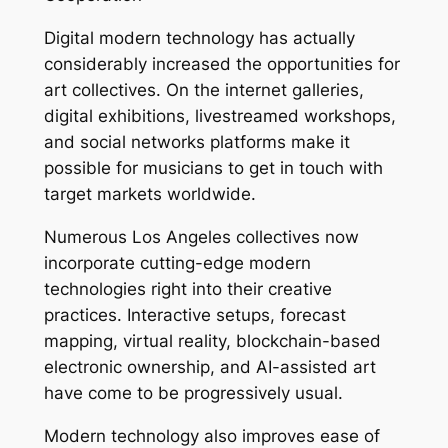
Digital modern technology has actually
considerably increased the opportunities for
art collectives. On the internet galleries,
digital exhibitions, livestreamed workshops,
and social networks platforms make it
possible for musicians to get in touch with
target markets worldwide.
Numerous Los Angeles collectives now
incorporate cutting-edge modern
technologies right into their creative
practices. Interactive setups, forecast
mapping, virtual reality, blockchain-based
electronic ownership, and AI-assisted art
have come to be progressively usual.
Modern technology also improves ease of