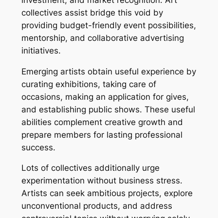
collectives assist bridge this void by
providing budget-friendly event possibilities,
mentorship, and collaborative advertising
initiatives.
Emerging artists obtain useful experience by
curating exhibitions, taking care of
occasions, making an application for gives,
and establishing public shows. These useful
abilities complement creative growth and
prepare members for lasting professional
success.
Lots of collectives additionally urge
experimentation without business stress.
Artists can seek ambitious projects, explore
unconventional products, and address