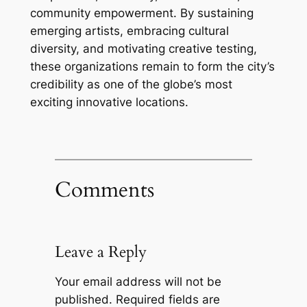
community empowerment. By sustaining
emerging artists, embracing cultural
diversity, and motivating creative testing,
these organizations remain to form the city’s
credibility as one of the globe’s most
exciting innovative locations.
Comments
Leave a Reply
Your email address will not be
published.
Required fields are