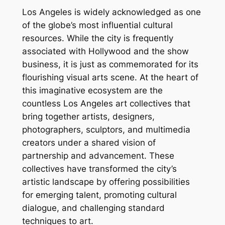
Los Angeles is widely acknowledged as one
of the globe’s most influential cultural
resources. While the city is frequently
associated with Hollywood and the show
business, it is just as commemorated for its
flourishing visual arts scene. At the heart of
this imaginative ecosystem are the
countless Los Angeles art collectives that
bring together artists, designers,
photographers, sculptors, and multimedia
creators under a shared vision of
partnership and advancement. These
collectives have transformed the city’s
artistic landscape by offering possibilities
for emerging talent, promoting cultural
dialogue, and challenging standard
techniques to art.