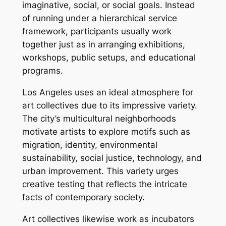
imaginative, social, or social goals. Instead
of running under a hierarchical service
framework, participants usually work
together just as in arranging exhibitions,
workshops, public setups, and educational
programs.
Los Angeles uses an ideal atmosphere for
art collectives due to its impressive variety.
The city’s multicultural neighborhoods
motivate artists to explore motifs such as
migration, identity, environmental
sustainability, social justice, technology, and
urban improvement. This variety urges
creative testing that reflects the intricate
facts of contemporary society.
Art collectives likewise work as incubators