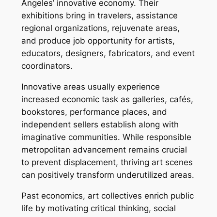
Angeles’ innovative economy. Their
exhibitions bring in travelers, assistance
regional organizations, rejuvenate areas,
and produce job opportunity for artists,
educators, designers, fabricators, and event
coordinators.
Innovative areas usually experience
increased economic task as galleries, cafés,
bookstores, performance places, and
independent sellers establish along with
imaginative communities. While responsible
metropolitan advancement remains crucial
to prevent displacement, thriving art scenes
can positively transform underutilized areas.
Past economics, art collectives enrich public
life by motivating critical thinking, social