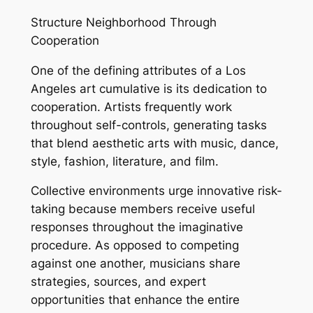
Structure Neighborhood Through
Cooperation
One of the defining attributes of a Los
Angeles art cumulative is its dedication to
cooperation. Artists frequently work
throughout self-controls, generating tasks
that blend aesthetic arts with music, dance,
style, fashion, literature, and film.
Collective environments urge innovative risk-
taking because members receive useful
responses throughout the imaginative
procedure. As opposed to competing
against one another, musicians share
strategies, sources, and expert
opportunities that enhance the entire