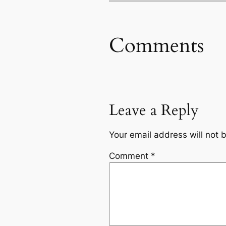
Comments
Leave a Reply
Your email address will not 
Comment
*