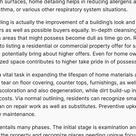
h surfaces, home detailing helps in reducing allergens a
sthma, or various other respiratory system situations.
ling is actually the improvement of a building’s look an
s as well as possible buyers equally. In-depth cleansin
es areas that might possess become dull as time go on. R
o listing a residential or commercial property offer for 
potentially bring about higher offers. Even for home own
zed space contributes to higher take pride in of possessi
 vital task in expanding the lifespan of home materials 
ear on floor covering, counter tops, furnishings, as wel
coloration and also degeneration, while dirt build-up i
g costs. Via normal outlining, residents can recognize s
an on repair work as well as substitutes. Preventive upk
ty maintenance.
 entails many phases. The initial stage is examination 
of the property and recognize places needing unique focu