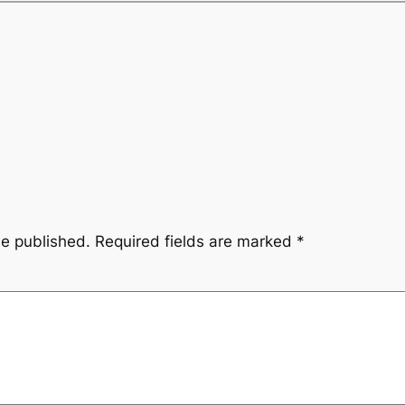
be published.
Required fields are marked
*