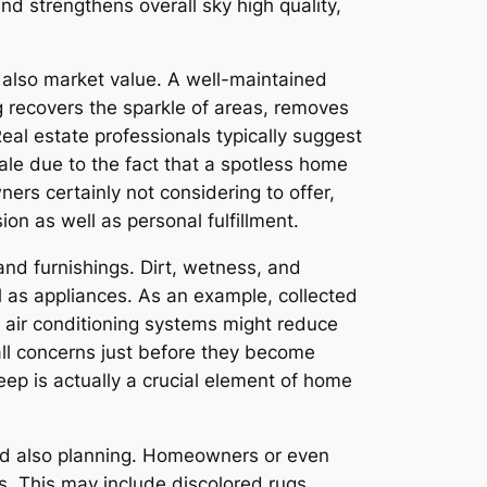
nd strengthens overall sky high quality,
d also market value. A well-maintained
g recovers the sparkle of areas, removes
eal estate professionals typically suggest
sale due to the fact that a spotless home
ers certainly not considering to offer,
on as well as personal fulfillment.
and furnishings. Dirt, wetness, and
l as appliances. As an example, collected
n air conditioning systems might reduce
mall concerns just before they become
eep is actually a crucial element of home
and also planning. Homeowners or even
s. This may include discolored rugs,