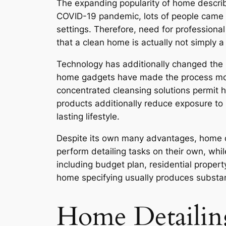
The expanding popularity of home describ
COVID-19 pandemic, lots of people came to
settings. Therefore, need for profession
that a clean home is actually not simply a
Technology has additionally changed the 
home gadgets have made the process more
concentrated cleansing solutions permit h
products additionally reduce exposure to 
lasting lifestyle.
Despite its own many advantages, home de
perform detailing tasks on their own, whi
including budget plan, residential prope
home specifying usually produces substan
Home Detailin