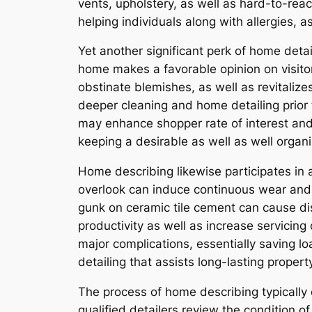
vents, upholstery, as well as hard-to-reac
helping individuals along with allergies, a
Yet another significant perk of home detai
home makes a favorable opinion on visitor
obstinate blemishes, as well as revitaliz
deeper cleaning and home detailing prior t
may enhance shopper rate of interest and 
keeping a desirable as well as well organi
Home describing likewise participates in a
overlook can induce continuous wear and t
gunk on ceramic tile cement can cause dis
productivity as well as increase servicin
major complications, essentially saving lo
detailing that assists long-lasting proper
The process of home describing typically
qualified detailers review the condition 