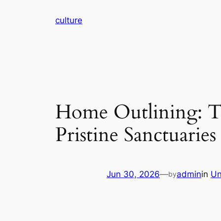
Skip
culture
to
content
Home Outlining: Th
Pristine Sanctuaries
Jun 30, 2026
—
admin
in
Un
by