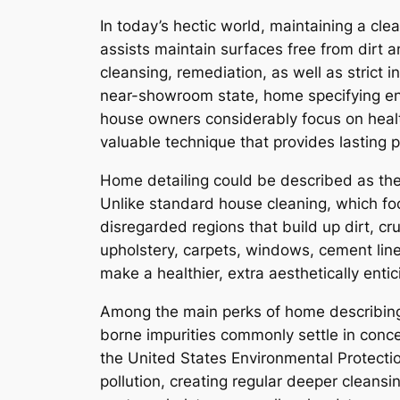
In today’s hectic world, maintaining a cl
assists maintain surfaces free from dirt 
cleansing, remediation, as well as strict 
near-showroom state, home specifying enta
house owners considerably focus on healt
valuable technique that provides lasting 
Home detailing could be described as the d
Unlike standard house cleaning, which foc
disregarded regions that build up dirt, cru
upholstery, carpets, windows, cement lines
make a healthier, extra aesthetically ent
Among the main perks of home describing is
borne impurities commonly settle in conce
the United States Environmental Protectio
pollution, creating regular deeper cleans