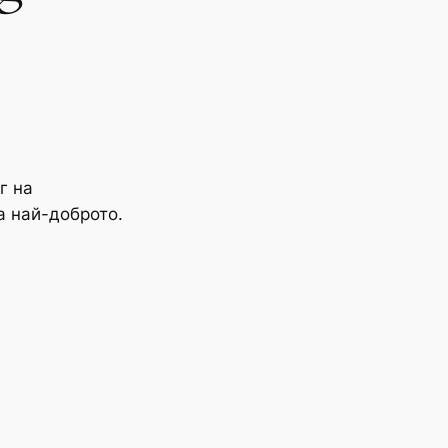
г на
а най-доброто.