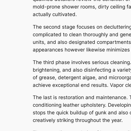
mold-prone shower rooms, dirty ceiling fa
actually cultivated.
The second stage focuses on decluttering
complicated to clean thoroughly and gener
units, and also designated compartments ca
appearances however likewise minimizes 
The third phase involves serious cleaning.
brightening, and also disinfecting a variet
of grease, detergent algae, and microorga
achieve exceptional end results. Vapor cl
The last is restoration and maintenance. T
conditioning leather upholstery. Developin
stops the quick buildup of gunk and also c
creatively striking throughout the year.