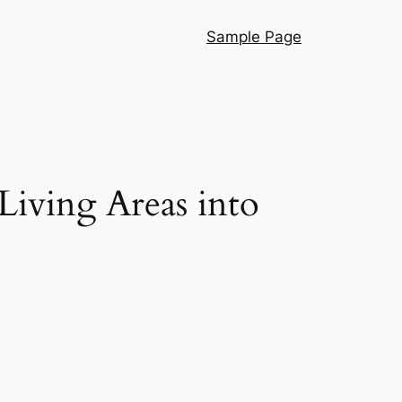
Sample Page
iving Areas into