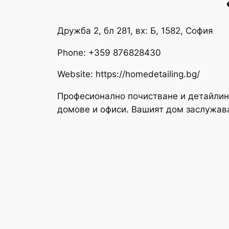
Дружба 2, бл 281, вх: Б, 1582, София
Phone:
+359 876828430
Website: https://homedetailing.bg/
Професионално почистване и детайлин
домове и офиси. Вашият дом заслужав