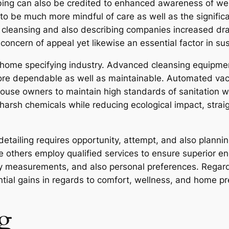
ing can also be credited to enhanced awareness of wel
 be much more mindful of care as well as the significanc
al cleansing and also describing companies increased dr
 concern of appeal yet likewise an essential factor in s
home specifying industry. Advanced cleansing equipment
 dependable as well as maintainable. Automated vacuu
ouse owners to maintain high standards of sanitation wi
harsh chemicals while reducing ecological impact, strai
tailing requires opportunity, attempt, and also plann
le others employ qualified services to ensure superior 
rty measurements, and also personal preferences. Regard
tial gains in regards to comfort, wellness, and home pr
g