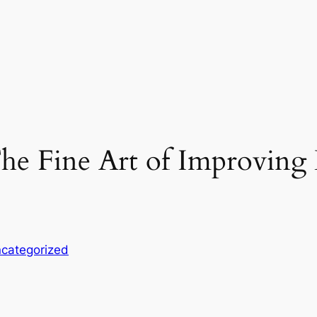
e Fine Art of Improving L
categorized