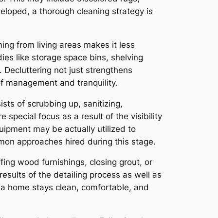
eloped, a thorough cleaning strategy is
ng from living areas makes it less
es like storage space bins, shelving
 Decluttering not just strengthens
f management and tranquility.
sts of scrubbing up, sanitizing,
special focus as a result of the visibility
uipment may be actually utilized to
mmon approaches hired during this stage.
fing wood furnishings, closing grout, or
esults of the detailing process as well as
at a home stays clean, comfortable, and