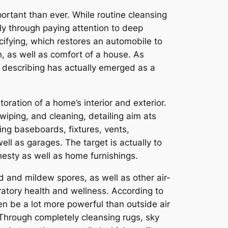
ortant than ever. While routine cleansing
ly through paying attention to deep
ecifying, which restores an automobile to
, as well as comfort of a house. As
 describing has actually emerged as a
ration of a home’s interior and exterior.
iping, and cleaning, detailing aim ats
sing baseboards, fixtures, vents,
ll as garages. The target is actually to
nesty as well as home furnishings.
d and mildew spores, as well as other air-
ratory health and wellness. According to
en be a lot more powerful than outside air
 Through completely cleansing rugs, sky