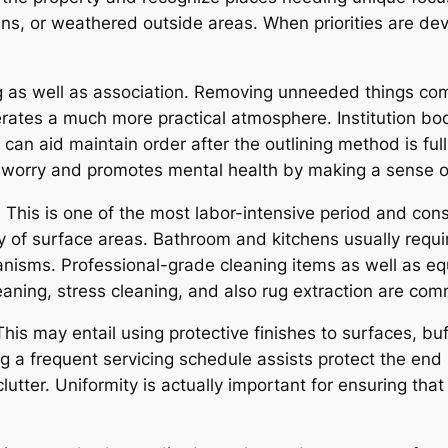
ns, or weathered outside areas. When priorities are dev
 as well as association. Removing unneeded things comi
ates a much more practical atmosphere. Institution bodi
n aid maintain order after the outlining method is full.
worry and promotes mental health by making a sense o
 This is one of the most labor-intensive period and consi
y of surface areas. Bathroom and kitchens usually require 
nisms. Professional-grade cleaning items as well as eq
eaning, stress cleaning, and also rug extraction are co
his may entail using protective finishes to surfaces, buf
g a frequent servicing schedule assists protect the end r
lutter. Uniformity is actually important for ensuring th