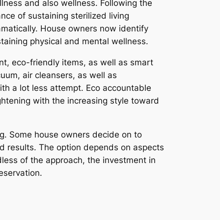
lness and also wellness. Following the
e of sustaining sterilized living
amatically. House owners now identify
ustaining physical and mental wellness.
, eco-friendly items, as well as smart
m, air cleansers, as well as
th a lot less attempt. Eco accountable
ghtening with the increasing style toward
ing. Some house owners decide on to
end results. The option depends on aspects
less of the approach, the investment in
eservation.