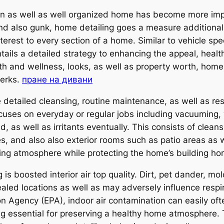
ean as well as well organized home has become more imp
and also gunk, home detailing goes a measure additional
interest to every section of a home. Similar to vehicle sp
ils a detailed strategy to enhancing the appeal, health
h and wellness, looks, as well as property worth, home
perks.
пране на дивани
etailed cleansing, routine maintenance, as well as resto
uses on everyday or regular jobs including vacuuming, w
d, as well as irritants eventually. This consists of clean
, and also also exterior rooms such as patio areas as we
icing atmosphere while protecting the home’s building ho
 boosted interior air top quality. Dirt, pet dander, mol
aled locations as well as may adversely influence respi
n Agency (EPA), indoor air contamination can easily oft
ing essential for preserving a healthy home atmosphere.